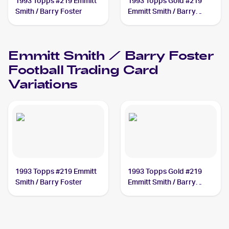
1993 Topps #219 Emmitt
1993 Topps Gold #219
Smith / Barry Foster
Emmitt Smith / Barry
Foster
Emmitt Smith / Barry Foster
Football
Trading Card
Variations
1993 Topps #219 Emmitt
1993 Topps Gold #219
Smith / Barry Foster
Emmitt Smith / Barry
Foster