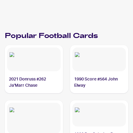
1993 Topps
Football
Cards
Popular
Football
Cards
2021 Donruss #262
1990 Score #564 John
Ja'Marr Chase
Elway