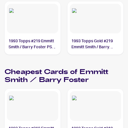
1993 Topps #219 Emmitt
1993 Topps Gold #219
Smith / Barry Foster PSA
Emmitt Smith / Barry
10
Foster
Cheapest Cards of
Emmitt
Smith / Barry Foster