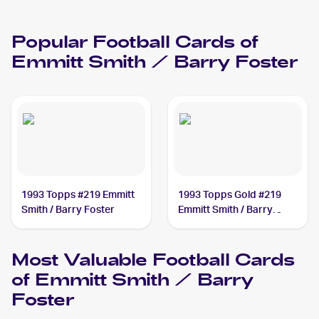
Popular
Football
Cards of
Emmitt Smith / Barry Foster
1993 Topps #219 Emmitt
1993 Topps Gold #219
Smith / Barry Foster
Emmitt Smith / Barry
Foster
Most Valuable
Football
Cards
of
Emmitt Smith / Barry
Foster