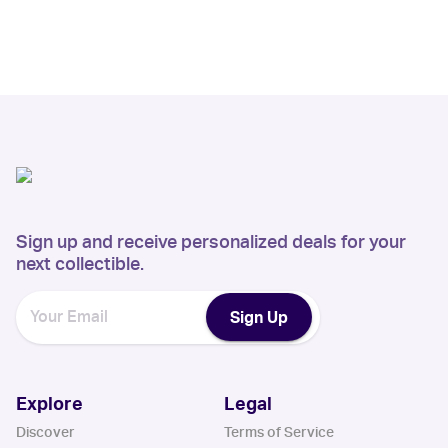
Sign up and receive personalized deals for your
next collectible.
Sign Up
Explore
Legal
Discover
Terms of Service