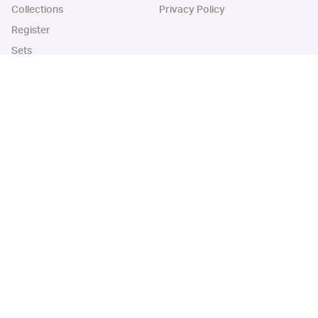
Collections
Privacy Policy
Register
Sets
Years
App
Blog
iOS App
Android App
Cardbase Apps