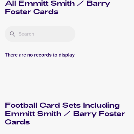
All
Emmitt Smith / Barry
Foster
Cards
There are no records to display
Football
Card Sets Including
Emmitt Smith / Barry Foster
Cards