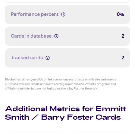
Performance percent:
0%
Cards in database:
2
Tracked cards:
2
Disclaimer:
When you click on links to various merchants on this site and make a
purchase, this can result in this site earning a commission. Affiliate programs and
affiliations include, but are not limited to, the eBay Partner Network.
Additional Metrics for Emmitt
Smith / Barry Foster Cards