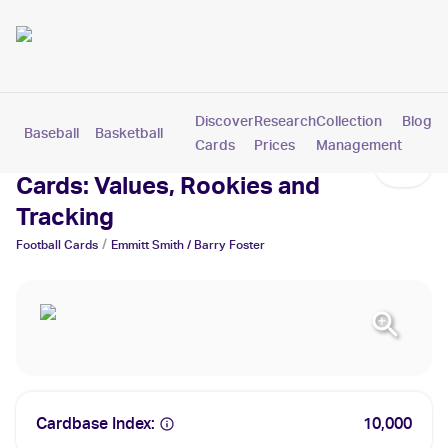
Discover
Research
Collection
Blog
Baseball
Basketball
Football
Hockey
Soccer
Pokemon
Cards
Prices
Management
Emmitt Smith / Barry Foster
Cards: Values, Rookies and
Tracking
/
Football
Cards
Emmitt Smith / Barry Foster
Cardbase Index:
10,000