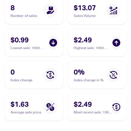
8
$13.07
Number of sales
Sales Volume
$0.99
$2.49
Lowest sale
:
1993
Highest sale
:
1993
Topps #219 Emmitt
Topps Gold #219
Smith / Barry Foster
Emmitt Smith / Barry
Foster
0
0
%
Index change
Index change in %
$1.63
$2.49
Average sale price
Most recent sale
:
1993
Topps Gold #219
Emmitt Smith / Barry
Foster