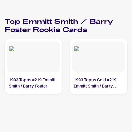
Top
Emmitt Smith / Barry
Foster
Rookie Cards
1993 Topps #219 Emmitt
1993 Topps Gold #219
Smith / Barry Foster
Emmitt Smith / Barry
Foster