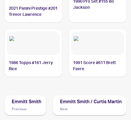
1990 Pro Set #155 Bo
Jackson
2021 Panini Prestige #201
Trevor Lawrence
1986 Topps #161 Jerry
1991 Score #611 Brett
Rice
Favre
Emmitt Smith
Emmitt Smith / Curtis Martin
Previous
Next