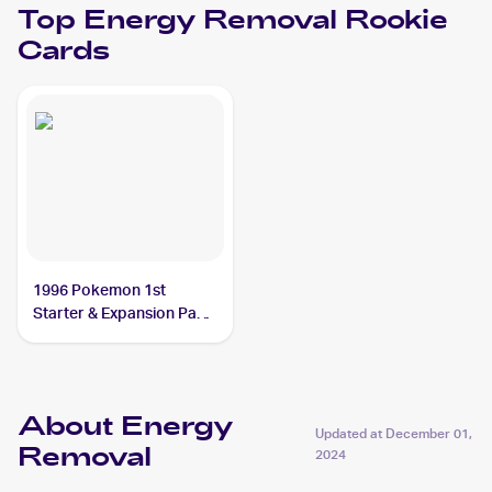
Top
Energy Removal
Rookie
Cards
1996 Pokemon 1st
Starter & Expansion Pack
(Japanese) #NNO Energy
Removal
About Energy
Updated at
December 01,
Removal
2024