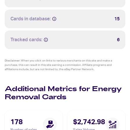
Cards in database:
15
Tracked cards:
6
Disclaimer:
When you click on links to various merchants on this site and make a
purchase, this can result in this site earning a commission. Affiliate programs and
affiliations include, but are not limited to, the eBay Partner Network.
Additional Metrics for Energy
Removal Cards
178
$2,742.98
Number of sales
Sales Volume