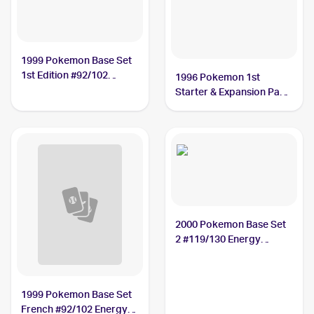
1999 Pokemon Base Set
1st Edition #92/102
1996 Pokemon 1st
Energy Removal PSA 9
Starter & Expansion Pack
(Japanese) #NNO Energy
Removal
2000 Pokemon Base Set
2 #119/130 Energy
Removal
1999 Pokemon Base Set
French #92/102 Energy