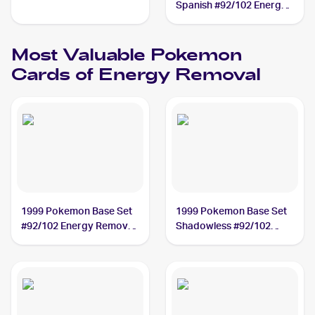
Spanish #92/102 Energy
Removal
Most Valuable
Pokemon
Cards of
Energy Removal
1999 Pokemon Base Set
1999 Pokemon Base Set
#92/102 Energy Removal
Shadowless #92/102
PSA 9
Energy Removal PSA 10