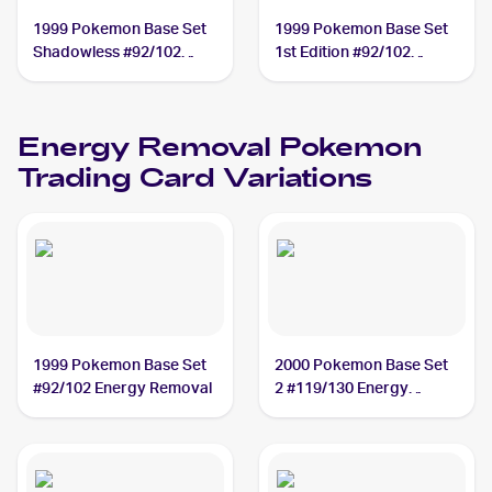
1999 Pokemon Base Set
1999 Pokemon Base Set
Shadowless #92/102
1st Edition #92/102
Energy Removal
Energy Removal
Energy Removal
Pokemon
Trading Card Variations
1999 Pokemon Base Set
2000 Pokemon Base Set
#92/102 Energy Removal
2 #119/130 Energy
Removal