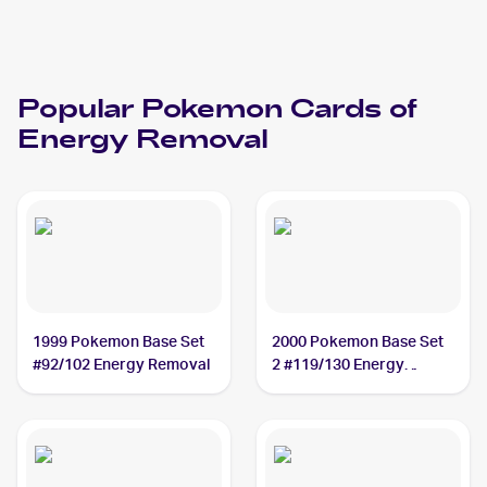
Popular
Pokemon
Cards of
Energy Removal
1999 Pokemon Base Set
2000 Pokemon Base Set
#92/102 Energy Removal
2 #119/130 Energy
Removal