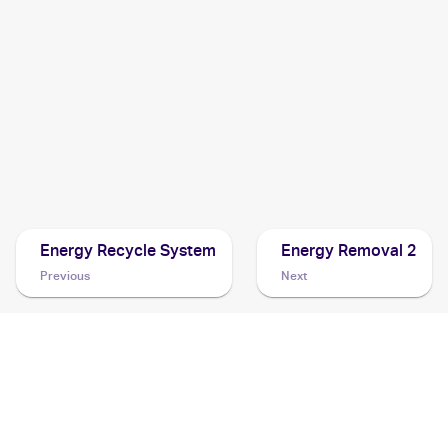
1999 Pokemon Base Set 1st Edition French
Cards
1999 Pokemon Base Set Shadowless
Cards
1996 Pokemon 1st Starter & Expansion Pack (Japanese)
Cards
Energy Recycle System
Energy Removal 2
Previous
Next