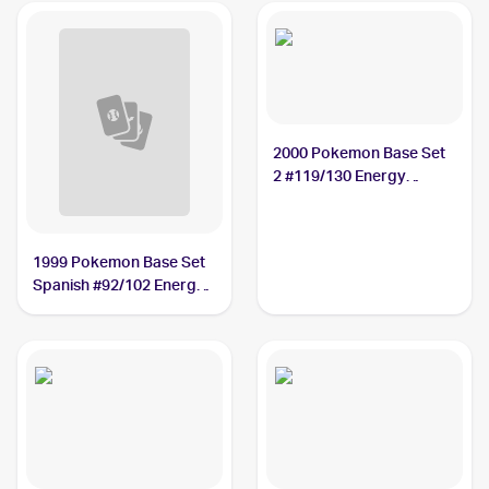
2000 Pokemon Base Set
2 #119/130 Energy
Removal
1999 Pokemon Base Set
Spanish #92/102 Energy
Removal