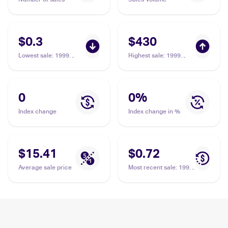
$0.3
$430
Lowest sale
:
1999
Highest sale
:
1999
Pokemon Base Set
Pokemon Base Set
#92/102 Energy
#92/102 Energy
Removal
Removal PSA 10
0
0
%
Index change
Index change in %
$15.41
$0.72
Average sale price
Most recent sale
:
1999
Pokemon Base Set
#92/102 Energy
Removal