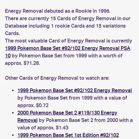
Energy Removal debuted as a Rookie in 1996.
There are currently 15 Cards of Energy Removal in our
Database including 1 rookie Cards and 15 variations
Cards.
The most valuable Card of Energy Removal is currently
1999 Pokemon Base Set #92/102 Energy Removal PSA
10
by Pokemon Base Set from 1999 with a worth of
approx. $71.28.
Other Cards of Energy Removal to watch are:
1999 Pokemon Base Set #92/102 Energy Removal
by Pokemon Base Set from 1999 with a value of
approx. $0.72
2000 Pokemon Base Set 2 #119/130 Energy
Removal
by Pokemon Base Set 2 from 2000 with a
value of approx. $1.43
1999 Pokemon Base Set 1st Edition #92/102