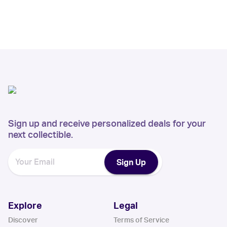
Sign up and receive personalized deals for your
next collectible.
Sign Up
Explore
Legal
Discover
Terms of Service