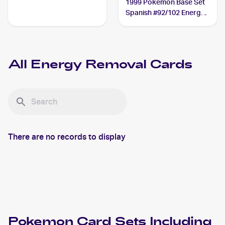
1999 Pokemon Base Set
Spanish #92/102 Energy
Removal
All
Energy Removal
Cards
There are no records to display
Pokemon
Card Sets Including