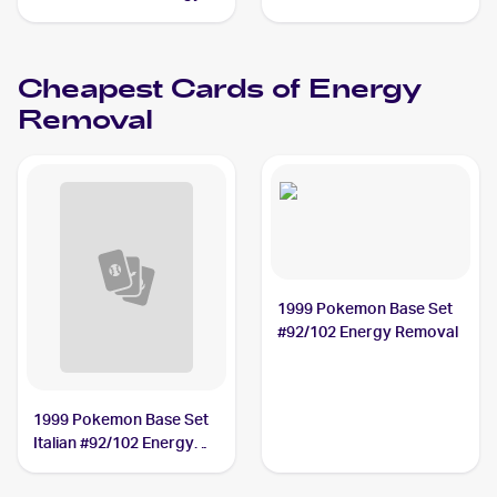
Removal
Cheapest Cards of
Energy
Removal
1999 Pokemon Base Set
#92/102 Energy Removal
1999 Pokemon Base Set
Italian #92/102 Energy
Removal