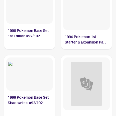
1999 Pokemon Base Set
1st Edition #92/102
1996 Pokemon 1st
Energy Removal
Starter & Expansion Pack
(Japanese) #NNO Energy
Removal
1999 Pokemon Base Set
Shadowless #92/102
Energy Removal