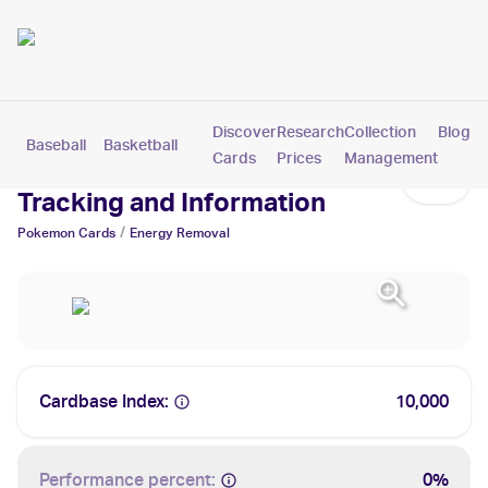
Discover
Research
Collection
Blog
Baseball
Basketball
Football
Hockey
Soccer
Pokemon
Cards
Prices
Management
Energy Removal Cards: Values,
Tracking and Information
/
Pokemon
Cards
Energy Removal
Cardbase Index:
10,000
Performance percent:
0%