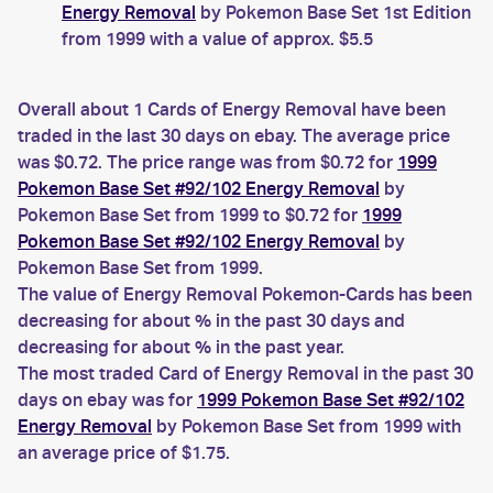
Energy Removal
by Pokemon Base Set 1st Edition
from 1999 with a value of approx. $5.5
Overall about 1 Cards of Energy Removal have been
traded in the last 30 days on ebay. The average price
was $0.72. The price range was from $0.72 for
1999
Pokemon Base Set #92/102 Energy Removal
by
Pokemon Base Set from 1999 to $0.72 for
1999
Pokemon Base Set #92/102 Energy Removal
by
Pokemon Base Set from 1999.
The value of Energy Removal Pokemon-Cards has been
decreasing for about % in the past 30 days and
decreasing for about % in the past year.
The most traded Card of Energy Removal in the past 30
days on ebay was for
1999 Pokemon Base Set #92/102
Energy Removal
by Pokemon Base Set from 1999 with
an average price of $1.75.