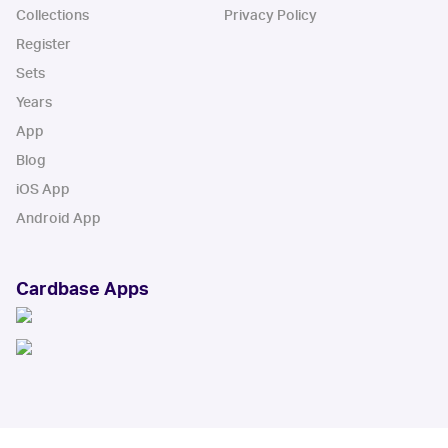
Collections
Privacy Policy
Register
Sets
Years
App
Blog
iOS App
Android App
Cardbase Apps