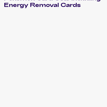
Energy Removal
Cards
2007 Pokemon Japanese World Champions Pack
Cards
2001 Pokemon Base Expansion Pack (Japanese)
Cards
2000 Pokemon Base Set 2
Cards
1999 Pokemon Base Set 1st Edition Italian
Cards
1999 Pokemon Base Set United Kingdom
Cards
1999 Pokemon Base Set German
Cards