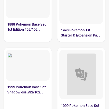
1999 Pokemon Base Set
1st Edition #92/102
1996 Pokemon 1st
Energy Removal
Starter & Expansion Pack
(Japanese) #NNO Energy
Removal
1999 Pokemon Base Set
Shadowless #92/102
Energy Removal
1999 Pokemon Base Set