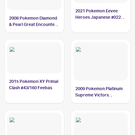
2021 Pokemon Eevee
Heroes Japanese #022
2008 Pokemon Diamond
Feebas
& Pearl Great Encounters
Reverse-Holos #67/106
Feebas
2015 Pokemon XY Primal
Clash #43/160 Feebas
2009 Pokemon Platinum
Supreme Victors
Reverse-Holos #104
Feebas