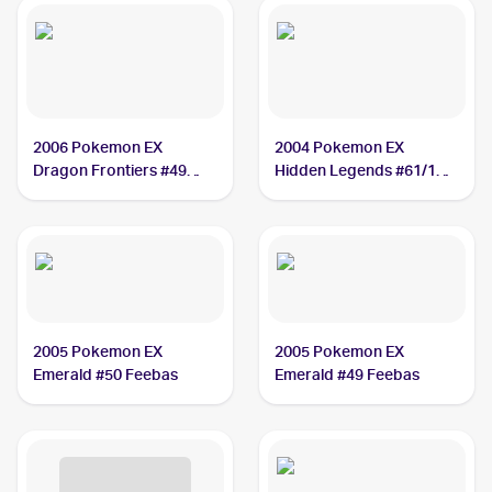
2006 Pokemon EX
2004 Pokemon EX
Dragon Frontiers #49
Hidden Legends #61/101
Feebas PSA 8
Feebas
2005 Pokemon EX
2005 Pokemon EX
Emerald #50 Feebas
Emerald #49 Feebas