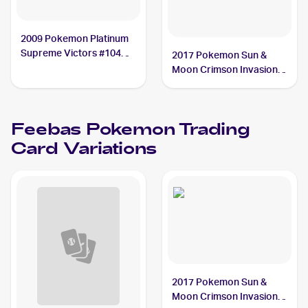
2009 Pokemon Platinum
Supreme Victors #104
2017 Pokemon Sun &
Feebas
Moon Crimson Invasion
Reverse-Holo #26/111
Feebas
Feebas
Pokemon
Trading
Card Variations
2017 Pokemon Sun &
Moon Crimson Invasion