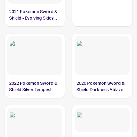
#26/111 Feebas
2021 Pokemon Sword &
Shield - Evolving Skies
#37/203 Feebas
2022 Pokemon Sword &
2020 Pokemon Sword &
Shield Silver Tempest
Shield Darkness Ablaze
#039/195 Feebas
#038/189 Feebas