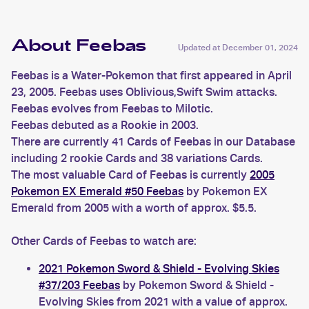
About Feebas
Updated at
December 01, 2024
Feebas is a Water-Pokemon that first appeared in April
23, 2005. Feebas uses Oblivious,Swift Swim attacks.
Feebas evolves from Feebas to Milotic.
Feebas debuted as a Rookie in 2003.
There are currently 41 Cards of Feebas in our Database
including 2 rookie Cards and 38 variations Cards.
The most valuable Card of Feebas is currently
2005
Pokemon EX Emerald #50 Feebas
by Pokemon EX
Emerald from 2005 with a worth of approx. $5.5.
Other Cards of Feebas to watch are:
2021 Pokemon Sword & Shield - Evolving Skies
#37/203 Feebas
by Pokemon Sword & Shield -
Evolving Skies from 2021 with a value of approx.