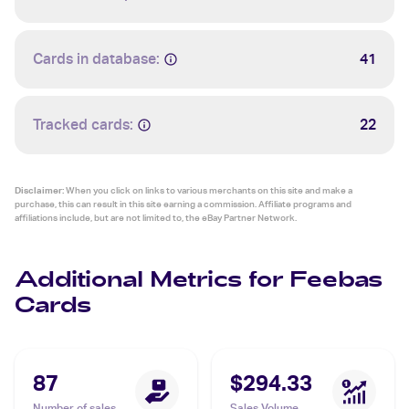
Cards in database:
41
Tracked cards:
22
Disclaimer:
When you click on links to various merchants on this site and make a
purchase, this can result in this site earning a commission. Affiliate programs and
affiliations include, but are not limited to, the eBay Partner Network.
Additional Metrics for Feebas
Cards
87
$294.33
Number of sales
Sales Volume