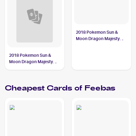
2018 Pokemon Sun &
Moon Dragon Majesty
#28/70 Feebas
2018 Pokemon Sun &
Moon Dragon Majesty
Reverse-Holos #28/70
Feebas
Cheapest Cards of
Feebas