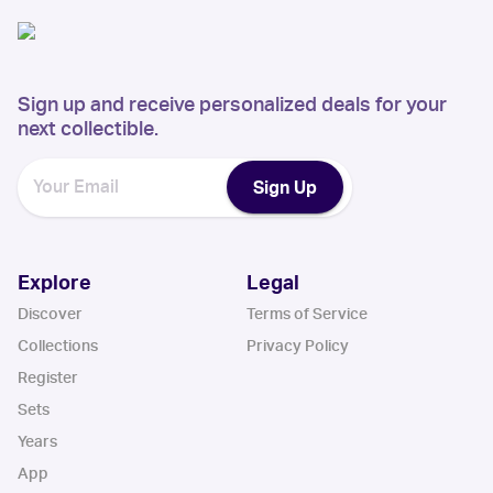
Sign up and receive personalized deals for your
next collectible.
Sign Up
Explore
Legal
Discover
Terms of Service
Collections
Privacy Policy
Register
Sets
Years
App