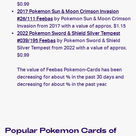
$0.99
2017 Pokemon Sun & Moon Crimson Invasion
#26/111 Feebas
by Pokemon Sun & Moon Crimson
Invasion from 2017 with a value of approx. $1.15
2022 Pokemon Sword & Shield Silver Tempest
#039/195 Feebas
by Pokemon Sword & Shield
Silver Tempest from 2022 with a value of approx.
$0.99
The value of Feebas Pokemon-Cards has been
decreasing for about % in the past 30 days and
decreasing for about % in the past year.
Popular
Pokemon
Cards of