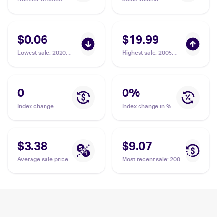
$0.06
$19.99
Lowest sale
:
2020
Highest sale
:
2005
Pokemon Sword &
Pokemon EX Emerald
Shield Darkness
#50 Feebas
Ablaze #038/189
Feebas
0
0
%
Index change
Index change in %
$3.38
$9.07
Average sale price
Most recent sale
:
2004
Pokemon EX Hidden
Legends #61/101
Feebas