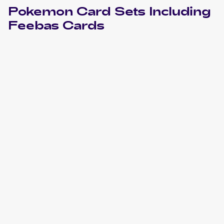
Pokemon
Card Sets Including
Feebas
Cards
2023 Pokemon Scarlet & Violet Paradox Rift
Cards
2022 Pokemon Sword & Shield Silver Tempest
Cards
2021 Pokemon Sword & Shield - Evolving Skies
Cards
2021 Pokemon Eevee Heroes Japanese
Cards
2020 Pokemon Sword & Shield Darkness Ablaze
Cards