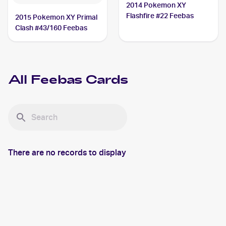
2014 Pokemon XY
Flashfire #22 Feebas
2015 Pokemon XY Primal
Clash #43/160 Feebas
All
Feebas
Cards
There are no records to display