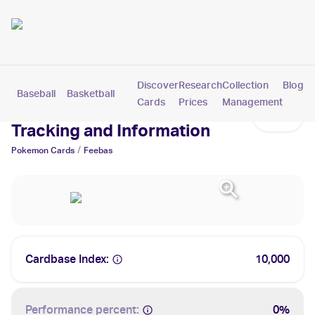
Discover
Research
Collection
Blog
Baseball
Basketball
Football
Hockey
Soccer
Pokemon
Cards
Prices
Management
Feebas Cards: Values,
Tracking and Information
/
Pokemon
Cards
Feebas
Cardbase Index:
10,000
Performance percent:
0%