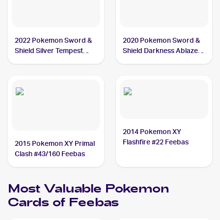
2022 Pokemon Sword &
2020 Pokemon Sword &
Shield Silver Tempest
Shield Darkness Ablaze
#039/195 Feebas
#038/189 Feebas
2014 Pokemon XY
Flashfire #22 Feebas
2015 Pokemon XY Primal
Clash #43/160 Feebas
Most Valuable
Pokemon
Cards of
Feebas