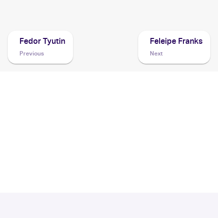
2003 Topps Pokemon Advanced
Cards
Fedor Tyutin
Feleipe Franks
Previous
Next