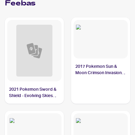
Feebas
2017 Pokemon Sun &
Moon Crimson Invasion
#26/111 Feebas
2021 Pokemon Sword &
Shield - Evolving Skies
#37/203 Feebas