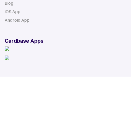
Blog
iOS App
Android App
Cardbase Apps
© Collectbase, Inc. All Rights Reserved
When you click on links to various merchants on this site and make a
purchase, this can result in this site earning a commission. Affiliate