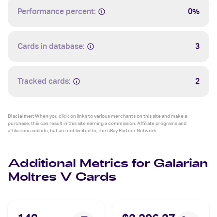
Performance percent:
0%
Cards in database:
3
Tracked cards:
2
Disclaimer:
When you click on links to various merchants on this site and make a
purchase, this can result in this site earning a commission. Affiliate programs and
affiliations include, but are not limited to, the eBay Partner Network.
Additional Metrics for Galarian
Moltres V Cards