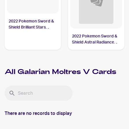
2022 Pokemon Sword &
Shield Brilliant Stars
#183/172 Galarian
2022 Pokemon Sword &
Moltres V
Shield Astral Radiance
Trainer Gallery
#TG20/TG30 Galarian
Moltres V
All
Galarian Moltres V
Cards
There are no records to display