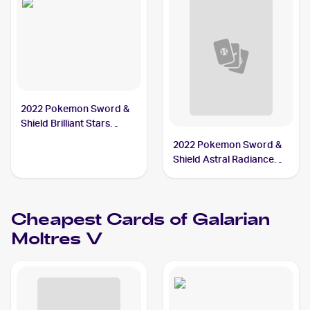
2022 Pokemon Sword &
Shield Brilliant Stars
#183/172 Galarian
2022 Pokemon Sword &
Moltres V PSA 10
Shield Astral Radiance
Trainer Gallery
#TG20/TG30 Galarian
Moltres V PSA 10
Cheapest Cards of
Galarian
Moltres V