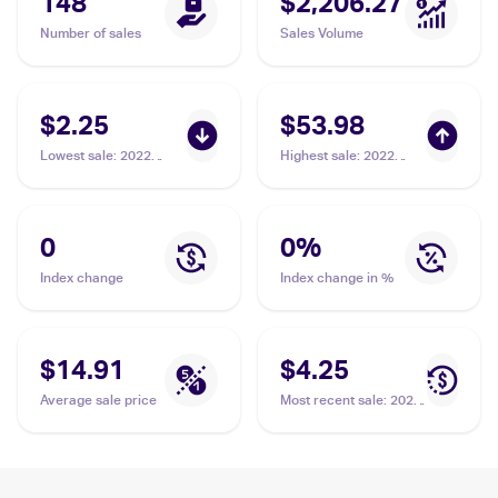
148
$2,206.27
Number of sales
Sales Volume
$2.25
$53.98
Lowest sale
:
2022
Highest sale
:
2022
Pokemon Sword &
Pokemon Sword &
Shield Astral Radiance
Shield Brilliant Stars
Trainer Gallery
#183/172 Galarian
#TG20/TG30 Galarian
Moltres V PSA 10
0
0
%
Moltres V
Index change
Index change in %
$14.91
$4.25
Average sale price
Most recent sale
:
2022
Pokemon Sword &
Shield Brilliant Stars
#183/172 Galarian
Moltres V