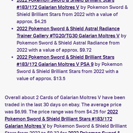
2022 Pokemon Sword & Shield Brilliant Stars
#183/172 Galarian Moltres V
by Pokemon Sword &
Shield Brilliant Stars from 2022 with a value of
approx. $4.25
2022 Pokemon Sword & Shield Astral Radiance
Trainer Gallery #TG20/TG30 Galarian Moltres V
by
Pokemon Sword & Shield Astral Radiance from
2022 with a value of approx. $9.72
2022 Pokemon Sword & Shield Brilliant Stars
#183/172 Galarian Moltres V PSA 9
by Pokemon
Sword & Shield Brilliant Stars from 2022 with a
value of approx. $13.5
Overall about 2 Cards of Galarian Moltres V have been
traded in the last 30 days on ebay. The average price
was $6.99. The price range was from $4.25 for
2022
Pokemon Sword & Shield Brilliant Stars #183/172
Galarian Moltres V
by Pokemon Sword & Shield Brilliant