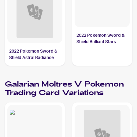
2022 Pokemon Sword &
Shield Brilliant Stars
#183/172 Galarian
2022 Pokemon Sword &
Moltres V PSA 9
Shield Astral Radiance
Trainer Gallery
#TG20/TG30 Galarian
Moltres V
Galarian Moltres V
Pokemon
Trading Card Variations