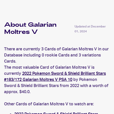
About Galarian
Updated at
December
Moltres V
01, 2024
There are currently 3 Cards of Galarian Moltres V in our
Database including 0 rookie Cards and 3 variations
Cards.
The most valuable Card of Galarian Moltres V is
currently
2022 Pokemon Sword & Shield Brilliant Stars
#183/172 Galarian Moltres V PSA 10
by Pokemon
Sword & Shield Brilliant Stars from 2022 with a worth of
approx. $40.0.
Other Cards of Galarian Moltres V to watch are: