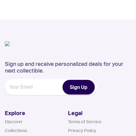
Sign up and receive personalized deals for your
next collectible.
Sign Up
Explore
Legal
Discover
Terms of Service
Collections
Privacy Policy