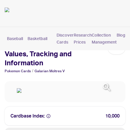
Discover
Research
Collection
Blog
Baseball
Basketball
Football
Hockey
Soccer
Pokemon
Cards
Prices
Management
Galarian Moltres V Cards:
Values, Tracking and
Information
/
Pokemon
Cards
Galarian Moltres V
Cardbase Index:
10,000