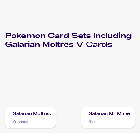
Pokemon
Card Sets Including
Galarian Moltres V
Cards
2022 Pokemon Sword & Shield Brilliant Stars
Cards
2022 Pokemon Sword & Shield Astral Radiance
Cards
Galarian Moltres
Galarian Mr. Mime
Previous
Next