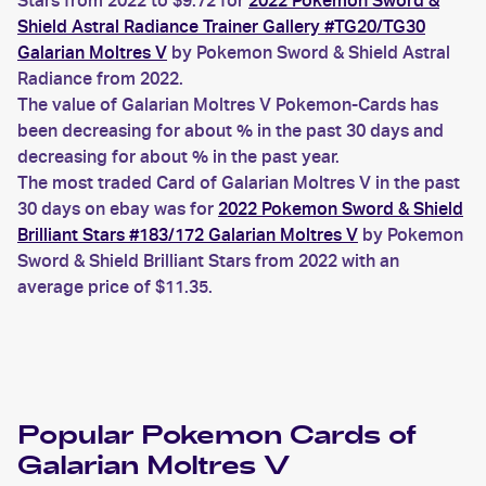
Stars from 2022 to $9.72 for
2022 Pokemon Sword &
Shield Astral Radiance Trainer Gallery #TG20/TG30
Galarian Moltres V
by Pokemon Sword & Shield Astral
Radiance from 2022.
The value of Galarian Moltres V Pokemon-Cards has
been decreasing for about % in the past 30 days and
decreasing for about % in the past year.
The most traded Card of Galarian Moltres V in the past
30 days on ebay was for
2022 Pokemon Sword & Shield
Brilliant Stars #183/172 Galarian Moltres V
by Pokemon
Sword & Shield Brilliant Stars from 2022 with an
average price of $11.35.
Popular
Pokemon
Cards of
Galarian Moltres V