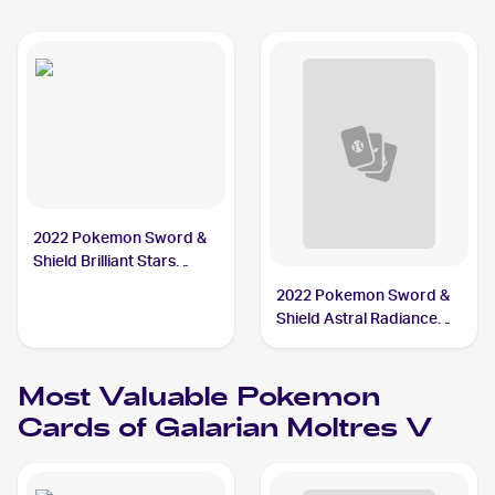
2022 Pokemon Sword &
Shield Brilliant Stars
#183/172 Galarian
2022 Pokemon Sword &
Moltres V
Shield Astral Radiance
Trainer Gallery
#TG20/TG30 Galarian
Most Valuable
Pokemon
Moltres V
Cards of
Galarian Moltres V