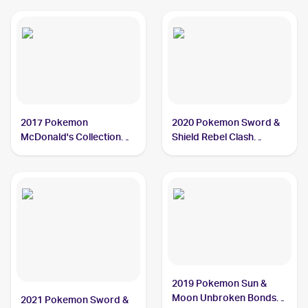
2017 Pokemon
2020 Pokemon Sword &
McDonald's Collection
Shield Rebel Clash
#2/12 Grubbin
Reverse Holos #016/192
Grubbin
2019 Pokemon Sun &
Moon Unbroken Bonds
2021 Pokemon Sword &