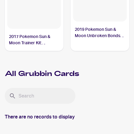
2019 Pokemon Sun &
Moon Unbroken Bonds
2017 Pokemon Sun &
#18/214 Grubbin
Moon Trainer Kit:
Lycanroc & Alolan Raichu
#16/30 Grubbin
All
Grubbin
Cards
There are no records to display