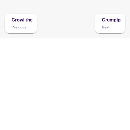
Growlithe
Grumpig
Previous
Next