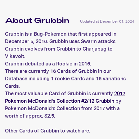
About Grubbin
Updated at
December 01, 2024
Grubbin is a Bug-Pokemon that first appeared in
December 5, 2016. Grubbin uses Swarm attacks.
Grubbin evolves from Grubbin to Charjabug to
Vikavolt.
Grubbin debuted as a Rookie in 2016.
There are currently 16 Cards of Grubbin in our
Database including 1 rookie Cards and 16 variations
Cards.
The most valuable Card of Grubbin is currently
2017
Pokemon McDonald's Collection #2/12 Grubbin
by
Pokemon McDonald's Collection from 2017 with a
worth of approx. $2.5.
Other Cards of Grubbin to watch are: