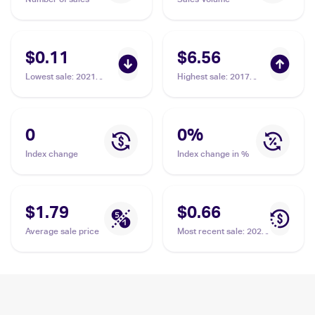
$0.11
$6.56
Lowest sale
:
2021
Highest sale
:
2017
Pokemon Sword &
Pokemon McDonald's
Shield Fusion Strike
Collection #2/12
#18 Grubbin
Grubbin
0
0
%
Index change
Index change in %
$1.79
$0.66
Average sale price
Most recent sale
:
2023
Pokemon Sword &
Shield Crown Zenith
Reverse Holo #015/159
Grubbin