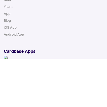
Years
App
Blog
iOS App
Android App
Cardbase Apps