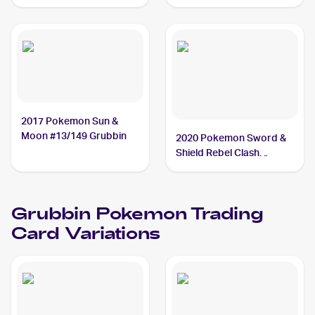
Reverse Holo #015/159
Grubbin
2017 Pokemon Sun &
Moon #13/149 Grubbin
2020 Pokemon Sword &
Shield Rebel Clash
#016/192 Grubbin
Grubbin
Pokemon
Trading
Card Variations