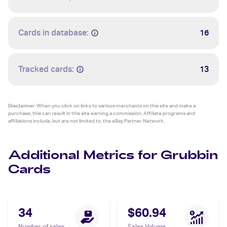
Cards in database:
16
Tracked cards:
13
Disclaimer:
When you click on links to various merchants on this site and make a
purchase, this can result in this site earning a commission. Affiliate programs and
affiliations include, but are not limited to, the eBay Partner Network.
Additional Metrics for Grubbin
Cards
34
$60.94
Number of sales
Sales Volume