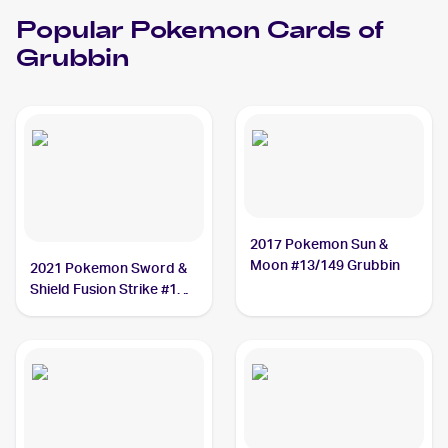
Popular
Pokemon
Cards of
Grubbin
2017 Pokemon Sun &
Moon #13/149 Grubbin
2021 Pokemon Sword &
Shield Fusion Strike #18
Grubbin