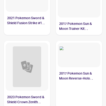
2021 Pokemon Sword &
Shield Fusion Strike #18
2017 Pokemon Sun &
Grubbin
Moon Trainer Kit:
Lycanroc & Alolan Raichu
#16/30 Grubbin
2017 Pokemon Sun &
Moon Reverse-Holo
#13/149 Grubbin
2023 Pokemon Sword &
Shield Crown Zenith