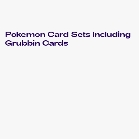
Pokemon
Card Sets Including
Grubbin
Cards
2024 Pokemon Scarlet & Violet Temporal Forces
Cards
2023 Pokemon Sword & Shield Crown Zenith
Cards
2021 Pokemon Sword & Shield Fusion Strike
Cards
2020 Pokemon Sword & Shield Rebel Clash
Cards