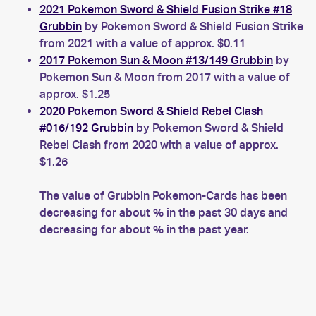
2021 Pokemon Sword & Shield Fusion Strike #18
Grubbin
by Pokemon Sword & Shield Fusion Strike
from 2021 with a value of approx. $0.11
2017 Pokemon Sun & Moon #13/149 Grubbin
by
Pokemon Sun & Moon from 2017 with a value of
approx. $1.25
2020 Pokemon Sword & Shield Rebel Clash
#016/192 Grubbin
by Pokemon Sword & Shield
Rebel Clash from 2020 with a value of approx.
$1.26
The value of Grubbin Pokemon-Cards has been
decreasing for about % in the past 30 days and
decreasing for about % in the past year.