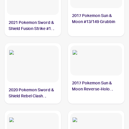
2017 Pokemon Sun &
Moon #13/149 Grubbin
2021 Pokemon Sword &
Shield Fusion Strike #18
Grubbin
2017 Pokemon Sun &
Moon Reverse-Holo
2020 Pokemon Sword &
#13/149 Grubbin
Shield Rebel Clash
#016/192 Grubbin