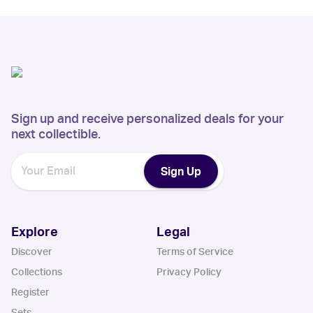
Sign up and receive personalized deals for your
next collectible.
Sign Up
Explore
Legal
Discover
Terms of Service
Collections
Privacy Policy
Register
Sets