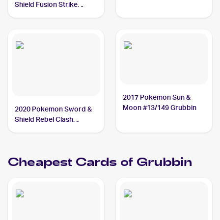
#18/214 Grubbin
Shield Fusion Strike
Reverse Holo #018/264
Grubbin
2017 Pokemon Sun &
Moon #13/149 Grubbin
2020 Pokemon Sword &
Shield Rebel Clash
#016/192 Grubbin
Cheapest Cards of
Grubbin