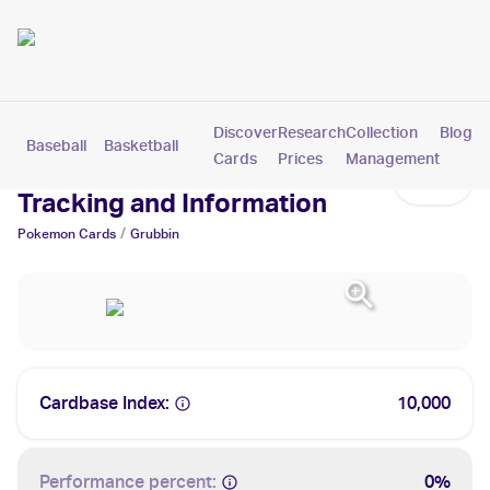
Discover
Research
Collection
Blog
Baseball
Basketball
Football
Hockey
Soccer
Pokemon
Cards
Prices
Management
Grubbin Cards: Values,
Tracking and Information
/
Pokemon
Cards
Grubbin
Cardbase Index:
10,000
Performance percent:
0%