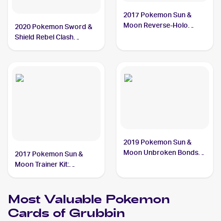
2017 Pokemon Sun &
Moon Reverse-Holo
2020 Pokemon Sword &
#13/149 Grubbin
Shield Rebel Clash
#016/192 Grubbin
2019 Pokemon Sun &
Moon Unbroken Bonds
2017 Pokemon Sun &
#18/214 Grubbin
Moon Trainer Kit:
Lycanroc & Alolan Raichu
#16/30 Grubbin
Most Valuable
Pokemon
Cards of
Grubbin