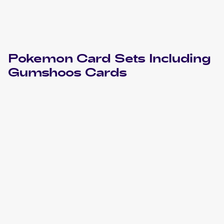
Pokemon
Card Sets Including
Gumshoos
Cards
2023 Pokemon Scarlet & Violet Obsidian Flames
Cards
2023 Pokemon Sword & Shield Crown Zenith
Cards
2019 Pokemon Sun & Moon Unified Minds
Cards
2018 Pokemon Sun & Moon Ultra Prism
Cards