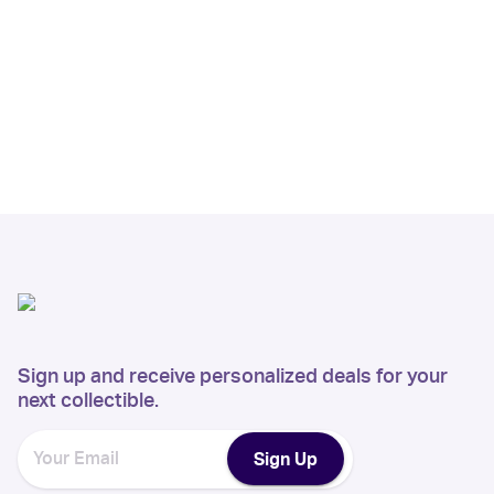
Sign up and receive personalized deals for your
next collectible.
Sign Up