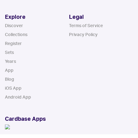
Explore
Legal
Discover
Terms of Service
Collections
Privacy Policy
Register
Sets
Years
App
Blog
iOS App
Android App
Cardbase Apps