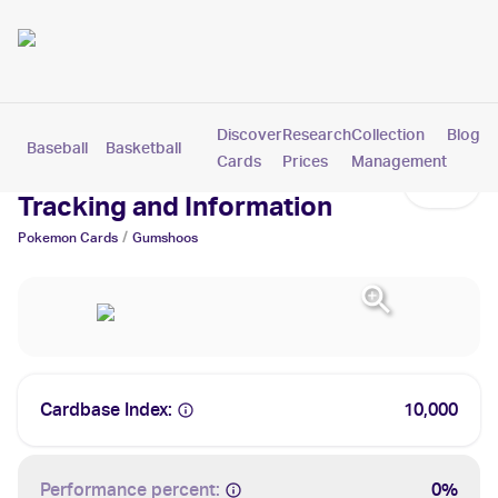
Discover
Research
Collection
Blog
Baseball
Basketball
Football
Hockey
Soccer
Pokemon
Cards
Prices
Management
Gumshoos Cards: Values,
Tracking and Information
/
Pokemon
Cards
Gumshoos
Cardbase Index:
10,000
Performance percent:
0%