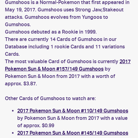
Gumshoos is a Normal-Pokemon that first appeared in
May 19, 2017. Gumshoos uses Strong Jaw,Stakeout
attacks. Gumshoos evolves from Yungoos to
Gumshoos.
Gumshoos debuted as a Rookie in 1999.
There are currently 14 Cards of Gumshoos in our
Database including 1 rookie Cards and 11 variations
Cards.
The most valuable Card of Gumshoos is currently
2017
Pokemon Sun & Moon #157/149 Gumshoos
by
Pokemon Sun & Moon from 2017 with a worth of
approx. $3.87.
Other Cards of Gumshoos to watch are:
2017 Pokemon Sun & Moon #110/149 Gumshoos
by Pokemon Sun & Moon from 2017 with a value
of approx. $0.99
2017 Pokemon Sun & Moon #145/149 Gumshoos