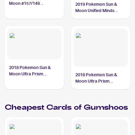
Moon #157/149
2019 Pokemon Sun &
Gumshoos
Moon Unified Minds
Reverse-Holos #181/236
Gumshoos
2018 Pokemon Sun &
Moon Ultra Prism
2018 Pokemon Sun &
#113/156 Gumshoos
Moon Ultra Prism
Reverse-Holos #113/156
Gumshoos
Cheapest Cards of
Gumshoos