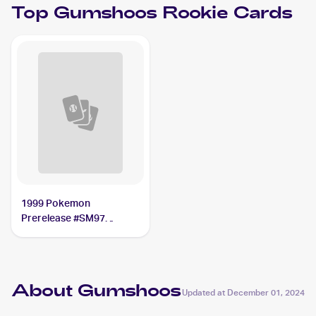
Top
Gumshoos
Rookie Cards
1999 Pokemon
Prerelease #SM97
Gumshoos
About Gumshoos
Updated at
December 01, 2024