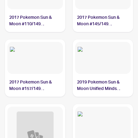
2017 Pokemon Sun &
2017 Pokemon Sun &
Moon #110/149
Moon #145/149
Gumshoos
Gumshoos
2017 Pokemon Sun &
2019 Pokemon Sun &
Moon #157/149
Moon Unified Minds
Gumshoos
#181/236 Gumshoos