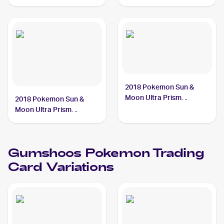
Reverse Holo #118/159
Gumshoos
2018 Pokemon Sun &
Moon Ultra Prism
2018 Pokemon Sun &
#113/156 Gumshoos
Moon Ultra Prism
Reverse-Holos #113/156
Gumshoos
Gumshoos
Pokemon
Trading
Card Variations