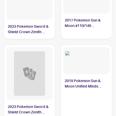
2017 Pokemon Sun &
Moon #110/149
2023 Pokemon Sword &
Gumshoos
Shield Crown Zenith
#118/159 Gumshoos
2019 Pokemon Sun &
Moon Unified Minds
#181/236 Gumshoos
2023 Pokemon Sword &
Shield Crown Zenith