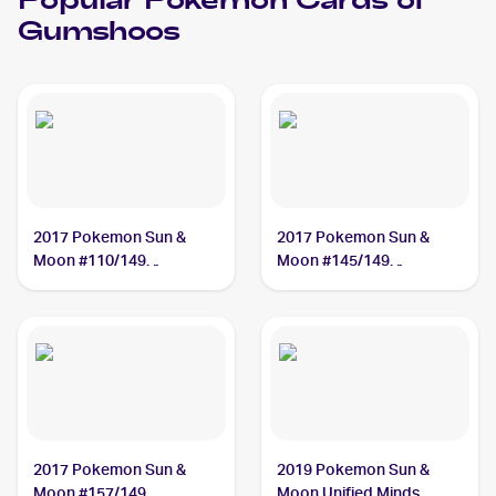
Popular
Pokemon
Cards of
Gumshoos
2017 Pokemon Sun &
2017 Pokemon Sun &
Moon #110/149
Moon #145/149
Gumshoos
Gumshoos
2017 Pokemon Sun &
2019 Pokemon Sun &
Moon #157/149
Moon Unified Minds