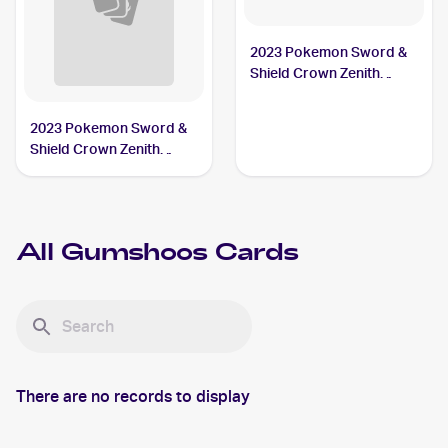
2023 Pokemon Sword &
Shield Crown Zenith
#118/159 Gumshoos
2023 Pokemon Sword &
Shield Crown Zenith
Reverse Holo #118/159
Gumshoos
All
Gumshoos
Cards
There are no records to display