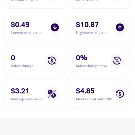
$0.49
$10.87
Lowest sale
:
2017
Highest sale
:
2017
Pokemon Sun & Moon
Pokemon Sun & Moon
#110/149 Gumshoos
#157/149 Gumshoos
0
0
%
Index change
Index change in %
$3.21
$4.85
Average sale price
Most recent sale
:
2017
Pokemon Sun & Moon
#145/149 Gumshoos