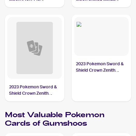
Gumshoos
#181/236 Gumshoos
2023 Pokemon Sword &
Shield Crown Zenith
#118/159 Gumshoos
2023 Pokemon Sword &
Shield Crown Zenith
Reverse Holo #118/159
Gumshoos
Most Valuable
Pokemon
Cards of
Gumshoos