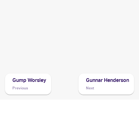
2017 Pokemon Sun & Moon
Cards
2016 Pokemon SM Black Star Promos
Cards
1999 Pokemon Prerelease
Cards
Gump Worsley
Gunnar Henderson
Previous
Next