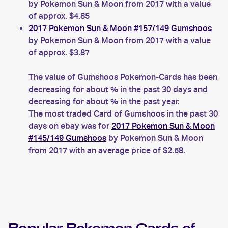
by Pokemon Sun & Moon from 2017 with a value
of approx. $4.85
2017 Pokemon Sun & Moon #157/149 Gumshoos
by Pokemon Sun & Moon from 2017 with a value
of approx. $3.87
The value of Gumshoos Pokemon-Cards has been
decreasing for about % in the past 30 days and
decreasing for about % in the past year.
The most traded Card of Gumshoos in the past 30
days on ebay was for
2017 Pokemon Sun & Moon
#145/149 Gumshoos
by Pokemon Sun & Moon
from 2017 with an average price of $2.68.