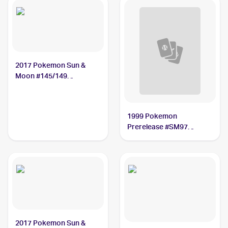
2017 Pokemon Sun &
Moon #145/149
Gumshoos
1999 Pokemon
Prerelease #SM97
Gumshoos
2017 Pokemon Sun &