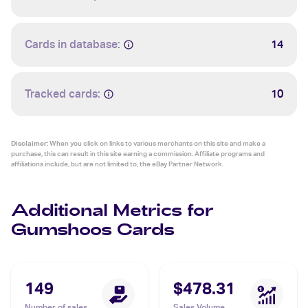
Cards in database:
14
Tracked cards:
10
Disclaimer:
When you click on links to various merchants on this site and make a
purchase, this can result in this site earning a commission. Affiliate programs and
affiliations include, but are not limited to, the eBay Partner Network.
Additional Metrics for
Gumshoos Cards
149
$478.31
Number of sales
Sales Volume