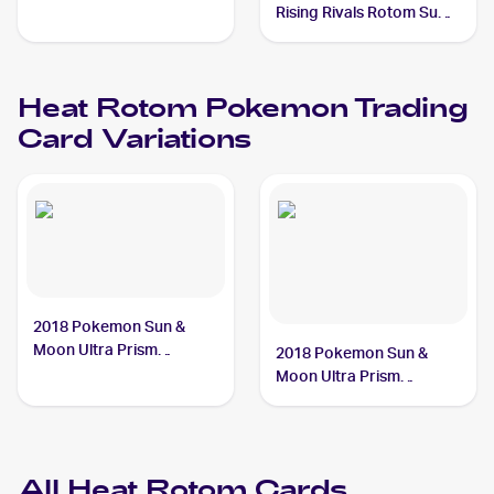
Rising Rivals Rotom Sub-
set #RT3 Heat Rotom
Heat Rotom
Pokemon
Trading
Card Variations
2018 Pokemon Sun &
Moon Ultra Prism
2018 Pokemon Sun &
#24/156 Heat Rotom
Moon Ultra Prism
Reverse-Holos #24/156
Heat Rotom
All
Heat Rotom
Cards