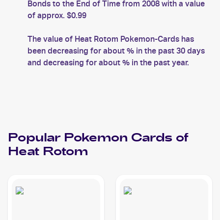
Bonds to the End of Time from 2008 with a value
of approx. $0.99
The value of Heat Rotom Pokemon-Cards has
been decreasing for about % in the past 30 days
and decreasing for about % in the past year.
Popular
Pokemon
Cards of
Heat Rotom