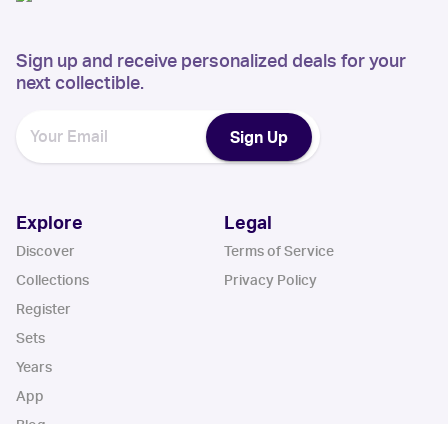
Sign up and receive personalized deals for your
next collectible.
Sign Up
Explore
Legal
Discover
Terms of Service
Collections
Privacy Policy
Register
Sets
Years
App
Blog