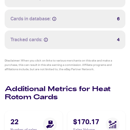
Cards in database:
6
Tracked cards:
4
Disclaimer:
When you click on links to various merchants on this site and make a
purchase, this can result in this site earning a commission. Affiliate programs and
affiliations include, but are not limited to, the eBay Partner Network.
Additional Metrics for Heat
Rotom Cards
22
$170.17
Number of sales
Sales Volume