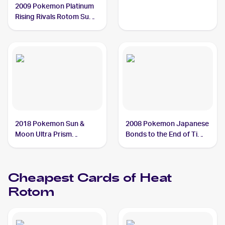
2009 Pokemon Platinum
Rising Rivals Rotom Sub-
set #RT3 Heat Rotom
2018 Pokemon Sun &
2008 Pokemon Japanese
Moon Ultra Prism
Bonds to the End of Time
Reverse-Holos #24/156
#31 Heat Rotom
Heat Rotom
Cheapest Cards of
Heat
Rotom