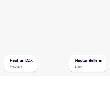
2018 Pokemon Sun & Moon Ultra Prism
Cards
2009 Pokemon Platinum Rising Rivals
Cards
2008 Pokemon Japanese Bonds to the End of Time
Cards
Heatran LV.X
Hector Bellerin
Previous
Next