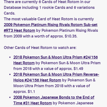
There are currently 6 Cards of Heat Rotom in our
Database including 1 rookie Cards and 6 variations
Cards.
The most valuable Card of Heat Rotom is currently
2009 Pokemon Platinum Rising Rivals Rotom Sub-set
#RT3 Heat Rotom
by Pokemon Platinum Rising Rivals
from 2009 with a worth of approx. $10.35.
Other Cards of Heat Rotom to watch are:
2018 Pokemon Sun & Moon Ultra Prism #24/156
Heat Rotom
by Pokemon Sun & Moon Ultra Prism
from 2018 with a value of approx. $1.49
2018 Pokemon Sun & Moon Ultra Prism Reverse-
Holos #24/156 Heat Rotom
by Pokemon Sun &
Moon Ultra Prism from 2018 with a value of
approx. $1.1
2008 Pokemon Japanese Bonds to the End of
Time #31 Heat Rotom
by Pokemon Japanese