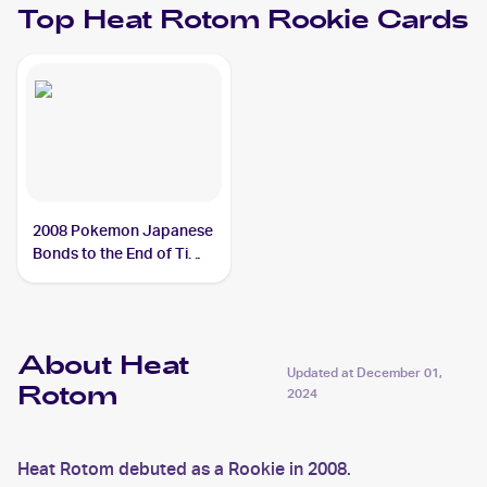
Top
Heat Rotom
Rookie Cards
2008 Pokemon Japanese
Bonds to the End of Time
#31 Heat Rotom
About Heat
Updated at
December 01,
Rotom
2024
Heat Rotom debuted as a Rookie in 2008.