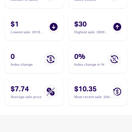
$1
$30
Lowest sale
:
2018
Highest sale
:
2009
Pokemon Sun & Moon
Pokemon Platinum
Ultra Prism Reverse-
Rising Rivals Rotom
Holos #24/156 Heat
Sub-set #RT3 Heat
Rotom
Rotom
0
0
%
Index change
Index change in %
$7.74
$10.35
Average sale price
Most recent sale
:
2009
Pokemon Platinum
Rising Rivals Rotom
Sub-set #RT3 Heat
Rotom