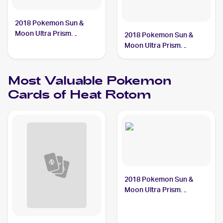
2018 Pokemon Sun &
Moon Ultra Prism
2018 Pokemon Sun &
#24/156 Heat Rotom
Moon Ultra Prism
Reverse-Holos #24/156
Heat Rotom
Most Valuable
Pokemon
Cards of
Heat Rotom
2018 Pokemon Sun &
Moon Ultra Prism
#24/156 Heat Rotom