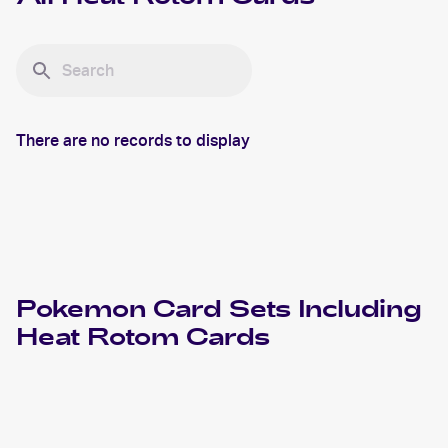
There are no records to display
Pokemon
Card Sets Including
Heat Rotom
Cards
2024 Pokemon Scarlet & Violet Paldean Fates
Cards