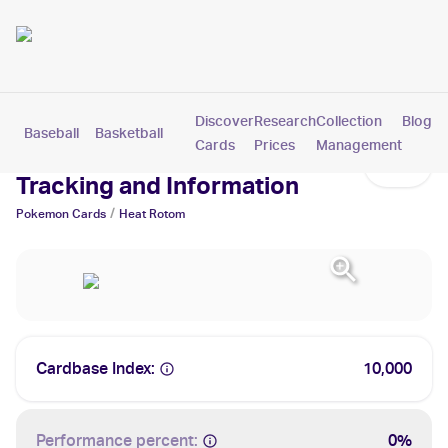
Discover
Research
Collection
Blog
Baseball
Basketball
Football
Hockey
Soccer
Pokemon
Cards
Prices
Management
Heat Rotom Cards: Values,
Tracking and Information
/
Pokemon
Cards
Heat Rotom
Cardbase Index:
10,000
Performance percent:
0%