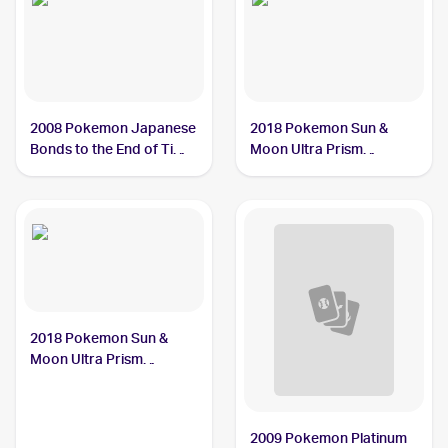
2008 Pokemon Japanese
2018 Pokemon Sun &
Bonds to the End of Time
Moon Ultra Prism
#31 Heat Rotom
Reverse-Holos #24/156
Heat Rotom
2018 Pokemon Sun &
Moon Ultra Prism
#24/156 Heat Rotom
2009 Pokemon Platinum