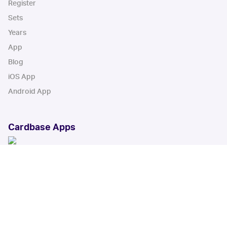
Register
Sets
Years
App
Blog
iOS App
Android App
Cardbase Apps