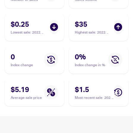
$0.25
$35
Lowest sale
:
2022
Highest sale
:
2022
Pokemon Sword &
Pokemon Sword &
Shield Astral Radiance
Shield Lost Origin
Reverse Holo #071/189
Trainer Gallery
Hisuian Arcanine
#TG08/TG30 Hisuian
0
0
%
Arcanine PSA 10
Index change
Index change in %
$5.19
$1.5
Average sale price
Most recent sale
:
2022
Pokemon Sword &
Shield Lost Origin
#084/196 Hisuian
Arcanine