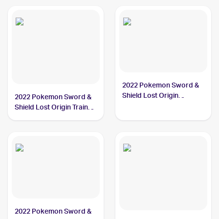
2022 Pokemon Sword &
Shield Lost Origin
2022 Pokemon Sword &
#084/196 Hisuian
Shield Lost Origin Trainer
Arcanine
Gallery #TG08/TG30
Hisuian Arcanine
2022 Pokemon Sword &