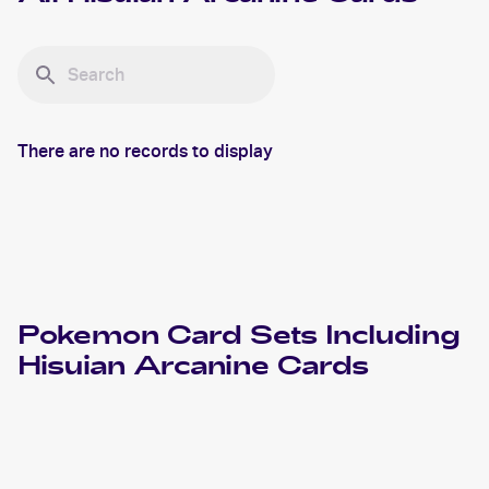
There are no records to display
Pokemon
Card Sets Including
Hisuian Arcanine
Cards
2022 Pokemon Sword & Shield Astral Radiance
Cards