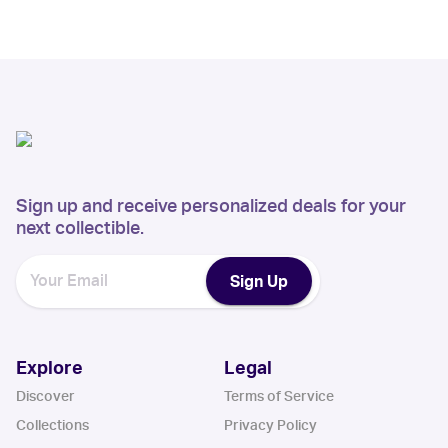
Sign up and receive personalized deals for your
next collectible.
Sign Up
Explore
Legal
Discover
Terms of Service
Collections
Privacy Policy