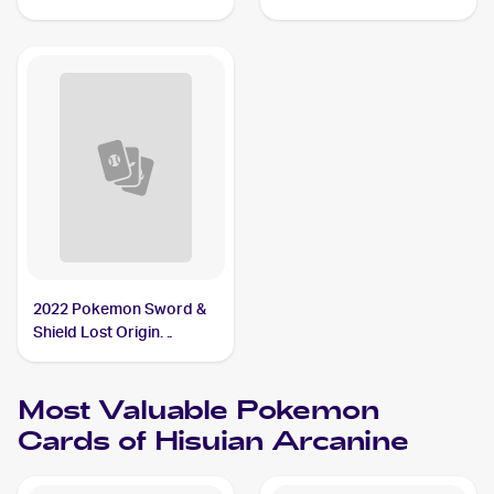
Arcanine
Reverse Holo #071/189
Hisuian Arcanine
2022 Pokemon Sword &
Shield Lost Origin
Reverse Holos #084/196
Hisuian Arcanine
Most Valuable
Pokemon
Cards of
Hisuian Arcanine