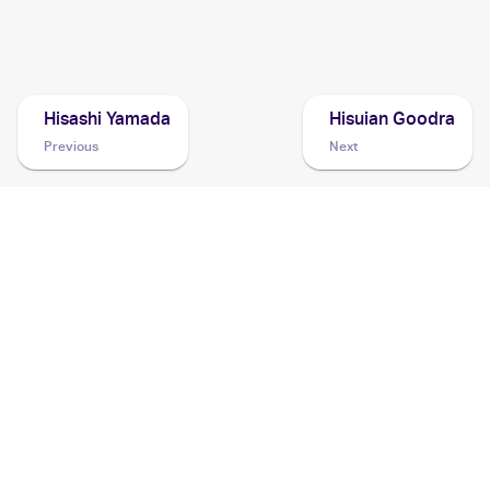
2022 Pokemon Sword & Shield Lost Origin
Cards
Hisashi Yamada
Hisuian Goodra
Previous
Next