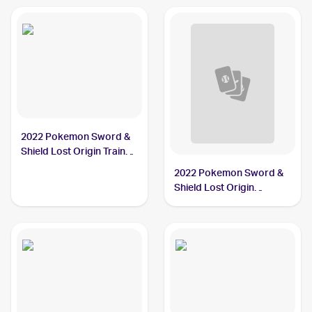
2022 Pokemon Sword &
Shield Lost Origin Trainer
Gallery #TG08/TG30
2022 Pokemon Sword &
Hisuian Arcanine
Shield Lost Origin
Reverse Holos #084/196
Hisuian Arcanine