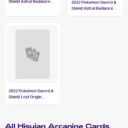
Shield Astral Radiance
2022 Pokemon Sword &
#071/189 Hisuian
Shield Astral Radiance
Arcanine
Reverse Holo #071/189
Hisuian Arcanine
2022 Pokemon Sword &
Shield Lost Origin
Reverse Holos #084/196
Hisuian Arcanine
All
Hisuian Arcanine
Cards