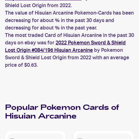
Shield Lost Origin from 2022.
The value of Hisuian Arcanine Pokemon-Cards has been
decreasing for about % in the past 30 days and
decreasing for about % in the past year.
The most traded Card of Hisuian Arcanine in the past 30
days on ebay was for
2022 Pokemon Sword & Shield
Lost Origin #084/196 Hisuian Arcanine
by Pokemon
Sword & Shield Lost Origin from 2022 with an average
price of $0.63.
Popular
Pokemon
Cards of
Hisuian Arcanine