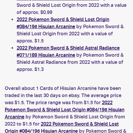
Sword & Shield Lost Origin from 2022 with a value
of approx. $0.99
2022 Pokemon Sword & Shield Lost Origin
#084/196 Hisuian Arcanine
by Pokemon Sword &
Shield Lost Origin from 2022 with a value of
approx. $1.5
2022 Pokemon Sword & Shield Astral Radiance
#071/189 Hisuian Arcanine
by Pokemon Sword &
Shield Astral Radiance from 2022 with a value of
approx. $1.3
Overall about 1 Cards of Hisuian Arcanine have been
traded in the last 30 days on ebay. The average price
was $1.5. The price range was from $1.5 for
2022
Pokemon Sword & Shield Lost Origin #084/196 Hisuian
Arcanine
by Pokemon Sword & Shield Lost Origin from
2022 to $1.5 for
2022 Pokemon Sword & Shield Lost
Origin #084/196 Hisuian Arcanine
by Pokemon Sword &