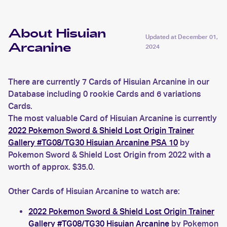
About Hisuian
Updated at
December 01,
Arcanine
2024
There are currently 7 Cards of Hisuian Arcanine in our
Database including 0 rookie Cards and 6 variations
Cards.
The most valuable Card of Hisuian Arcanine is currently
2022 Pokemon Sword & Shield Lost Origin Trainer
Gallery #TG08/TG30 Hisuian Arcanine PSA 10
by
Pokemon Sword & Shield Lost Origin from 2022 with a
worth of approx. $35.0.
Other Cards of Hisuian Arcanine to watch are:
2022 Pokemon Sword & Shield Lost Origin Trainer
Gallery #TG08/TG30 Hisuian Arcanine
by Pokemon