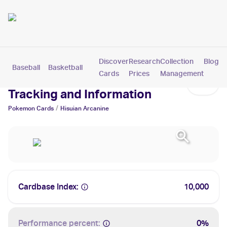
Discover
Research
Collection
Blog
Baseball
Basketball
Football
Hockey
Soccer
Pokemon
Cards
Prices
Management
Hisuian Arcanine Cards: Values,
Tracking and Information
/
Pokemon
Cards
Hisuian Arcanine
Cardbase Index:
10,000
Performance percent:
0%