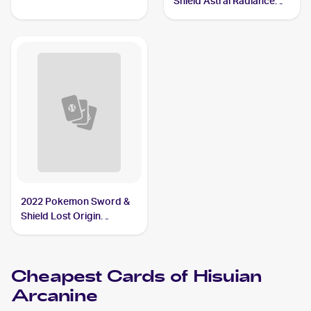
Shield Astral Radiance
Arcanine
Reverse Holo #071/189
Hisuian Arcanine
2022 Pokemon Sword &
Shield Lost Origin
Reverse Holos #084/196
Hisuian Arcanine
Cheapest Cards of
Hisuian
Arcanine