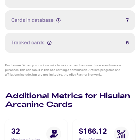
Cards in database:
7
Tracked cards:
5
Disclaimer:
When you click on links to various merchants on this site and make a
purchase, this can result in this site earning a commission. Affiliate programs and
affiliations include, but are not limited to, the eBay Partner Network.
Additional Metrics for Hisuian
Arcanine Cards
32
$166.12
Number of sales
Sales Volume