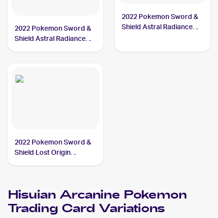
2022 Pokemon Sword &
Shield Astral Radiance
2022 Pokemon Sword &
#071/189 Hisuian
Shield Astral Radiance
Arcanine
Reverse Holo #071/189
Hisuian Arcanine
2022 Pokemon Sword &
Shield Lost Origin
#084/196 Hisuian
Arcanine
Hisuian Arcanine
Pokemon
Trading Card Variations