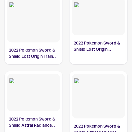
2022 Pokemon Sword &
Shield Lost Origin
2022 Pokemon Sword &
#084/196 Hisuian
Shield Lost Origin Trainer
Arcanine
Gallery #TG08/TG30
Hisuian Arcanine PSA 10
2022 Pokemon Sword &
Shield Astral Radiance
2022 Pokemon Sword &
#071/189 Hisuian