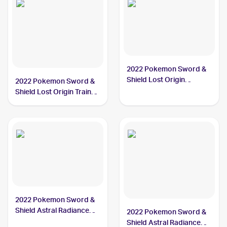
2022 Pokemon Sword &
Shield Lost Origin
2022 Pokemon Sword &
#084/196 Hisuian
Shield Lost Origin Trainer
Arcanine
Gallery #TG08/TG30
Hisuian Arcanine
2022 Pokemon Sword &
Shield Astral Radiance
2022 Pokemon Sword &
#071/189 Hisuian
Shield Astral Radiance