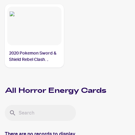
2020 Pokemon Sword &
Shield Rebel Clash
#172/192 Horror Energy
All
Horror Energy
Cards
There are no records to display