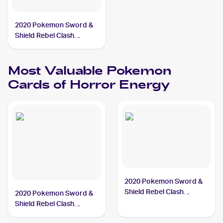
2020 Pokemon Sword &
Shield Rebel Clash
#172/192 Horror Energy
Most Valuable
Pokemon
Cards of
Horror Energy
2020 Pokemon Sword &
Shield Rebel Clash
2020 Pokemon Sword &
#172/192 Horror Energy
Shield Rebel Clash
Reverse Holos #172/192