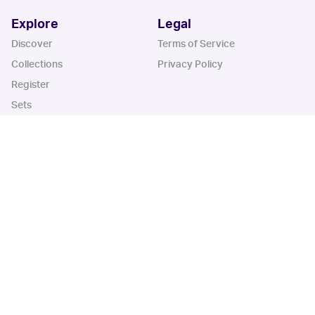
Explore
Legal
Discover
Terms of Service
Collections
Privacy Policy
Register
Sets
Years
App
Blog
iOS App
Android App
Cardbase Apps