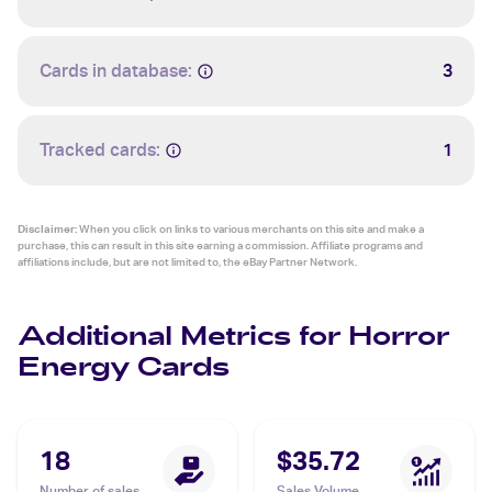
Cards in database:
3
Tracked cards:
1
Disclaimer:
When you click on links to various merchants on this site and make a
purchase, this can result in this site earning a commission. Affiliate programs and
affiliations include, but are not limited to, the eBay Partner Network.
Additional Metrics for Horror
Energy Cards
18
$35.72
Number of sales
Sales Volume