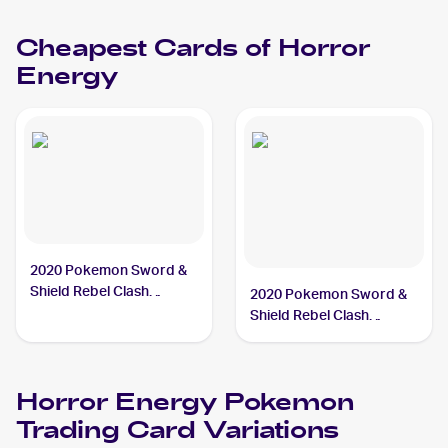
Horror Energy
Cheapest Cards of
Horror
Energy
2020 Pokemon Sword &
Shield Rebel Clash
2020 Pokemon Sword &
#172/192 Horror Energy
Shield Rebel Clash
Reverse Holos #172/192
Horror Energy
Horror Energy
Pokemon
Trading Card Variations