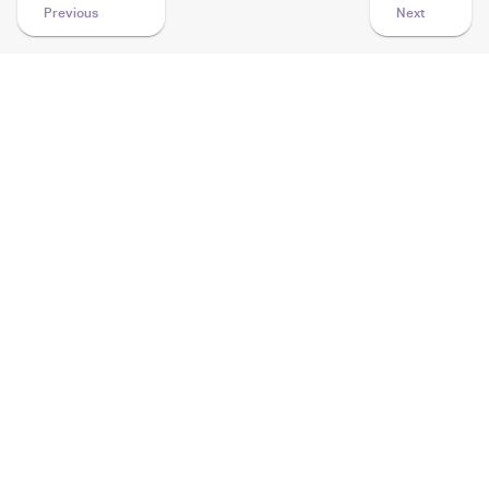
Previous
Next