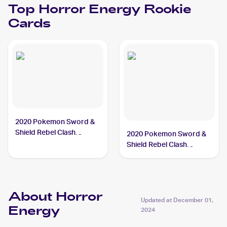
Top
Horror Energy
Rookie
Cards
2020 Pokemon Sword &
Shield Rebel Clash
2020 Pokemon Sword &
#172/192 Horror Energy
Shield Rebel Clash
Reverse Holos #172/192
Horror Energy
About Horror
Updated at
December 01,
Energy
2024