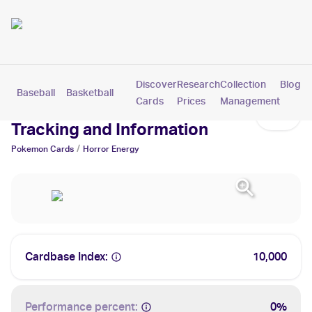
Discover
Research
Collection
Blog
Baseball
Basketball
Football
Hockey
Soccer
Pokemon
Cards
Prices
Management
Horror Energy Cards: Values,
Tracking and Information
/
Pokemon
Cards
Horror Energy
Cardbase Index:
10,000
Performance percent:
0%