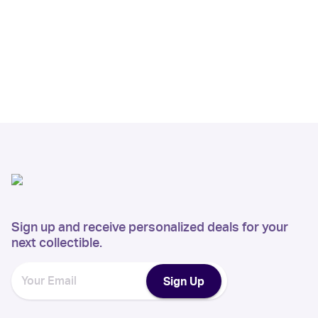
Sign up and receive personalized deals for your
next collectible.
Sign Up