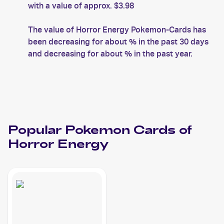
with a value of approx. $3.98
The value of Horror Energy Pokemon-Cards has
been decreasing for about % in the past 30 days
and decreasing for about % in the past year.
Popular
Pokemon
Cards of
Horror Energy