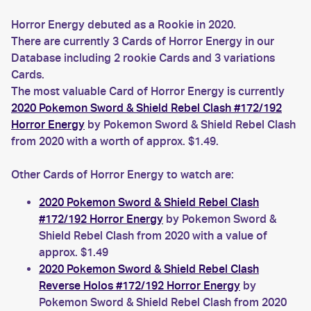
Horror Energy debuted as a Rookie in 2020.
There are currently 3 Cards of Horror Energy in our
Database including 2 rookie Cards and 3 variations
Cards.
The most valuable Card of Horror Energy is currently
2020 Pokemon Sword & Shield Rebel Clash #172/192
Horror Energy
by Pokemon Sword & Shield Rebel Clash
from 2020 with a worth of approx. $1.49.
Other Cards of Horror Energy to watch are:
2020 Pokemon Sword & Shield Rebel Clash
#172/192 Horror Energy
by Pokemon Sword &
Shield Rebel Clash from 2020 with a value of
approx. $1.49
2020 Pokemon Sword & Shield Rebel Clash
Reverse Holos #172/192 Horror Energy
by
Pokemon Sword & Shield Rebel Clash from 2020