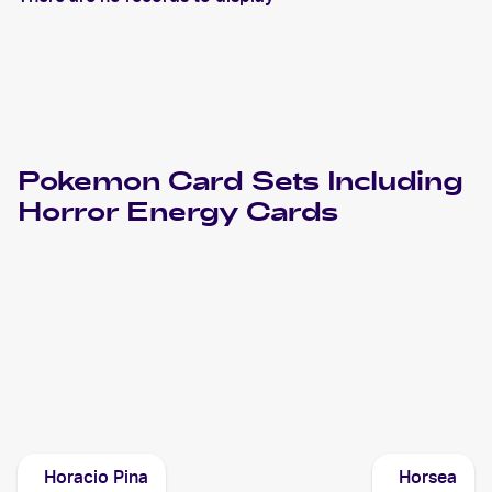
Pokemon
Card Sets Including
Horror Energy
Cards
2021 Pokemon Japanese Sword & Shield Vmax Climax
Cards
2020 Pokemon Sword & Shield Rebel Clash
Cards
Horacio Pina
Horsea