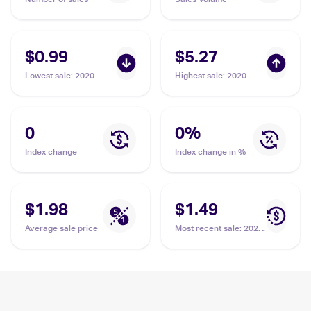
$0.99
$5.27
Lowest sale
:
2020
Highest sale
:
2020
Pokemon Sword &
Pokemon Sword &
Shield Rebel Clash
Shield Rebel Clash
#172/192 Horror
#172/192 Horror
Energy
Energy
0
0
%
Index change
Index change in %
$1.98
$1.49
Average sale price
Most recent sale
:
2020
Pokemon Sword &
Shield Rebel Clash
#172/192 Horror
Energy