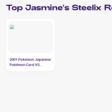
Top
Jasmine's Steelix
R
2001 Pokemon Japanese
Pokémon Card VS
#032/141 Jasmine's
Steelix