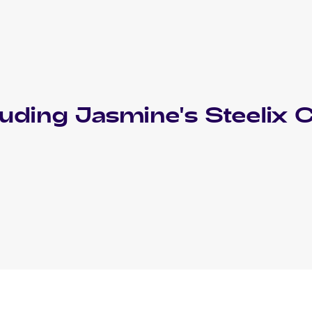
luding
Jasmine's Steelix
C