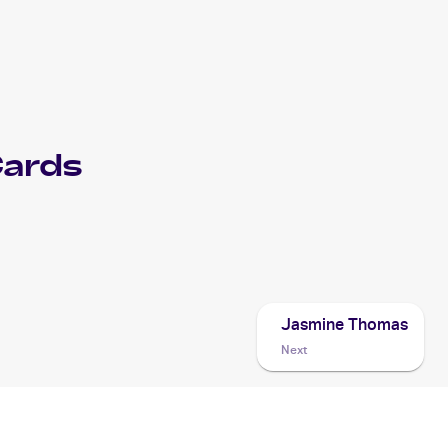
ards
Jasmine Thomas
Next