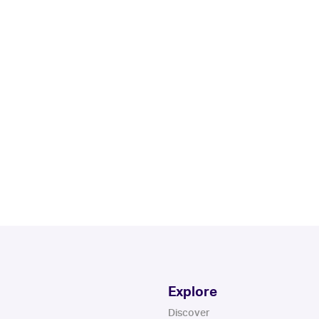
Explore
Discover