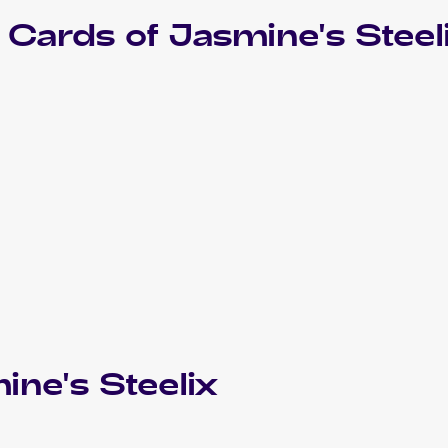
Cards of
Jasmine's Steel
ine's Steelix