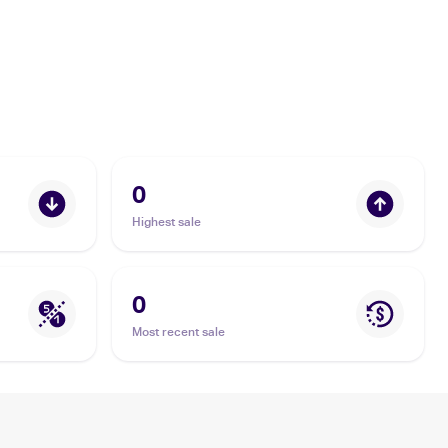
0
Highest sale
0
Most recent sale