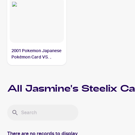
2001 Pokemon Japanese
Pokémon Card VS
#032/141 Jasmine's
Steelix PSA 5
All
Jasmine's Steelix
Ca
There are no records to display