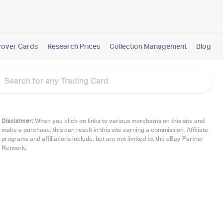
cover Cards
Research Prices
Collection Management
Blog
Disclaimer:
When you click on links to various merchants on this site and
make a purchase, this can result in this site earning a commission. Affiliate
programs and affiliations include, but are not limited to, the eBay Partner
Network.