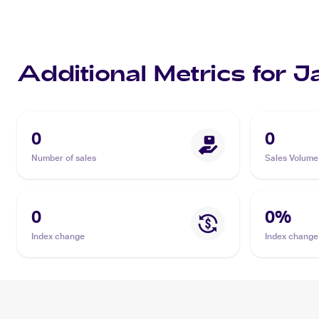
Additional Metrics for J
0
0
Number of sales
Sales Volume
0
0
%
Index change
Index change