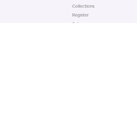
Collections
Register
Sets
Years
App
Blog
iOS App
Android App
© Collectbase, Inc. All Rights Reserved
urchase, this can result in this site earning a commission. Affiliate programs and 