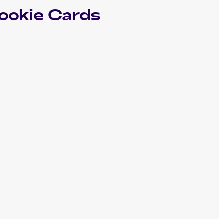
ookie Cards