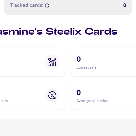
Tracked cards:
0
asmine's Steelix Cards
0
Lowest sale
0
 in %
Average sale price