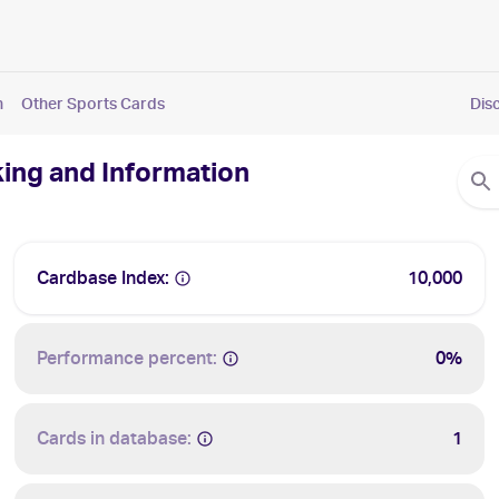
n
Other Sports Cards
Dis
king and Information
Cardbase Index:
10,000
Performance percent:
0%
Cards in database:
1