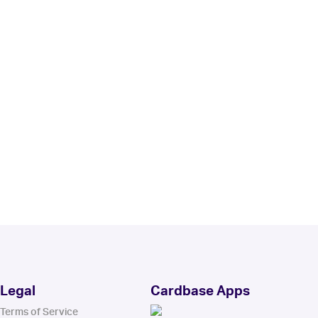
Legal
Cardbase Apps
Terms of Service