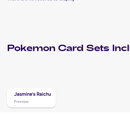
Pokemon
Card Sets Inc
2001 Pokemon Japanese Pokémon Card VS
Cards
Jasmine's Raichu
Previous