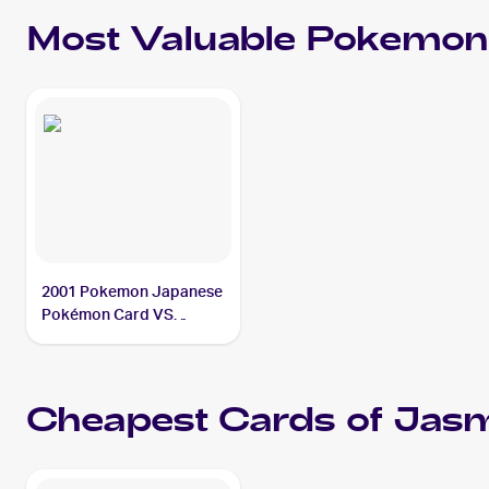
Most Valuable
Pokemon
2001 Pokemon Japanese
Pokémon Card VS
#032/141 Jasmine's
Steelix PSA 10
Cheapest Cards of
Jasm