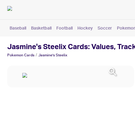
Baseball
Basketball
Football
Hockey
Soccer
Pokemo
Jasmine's Steelix Cards: Values, Trac
/
Pokemon
Cards
Jasmine's Steelix