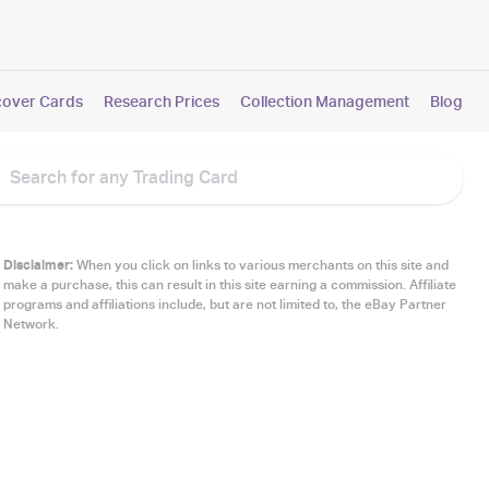
cover Cards
Research Prices
Collection Management
Blog
Disclaimer:
When you click on links to various merchants on this site and
make a purchase, this can result in this site earning a commission. Affiliate
programs and affiliations include, but are not limited to, the eBay Partner
Network.