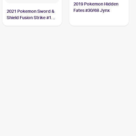
2019 Pokemon Hidden
Fates #30/68 Jynx
2021 Pokemon Sword &
Shield Fusion Strike #112
Jynx