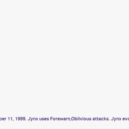
ber 11, 1999. Jynx uses Forewarn,Oblivious attacks. Jynx 