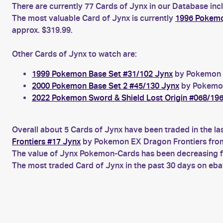
There are currently 77 Cards of Jynx in our Database inc
The most valuable Card of Jynx is currently
1996 Pokemo
approx. $319.99.
Other Cards of Jynx to watch are:
1999 Pokemon Base Set #31/102 Jynx
by Pokemon B
2000 Pokemon Base Set 2 #45/130 Jynx
by Pokemon 
2022 Pokemon Sword & Shield Lost Origin #068/19
Overall about 5 Cards of Jynx have been traded in the la
Frontiers #17 Jynx
by Pokemon EX Dragon Frontiers from
The value of Jynx Pokemon-Cards has been decreasing for
The most traded Card of Jynx in the past 30 days on eb