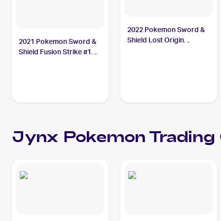
2022 Pokemon Sword &
Shield Lost Origin
2021 Pokemon Sword &
#068/196 Jynx
Shield Fusion Strike #112
Jynx
Jynx
Pokemon
Trading 