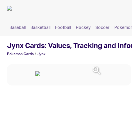
Baseball
Basketball
Football
Hockey
Soccer
Pokemo
Jynx Cards: Values, Tracking and Inf
/
Pokemon
Cards
Jynx