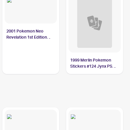
2001 Pokemon Neo
Revelation 1st Edition
#31/64 Jynx PSA 10
1999 Merlin Pokemon
Stickers #124 Jynx PSA
10