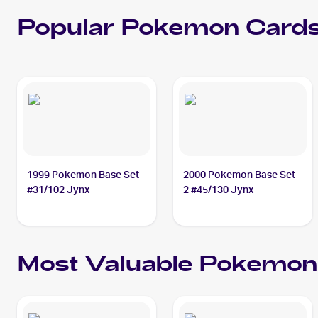
Popular
Pokemon
Cards
1999 Pokemon Base Set
2000 Pokemon Base Set
#31/102 Jynx
2 #45/130 Jynx
Most Valuable
Pokemon