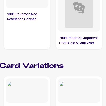
2001 Pokemon Neo
Revelation German
#31/64 Jynx
2009 Pokemon Japanese
HeartGold & SoulSilver
Collection #69 Jynx
Card Variations