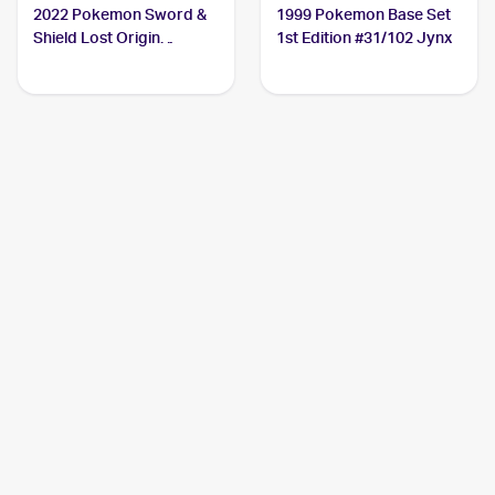
2022 Pokemon Sword &
1999 Pokemon Base Set
Shield Lost Origin
1st Edition #31/102 Jynx
#068/196 Jynx