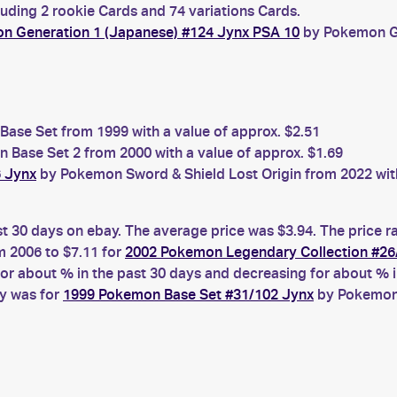
luding 2 rookie Cards and 74 variations Cards.
n Generation 1 (Japanese) #124 Jynx PSA 10
by Pokemon Ge
ase Set from 1999 with a value of approx. $2.51
Base Set 2 from 2000 with a value of approx. $1.69
6 Jynx
by Pokemon Sword & Shield Lost Origin from 2022 with
st 30 days on ebay. The average price was $3.94. The price 
 2006 to $7.11 for
2002 Pokemon Legendary Collection #26
 about % in the past 30 days and decreasing for about % in
ay was for
1999 Pokemon Base Set #31/102 Jynx
by Pokemon 