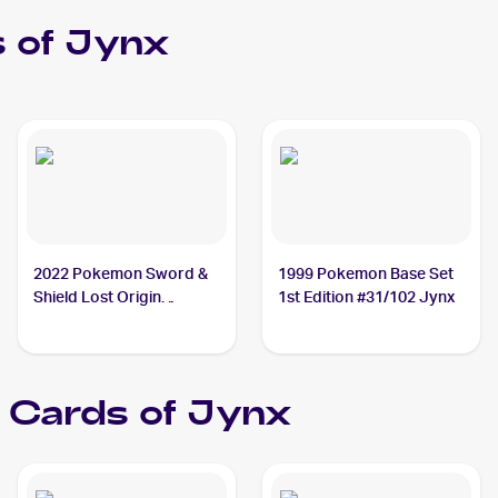
 of
Jynx
2022 Pokemon Sword &
1999 Pokemon Base Set
Shield Lost Origin
1st Edition #31/102 Jynx
#068/196 Jynx
Cards of
Jynx