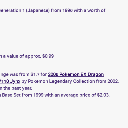
neration 1 (Japanese) from 1996 with a worth of
 a value of approx. $0.99
range was from $1.7 for
2006 Pokemon EX Dragon
/110 Jynx
by Pokemon Legendary Collection from 2002.
 the past year.
Base Set from 1999 with an average price of $2.03.