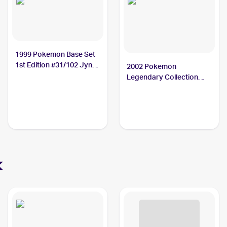
1999 Pokemon Base Set
1st Edition #31/102 Jynx
2002 Pokemon
PSA 10
Legendary Collection
Reverse Holographic #26
Jynx PSA 9
x