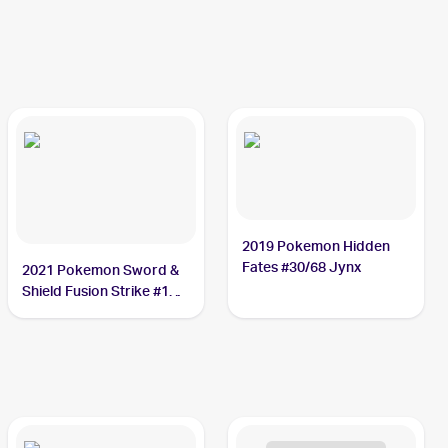
2019 Pokemon Hidden
Fates #30/68 Jynx
2021 Pokemon Sword &
Shield Fusion Strike #112
Jynx