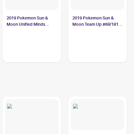
2019 Pokemon Sun &
2019 Pokemon Sun &
Moon Unified Minds
Moon Team Up #68/181
#76/236 Jynx
Jynx