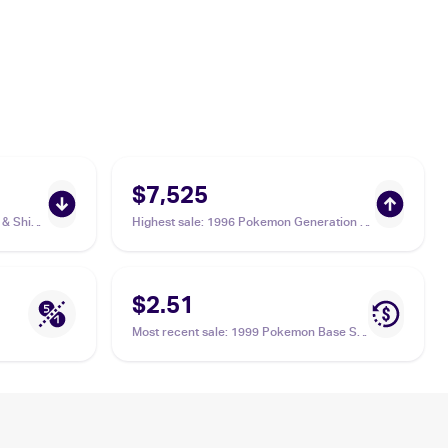
$7,525
& Shield
Highest sale
:
1996 Pokemon Generation 1
96 Jynx
(Japanese) #124 Jynx PSA 10
$2.51
Most recent sale
:
1999 Pokemon Base Set
#31/102 Jynx