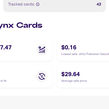
Tracked cards:
43
Jynx Cards
7.47
$0.16
Lowest sale
:
2022 Pokemon Sword 
Lost Origin Reverse Holos #068/1
$29.64
 in %
Average sale price