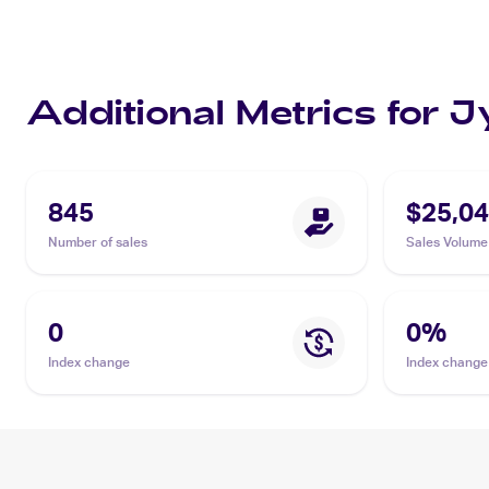
Additional Metrics for 
845
$25,04
Number of sales
Sales Volume
0
0
%
Index change
Index change