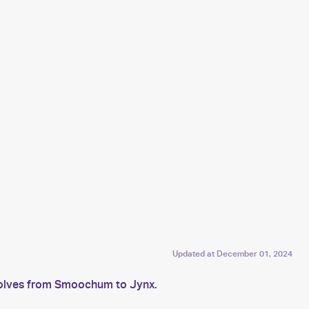
Updated at
December 01, 2024
evolves from Smoochum to Jynx.