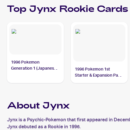
Top
Jynx
Rookie Cards
1996 Pokemon
Generation 1 (Japanese)
1996 Pokemon 1st
#124 Jynx
Starter & Expansion Pack
(Japanese) #NNO Jynx
About Jynx
Jynx is a Psychic-Pokemon that first appeared in Decem
Jynx debuted as a Rookie in 1996.