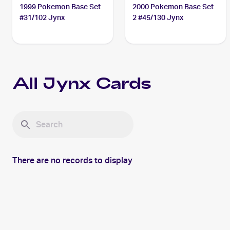
1999 Pokemon Base Set
2000 Pokemon Base Set
#31/102 Jynx
2 #45/130 Jynx
All
Jynx
Cards
There are no records to display