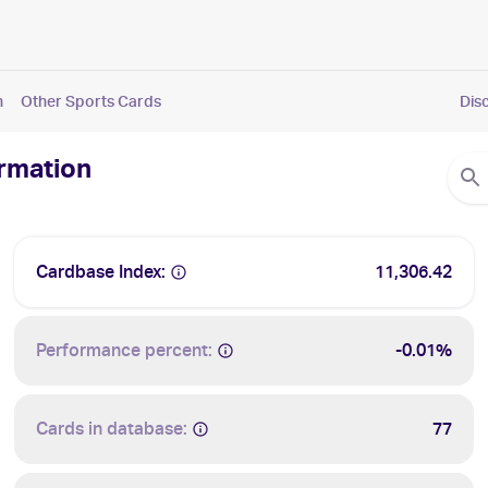
n
Other Sports Cards
Dis
ormation
Cardbase Index:
11,306.42
Performance percent:
-0.01%
Cards in database:
77