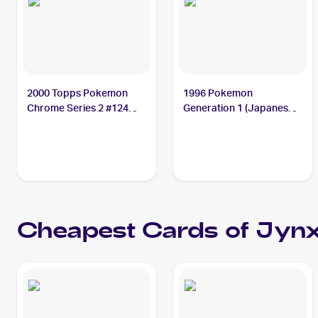
2000 Topps Pokemon
1996 Pokemon
Chrome Series 2 #124
Generation 1 (Japanese)
Jynx PSA 10
#124 Jynx PSA 10
Cheapest Cards of
Jyn