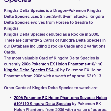
Species
Kingdra Delta Species is a Dragon-Pokemon Kingdra
Delta Species uses Sniper,Swift Swim attacks. Kingdra
Delta Species evolves from Horsea to Seadra to
Kingdra.
Kingdra Delta Species debuted as a Rookie in 2006.
There are currently 2 Cards of Kingdra Delta Species in
our Database including 2 rookie Cards and 2 variations
Cards.
The most valuable Card of Kingdra Delta Species is
currently
2006 Pokemon EX Holon Phantoms #10/110
Kingdra Delta Species PSA 10
by Pokemon EX Holon
Phantoms from 2006 with a worth of approx. $219.13.
Other Cards of Kingdra Delta Species to watch are:
2006 Pokemon EX Holon Phantoms Reverse-Holos
#10/110 Kingdra Delta Species
by Pokemon EX
Holon Phantoms from 2006 with a value of approx.