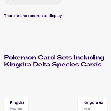
There are no records to display
Pokemon
Card Sets Including
Kingdra Delta Species
Cards
2006 Pokemon EX Holon Phantoms
Cards
Kingdra
Kingdra ex
Previous
Next