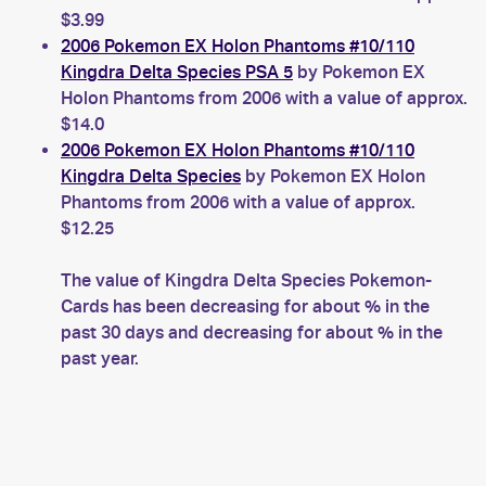
$3.99
2006 Pokemon EX Holon Phantoms #10/110
Kingdra Delta Species PSA 5
by Pokemon EX
Holon Phantoms from 2006 with a value of approx.
$14.0
2006 Pokemon EX Holon Phantoms #10/110
Kingdra Delta Species
by Pokemon EX Holon
Phantoms from 2006 with a value of approx.
$12.25
The value of Kingdra Delta Species Pokemon-
Cards has been decreasing for about % in the
past 30 days and decreasing for about % in the
past year.