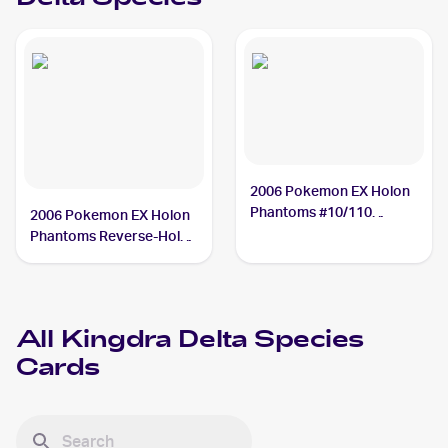
2006 Pokemon EX Holon
Phantoms #10/110
2006 Pokemon EX Holon
Kingdra Delta Species
Phantoms Reverse-Holos
#10/110 Kingdra Delta
Species
All
Kingdra Delta Species
Cards