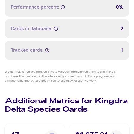
Performance percent:
0%
Cards in database:
2
Tracked cards:
1
Disclaimer:
When you click on links to various merchants on this site and make a
purchase, this can result in this site earning a commission. Affiliate programs and
affiliations include, but are not limited to, the eBay Partner Network.
Additional Metrics for Kingdra
Delta Species Cards