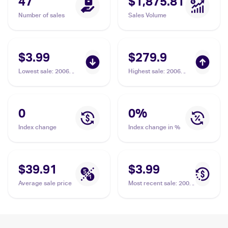
47
$1,875.81
Number of sales
Sales Volume
$3.99
$279.9
Lowest sale
:
2006
Highest sale
:
2006
Pokemon EX Holon
Pokemon EX Holon
Phantoms Reverse-
Phantoms #10/110
Holos #10/110 Kingdra
Kingdra Delta Species
Delta Species
PSA 10
0
0
%
Index change
Index change in %
$39.91
$3.99
Average sale price
Most recent sale
:
2006
Pokemon EX Holon
Phantoms Reverse-
Holos #10/110 Kingdra
Delta Species