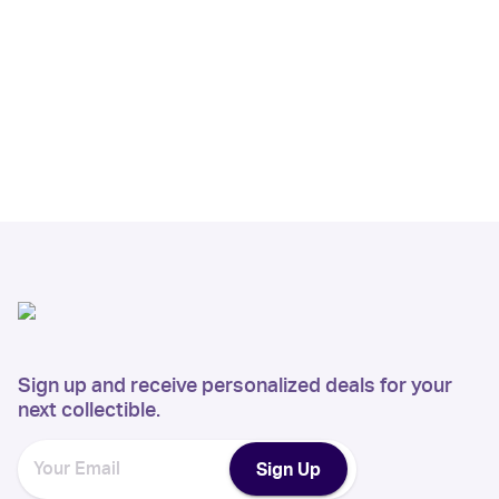
Sign up and receive personalized deals for your
next collectible.
Sign Up