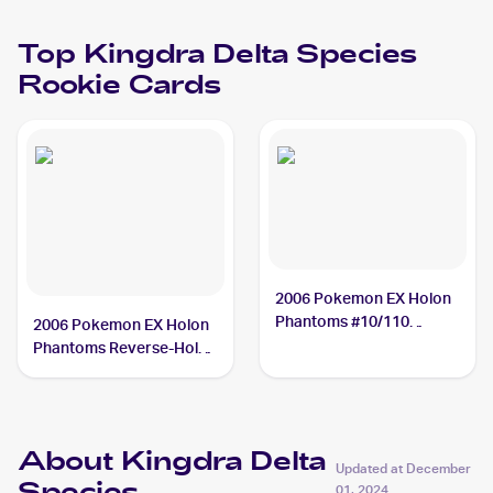
Top
Kingdra Delta Species
Rookie Cards
2006 Pokemon EX Holon
Phantoms #10/110
2006 Pokemon EX Holon
Kingdra Delta Species
Phantoms Reverse-Holos
PSA 10
#10/110 Kingdra Delta
Species
About Kingdra Delta
Updated at
December
01, 2024