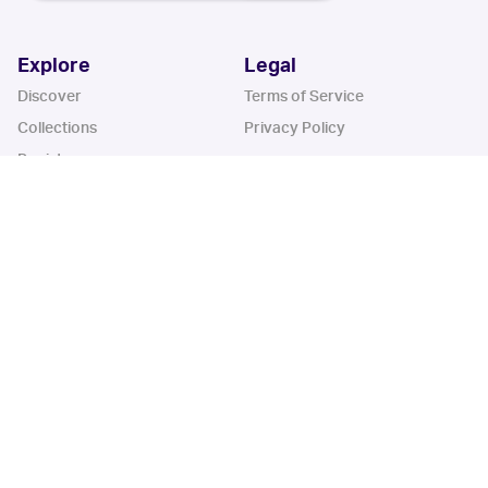
Explore
Legal
Discover
Terms of Service
Collections
Privacy Policy
Register
Sets
Years
App
Blog
iOS App
Android App
Cardbase Apps