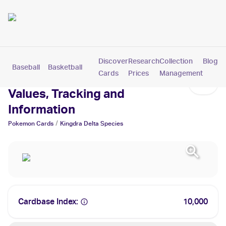
Discover
Research
Collection
Blog
Baseball
Basketball
Football
Hockey
Soccer
Pokemon
Cards
Prices
Management
Kingdra Delta Species Cards:
Values, Tracking and
Information
/
Pokemon
Cards
Kingdra Delta Species
Cardbase Index:
10,000