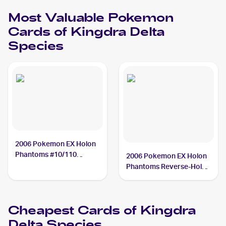
Most Valuable
Pokemon
Cards of
Kingdra Delta
Species
2006 Pokemon EX Holon
Phantoms #10/110
2006 Pokemon EX Holon
Kingdra Delta Species
Phantoms Reverse-Holos
PSA 10
#10/110 Kingdra Delta
Species
Cheapest Cards of
Kingdra
Delta Species