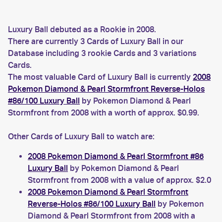
Luxury Ball debuted as a Rookie in 2008.
There are currently 3 Cards of Luxury Ball in our
Database including 3 rookie Cards and 3 variations
Cards.
The most valuable Card of Luxury Ball is currently
2008
Pokemon Diamond & Pearl Stormfront Reverse-Holos
#86/100 Luxury Ball
by Pokemon Diamond & Pearl
Stormfront from 2008 with a worth of approx. $0.99.
Other Cards of Luxury Ball to watch are:
2008 Pokemon Diamond & Pearl Stormfront #86
Luxury Ball
by Pokemon Diamond & Pearl
Stormfront from 2008 with a value of approx. $2.0
2008 Pokemon Diamond & Pearl Stormfront
Reverse-Holos #86/100 Luxury Ball
by Pokemon
Diamond & Pearl Stormfront from 2008 with a