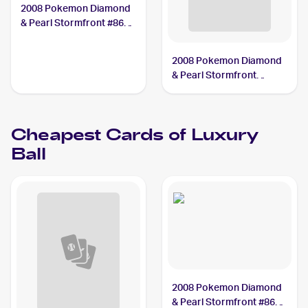
2008 Pokemon Diamond
& Pearl Stormfront #86
Luxury Ball PSA 10
2008 Pokemon Diamond
& Pearl Stormfront
Reverse-Holos #86/100
Luxury Ball
Cheapest Cards of
Luxury
Ball
2008 Pokemon Diamond
& Pearl Stormfront #86