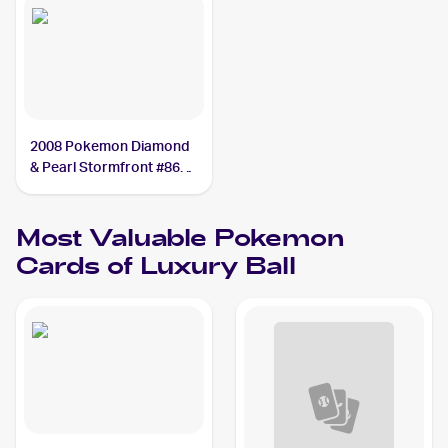
2008 Pokemon Diamond
& Pearl Stormfront #86
Luxury Ball
Most Valuable
Pokemon
Cards of
Luxury Ball