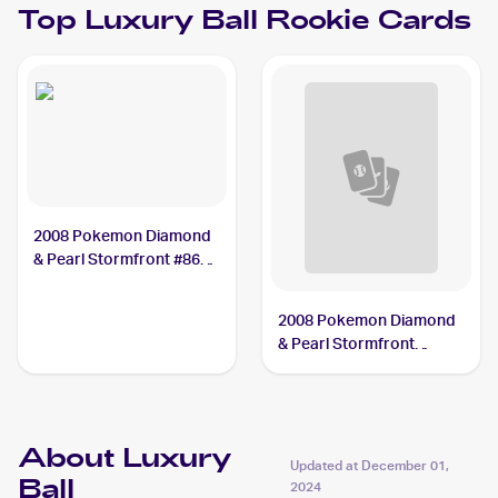
Top
Luxury Ball
Rookie Cards
2008 Pokemon Diamond
& Pearl Stormfront #86
Luxury Ball
2008 Pokemon Diamond
& Pearl Stormfront
Reverse-Holos #86/100
Luxury Ball
About Luxury
Updated at
December 01,
Ball
2024