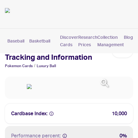
Discover
Research
Collection
Blog
Baseball
Basketball
Football
Hockey
Soccer
Pokemon
Cards
Prices
Management
Luxury Ball Cards: Values,
Tracking and Information
/
Pokemon
Cards
Luxury Ball
Cardbase Index:
10,000
Performance percent:
0%