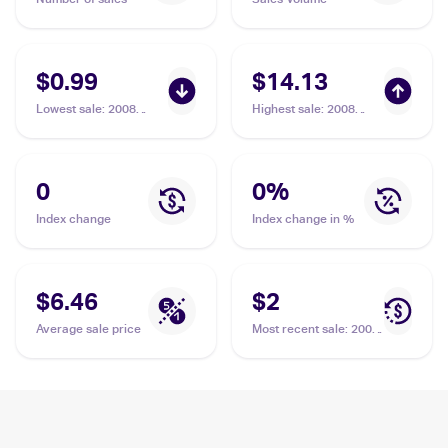
$0.99
$14.13
Lowest sale
:
2008
Highest sale
:
2008
Pokemon Diamond &
Pokemon Diamond &
Pearl Stormfront
Pearl Stormfront
Reverse-Holos
Reverse-Holos
#86/100 Luxury Ball
#86/100 Luxury Ball
0
0
%
Index change
Index change in %
$6.46
$2
Average sale price
Most recent sale
:
2008
Pokemon Diamond &
Pearl Stormfront #86
Luxury Ball