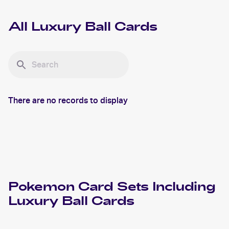
All
Luxury Ball
Cards
There are no records to display
Pokemon
Card Sets Including
Luxury Ball
Cards