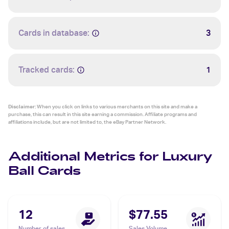
Cards in database:
3
Tracked cards:
1
Disclaimer:
When you click on links to various merchants on this site and make a
purchase, this can result in this site earning a commission. Affiliate programs and
affiliations include, but are not limited to, the eBay Partner Network.
Additional Metrics for Luxury
Ball Cards
12
$77.55
Number of sales
Sales Volume