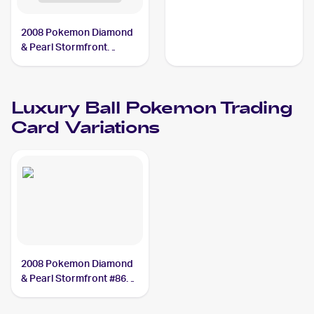
Luxury Ball
2008 Pokemon Diamond
& Pearl Stormfront
Reverse-Holos #86/100
Luxury Ball
Luxury Ball
Pokemon
Trading
Card Variations
2008 Pokemon Diamond
& Pearl Stormfront #86
Luxury Ball