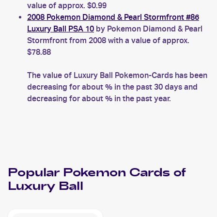
value of approx. $0.99
2008 Pokemon Diamond & Pearl Stormfront #86
Luxury Ball PSA 10
by Pokemon Diamond & Pearl
Stormfront from 2008 with a value of approx.
$78.88
The value of Luxury Ball Pokemon-Cards has been
decreasing for about % in the past 30 days and
decreasing for about % in the past year.
Popular
Pokemon
Cards of
Luxury Ball