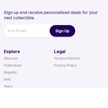
Sign up and receive personalized deals for your
next collectible.
Sign Up
Explore
Legal
Discover
Terms of Service
Collections
Privacy Policy
Register
Sets
Years
App
Blog
iOS App