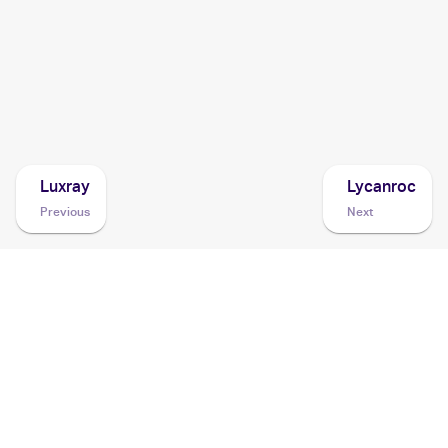
2008 Pokemon Diamond & Pearl Stormfront
Cards
2008 Pokemon Japanese Intense Fight in the Destroyed
Sky
Cards
Luxray
Lycanroc
Previous
Next