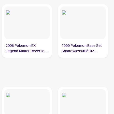
2006 Pokemon EX
1999 Pokemon Base Set
Legend Maker Reverse-
Shadowless #8/102
Holos #9/92 Machamp
Machamp PSA 8.5
PSA 10