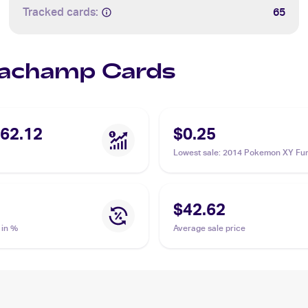
Tracked cards:
65
 Machamp Cards
62.12
$0.25
Lowest sale
:
2014 Pokemon XY Fur
Fists Reverse Foil #46 Machamp
$42.62
 in %
Average sale price