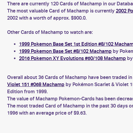
There are currently 120 Cards of Machamp in our Databas
The most valuable Card of Machamp is currently
2002 P
2002 with a worth of approx. $900.0.
Other Cards of Machamp to watch are:
1999 Pokemon Base Set 1st Edition #8/102 Macha
1999 Pokemon Base Set #8/102 Machamp
by Pokemo
2016 Pokemon XY Evolutions #60/108 Machamp
by 
Overall about 36 Cards of Machamp have been traded in t
Violet 151 #068 Machamp
by Pokémon Scarlet & Violet 1
Edition from 1999.
The value of Machamp Pokemon-Cards has been decreasing
The most traded Card of Machamp in the past 30 days o
1996 with an average price of $9.63.