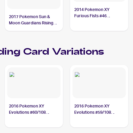
2014 Pokemon XY
Furious Fists #46
2017 Pokemon Sun &
Machamp
Moon Guardians Rising
#65/145 Machamp
ding Card Variations
2016 Pokemon XY
2016 Pokemon XY
Evolutions #60/108
Evolutions #59/108
Machamp
Machamp