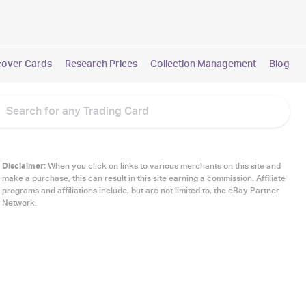
cover Cards
Research Prices
Collection Management
Blog
Disclaimer:
When you click on links to various merchants on this site and
make a purchase, this can result in this site earning a commission. Affiliate
programs and affiliations include, but are not limited to, the eBay Partner
Network.