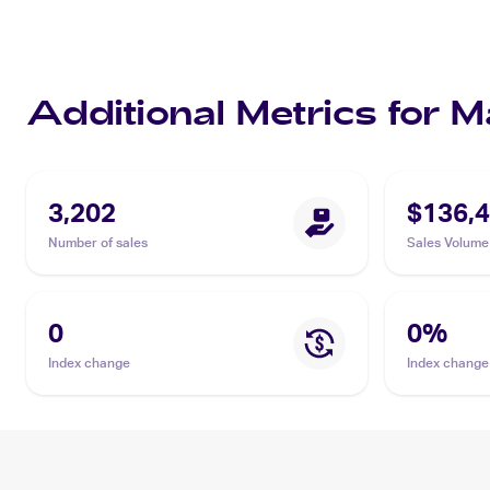
Additional Metrics for
3,202
$136,4
Number of sales
Sales Volume
0
0
%
Index change
Index change