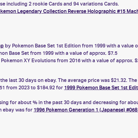
e including 2 rookie Cards and 94 variations Cards.
okemon Legendary Collection Reverse Holographic #15 Ma
mp
by Pokemon Base Set 1st Edition from 1999 with a value o
n Base Set from 1999 with a value of approx. $7.5
Pokemon XY Evolutions from 2016 with a value of approx. $
he last 30 days on ebay. The average price was $21.32. The
51 from 2023 to $184.92 for
1999 Pokemon Base Set 1st Edi
 for about % in the past 30 days and decreasing for about
n ebay was for
1996 Pokemon Generation 1 (Japanese) #06