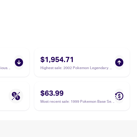
$1,954.71
ious
Highest sale
:
2002 Pokemon Legendary
Collection Reverse Holographic #15
Machamp PSA 10
$63.99
Most recent sale
:
1999 Pokemon Base Set
1st Edition #8/102 Machamp PSA 8