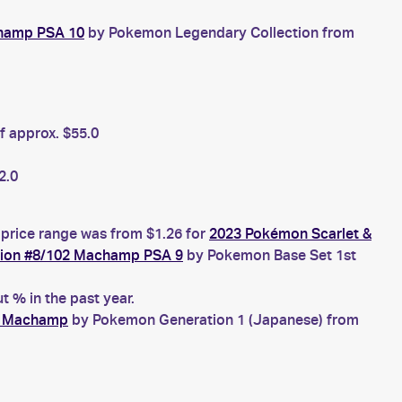
champ PSA 10
by Pokemon Legendary Collection from
f approx. $55.0
2.0
 price range was from $1.26 for
2023 Pokémon Scarlet &
tion #8/102 Machamp PSA 9
by Pokemon Base Set 1st
 % in the past year.
8 Machamp
by Pokemon Generation 1 (Japanese) from