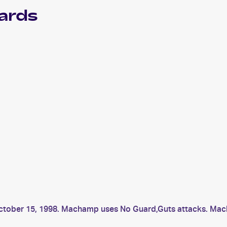
ards
 October 15, 1998. Machamp uses No Guard,Guts attacks. 