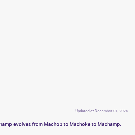
Updated at
December 01, 2024
Machamp evolves from Machop to Machoke to Machamp.