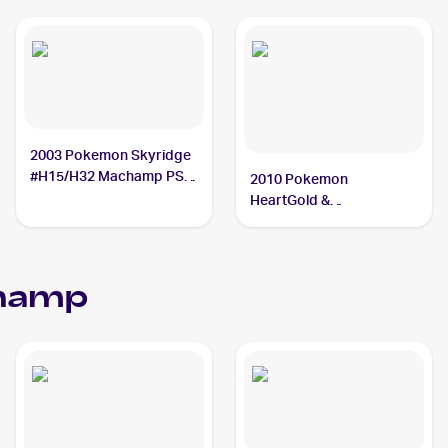
2003 Pokemon Skyridge
#H15/H32 Machamp PSA
2010 Pokemon
10
HeartGold &
SoulSilverTriumphant #95
Machamp PSA 10
hamp