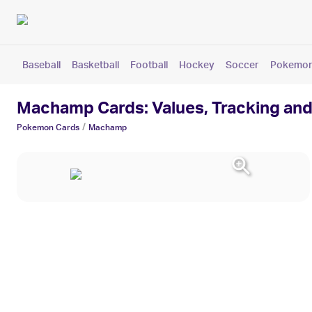
Baseball
Basketball
Football
Hockey
Soccer
Pokemo
Machamp Cards: Values, Tracking and
/
Pokemon
Cards
Machamp