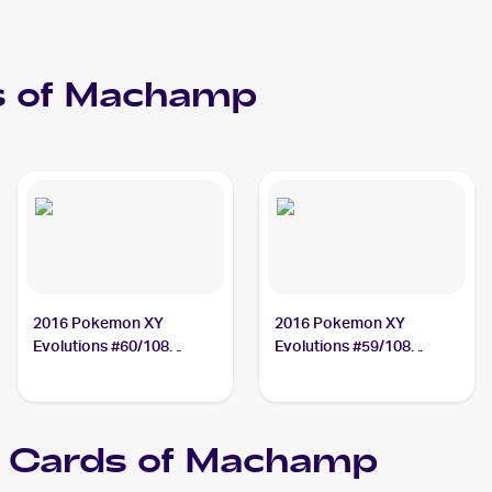
 of
Machamp
2016 Pokemon XY
2016 Pokemon XY
Evolutions #60/108
Evolutions #59/108
Machamp
Machamp
Cards of
Machamp