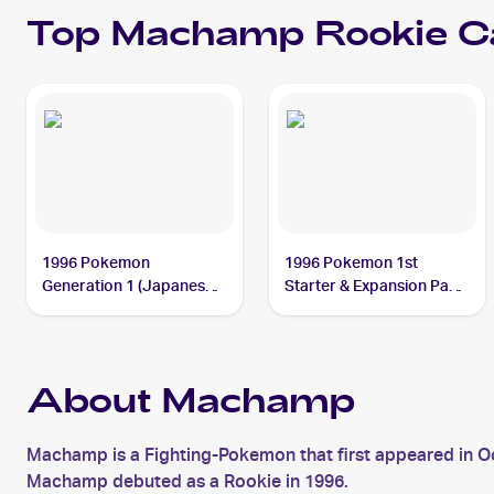
Top
Machamp
Rookie C
1996 Pokemon
1996 Pokemon 1st
Generation 1 (Japanese)
Starter & Expansion Pack
#068 Machamp
(Japanese) #NNO
Machamp
About Machamp
Machamp is a Fighting-Pokemon that first appeared in
Machamp debuted as a Rookie in 1996.