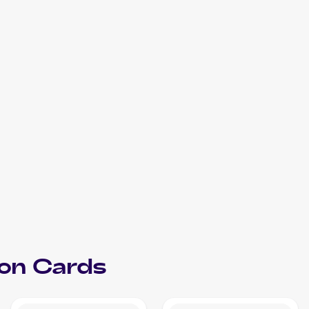
on
Cards