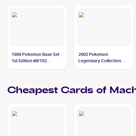
1999 Pokemon Base Set
2002 Pokemon
1st Edition #8/102
Legendary Collection
Machamp PSA 10
Reverse Holographic #15
Machamp PSA 10
Cheapest Cards of
Mac