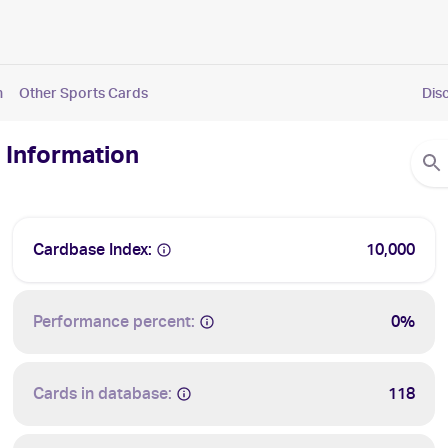
n
Other Sports Cards
Dis
 Information
Cardbase Index:
10,000
Performance percent:
0%
Cards in database:
118