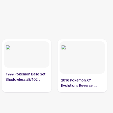
1999 Pokemon Base Set
Shadowless #8/102
2016 Pokemon XY
Machamp
Evolutions Reverse-
Holos #59/108 Machamp