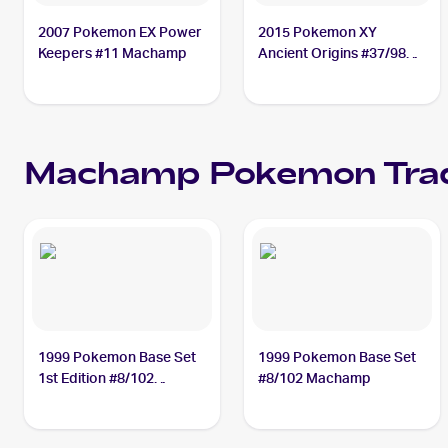
2007 Pokemon EX Power
2015 Pokemon XY
Keepers #11 Machamp
Ancient Origins #37/98
Machamp
Machamp
Pokemon
Tra
1999 Pokemon Base Set
1999 Pokemon Base Set
1st Edition #8/102
#8/102 Machamp
Machamp