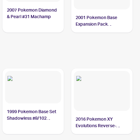
2007 Pokemon Diamond
& Pearl #31 Machamp
2001 Pokemon Base
Expansion Pack
(Japanese) #121/128
Machamp
1999 Pokemon Base Set
Shadowless #8/102
2016 Pokemon XY
Machamp
Evolutions Reverse-
Holos #59/108 Machamp