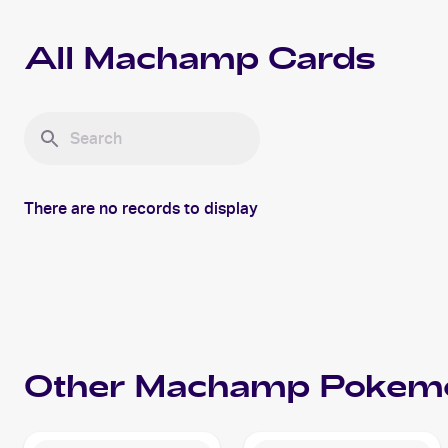
All
Machamp
Cards
There are no records to display
Other
Machamp
Pokem