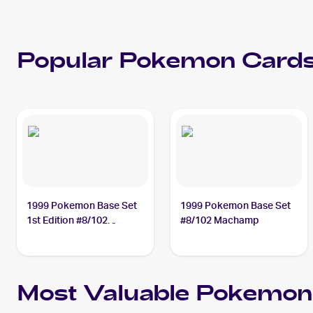
Popular
Pokemon
Cards
1999 Pokemon Base Set
1999 Pokemon Base Set
1st Edition #8/102
#8/102 Machamp
Machamp
Most Valuable
Pokemon