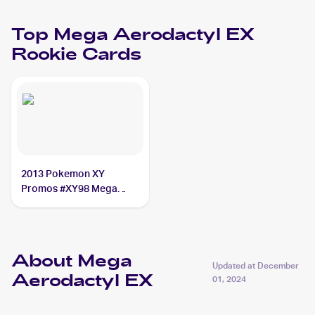
Top
Mega Aerodactyl EX
Rookie Cards
2013 Pokemon XY
Promos #XY98 Mega
Aerodactyl EX
About Mega
Updated at
December
Aerodactyl EX
01, 2024