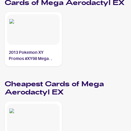
Cards of
Mega Aerodactyl EX
2013 Pokemon XY
Promos #XY98 Mega
Aerodactyl EX
Cheapest Cards of
Mega
Aerodactyl EX