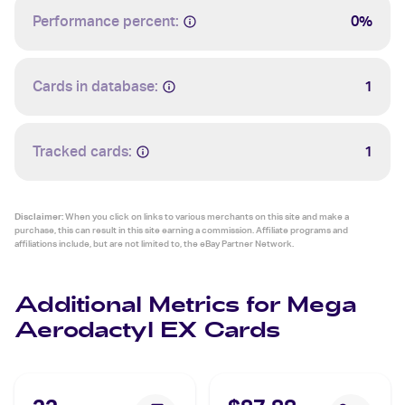
Performance percent:
0%
Cards in database:
1
Tracked cards:
1
Disclaimer:
When you click on links to various merchants on this site and make a
purchase, this can result in this site earning a commission. Affiliate programs and
affiliations include, but are not limited to, the eBay Partner Network.
Additional Metrics for Mega
Aerodactyl EX Cards