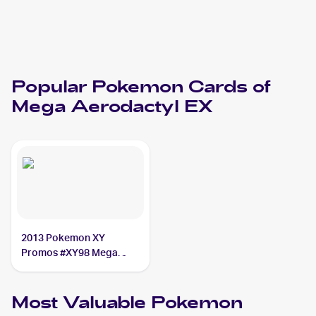
Popular
Pokemon
Cards of
Mega Aerodactyl EX
2013 Pokemon XY
Promos #XY98 Mega
Aerodactyl EX
Most Valuable
Pokemon