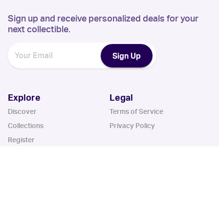
Sign up and receive personalized deals for your
next collectible.
Sign Up
Explore
Legal
Discover
Terms of Service
Collections
Privacy Policy
Register
Sets
Years
App
Blog
iOS App