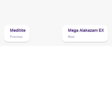
2013 Pokemon XY Promos
Cards
Meditite
Mega Alakazam EX
Previous
Next