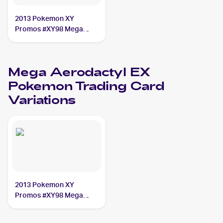
2013 Pokemon XY
Promos #XY98 Mega
Aerodactyl EX
Mega Aerodactyl EX
Pokemon
Trading Card
Variations
2013 Pokemon XY
Promos #XY98 Mega
Aerodactyl EX