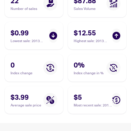
22
$87.88
Number of sales
Sales Volume
$0.99
$12.55
Lowest sale
:
2013
Highest sale
:
2013
Pokemon XY Promos
Pokemon XY Promos
#XY98 Mega
#XY98 Mega
Aerodactyl EX
Aerodactyl EX
0
0
%
Index change
Index change in %
$3.99
$5
Average sale price
Most recent sale
:
2013
Pokemon XY Promos
#XY98 Mega
Aerodactyl EX