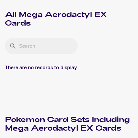
All
Mega Aerodactyl EX
Cards
There are no records to display
Pokemon
Card Sets Including
Mega Aerodactyl EX
Cards