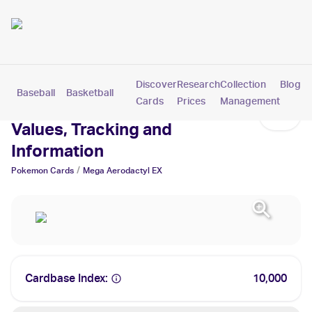
Discover
Research
Collection
Blog
Baseball
Basketball
Football
Hockey
Soccer
Pokemon
Cards
Prices
Management
Mega Aerodactyl EX Cards:
Values, Tracking and
Information
/
Pokemon
Cards
Mega Aerodactyl EX
Cardbase Index:
10,000