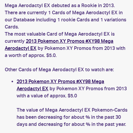
Mega Aerodactyl EX debuted as a Rookie in 2013.
There are currently 1 Cards of Mega Aerodactyl EX in
our Database including 1 rookie Cards and 1 variations
Cards.
The most valuable Card of Mega Aerodactyl EX is
currently
2013 Pokemon XY Promos #XY98 Mega
Aerodactyl EX
by Pokemon XY Promos from 2013 with
a worth of approx. $5.0.
Other Cards of Mega Aerodactyl EX to watch are:
2013 Pokemon XY Promos #XY98 Mega
Aerodactyl EX
by Pokemon XY Promos from 2013
with a value of approx. $5.0
The value of Mega Aerodactyl EX Pokemon-Cards
has been decreasing for about % in the past 30
days and decreasing for about % in the past year.