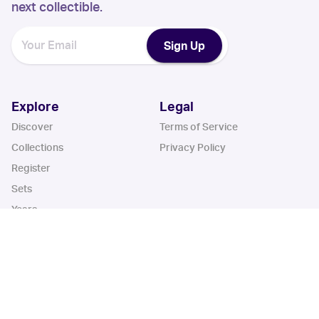
next collectible.
Sign Up
Explore
Legal
Discover
Terms of Service
Collections
Privacy Policy
Register
Sets
Years
App
Blog
iOS App
Android App