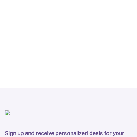
Sign up and receive personalized deals for your