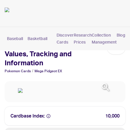
Discover
Research
Collection
Blog
Baseball
Basketball
Football
Hockey
Soccer
Pokemon
Cards
Prices
Management
Mega Pidgeot EX Cards:
Values, Tracking and
Information
/
Pokemon
Cards
Mega Pidgeot EX
Cardbase Index:
10,000