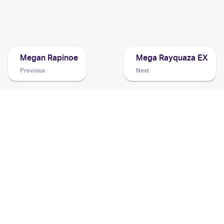
2016 Pokemon XY Evolutions
Cards
Megan Rapinoe
Mega Rayquaza EX
Previous
Next