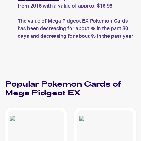
from 2016 with a value of approx. $16.95
The value of Mega Pidgeot EX Pokemon-Cards
has been decreasing for about % in the past 30
days and decreasing for about % in the past year.
Popular
Pokemon
Cards of
Mega Pidgeot EX