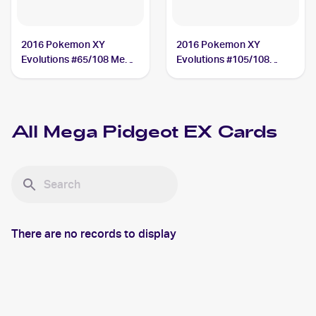
2016 Pokemon XY
2016 Pokemon XY
Evolutions #65/108 Mega
Evolutions #105/108
Pidgeot EX
Mega Pidgeot EX
All
Mega Pidgeot EX
Cards
There are no records to display