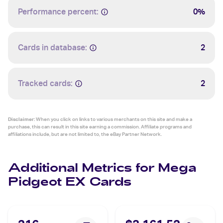
Performance percent:
0%
Cards in database:
2
Tracked cards:
2
Disclaimer:
When you click on links to various merchants on this site and make a
purchase, this can result in this site earning a commission. Affiliate programs and
affiliations include, but are not limited to, the eBay Partner Network.
Additional Metrics for Mega
Pidgeot EX Cards