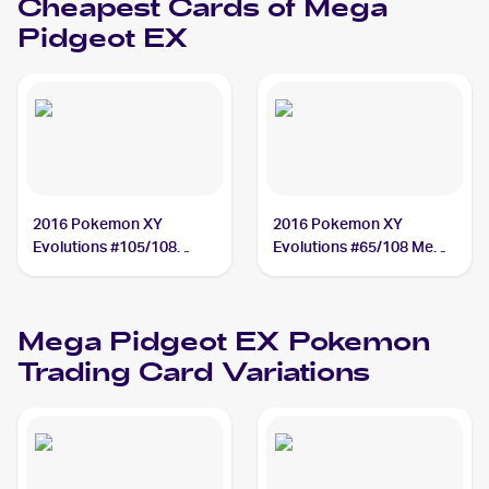
Cheapest Cards of
Mega
Pidgeot EX
2016 Pokemon XY
2016 Pokemon XY
Evolutions #105/108
Evolutions #65/108 Mega
Mega Pidgeot EX
Pidgeot EX
Mega Pidgeot EX
Pokemon
Trading Card Variations