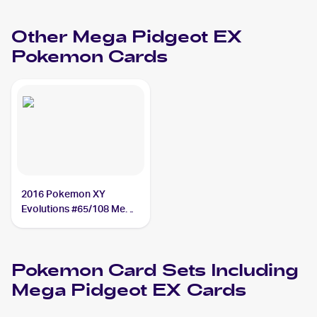
Other
Mega Pidgeot EX
Pokemon
Cards
2016 Pokemon XY
Evolutions #65/108 Mega
Pidgeot EX PSA 9
Pokemon
Card Sets Including
Mega Pidgeot EX
Cards