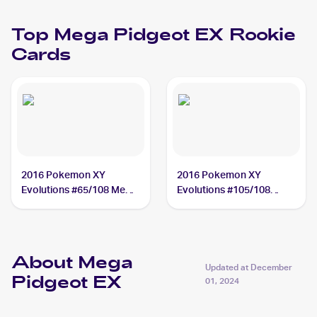
Top
Mega Pidgeot EX
Rookie
Cards
2016 Pokemon XY
2016 Pokemon XY
Evolutions #65/108 Mega
Evolutions #105/108
Pidgeot EX
Mega Pidgeot EX
About Mega
Updated at
December
Pidgeot EX
01, 2024