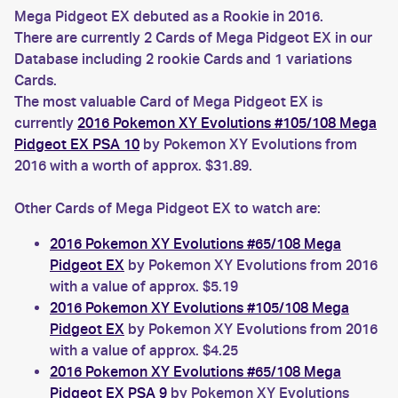
Mega Pidgeot EX debuted as a Rookie in 2016.
There are currently 2 Cards of Mega Pidgeot EX in our
Database including 2 rookie Cards and 1 variations
Cards.
The most valuable Card of Mega Pidgeot EX is
currently
2016 Pokemon XY Evolutions #105/108 Mega
Pidgeot EX PSA 10
by Pokemon XY Evolutions from
2016 with a worth of approx. $31.89.
Other Cards of Mega Pidgeot EX to watch are:
2016 Pokemon XY Evolutions #65/108 Mega
Pidgeot EX
by Pokemon XY Evolutions from 2016
with a value of approx. $5.19
2016 Pokemon XY Evolutions #105/108 Mega
Pidgeot EX
by Pokemon XY Evolutions from 2016
with a value of approx. $4.25
2016 Pokemon XY Evolutions #65/108 Mega
Pidgeot EX PSA 9
by Pokemon XY Evolutions