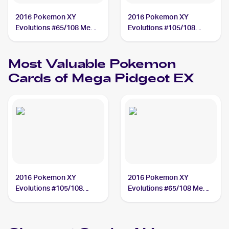
2016 Pokemon XY
2016 Pokemon XY
Evolutions #65/108 Mega
Evolutions #105/108
Pidgeot EX
Mega Pidgeot EX
Most Valuable
Pokemon
Cards of
Mega Pidgeot EX
2016 Pokemon XY
2016 Pokemon XY
Evolutions #105/108
Evolutions #65/108 Mega
Mega Pidgeot EX PSA 10
Pidgeot EX PSA 10