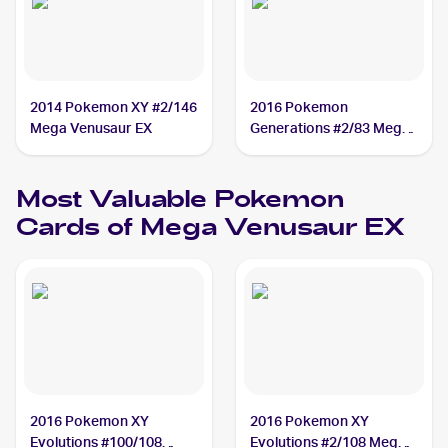
2014 Pokemon XY #2/146
2016 Pokemon
Mega Venusaur EX
Generations #2/83 Mega
Venusaur EX
Most Valuable
Pokemon
Cards of
Mega Venusaur EX
2016 Pokemon XY
2016 Pokemon XY
Evolutions #100/108
Evolutions #2/108 Mega