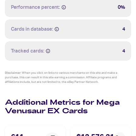
Performance percent:
0%
Cards in database:
4
Tracked cards:
4
Disclaimer:
When you click on links to various merchants on this site and make a
purchase, this can result in this site earning a commission. Affiliate programs and
affiliations include, but are not limited to, the eBay Partner Network.
Additional Metrics for Mega
Venusaur EX Cards