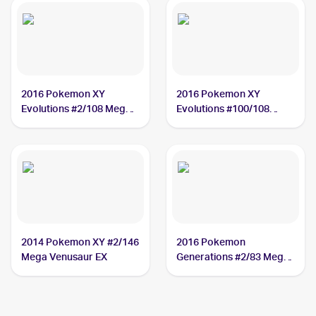
2016 Pokemon XY
2016 Pokemon XY
Evolutions #2/108 Mega
Evolutions #100/108
Venusaur EX
Mega Venusaur EX
2014 Pokemon XY #2/146
2016 Pokemon
Mega Venusaur EX
Generations #2/83 Mega
Venusaur EX