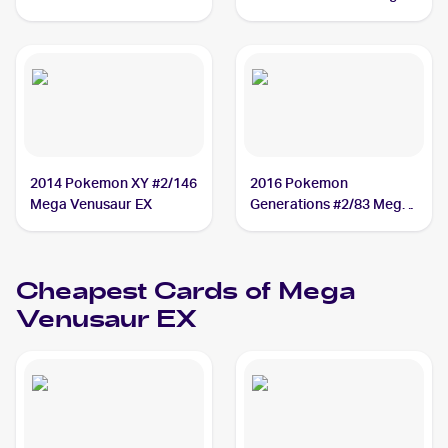
Mega Venusaur EX PSA
Venusaur EX PSA 10
10
2014 Pokemon XY #2/146
2016 Pokemon
Mega Venusaur EX
Generations #2/83 Mega
Venusaur EX
Cheapest Cards of
Mega
Venusaur EX