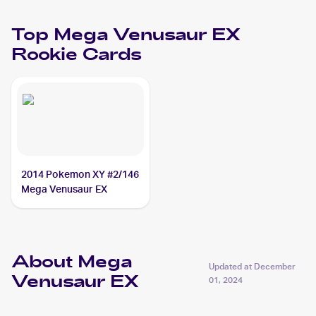
Top
Mega Venusaur EX
Rookie Cards
2014 Pokemon XY #2/146
Mega Venusaur EX
About Mega
Updated at
December
Venusaur EX
01, 2024