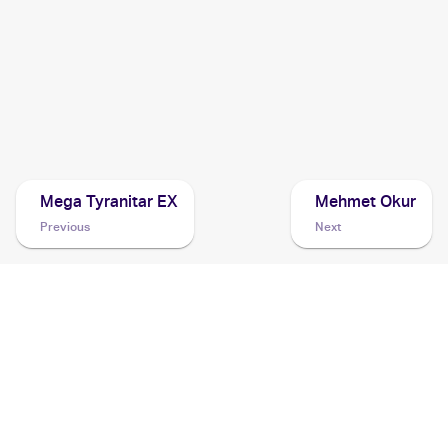
2016 Pokemon Generations
Cards
2014 Pokemon XY
Cards
Mega Tyranitar EX
Mehmet Okur
Previous
Next