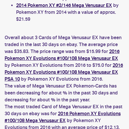
2014 Pokemon XY #2/146 Mega Venusaur EX
by
Pokemon XY from 2014 with a value of approx.
$21.59
Overall about 3 Cards of Mega Venusaur EX have been
traded in the last 30 days on ebay. The average price
was $35.83. The price range was from $15.99 for
2016
Pokemon XY Evolutions #100/108 Mega Venusaur EX
by Pokemon XY Evolutions from 2016 to $75.0 for
2016
Pokemon XY Evolutions #100/108 Mega Venusaur EX
PSA 10
by Pokemon XY Evolutions from 2016.
The value of Mega Venusaur EX Pokemon-Cards has
been decreasing for about % in the past 30 days and
decreasing for about % in the past year.
The most traded Card of Mega Venusaur EX in the past
30 days on ebay was for
2016 Pokemon XY Evolutions
#100/108 Mega Venusaur EX
by Pokemon XY
Evolutions from 2016 with an average price of $12.13.