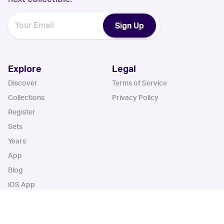
Sign Up
Explore
Legal
Discover
Terms of Service
Collections
Privacy Policy
Register
Sets
Years
App
Blog
iOS App
Android App