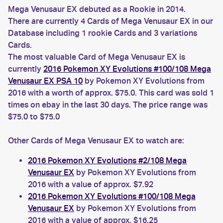
Mega Venusaur EX debuted as a Rookie in 2014.
There are currently 4 Cards of Mega Venusaur EX in our
Database including 1 rookie Cards and 3 variations
Cards.
The most valuable Card of Mega Venusaur EX is
currently
2016 Pokemon XY Evolutions #100/108 Mega
Venusaur EX PSA 10
by Pokemon XY Evolutions from
2016 with a worth of approx. $75.0. This card was sold 1
times on ebay in the last 30 days. The price range was
$75.0 to $75.0
Other Cards of Mega Venusaur EX to watch are:
2016 Pokemon XY Evolutions #2/108 Mega
Venusaur EX
by Pokemon XY Evolutions from
2016 with a value of approx. $7.92
2016 Pokemon XY Evolutions #100/108 Mega
Venusaur EX
by Pokemon XY Evolutions from
2016 with a value of approx. $16.25