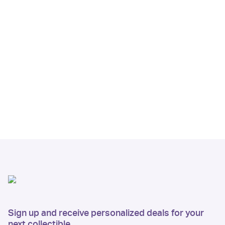
Sign up and receive personalized deals for your
next collectible.