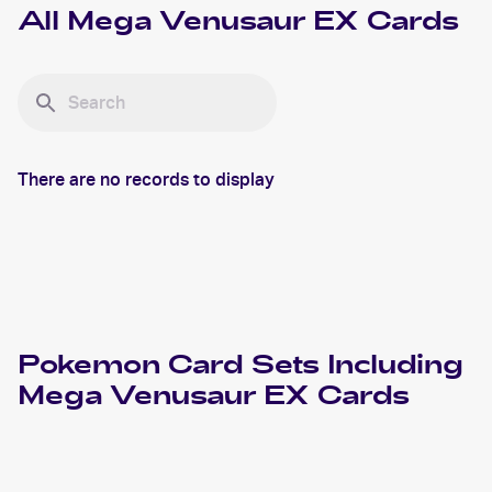
All
Mega Venusaur EX
Cards
There are no records to display
Pokemon
Card Sets Including
Mega Venusaur EX
Cards
2016 Pokemon XY Evolutions
Cards