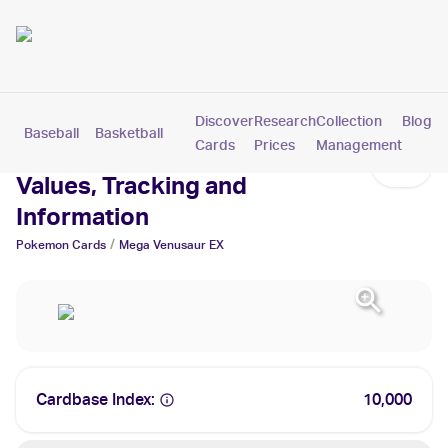
Discover
Research
Collection
Blog
Baseball
Basketball
Football
Hockey
Soccer
Pokemon
Cards
Prices
Management
Mega Venusaur EX Cards:
Values, Tracking and
Information
/
Pokemon
Cards
Mega Venusaur EX
Cardbase Index:
10,000