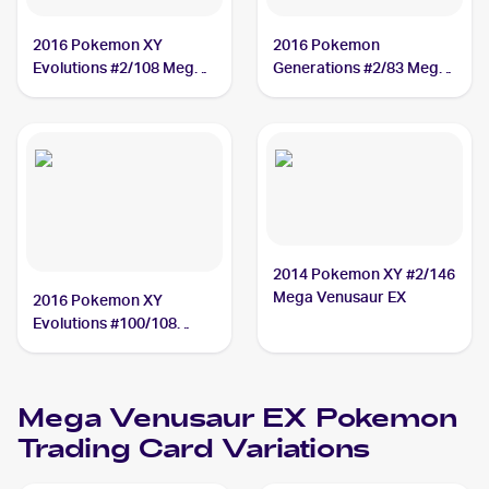
2016 Pokemon XY
2016 Pokemon
Evolutions #2/108 Mega
Generations #2/83 Mega
Venusaur EX
Venusaur EX
2014 Pokemon XY #2/146
Mega Venusaur EX
2016 Pokemon XY
Evolutions #100/108
Mega Venusaur EX PSA 7
Mega Venusaur EX
Pokemon
Trading Card Variations