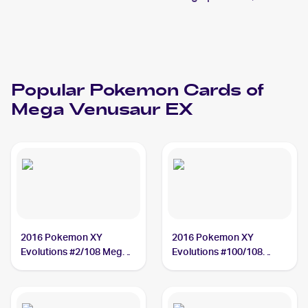
Popular
Pokemon
Cards of
Mega Venusaur EX
2016 Pokemon XY
2016 Pokemon XY
Evolutions #2/108 Mega
Evolutions #100/108
Venusaur EX
Mega Venusaur EX