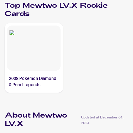
Top
Mewtwo LV.X
Rookie
Cards
2008 Pokemon Diamond
& Pearl Legends
Awakened #144/146
Mewtwo LV.X
About Mewtwo
Updated at
December 01,
LV.X
2024