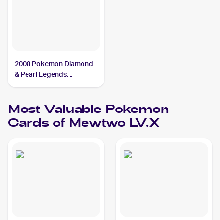
2008 Pokemon Diamond
& Pearl Legends
Awakened #144/146
Mewtwo LV.X
Most Valuable
Pokemon
Cards of
Mewtwo LV.X