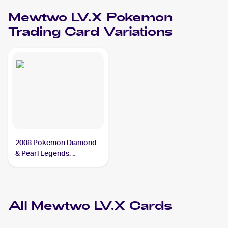
Mewtwo LV.X
Pokemon
Trading Card Variations
2008 Pokemon Diamond
& Pearl Legends
Awakened #144/146
Mewtwo LV.X
All
Mewtwo LV.X
Cards