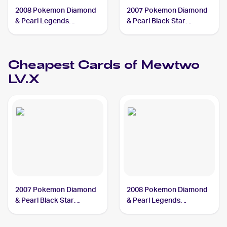
2008 Pokemon Diamond
2007 Pokemon Diamond
& Pearl Legends
& Pearl Black Star
Awakened #144/146
Promos #DP28 Mewtwo
Mewtwo LV.X PSA 10
LV.X PSA 9
Cheapest Cards of
Mewtwo
LV.X
2007 Pokemon Diamond
2008 Pokemon Diamond
& Pearl Black Star
& Pearl Legends
Promos #DP28 Mewtwo
Awakened #144/146
LV.X PSA 3
Mewtwo LV.X PSA 4