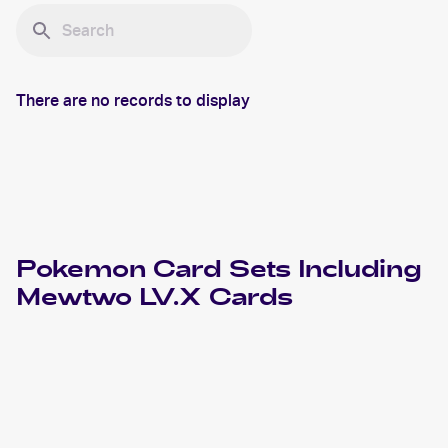
There are no records to display
Pokemon
Card Sets Including
Mewtwo LV.X
Cards
2008 Pokemon Diamond & Pearl Legends Awakened
Cards