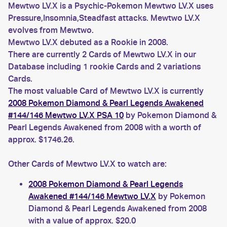
Mewtwo LV.X is a Psychic-Pokemon Mewtwo LV.X uses
Pressure,Insomnia,Steadfast attacks. Mewtwo LV.X
evolves from Mewtwo.
Mewtwo LV.X debuted as a Rookie in 2008.
There are currently 2 Cards of Mewtwo LV.X in our
Database including 1 rookie Cards and 2 variations
Cards.
The most valuable Card of Mewtwo LV.X is currently
2008 Pokemon Diamond & Pearl Legends Awakened
#144/146 Mewtwo LV.X PSA 10
by Pokemon Diamond &
Pearl Legends Awakened from 2008 with a worth of
approx. $1746.26.
Other Cards of Mewtwo LV.X to watch are:
2008 Pokemon Diamond & Pearl Legends
Awakened #144/146 Mewtwo LV.X
by Pokemon
Diamond & Pearl Legends Awakened from 2008
with a value of approx. $20.0