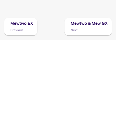
2007 Pokemon Diamond & Pearl Black Star Promos
Cards
Mewtwo EX
Mewtwo & Mew GX
Previous
Next