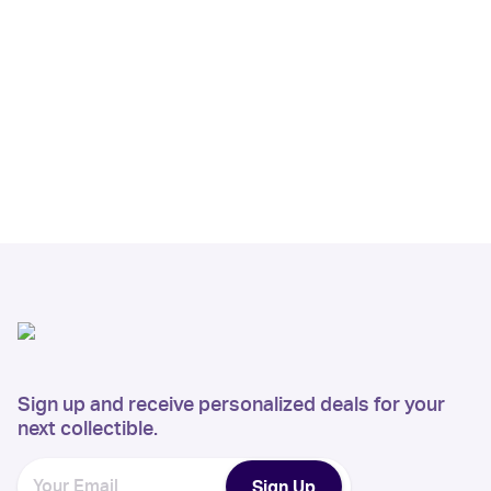
Sign up and receive personalized deals for your
next collectible.
Sign Up