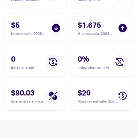
$5
$1,675
Lowest sale
:
2008
Highest sale
:
2008
Pokemon Diamond &
Pokemon Diamond &
Pearl Legends
Pearl Legends
Awakened #144/146
Awakened #144/146
Mewtwo LV.X
Mewtwo LV.X PSA 10
0
0
%
Index change
Index change in %
$90.03
$20
Average sale price
Most recent sale
:
2008
Pokemon Diamond &
Pearl Legends
Awakened #144/146
Mewtwo LV.X