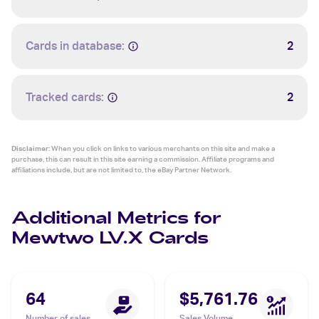
Cards in database:
2
Tracked cards:
2
Disclaimer:
When you click on links to various merchants on this site and make a
purchase, this can result in this site earning a commission. Affiliate programs and
affiliations include, but are not limited to, the eBay Partner Network.
Additional Metrics for
Mewtwo LV.X Cards
64
$5,761.76
Number of sales
Sales Volume