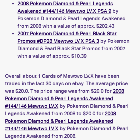
2008 Pokemon Diamond & Pearl Legends
Awakened #144/146 Mewtwo LV.X PSA 9
by
Pokemon Diamond & Pearl Legends Awakened
from 2008 with a value of approx. $202.43
2007 Pokemon Diamond & Pearl Black Star
Promos #DP28 Mewtwo LV.X PSA 3
by Pokemon
Diamond & Pearl Black Star Promos from 2007
with a value of approx. $10.39
Overall about 1 Cards of Mewtwo LV.X have been
traded in the last 30 days on ebay. The average price
was $20.0. The price range was from $20.0 for
2008
Pokemon Diamond & Pearl Legends Awakened
#144/146 Mewtwo LV.X
by Pokemon Diamond & Pearl
Legends Awakened from 2008 to $20.0 for
2008
Pokemon Diamond & Pearl Legends Awakened
#144/146 Mewtwo LV.X
by Pokemon Diamond & Pearl
Legends Awakened from 2008.