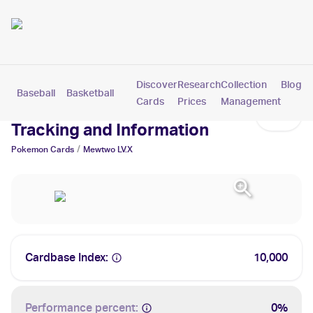
Discover
Research
Collection
Blog
Baseball
Basketball
Football
Hockey
Soccer
Pokemon
Cards
Prices
Management
Mewtwo LV.X Cards: Values,
Tracking and Information
/
Pokemon
Cards
Mewtwo LV.X
Cardbase Index:
10,000
Performance percent:
0%