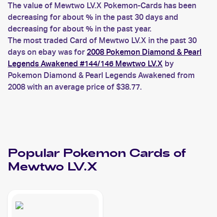
The value of Mewtwo LV.X Pokemon-Cards has been
decreasing for about % in the past 30 days and
decreasing for about % in the past year.
The most traded Card of Mewtwo LV.X in the past 30
days on ebay was for
2008 Pokemon Diamond & Pearl
Legends Awakened #144/146 Mewtwo LV.X
by
Pokemon Diamond & Pearl Legends Awakened from
2008 with an average price of $38.77.
Popular
Pokemon
Cards of
Mewtwo LV.X