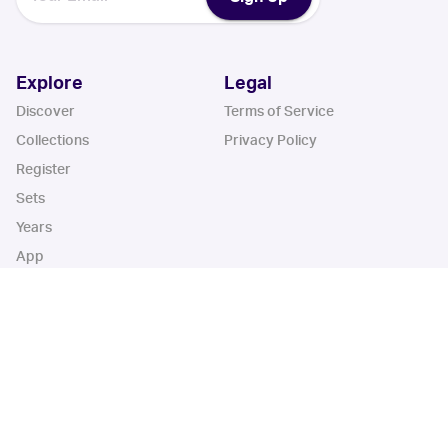
Explore
Legal
Discover
Terms of Service
Collections
Privacy Policy
Register
Sets
Years
App
Blog
iOS App
Android App
Cardbase Apps