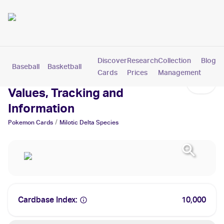
Discover
Research
Collection
Blog
Baseball
Basketball
Football
Hockey
Soccer
Pokemon
Cards
Prices
Management
Milotic Delta Species Cards:
Values, Tracking and
Information
/
Pokemon
Cards
Milotic Delta Species
Cardbase Index:
10,000