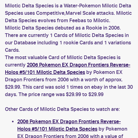
Milotic Delta Species is a Water-Pokemon Milotic Delta
Species uses Competitive,Marvel Scale attacks. Milotic
Delta Species evolves from Feebas to Milotic.
Milotic Delta Species debuted as a Rookie in 2006.
There are currently 1 Cards of Milotic Delta Species in
our Database including 1 rookie Cards and 1 variations
Cards.
The most valuable Card of Milotic Delta Species is
currently
2006 Pokemon EX Dragon Frontiers Reverse-
Holos #5/101 Milotic Delta Species
by Pokemon EX
Dragon Frontiers from 2006 with a worth of approx.
$29.99. This card was sold 1 times on ebay in the last 30
days. The price range was $29.99 to $29.99
Other Cards of Milotic Delta Species to watch are:
2006 Pokemon EX Dragon Frontiers Reverse-
Holos #5/101 Milotic Delta Species
by Pokemon
EX Dragon Frontiers from 2006 with a value of