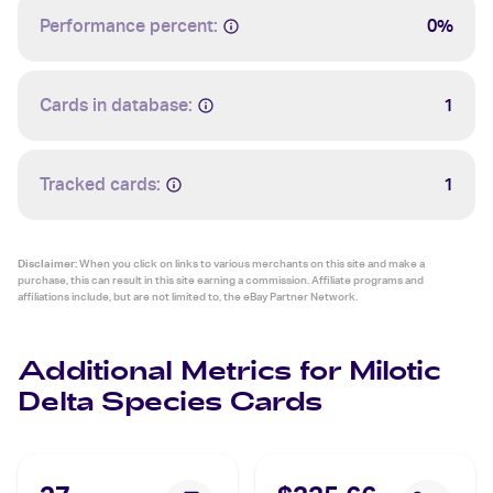
Performance percent:
0%
Cards in database:
1
Tracked cards:
1
Disclaimer:
When you click on links to various merchants on this site and make a
purchase, this can result in this site earning a commission. Affiliate programs and
affiliations include, but are not limited to, the eBay Partner Network.
Additional Metrics for Milotic
Delta Species Cards