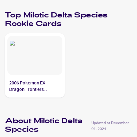
Top
Milotic Delta Species
Rookie Cards
2006 Pokemon EX
Dragon Frontiers
Reverse-Holos #5/101
Milotic Delta Species
About Milotic Delta
Updated at
December
Species
01, 2024