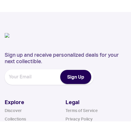
Sign up and receive personalized deals for your
next collectible.
Sign Up
Explore
Legal
Discover
Terms of Service
Collections
Privacy Policy
Register