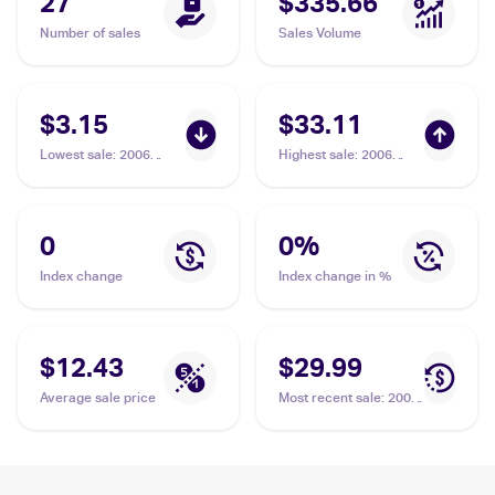
27
$335.66
Number of sales
Sales Volume
$3.15
$33.11
Lowest sale
:
2006
Highest sale
:
2006
Pokemon EX Dragon
Pokemon EX Dragon
Frontiers Reverse-
Frontiers Reverse-
Holos #5/101 Milotic
Holos #5/101 Milotic
Delta Species
Delta Species
0
0
%
Index change
Index change in %
$12.43
$29.99
Average sale price
Most recent sale
:
2006
Pokemon EX Dragon
Frontiers Reverse-
Holos #5/101 Milotic
Delta Species