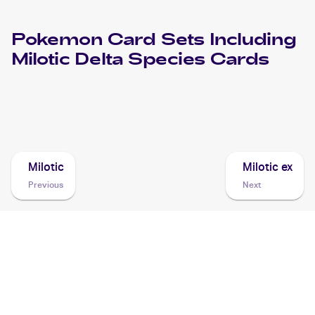
Pokemon
Card Sets Including
Milotic Delta Species
Cards
2006 Pokemon EX Dragon Frontiers
Cards
Milotic
Milotic ex
Previous
Next