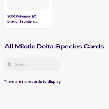
2006 Pokemon EX
Dragon Frontiers
Reverse-Holos #5/101
Milotic Delta Species
All
Milotic Delta Species
Cards
There are no records to display