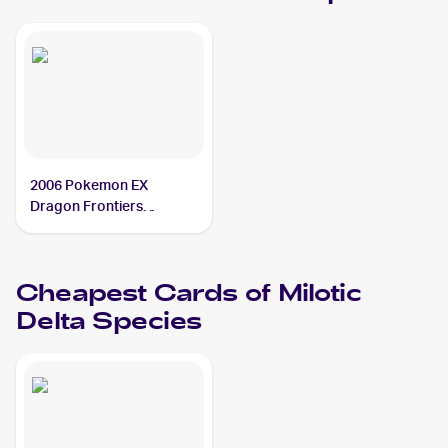
2006 Pokemon EX
Dragon Frontiers
Reverse-Holos #5/101
Milotic Delta Species
Cheapest Cards of
Milotic
Delta Species