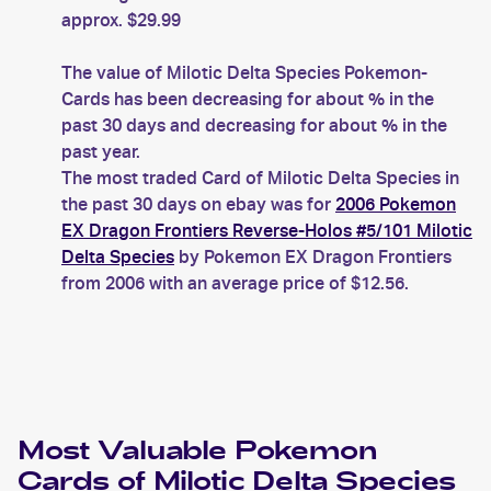
approx. $29.99
The value of Milotic Delta Species Pokemon-
Cards has been decreasing for about % in the
past 30 days and decreasing for about % in the
past year.
The most traded Card of Milotic Delta Species in
the past 30 days on ebay was for
2006 Pokemon
EX Dragon Frontiers Reverse-Holos #5/101 Milotic
Delta Species
by Pokemon EX Dragon Frontiers
from 2006 with an average price of $12.56.
Most Valuable
Pokemon
Cards of
Milotic Delta Species