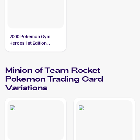
2000 Pokemon Gym
Heroes 1st Edition
#113/132 Minion of Team
Rocket
Minion of Team Rocket
Pokemon
Trading Card
Variations