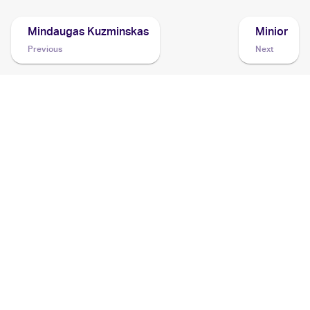
Mindaugas Kuzminskas
Minior
Previous
Next