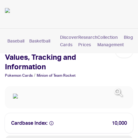
Discover
Research
Collection
Blog
Baseball
Basketball
Football
Hockey
Soccer
Pokemon
Cards
Prices
Management
Minion of Team Rocket Cards:
Values, Tracking and
Information
/
Pokemon
Cards
Minion of Team Rocket
Cardbase Index:
10,000