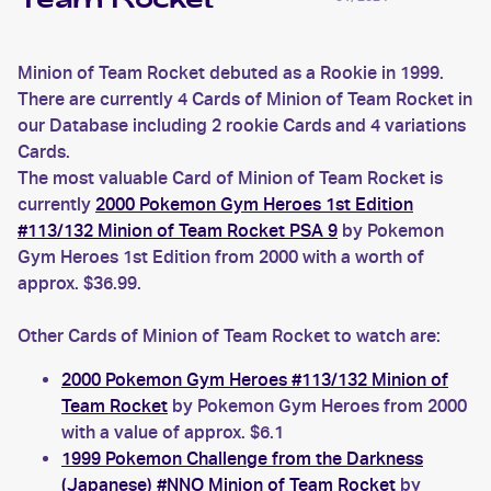
Team Rocket
Minion of Team Rocket debuted as a Rookie in 1999.
There are currently 4 Cards of Minion of Team Rocket in
our Database including 2 rookie Cards and 4 variations
Cards.
The most valuable Card of Minion of Team Rocket is
currently
2000 Pokemon Gym Heroes 1st Edition
#113/132 Minion of Team Rocket PSA 9
by Pokemon
Gym Heroes 1st Edition from 2000 with a worth of
approx. $36.99.
Other Cards of Minion of Team Rocket to watch are:
2000 Pokemon Gym Heroes #113/132 Minion of
Team Rocket
by Pokemon Gym Heroes from 2000
with a value of approx. $6.1
1999 Pokemon Challenge from the Darkness
(Japanese) #NNO Minion of Team Rocket
by