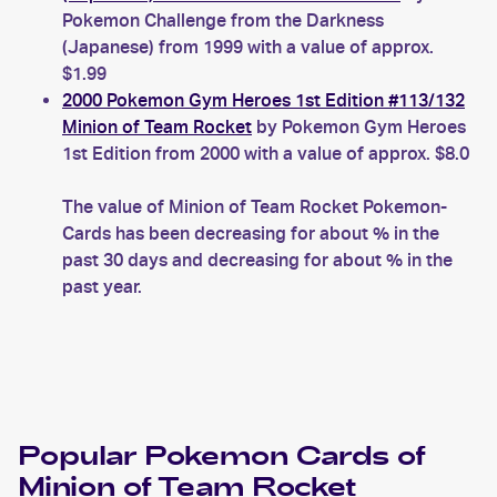
Pokemon Challenge from the Darkness
(Japanese) from 1999 with a value of approx.
$1.99
2000 Pokemon Gym Heroes 1st Edition #113/132
Minion of Team Rocket
by Pokemon Gym Heroes
1st Edition from 2000 with a value of approx. $8.0
The value of Minion of Team Rocket Pokemon-
Cards has been decreasing for about % in the
past 30 days and decreasing for about % in the
past year.
Popular
Pokemon
Cards of
Minion of Team Rocket