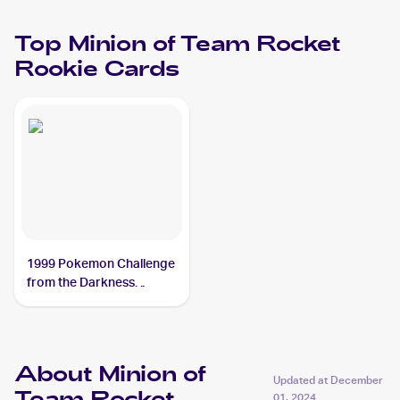
Top
Minion of Team Rocket
Rookie Cards
1999 Pokemon Challenge
from the Darkness
(Japanese) #NNO Minion
of Team Rocket
About Minion of
Updated at
December
01, 2024