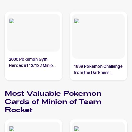
2000 Pokemon Gym
Heroes #113/132 Minion
1999 Pokemon Challenge
of Team Rocket
from the Darkness
(Japanese) #NNO Minion
of Team Rocket
Most Valuable
Pokemon
Cards of
Minion of Team
Rocket