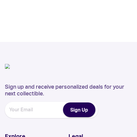
Sign up and receive personalized deals for your
next collectible.
Sign Up
Explore
Legal