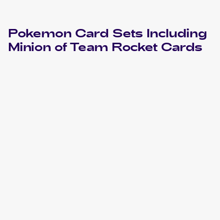
Pokemon
Card Sets Including
Minion of Team Rocket
Cards
2000 Pokemon Gym Heroes
Cards
2000 Pokemon Gym Heroes 1st Edition
Cards
1999 Pokemon Gym Booster 2: Challenge from the
Darkness Japanese
Cards
1999 Pokemon Challenge from the Darkness (Japanese)
Cards