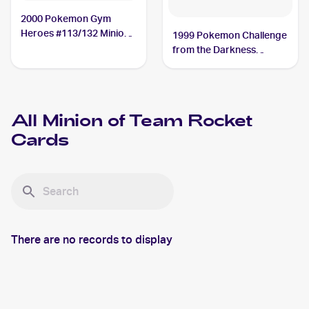
2000 Pokemon Gym
Heroes #113/132 Minion
1999 Pokemon Challenge
of Team Rocket
from the Darkness
(Japanese) #NNO Minion
of Team Rocket
All
Minion of Team Rocket
Cards
There are no records to display