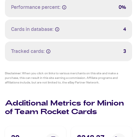
Performance percent:
0%
Cards in database:
4
Tracked cards:
3
Disclaimer:
When you click on links to various merchants on this site and make a
purchase, this can result in this site earning a commission. Affiliate programs and
affiliations include, but are not limited to, the eBay Partner Network.
Additional Metrics for Minion
of Team Rocket Cards