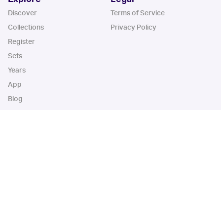
Discover
Terms of Service
Collections
Privacy Policy
Register
Sets
Years
App
Blog
iOS App
Android App
Cardbase Apps