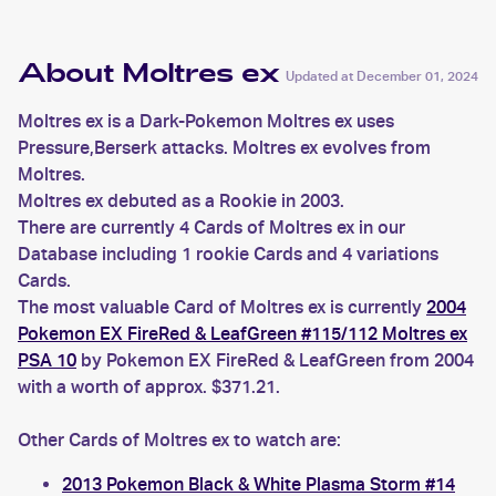
About Moltres ex
Updated at
December 01, 2024
Moltres ex is a Dark-Pokemon Moltres ex uses
Pressure,Berserk attacks. Moltres ex evolves from
Moltres.
Moltres ex debuted as a Rookie in 2003.
There are currently 4 Cards of Moltres ex in our
Database including 1 rookie Cards and 4 variations
Cards.
The most valuable Card of Moltres ex is currently
2004
Pokemon EX FireRed & LeafGreen #115/112 Moltres ex
PSA 10
by Pokemon EX FireRed & LeafGreen from 2004
with a worth of approx. $371.21.
Other Cards of Moltres ex to watch are:
2013 Pokemon Black & White Plasma Storm #14