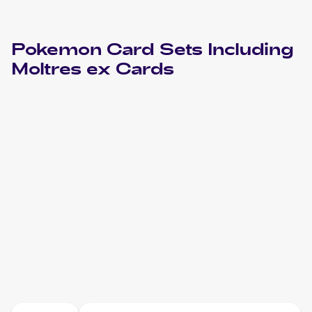
Pokemon
Card Sets Including
Moltres ex
Cards
2013 Pokemon Black & White Plasma Storm
Cards
2004 Pokemon EX FireRed & LeafGreen
Cards
2004 Pokemon Japanese Flight of Legends
Cards
2003 Nintendo Black Star Promos
Pokemon
Cards