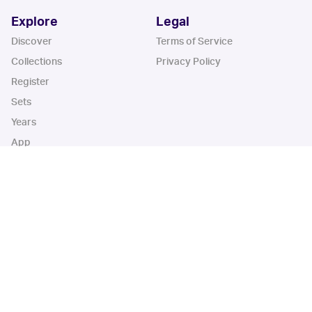
Explore
Legal
Discover
Terms of Service
Collections
Privacy Policy
Register
Sets
Years
App
Blog
iOS App
Android App
Cardbase Apps