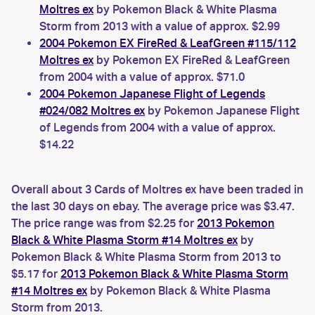
Moltres ex
by Pokemon Black & White Plasma
Storm from 2013 with a value of approx. $2.99
2004 Pokemon EX FireRed & LeafGreen #115/112
Moltres ex
by Pokemon EX FireRed & LeafGreen
from 2004 with a value of approx. $71.0
2004 Pokemon Japanese Flight of Legends
#024/082 Moltres ex
by Pokemon Japanese Flight
of Legends from 2004 with a value of approx.
$14.22
Overall about 3 Cards of Moltres ex have been traded in
the last 30 days on ebay. The average price was $3.47.
The price range was from $2.25 for
2013 Pokemon
Black & White Plasma Storm #14 Moltres ex
by
Pokemon Black & White Plasma Storm from 2013 to
$5.17 for
2013 Pokemon Black & White Plasma Storm
#14 Moltres ex
by Pokemon Black & White Plasma
Storm from 2013.