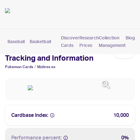
Discover
Research
Collection
Blog
Baseball
Basketball
Football
Hockey
Soccer
Pokemon
Cards
Prices
Management
Moltres ex Cards: Values,
Tracking and Information
/
Pokemon
Cards
Moltres ex
Cardbase Index:
10,000
Performance percent:
0%