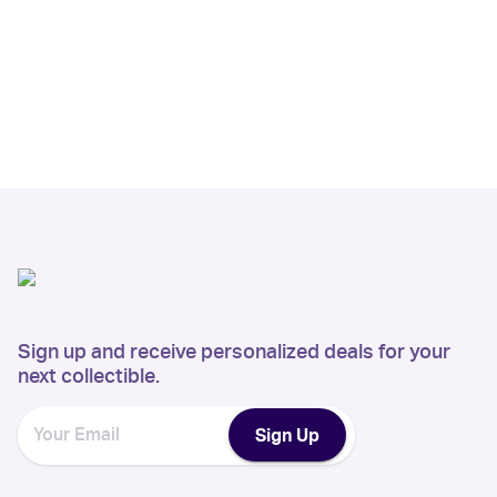
Sign up and receive personalized deals for your
next collectible.
Sign Up