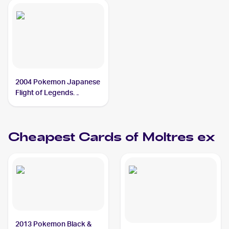
2004 Pokemon Japanese
Flight of Legends
#024/082 Moltres ex
Cheapest Cards of
Moltres ex
2013 Pokemon Black &