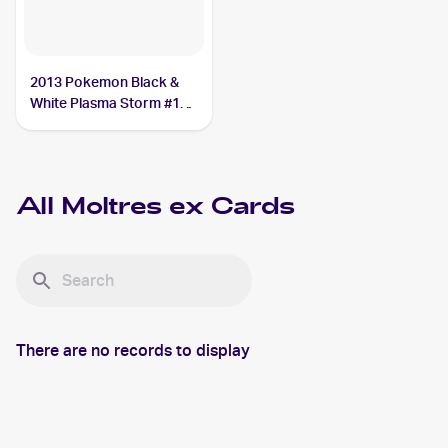
2013 Pokemon Black &
White Plasma Storm #14
Moltres ex
All
Moltres ex
Cards
There are no records to display