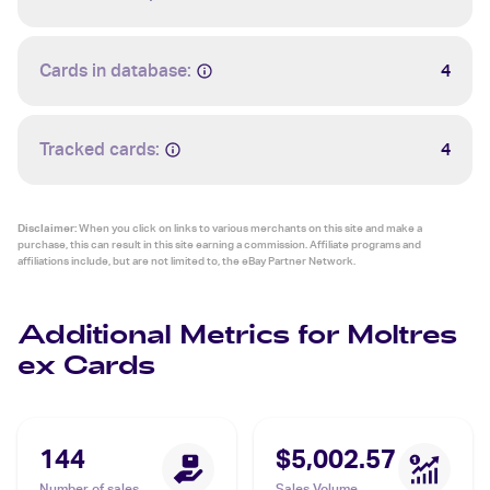
Cards in database:
4
Tracked cards:
4
Disclaimer:
When you click on links to various merchants on this site and make a
purchase, this can result in this site earning a commission. Affiliate programs and
affiliations include, but are not limited to, the eBay Partner Network.
Additional Metrics for Moltres
ex Cards
144
$5,002.57
Number of sales
Sales Volume