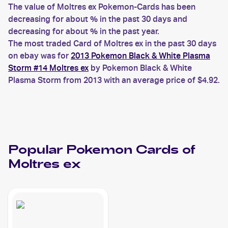
The value of Moltres ex Pokemon-Cards has been
decreasing for about % in the past 30 days and
decreasing for about % in the past year.
The most traded Card of Moltres ex in the past 30 days
on ebay was for
2013 Pokemon Black & White Plasma
Storm #14 Moltres ex
by Pokemon Black & White
Plasma Storm from 2013 with an average price of $4.92.
Popular
Pokemon
Cards of
Moltres ex