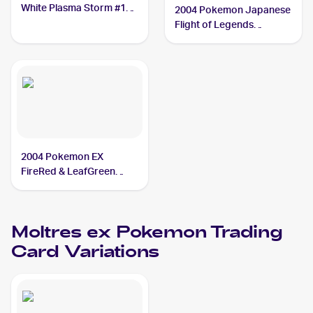
White Plasma Storm #14
2004 Pokemon Japanese
Moltres ex
Flight of Legends
#024/082 Moltres ex
2004 Pokemon EX
FireRed & LeafGreen
#115/112 Moltres ex
Moltres ex
Pokemon
Trading
Card Variations