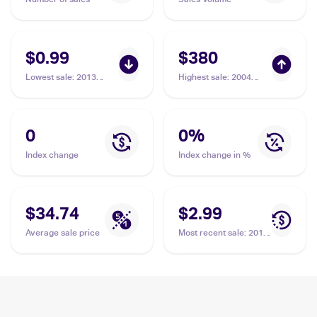
$0.99
$380
Lowest sale
:
2013
Highest sale
:
2004
Pokemon Black &
Pokemon EX FireRed &
White Plasma Storm
LeafGreen #115/112
#14 Moltres ex
Moltres ex PSA 10
0
0
%
Index change
Index change in %
$34.74
$2.99
Average sale price
Most recent sale
:
2013
Pokemon Black &
White Plasma Storm
#14 Moltres ex