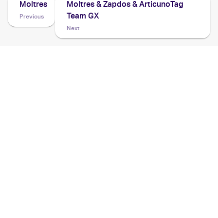
Moltres
Moltres & Zapdos & ArticunoTag
Team GX
Previous
Next