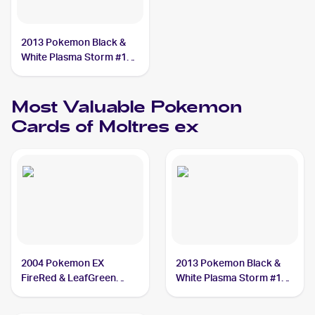
2013 Pokemon Black &
White Plasma Storm #14
Moltres ex
Most Valuable
Pokemon
Cards of
Moltres ex
2004 Pokemon EX
2013 Pokemon Black &
FireRed & LeafGreen
White Plasma Storm #14
#115/112 Moltres ex PSA
Moltres ex PSA 10
10