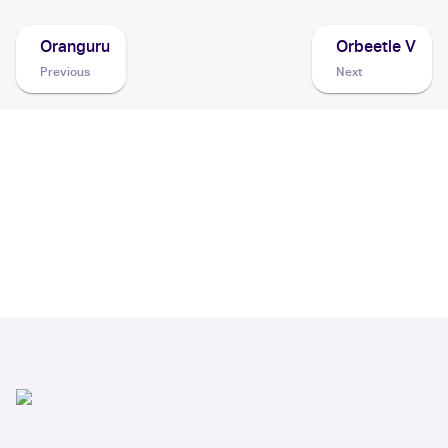
Oranguru
Orbeetle V
Previous
Next