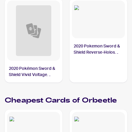
2020 Pokemon Sword &
Shield Reverse-Holos
#019/202 Orbeetle
2020 Pokémon Sword &
Shield Vivid Voltage
#020/185 Orbeetle V PSA
10
Cheapest Cards of
Orbeetle