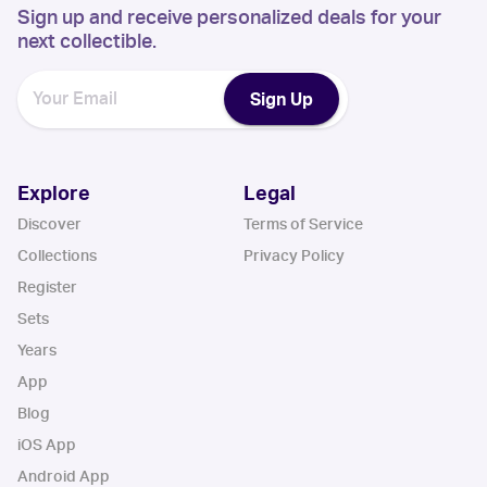
Sign up and receive personalized deals for your
next collectible.
Sign Up
Explore
Legal
Discover
Terms of Service
Collections
Privacy Policy
Register
Sets
Years
App
Blog
iOS App
Android App