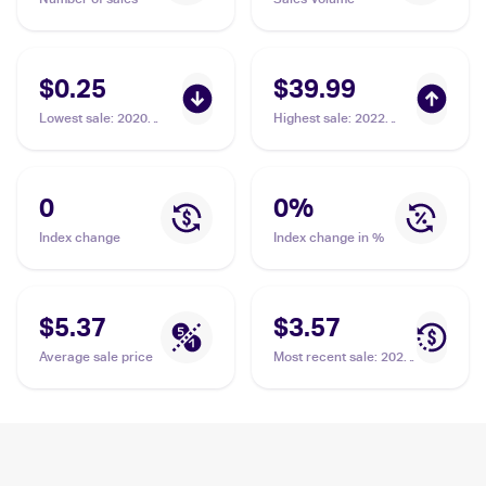
$0.25
$39.99
Lowest sale
:
2020
Highest sale
:
2022
Pokémon Sword &
Pokemon Sword &
Shield Vivid Voltage
Shield Lost Origin
#020/185 Orbeetle V
Trainer Gallery
#TG13/TG30 Orbeetle
0
0
%
PSA 10
Index change
Index change in %
$5.37
$3.57
Average sale price
Most recent sale
:
2020
Pokémon Sword &
Shield Vivid Voltage
#020/185 Orbeetle V