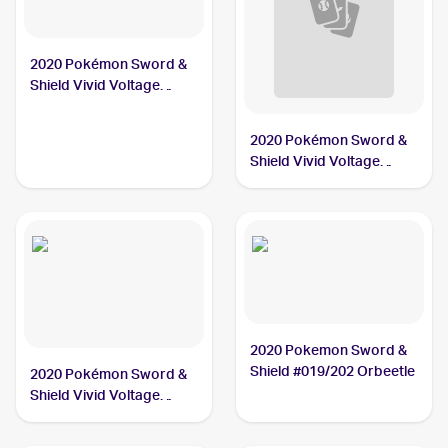
2020 Pokémon Sword &
Shield Vivid Voltage
#021/185 Orbeetle
2020 Pokémon Sword &
Shield Vivid Voltage
#020/185 Orbeetle V
2020 Pokemon Sword &
Shield #019/202 Orbeetle
2020 Pokémon Sword &
Shield Vivid Voltage
#186/185 Orbeetle