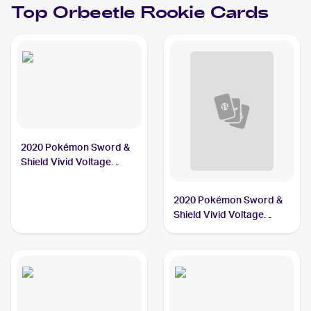
Top
Orbeetle
Rookie Cards
2020 Pokémon Sword &
Shield Vivid Voltage
#021/185 Orbeetle
2020 Pokémon Sword &
Shield Vivid Voltage
#020/185 Orbeetle V