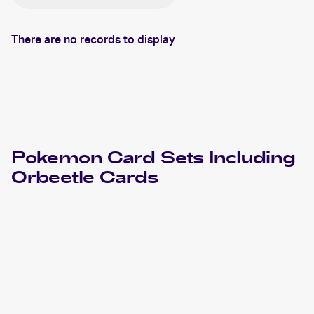
There are no records to display
Pokemon
Card Sets Including
Orbeetle
Cards
2023 Pokemon Scarlet & Violet Paradox Rift
Cards
2022 Pokemon Sword & Shield Lost Origin
Cards