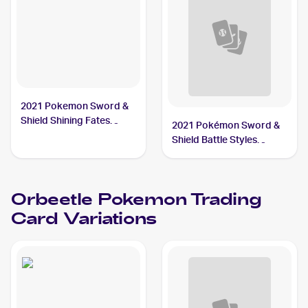
2021 Pokemon Sword &
Shield Shining Fates
2021 Pokémon Sword &
Shiny Vault Foil
Shield Battle Styles
#SV009/SV122 Orbeetle
#65/163 Orbeetle
Orbeetle
Pokemon
Trading
Card Variations