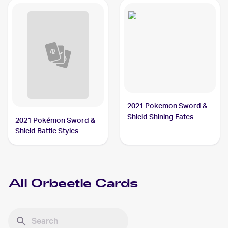
2021 Pokemon Sword &
Shield Shining Fates
2021 Pokémon Sword &
Shiny Vault Foil
Shield Battle Styles
#SV009/SV122 Orbeetle
#65/163 Orbeetle
All
Orbeetle
Cards