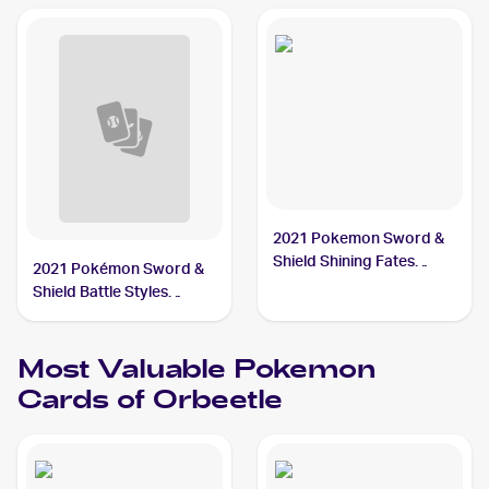
2021 Pokemon Sword &
Shield Shining Fates
2021 Pokémon Sword &
Shiny Vault Foil
Shield Battle Styles
#SV009/SV122 Orbeetle
#65/163 Orbeetle
Most Valuable
Pokemon
Cards of
Orbeetle