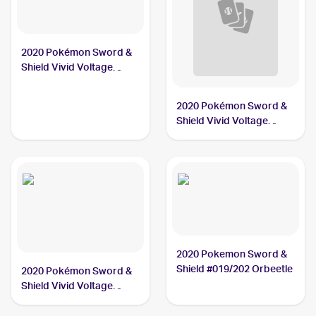
2020 Pokémon Sword &
Shield Vivid Voltage
#021/185 Orbeetle
2020 Pokémon Sword &
Shield Vivid Voltage
#020/185 Orbeetle V
2020 Pokemon Sword &
Shield #019/202 Orbeetle
2020 Pokémon Sword &
Shield Vivid Voltage
#186/185 Orbeetle