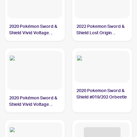
2020 Pokémon Sword &
2022 Pokemon Sword &
Shield Vivid Voltage
Shield Lost Origin
#166/185 Orbeetle V
#020/196 Orbeetle
2020 Pokemon Sword &
Shield #019/202 Orbeetle
2020 Pokémon Sword &
Shield Vivid Voltage
#021/185 Orbeetle