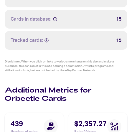
Cards in database:
15
Tracked cards:
15
Disclaimer:
When you click on links to various merchants on this site and make a
purchase, this can result in this site earning a commission. Affiliate programs and
affiliations include, but are not limited to, the eBay Partner Network.
Additional Metrics for
Orbeetle Cards
439
$2,357.27
Number of sales
Sales Volume