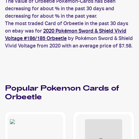
The value of Orbeetle Pokemon-Cards has been
decreasing for about % in the past 30 days and
decreasing for about % in the past year.
The most traded Card of Orbeetle in the past 30 days
on ebay was for
2020 Pokémon Sword & Shield Vivid
Voltage #186/185 Orbeetle
by Pokémon Sword & Shield
Vivid Voltage from 2020 with an average price of $7.58.
Popular
Pokemon
Cards of
Orbeetle