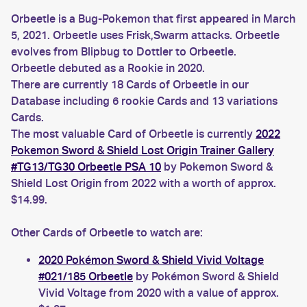
Orbeetle is a Bug-Pokemon that first appeared in March
5, 2021. Orbeetle uses Frisk,Swarm attacks. Orbeetle
evolves from Blipbug to Dottler to Orbeetle.
Orbeetle debuted as a Rookie in 2020.
There are currently 18 Cards of Orbeetle in our
Database including 6 rookie Cards and 13 variations
Cards.
The most valuable Card of Orbeetle is currently
2022
Pokemon Sword & Shield Lost Origin Trainer Gallery
#TG13/TG30 Orbeetle PSA 10
by Pokemon Sword &
Shield Lost Origin from 2022 with a worth of approx.
$14.99.
Other Cards of Orbeetle to watch are:
2020 Pokémon Sword & Shield Vivid Voltage
#021/185 Orbeetle
by Pokémon Sword & Shield
Vivid Voltage from 2020 with a value of approx.