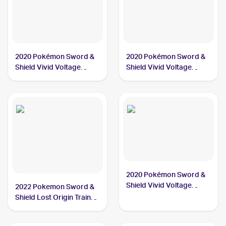
2020 Pokémon Sword &
2020 Pokémon Sword &
Shield Vivid Voltage
Shield Vivid Voltage
#186/185 Orbeetle PSA
#021/185 Orbeetle PSA
10
10
2020 Pokémon Sword &
Shield Vivid Voltage
2022 Pokemon Sword &
#166/185 Orbeetle V PSA
Shield Lost Origin Trainer
10
Gallery #TG13/TG30
Orbeetle PSA 10