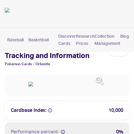
Discover
Research
Collection
Blog
Baseball
Basketball
Football
Hockey
Soccer
Pokemon
Cards
Prices
Management
Orbeetle Cards: Values,
Tracking and Information
/
Pokemon
Cards
Orbeetle
Cardbase Index:
10,000
Performance percent:
0%