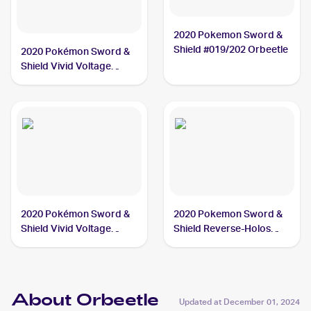
2020 Pokemon Sword &
Shield #019/202 Orbeetle
2020 Pokémon Sword &
Shield Vivid Voltage
#186/185 Orbeetle
2020 Pokémon Sword &
2020 Pokemon Sword &
Shield Vivid Voltage
Shield Reverse-Holos
#166/185 Orbeetle V
#019/202 Orbeetle
About Orbeetle
Updated at
December 01, 2024