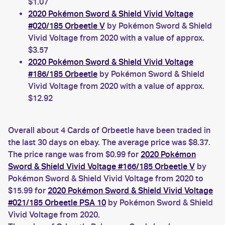
$1.07
2020 Pokémon Sword & Shield Vivid Voltage
#020/185 Orbeetle V
by Pokémon Sword & Shield
Vivid Voltage from 2020 with a value of approx.
$3.57
2020 Pokémon Sword & Shield Vivid Voltage
#186/185 Orbeetle
by Pokémon Sword & Shield
Vivid Voltage from 2020 with a value of approx.
$12.92
Overall about 4 Cards of Orbeetle have been traded in
the last 30 days on ebay. The average price was $8.37.
The price range was from $0.99 for
2020 Pokémon
Sword & Shield Vivid Voltage #166/185 Orbeetle V
by
Pokémon Sword & Shield Vivid Voltage from 2020 to
$15.99 for
2020 Pokémon Sword & Shield Vivid Voltage
#021/185 Orbeetle PSA 10
by Pokémon Sword & Shield
Vivid Voltage from 2020.