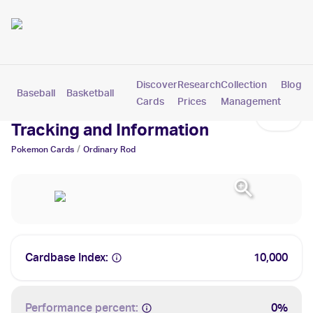
Discover
Research
Collection
Blog
Baseball
Basketball
Football
Hockey
Soccer
Pokemon
Cards
Prices
Management
Ordinary Rod Cards: Values,
Tracking and Information
/
Pokemon
Cards
Ordinary Rod
Cardbase Index:
10,000
Performance percent:
0%