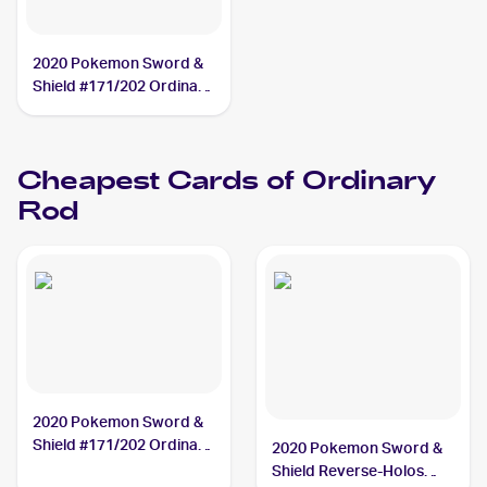
2020 Pokemon Sword &
Shield #171/202 Ordinary
Rod
Cheapest Cards of
Ordinary
Rod
2020 Pokemon Sword &
Shield #171/202 Ordinary
2020 Pokemon Sword &
Rod
Shield Reverse-Holos