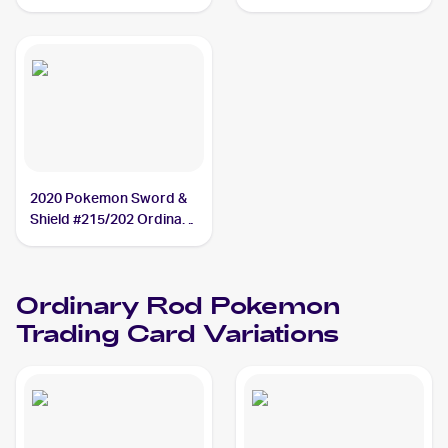
#171/202 Ordinary Rod
2020 Pokemon Sword &
Shield #215/202 Ordinary
Rod
Ordinary Rod
Pokemon
Trading Card Variations