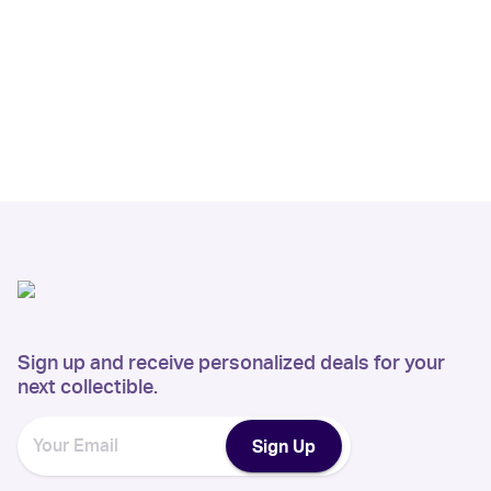
Sign up and receive personalized deals for your
next collectible.
Sign Up