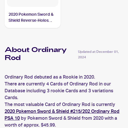
2020 Pokemon Sword &
Shield Reverse-Holos
#171/202 Ordinary Rod
About Ordinary
Updated at
December 01,
Rod
2024
Ordinary Rod debuted as a Rookie in 2020.
There are currently 4 Cards of Ordinary Rod in our
Database including 3 rookie Cards and 3 variations
Cards.
The most valuable Card of Ordinary Rod is currently
2020 Pokemon Sword & Shield #215/202 Ordinary Rod
PSA 10
by Pokemon Sword & Shield from 2020 with a
worth of approx. $45.99.