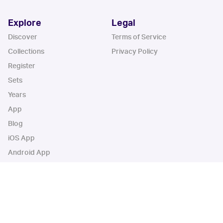
Explore
Legal
Discover
Terms of Service
Collections
Privacy Policy
Register
Sets
Years
App
Blog
iOS App
Android App
Cardbase Apps