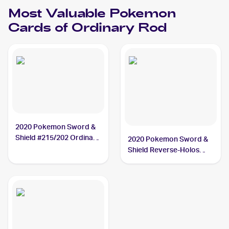
Most Valuable
Pokemon
Cards of
Ordinary Rod
2020 Pokemon Sword &
Shield #215/202 Ordinary
2020 Pokemon Sword &
Rod PSA 10
Shield Reverse-Holos
#171/202 Ordinary Rod