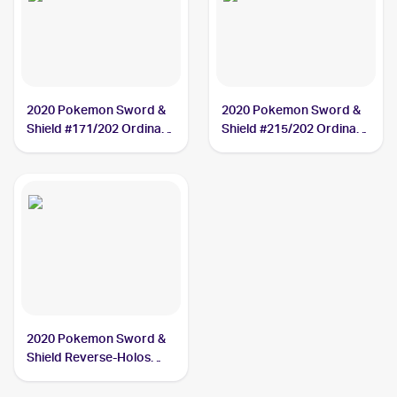
2020 Pokemon Sword &
2020 Pokemon Sword &
Shield #171/202 Ordinary
Shield #215/202 Ordinary
Rod
Rod
2020 Pokemon Sword &
Shield Reverse-Holos
#171/202 Ordinary Rod