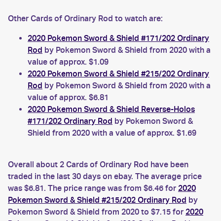
Other Cards of Ordinary Rod to watch are:
2020 Pokemon Sword & Shield #171/202 Ordinary
Rod
by Pokemon Sword & Shield from 2020 with a
value of approx. $1.09
2020 Pokemon Sword & Shield #215/202 Ordinary
Rod
by Pokemon Sword & Shield from 2020 with a
value of approx. $6.81
2020 Pokemon Sword & Shield Reverse-Holos
#171/202 Ordinary Rod
by Pokemon Sword &
Shield from 2020 with a value of approx. $1.69
Overall about 2 Cards of Ordinary Rod have been
traded in the last 30 days on ebay. The average price
was $6.81. The price range was from $6.46 for
2020
Pokemon Sword & Shield #215/202 Ordinary Rod
by
Pokemon Sword & Shield from 2020 to $7.15 for
2020