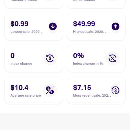
$0.99
$49.99
Lowest sale
:
2020
Highest sale
:
2020
Pokemon Sword &
Pokemon Sword &
Shield #171/202
Shield #215/202
Ordinary Rod
Ordinary Rod PSA 10
0
0
%
Index change
Index change in %
$10.4
$7.15
Average sale price
Most recent sale
:
2020
Pokemon Sword &
Shield #215/202
Ordinary Rod