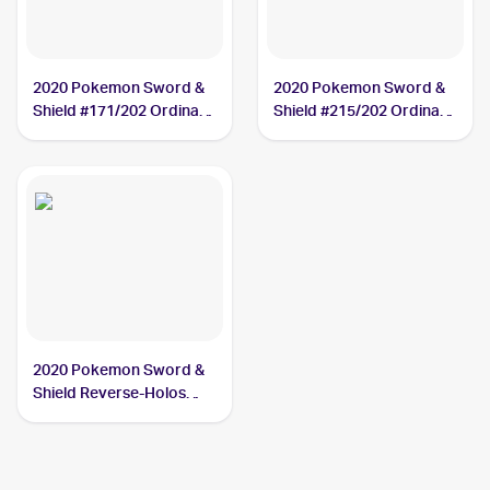
2020 Pokemon Sword &
2020 Pokemon Sword &
Shield #171/202 Ordinary
Shield #215/202 Ordinary
Rod
Rod
2020 Pokemon Sword &
Shield Reverse-Holos
#171/202 Ordinary Rod