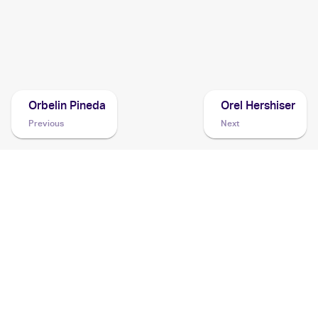
Cards
2020 Pokemon Sword & Shield
Cards
Orbelin Pineda
Orel Hershiser
Previous
Next