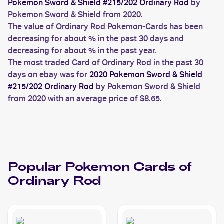
Pokemon Sword & Shield #215/202 Ordinary Rod
by
Pokemon Sword & Shield from 2020.
The value of Ordinary Rod Pokemon-Cards has been
decreasing for about % in the past 30 days and
decreasing for about % in the past year.
The most traded Card of Ordinary Rod in the past 30
days on ebay was for
2020 Pokemon Sword & Shield
#215/202 Ordinary Rod
by Pokemon Sword & Shield
from 2020 with an average price of $8.65.
Popular
Pokemon
Cards of
Ordinary Rod