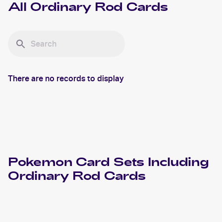
All
Ordinary Rod
Cards
There are no records to display
Pokemon
Card Sets Including
Ordinary Rod
Cards
2021 Pokemon Japanese Sword & Shield Vmax Climax