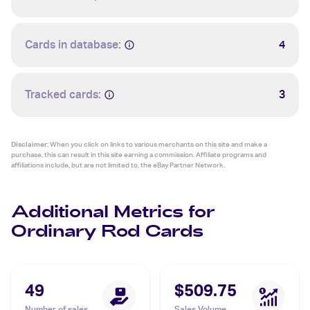
Cards in database:
4
Tracked cards:
3
Disclaimer:
When you click on links to various merchants on this site and make a
purchase, this can result in this site earning a commission. Affiliate programs and
affiliations include, but are not limited to, the eBay Partner Network.
Additional Metrics for
Ordinary Rod Cards
49
$509.75
Number of sales
Sales Volume