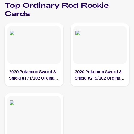
Top
Ordinary Rod
Rookie
Cards
2020 Pokemon Sword &
2020 Pokemon Sword &
Shield #171/202 Ordinary
Shield #215/202 Ordinary
Rod
Rod