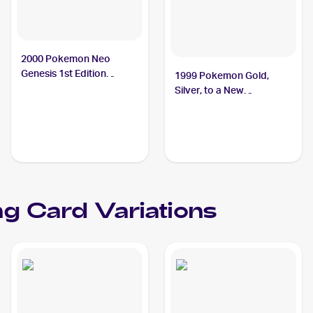
2000 Pokemon Neo
Genesis 1st Edition
1999 Pokemon Gold,
#43/111 Phanpy
Silver, to a New
World...Japanese #NNO
Phanpy
g Card Variations