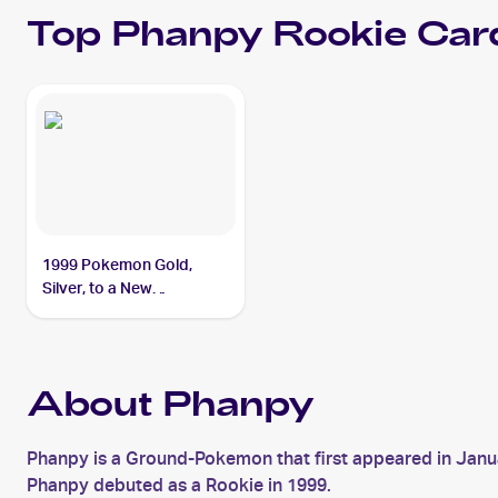
Top
Phanpy
Rookie Car
1999 Pokemon Gold,
Silver, to a New
World...Japanese #NNO
Phanpy
About Phanpy
Phanpy is a Ground-Pokemon that first appeared in Janu
Phanpy debuted as a Rookie in 1999.