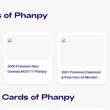
 of
Phanpy
2000 Pokemon Neo
Genesis #43/111 Phanpy
2007 Pokemon Diamond
& Pearl Secret Wonders
#98 Phanpy
Cards of
Phanpy