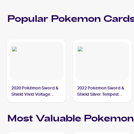
Popular
Pokemon
Cards
2020 Pokémon Sword &
2022 Pokemon Sword &
Shield Vivid Voltage
Shield Silver Tempest
#086/185 Phanpy
#091/195 Phanpy
Most Valuable
Pokemon