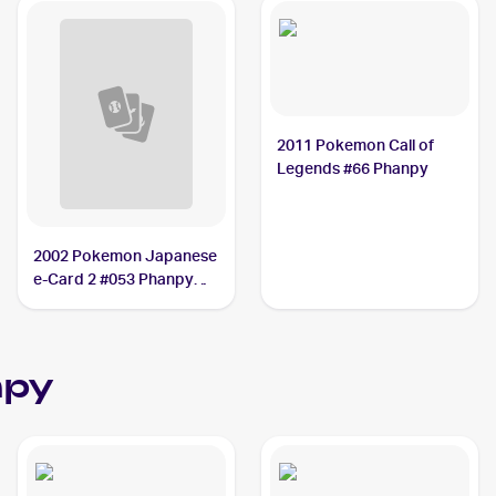
2011 Pokemon Call of
Legends #66 Phanpy
2002 Pokemon Japanese
e-Card 2 #053 Phanpy
PSA 9
npy