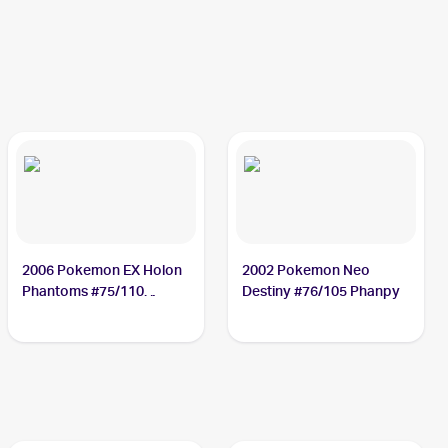
2006 Pokemon EX Holon
2002 Pokemon Neo
Phantoms #75/110
Destiny #76/105 Phanpy
Phanpy