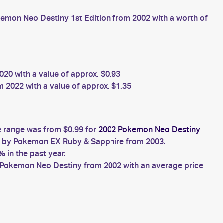
emon Neo Destiny 1st Edition from 2002 with a worth of
20 with a value of approx. $0.93
2022 with a value of approx. $1.35
e range was from $0.99 for
2002 Pokemon Neo Destiny
by Pokemon EX Ruby & Sapphire from 2003.
 in the past year.
Pokemon Neo Destiny from 2002 with an average price