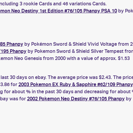
ncluding 3 rookie Cards and 46 variations Cards.
mon Neo Destiny 1st Edition #76/105 Phanpy PSA 10
by Pok
185 Phanpy
by Pokémon Sword & Shield Vivid Voltage from 20
/195 Phanpy
by Pokemon Sword & Shield Silver Tempest from 
emon Neo Genesis from 2000 with a value of approx. $1.53
 last 30 days on ebay. The average price was $2.43. The pric
3.86 for
2003 Pokemon EX Ruby & Sapphire #62/109 Phanpy
for about % in the past 30 days and decreasing for about %
ebay was for
2002 Pokemon Neo Destiny #76/105 Phanpy
by 