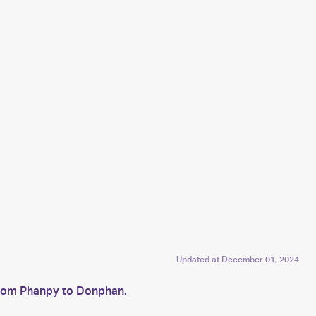
Updated at
December 01, 2024
from Phanpy to Donphan.