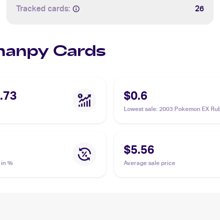
Tracked cards:
26
Phanpy Cards
.73
$0.6
Lowest sale
:
2003 Pokemon EX Ru
Sapphire #62/109 Phanpy
$5.56
 in %
Average sale price