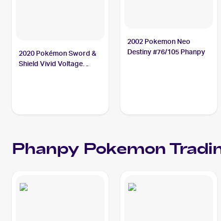
2002 Pokemon Neo
Destiny #76/105 Phanpy
2020 Pokémon Sword &
Shield Vivid Voltage
#086/185 Phanpy
Phanpy
Pokemon
Tradin