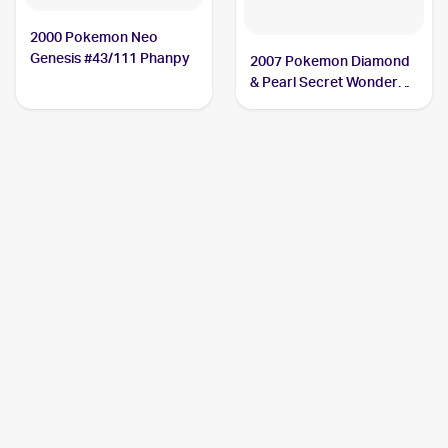
2000 Pokemon Neo
Genesis #43/111 Phanpy
2007 Pokemon Diamond
& Pearl Secret Wonders
#98 Phanpy