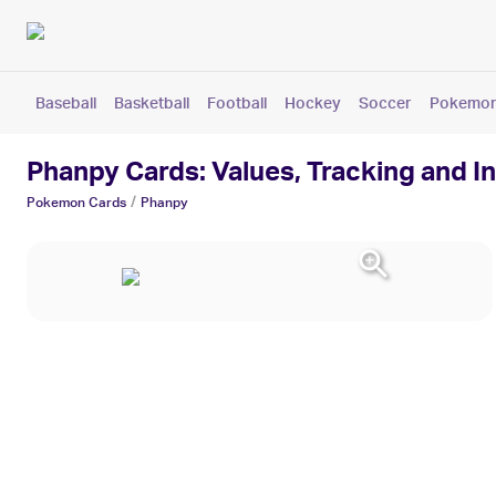
Baseball
Basketball
Football
Hockey
Soccer
Pokemo
Phanpy Cards: Values, Tracking and I
/
Pokemon
Cards
Phanpy