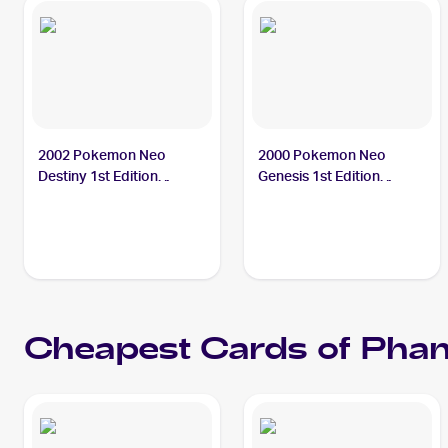
2002 Pokemon Neo
2000 Pokemon Neo
Destiny 1st Edition
Genesis 1st Edition
#76/105 Phanpy PSA 10
#43/111 Phanpy PSA 10
Cheapest Cards of
Pha