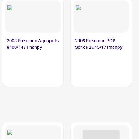
2003 Pokemon Aquapolis
2005 Pokemon POP
#100/147 Phanpy
Series 2 #15/17 Phanpy