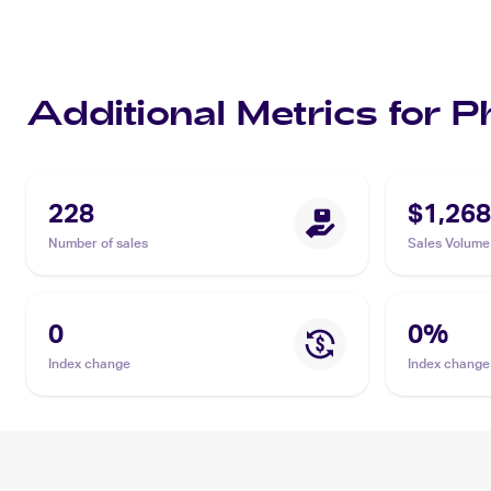
Additional Metrics for 
228
$1,268
Number of sales
Sales Volume
0
0
%
Index change
Index change