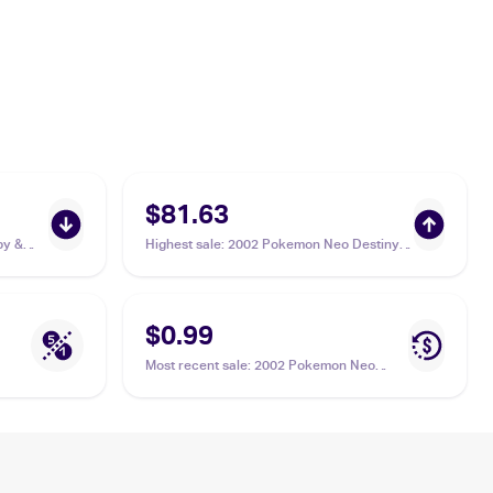
$81.63
by &
Highest sale
:
2002 Pokemon Neo Destiny
1st Edition #76/105 Phanpy PSA 10
$0.99
Most recent sale
:
2002 Pokemon Neo
Destiny #76/105 Phanpy