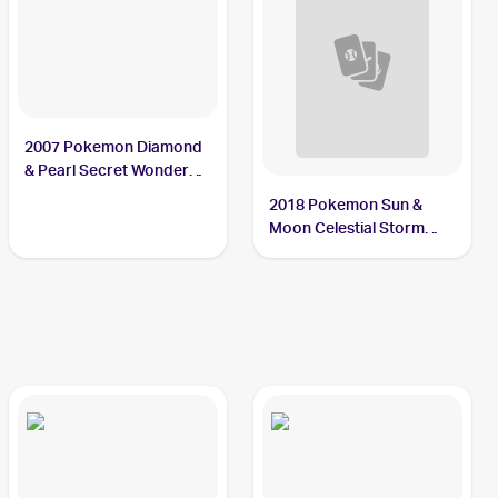
2007 Pokemon Diamond
& Pearl Secret Wonders
Reverse-Holos #98/132
2018 Pokemon Sun &
Phanpy
Moon Celestial Storm
Reverse-Holos #72/168
Phanpy