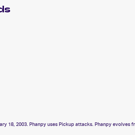
ds
ary 18, 2003. Phanpy uses Pickup attacks. Phanpy evolves 