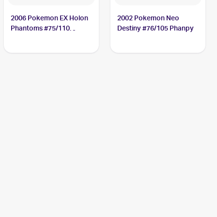
2006 Pokemon EX Holon
2002 Pokemon Neo
Phantoms #75/110
Destiny #76/105 Phanpy
Phanpy