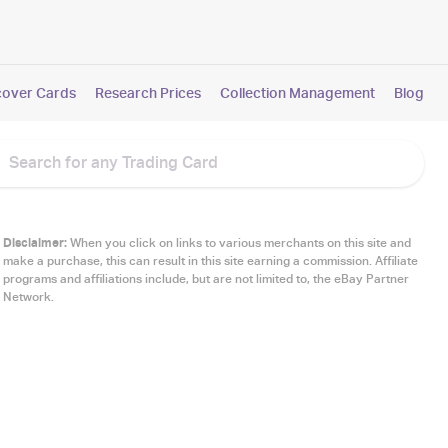
cover Cards
Research Prices
Collection Management
Blog
Disclaimer:
When you click on links to various merchants on this site and
make a purchase, this can result in this site earning a commission. Affiliate
programs and affiliations include, but are not limited to, the eBay Partner
Network.