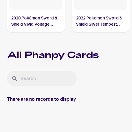
2020 Pokémon Sword &
2022 Pokemon Sword &
Shield Vivid Voltage
Shield Silver Tempest
#086/185 Phanpy
#091/195 Phanpy
All
Phanpy
Cards
There are no records to display