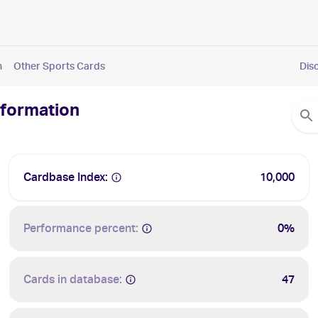
n
Other Sports Cards
Dis
nformation
Cardbase Index:
10,000
Performance percent:
0%
Cards in database:
47