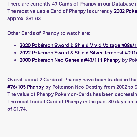
There are currently 47 Cards of Phanpy in our Database i
The most valuable Card of Phanpy is currently
2002 Poke
approx. $81.63.
Other Cards of Phanpy to watch are:
2020 Pokémon Sword & Shield Vivid Voltage #086/
2022 Pokemon Sword & Shield Silver Tempest #091
2000 Pokemon Neo Genesis #43/111 Phanpy
by Pok
Overall about 2 Cards of Phanpy have been traded in the
#76/105 Phanpy
by Pokemon Neo Destiny from 2002 to $
The value of Phanpy Pokemon-Cards has been decreasing 
The most traded Card of Phanpy in the past 30 days on 
of $1.74.