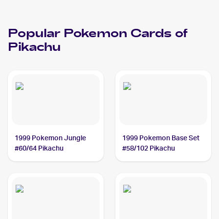
Popular
Pokemon
Cards of
Pikachu
1999 Pokemon Jungle
1999 Pokemon Base Set
#60/64 Pikachu
#58/102 Pikachu