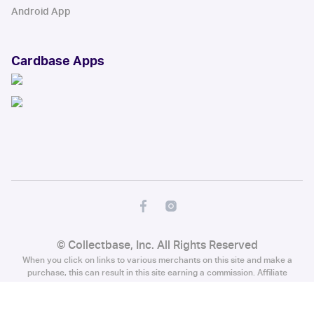
Android App
Cardbase Apps
© Collectbase, Inc. All Rights Reserved
When you click on links to various merchants on this site and make a
purchase, this can result in this site earning a commission. Affiliate
programs and affiliations include, but are not limited to, the eBay Partner
Network.