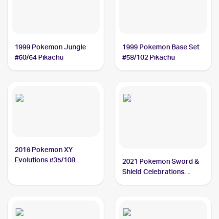
1999 Pokemon Jungle
1999 Pokemon Base Set
#60/64 Pikachu
#58/102 Pikachu
2016 Pokemon XY
Evolutions #35/108
2021 Pokemon Sword &
Pikachu
Shield Celebrations
#005/025 Pikachu