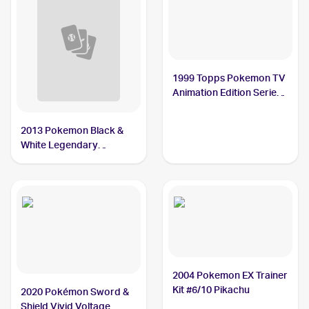
1999 Topps Pokemon TV
Animation Edition Series
1 #25 Pikachu
2013 Pokemon Black &
White Legendary
Treasures Pokemon
Black & White Radiant
Collection #RC07 Pikachu
2004 Pokemon EX Trainer
Kit #6/10 Pikachu
2020 Pokémon Sword &
Shield Vivid Voltage