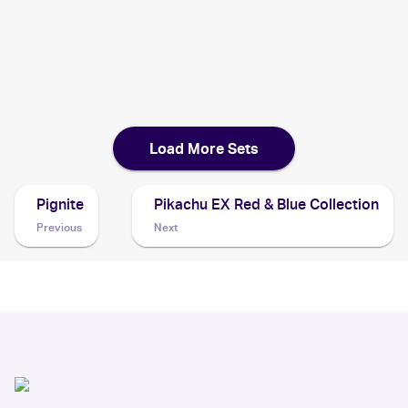
2020 Pokemon Japanese S Promo
Cards
2020 Pokémon Sword & Shield Vivid Voltage
Pokemon
Cards
Load More Sets
Pignite
Pikachu EX Red & Blue Collection
Previous
Next