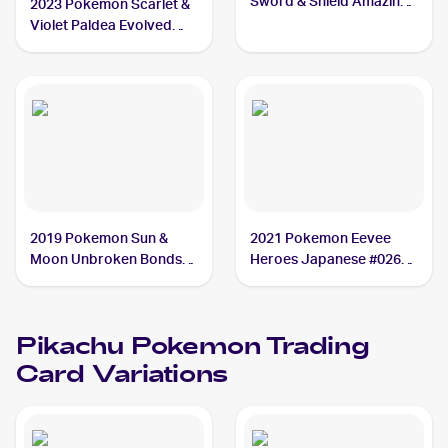
Sword & Shield Amazing
2023 Pokemon Scarlet &
Volt Tackle #031 Pikachu
Violet Paldea Evolved
Reverse Holo #062/193
Pikachu
2019 Pokemon Sun &
2021 Pokemon Eevee
Moon Unbroken Bonds
Heroes Japanese #026
#54/214 Pikachu
Pikachu
Pikachu
Pokemon
Trading
Card Variations