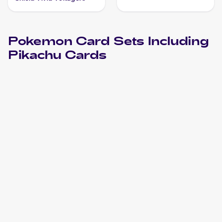
#188/185 Pikachu PSA 10
Pokemon
Card Sets Including
Pikachu
Cards
2024 Pokemon Scarlet & Violet Paldean Fates
Cards
2024 Pokemon Scarlet & Violet Temporal Forces
Cards
2023 Pokémon Scarlet & Violet Black Star Promos
Pokemon
Cards
2023 Pokemon Trick or Trade
Cards