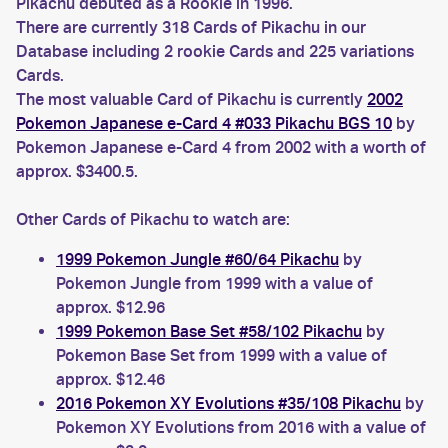
Pikachu debuted as a Rookie in 1996.
There are currently 318 Cards of Pikachu in our
Database including 2 rookie Cards and 225 variations
Cards.
The most valuable Card of Pikachu is currently
2002
Pokemon Japanese e-Card 4 #033 Pikachu BGS 10
by
Pokemon Japanese e-Card 4 from 2002 with a worth of
approx. $3400.5.
Other Cards of Pikachu to watch are:
1999 Pokemon Jungle #60/64 Pikachu
by
Pokemon Jungle from 1999 with a value of
approx. $12.96
1999 Pokemon Base Set #58/102 Pikachu
by
Pokemon Base Set from 1999 with a value of
approx. $12.46
2016 Pokemon XY Evolutions #35/108 Pikachu
by
Pokemon XY Evolutions from 2016 with a value of