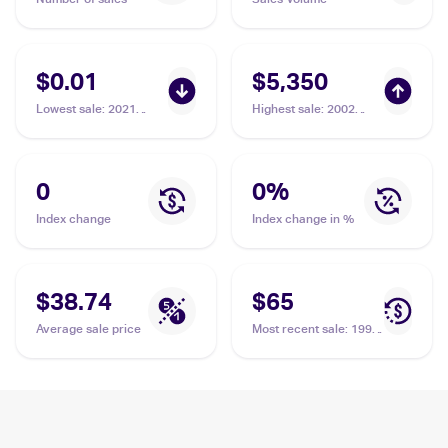
$0.01
$5,350
Lowest sale
:
2021
Highest sale
:
2002
Pokemon Sword &
Pokemon Japanese e-
Shield - Evolving Skies
Card 4 #033 Pikachu
#49/203 Pikachu
BGS 10
0
0
%
Index change
Index change in %
$38.74
$65
Average sale price
Most recent sale
:
1996
Pokemon Generation 1
(Japanese) #025
Pikachu