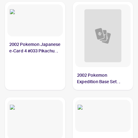
2002 Pokemon Japanese
e-Card 4 #033 Pikachu
BGS 10
2002 Pokemon
Expedition Base Set
Reverse Holo #124
Pikachu PSA 10