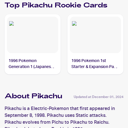
Top
Pikachu
Rookie Cards
1996 Pokemon
1996 Pokemon 1st
Generation 1 (Japanese)
Starter & Expansion Pack
#025 Pikachu
(Japanese) #NNO
Pikachu
About Pikachu
Updated at
December 01, 2024
Pikachu is a Electric-Pokemon that first appeared in
September 8, 1998. Pikachu uses Static attacks.
Pikachu evolves from Pichu to Pikachu to Raichu.