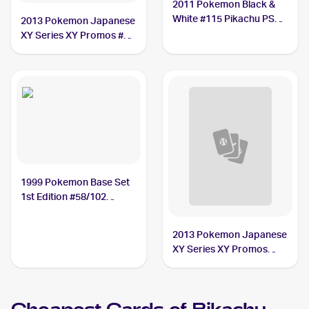
2011 Pokemon Black &
White #115 Pikachu PSA
2013 Pokemon Japanese
10
XY Series XY Promos #90
Pikachu PSA 10
1999 Pokemon Base Set
1st Edition #58/102
Pikachu BGS 9
2013 Pokemon Japanese
XY Series XY Promos
#NNO Pikachu CGC 9.5