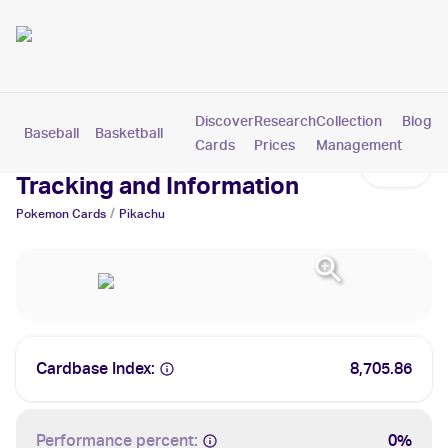
Discover
Research
Collection
Blog
Baseball
Basketball
Football
Hockey
Soccer
Pokemon
Cards
Prices
Management
Pikachu Cards: Values,
Tracking and Information
/
Pokemon
Cards
Pikachu
Cardbase Index:
8,705.86
Performance percent:
0%