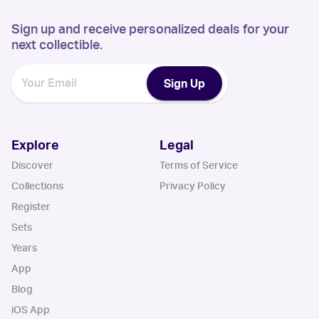
Sign up and receive personalized deals for your
next collectible.
Sign Up
Explore
Legal
Discover
Terms of Service
Collections
Privacy Policy
Register
Sets
Years
App
Blog
iOS App