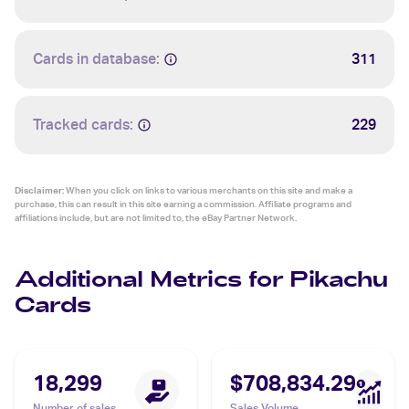
Cards in database:
311
Tracked cards:
229
Disclaimer:
When you click on links to various merchants on this site and make a
purchase, this can result in this site earning a commission. Affiliate programs and
affiliations include, but are not limited to, the eBay Partner Network.
Additional Metrics for Pikachu
Cards
18,299
$708,834.29
Number of sales
Sales Volume