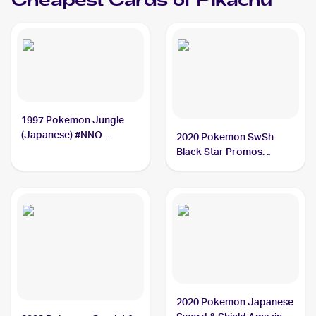
Cheapest Cards of
Pikachu
1997 Pokemon Jungle
(Japanese) #NNO
2020 Pokemon SwSh
Pikachu
Black Star Promos
#SWSH039 Pikachu
2020 Pokemon Japanese