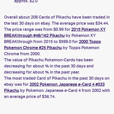
approx. $2.0
Overall about 208 Cards of Pikachu have been traded in
the last 30 days on ebay. The average price was $34.44.
The price range was from $0.99 for
2015 Pokemon XY
BREAKthrough #48/162 Pikachu
by Pokemon XY
BREAKthrough from 2015 to $599.0 for
2000 Topps
Pokemon Chrome #25 Pikachu
by Topps Pokemon
Chrome from 2000.
The value of Pikachu Pokemon-Cards has been
decreasing for about % in the past 30 days and
decreasing for about % in the past year.
The most traded Card of Pikachu in the past 30 days on
ebay was for
2002 Pokemon Japanese e-Card 4 #033
Pikachu
by Pokemon Japanese e-Card 4 from 2002 with
an average price of $36.74.