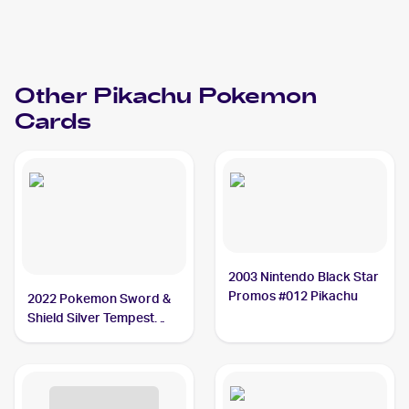
Other
Pikachu
Pokemon
Cards
2003 Nintendo Black Star
Promos #012 Pikachu
2022 Pokemon Sword &
Shield Silver Tempest
#049/195 Pikachu