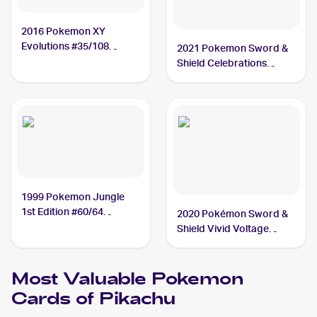
2016 Pokemon XY
Evolutions #35/108
2021 Pokemon Sword &
Pikachu
Shield Celebrations
#005/025 Pikachu
1999 Pokemon Jungle
1st Edition #60/64
2020 Pokémon Sword &
Pikachu
Shield Vivid Voltage
#044/185 Pikachu
Most Valuable
Pokemon
Cards of
Pikachu