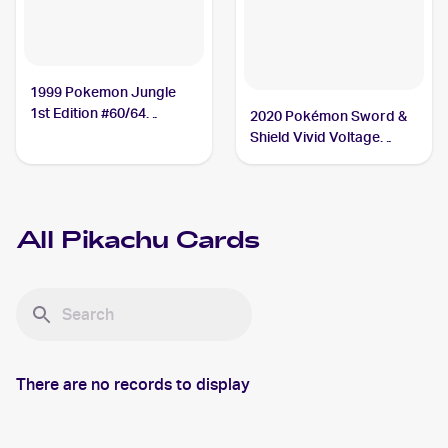
1999 Pokemon Jungle
1st Edition #60/64
2020 Pokémon Sword &
Pikachu
Shield Vivid Voltage
#044/185 Pikachu
All
Pikachu
Cards
There are no records to display