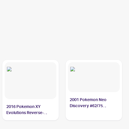
2001 Pokemon Neo
Discovery #62/75
2016 Pokemon XY
Poliwag
Evolutions Reverse-
Holos #23/108 Poliwag