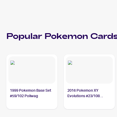
Popular
Pokemon
Cards
1999 Pokemon Base Set
2016 Pokemon XY
#59/102 Poliwag
Evolutions #23/108
Poliwag