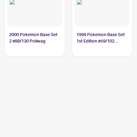
2000 Pokemon Base Set
1999 Pokemon Base Set
2 #88/130 Poliwag
1st Edition #59/102
Poliwag