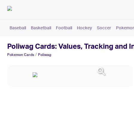
Baseball
Basketball
Football
Hockey
Soccer
Pokemo
Poliwag Cards: Values, Tracking and 
/
Pokemon
Cards
Poliwag