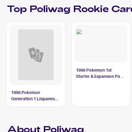
Top
Poliwag
Rookie Car
1996 Pokemon 1st
Starter & Expansion Pack
(Japanese) #NNO
Poliwag
1996 Pokemon
Generation 1 (Japanese)
#060 Poliwag
About Poliwag