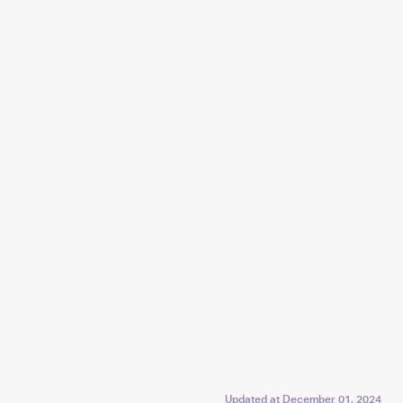
Updated at
December 01, 2024