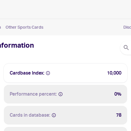
n
Other Sports Cards
Dis
Information
Cardbase Index:
10,000
Performance percent:
0%
Cards in database:
78