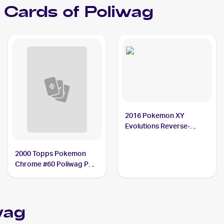
Cards of
Poliwag
2016 Pokemon XY
Evolutions Reverse-
Holos #23/108 Poliwag
PSA 9
2000 Topps Pokemon
Chrome #60 Poliwag PSA
10
wag