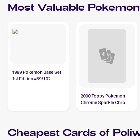
Most Valuable
Pokemon
1999 Pokemon Base Set
1st Edition #59/102
Poliwag PSA 10
2000 Topps Pokemon
Chrome Sparkle Chrome
#60 Poliwag
Cheapest Cards of
Poli