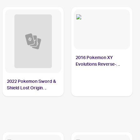
2016 Pokemon XY
Evolutions Reverse-
Holos #23/108 Poliwag
2022 Pokemon Sword &
Shield Lost Origin
Reverse Holos #030/196
Poliwag