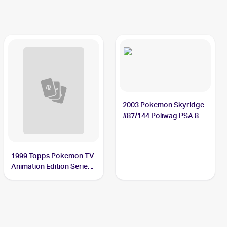
2003 Pokemon Skyridge
#87/144 Poliwag PSA 8
1999 Topps Pokemon TV
Animation Edition Series
1 #60 Poliwag PSA 10