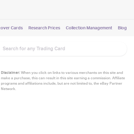
cover Cards
Research Prices
Collection Management
Blog
Disclaimer:
When you click on links to various merchants on this site and
make a purchase, this can result in this site earning a commission. Affiliate
programs and affiliations include, but are not limited to, the eBay Partner
Network.