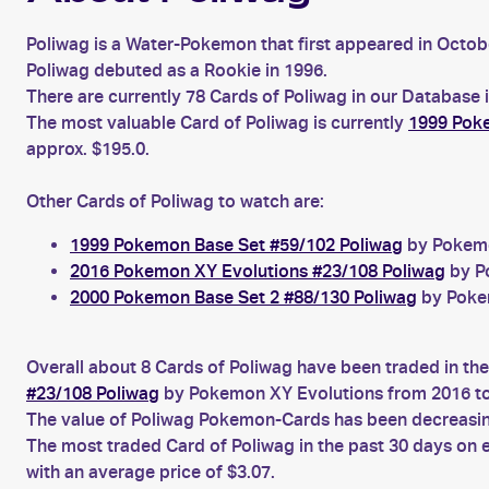
Poliwag is a Water-Pokemon that first appeared in Octob
Poliwag debuted as a Rookie in 1996.
There are currently 78 Cards of Poliwag in our Database 
The most valuable Card of Poliwag is currently
1999 Poke
approx. $195.0.
Other Cards of Poliwag to watch are:
1999 Pokemon Base Set #59/102 Poliwag
by Pokemon
2016 Pokemon XY Evolutions #23/108 Poliwag
by Po
2000 Pokemon Base Set 2 #88/130 Poliwag
by Pokem
Overall about 8 Cards of Poliwag have been traded in the
#23/108 Poliwag
by Pokemon XY Evolutions from 2016 to
The value of Poliwag Pokemon-Cards has been decreasing 
The most traded Card of Poliwag in the past 30 days on
with an average price of $3.07.