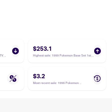
$253.1
TV
Highest sale
:
1999 Pokemon Base Set 1st
iwag
Edition #59/102 Poliwag PSA 10
$3.2
Most recent sale
:
1996 Pokemon
Generation 1 (Japanese) #060 Poliwag