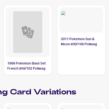
2017 Pokemon Sun &
Moon #30/149 Poliwag
1999 Pokemon Base Set
French #59/102 Poliwag
ng Card Variations