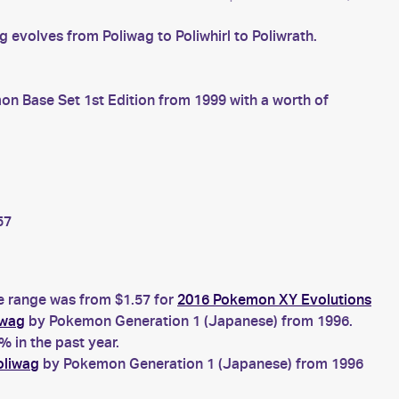
evolves from Poliwag to Poliwhirl to Poliwrath.
n Base Set 1st Edition from 1999 with a worth of
57
ce range was from $1.57 for
2016 Pokemon XY Evolutions
iwag
by Pokemon Generation 1 (Japanese) from 1996.
 in the past year.
oliwag
by Pokemon Generation 1 (Japanese) from 1996