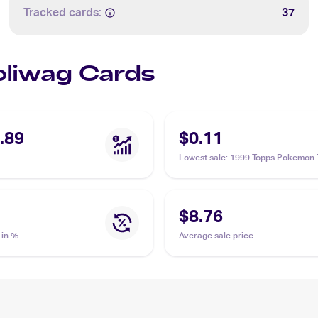
Tracked cards:
37
Poliwag Cards
.89
$0.11
Lowest sale
:
1999 Topps Pokemon 
Animation Edition Series 1 #60 Pol
$8.76
 in %
Average sale price