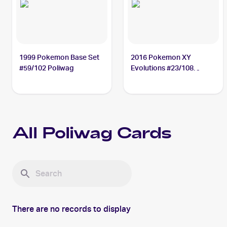
1999 Pokemon Base Set
2016 Pokemon XY
#59/102 Poliwag
Evolutions #23/108
Poliwag
All
Poliwag
Cards
There are no records to display