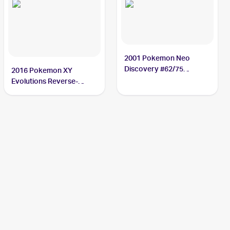
2001 Pokemon Neo
Discovery #62/75
2016 Pokemon XY
Poliwag
Evolutions Reverse-
Holos #23/108 Poliwag