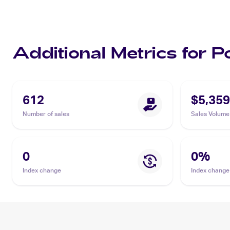
Additional Metrics for 
612
$5,359
Number of sales
Sales Volume
0
0
%
Index change
Index change