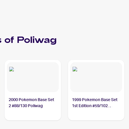
 of
Poliwag
2000 Pokemon Base Set
1999 Pokemon Base Set
2 #88/130 Poliwag
1st Edition #59/102
Poliwag