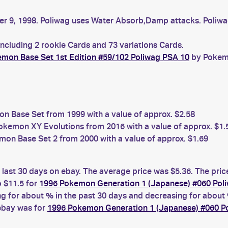
er 9, 1998. Poliwag uses Water Absorb,Damp attacks. Poliwag 
including 2 rookie Cards and 73 variations Cards.
mon Base Set 1st Edition #59/102 Poliwag PSA 10
by Pokemo
 Base Set from 1999 with a value of approx. $2.58
kemon XY Evolutions from 2016 with a value of approx. $1.
on Base Set 2 from 2000 with a value of approx. $1.69
 last 30 days on ebay. The average price was $5.36. The pri
 $11.5 for
1996 Pokemon Generation 1 (Japanese) #060 Pol
for about % in the past 30 days and decreasing for about %
 ebay was for
1996 Pokemon Generation 1 (Japanese) #060 P