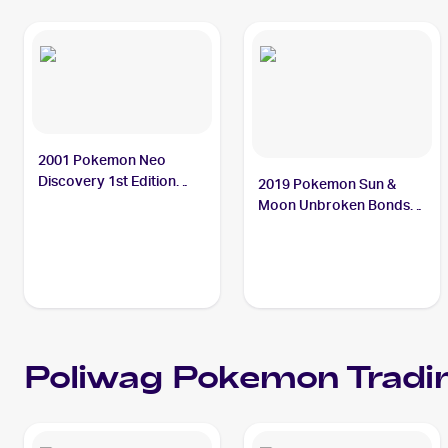
2001 Pokemon Neo
Discovery 1st Edition
2019 Pokemon Sun &
#62/75 Poliwag
Moon Unbroken Bonds
#37/214 Poliwag
Poliwag
Pokemon
Tradi