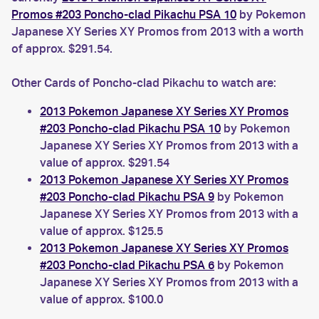
Promos #203 Poncho-clad Pikachu PSA 10
by Pokemon
Japanese XY Series XY Promos from 2013 with a worth
of approx. $291.54.
Other Cards of Poncho-clad Pikachu to watch are:
2013 Pokemon Japanese XY Series XY Promos
#203 Poncho-clad Pikachu PSA 10
by Pokemon
Japanese XY Series XY Promos from 2013 with a
value of approx. $291.54
2013 Pokemon Japanese XY Series XY Promos
#203 Poncho-clad Pikachu PSA 9
by Pokemon
Japanese XY Series XY Promos from 2013 with a
value of approx. $125.5
2013 Pokemon Japanese XY Series XY Promos
#203 Poncho-clad Pikachu PSA 6
by Pokemon
Japanese XY Series XY Promos from 2013 with a
value of approx. $100.0