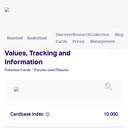
Discover
Research
Collection
Blog
Baseball
Basketball
Football
Hockey
Soccer
Pokemon
Cards
Prices
Management
Poncho-clad Pikachu Cards:
Values, Tracking and
Information
/
Pokemon
Cards
Poncho-clad Pikachu
Cardbase Index:
10,000