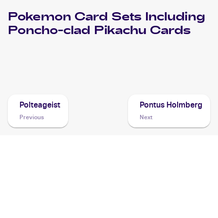
Pokemon
Card Sets Including
Poncho-clad Pikachu
Cards
2013 Pokemon Japanese XY Series XY Promos
Cards
Polteageist
Pontus Holmberg
Previous
Next