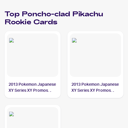
Top
Poncho-clad Pikachu
Rookie Cards
2013 Pokemon Japanese
2013 Pokemon Japanese
XY Series XY Promos
XY Series XY Promos
#203 Poncho-clad
#208 Poncho-clad
Pikachu PSA 10
Pikachu PSA 10