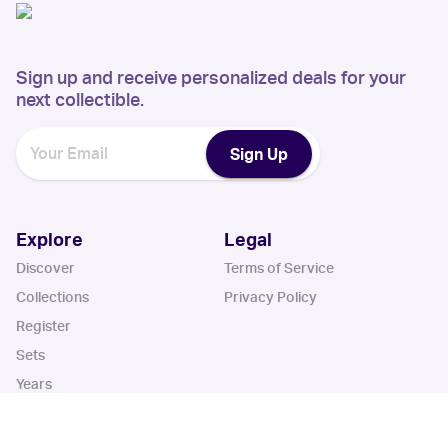
Sign up and receive personalized deals for your
next collectible.
Sign Up
Explore
Legal
Discover
Terms of Service
Collections
Privacy Policy
Register
Sets
Years
App
Blog