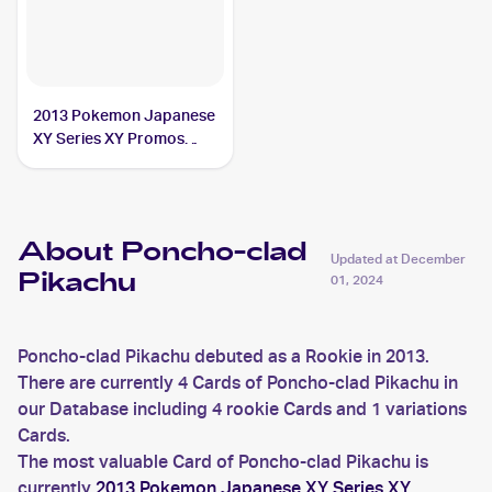
2013 Pokemon Japanese
XY Series XY Promos
#207 Poncho-clad
Pikachu PSA 9
About Poncho-clad
Updated at
December
Pikachu
01, 2024
Poncho-clad Pikachu debuted as a Rookie in 2013.
There are currently 4 Cards of Poncho-clad Pikachu in
our Database including 4 rookie Cards and 1 variations
Cards.
The most valuable Card of Poncho-clad Pikachu is
currently
2013 Pokemon Japanese XY Series XY