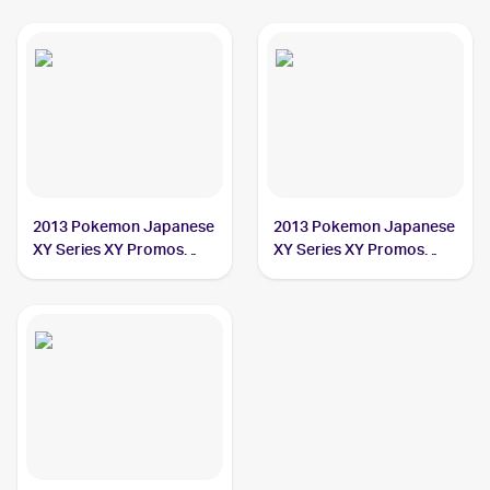
2013 Pokemon Japanese
2013 Pokemon Japanese
XY Series XY Promos
XY Series XY Promos
#203 Poncho-clad
#207 Poncho-clad
Pikachu PSA 7
Pikachu PSA 5