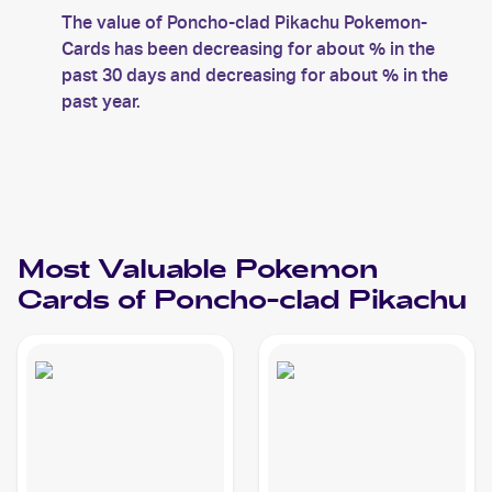
The value of Poncho-clad Pikachu Pokemon-
Cards has been decreasing for about % in the
past 30 days and decreasing for about % in the
past year.
Most Valuable
Pokemon
Cards of
Poncho-clad Pikachu