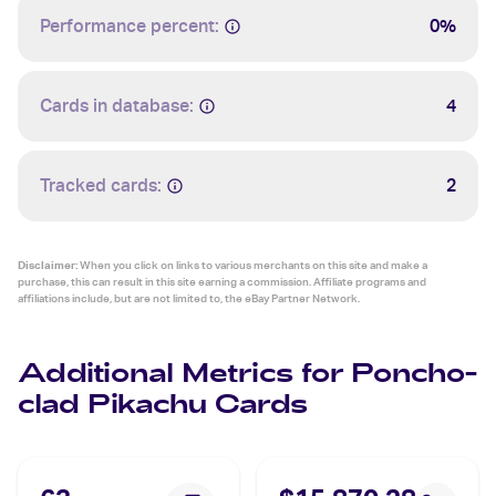
Performance percent:
0%
Cards in database:
4
Tracked cards:
2
Disclaimer:
When you click on links to various merchants on this site and make a
purchase, this can result in this site earning a commission. Affiliate programs and
affiliations include, but are not limited to, the eBay Partner Network.
Additional Metrics for Poncho-
clad Pikachu Cards