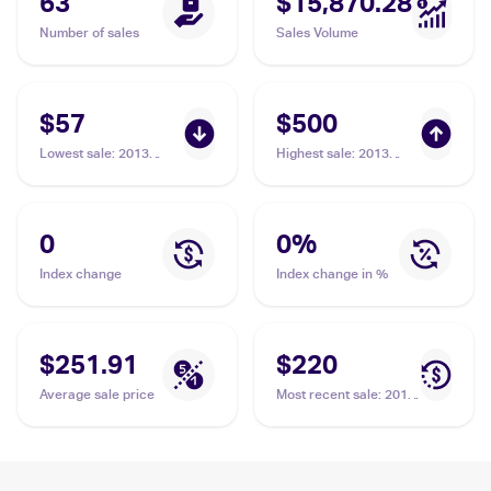
63
$15,870.28
Number of sales
Sales Volume
$57
$500
Lowest sale
:
2013
Highest sale
:
2013
Pokemon Japanese XY
Pokemon Japanese XY
Series XY Promos #203
Series XY Promos #203
Poncho-clad Pikachu
Poncho-clad Pikachu
PSA 6
PSA 10
0
0
%
Index change
Index change in %
$251.91
$220
Average sale price
Most recent sale
:
2013
Pokemon Japanese XY
Series XY Promos #203
Poncho-clad Pikachu