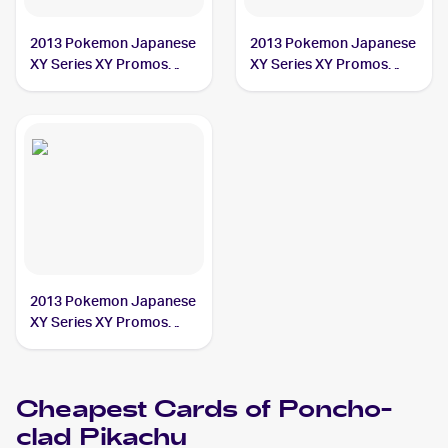
2013 Pokemon Japanese
2013 Pokemon Japanese
XY Series XY Promos
XY Series XY Promos
#207 Poncho-clad
#208 Poncho-clad
Pikachu PSA 10
Pikachu PSA 10
2013 Pokemon Japanese
XY Series XY Promos
#203 Poncho-clad
Pikachu PSA 10
Cheapest Cards of
Poncho-
clad Pikachu