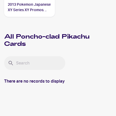
2013 Pokemon Japanese
XY Series XY Promos
#208 Poncho-clad
Pikachu PSA 10
All
Poncho-clad Pikachu
Cards
There are no records to display