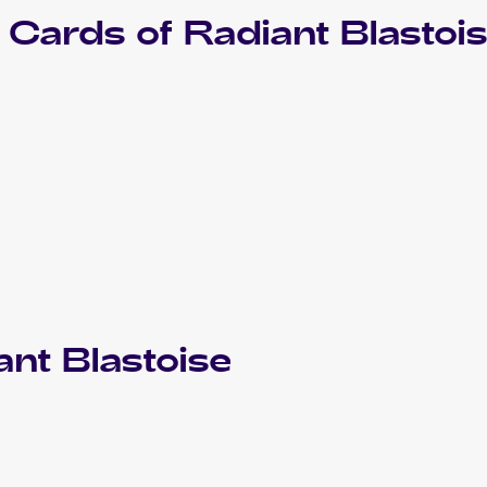
Cards of
Radiant Blastoi
ant Blastoise