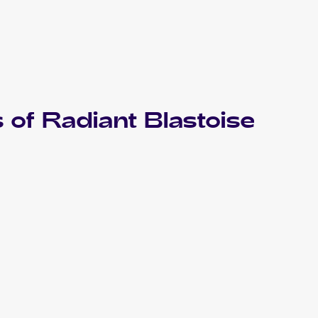
 of
Radiant Blastoise