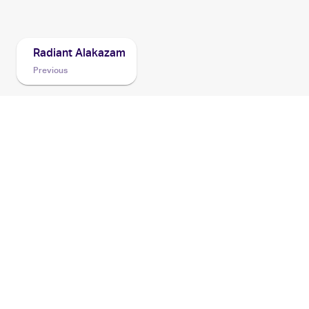
2022 Pokemon Go
Cards
Radiant Alakazam
Previous