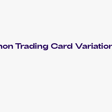
mon
Trading Card Variatio