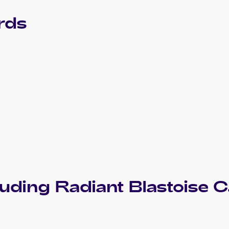
rds
luding
Radiant Blastoise
C