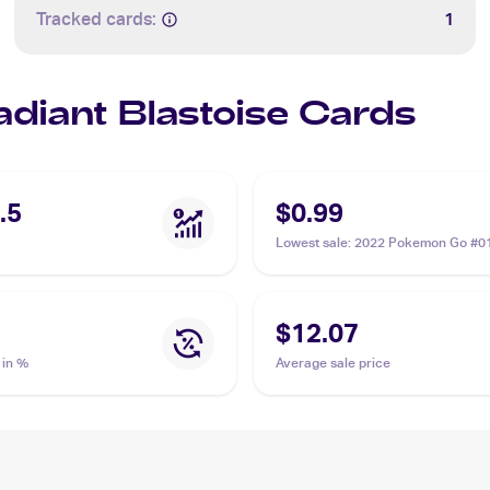
Tracked cards:
1
adiant Blastoise Cards
.5
$0.99
Lowest sale
:
2022 Pokemon Go #0
Radiant Blastoise
$12.07
 in %
Average sale price