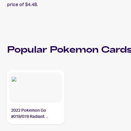
price of $4.48.
Popular
Pokemon
Cards
2022 Pokemon Go
#018/078 Radiant
Blastoise