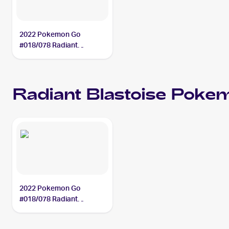
2022 Pokemon Go
#018/078 Radiant
Blastoise
Radiant Blastoise
Poke
2022 Pokemon Go
#018/078 Radiant
Blastoise