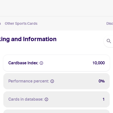
n
Other Sports Cards
Dis
king and Information
Cardbase Index:
10,000
Performance percent:
0%
Cards in database:
1