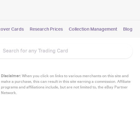
cover Cards
Research Prices
Collection Management
Blog
Disclaimer:
When you click on links to various merchants on this site and
make a purchase, this can result in this site earning a commission. Affiliate
programs and affiliations include, but are not limited to, the eBay Partner
Network.