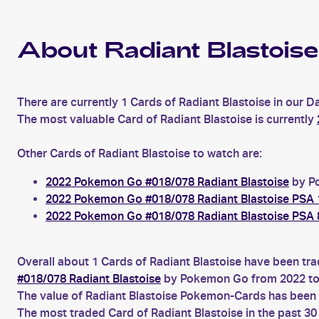
About Radiant Blastoise
There are currently 1 Cards of Radiant Blastoise in our D
The most valuable Card of Radiant Blastoise is currently
Other Cards of Radiant Blastoise to watch are:
2022 Pokemon Go #018/078 Radiant Blastoise
by Po
2022 Pokemon Go #018/078 Radiant Blastoise PSA 
2022 Pokemon Go #018/078 Radiant Blastoise PSA 
Overall about 1 Cards of Radiant Blastoise have been tra
#018/078 Radiant Blastoise
by Pokemon Go from 2022 to
The value of Radiant Blastoise Pokemon-Cards has been d
The most traded Card of Radiant Blastoise in the past 3