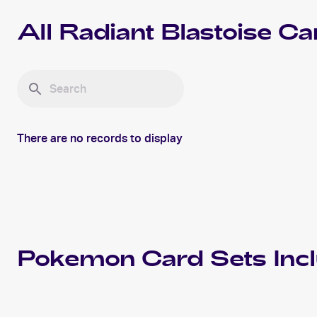
All
Radiant Blastoise
Ca
There are no records to display
Pokemon
Card Sets Inc