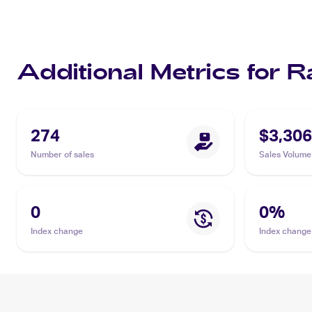
Additional Metrics for R
274
$3,306
Number of sales
Sales Volume
0
0
%
Index change
Index change