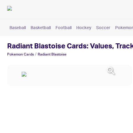
Baseball
Basketball
Football
Hockey
Soccer
Pokemo
Radiant Blastoise Cards: Values, Trac
/
Pokemon
Cards
Radiant Blastoise