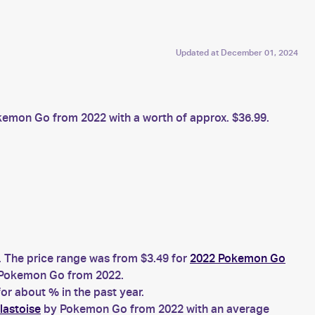
Updated at
December 01, 2024
emon Go from 2022 with a worth of approx. $36.99.
. The price range was from $3.49 for
2022 Pokemon Go
Pokemon Go from 2022.
r about % in the past year.
lastoise
by Pokemon Go from 2022 with an average