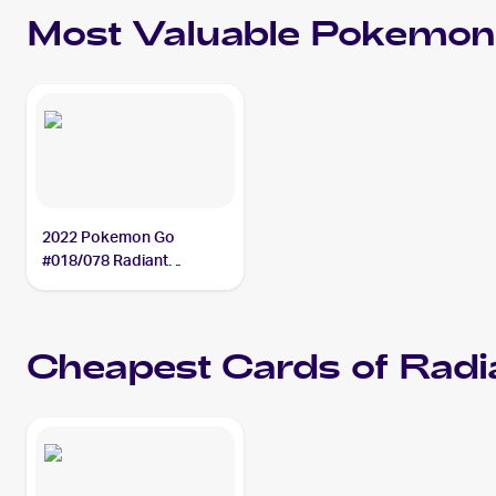
Most Valuable
Pokemon
2022 Pokemon Go
#018/078 Radiant
Blastoise PSA 10
Cheapest Cards of
Radi