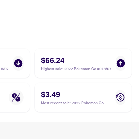
$66.24
18/078
Highest sale
:
2022 Pokemon Go #018/078
Radiant Blastoise PSA 10
$3.49
Most recent sale
:
2022 Pokemon Go
#018/078 Radiant Blastoise