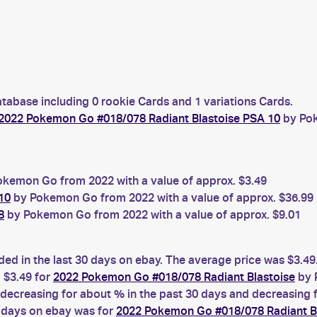
atabase including 0 rookie Cards and 1 variations Cards.
2022 Pokemon Go #018/078 Radiant Blastoise PSA 10
by Pok
kemon Go from 2022 with a value of approx. $3.49
10
by Pokemon Go from 2022 with a value of approx. $36.99
8
by Pokemon Go from 2022 with a value of approx. $9.01
ded in the last 30 days on ebay. The average price was $3.49
 $3.49 for
2022 Pokemon Go #018/078 Radiant Blastoise
by 
ecreasing for about % in the past 30 days and decreasing fo
0 days on ebay was for
2022 Pokemon Go #018/078 Radiant B