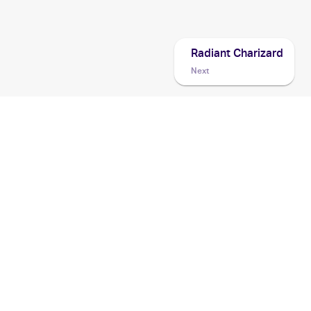
Radiant Charizard
Next