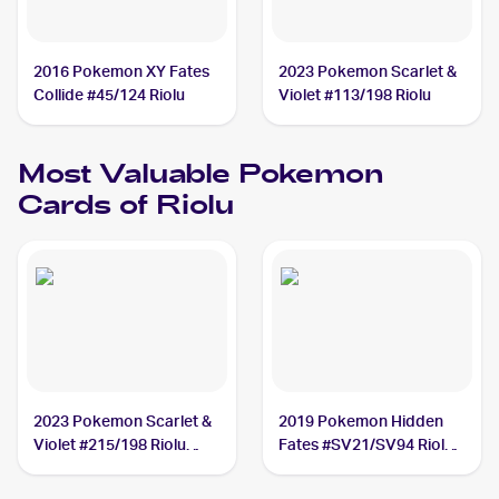
2016 Pokemon XY Fates
2023 Pokemon Scarlet &
Collide #45/124 Riolu
Violet #113/198 Riolu
Most Valuable
Pokemon
Cards of
Riolu
2023 Pokemon Scarlet &
2019 Pokemon Hidden
Violet #215/198 Riolu
Fates #SV21/SV94 Riolu
PSA 10
PSA 10