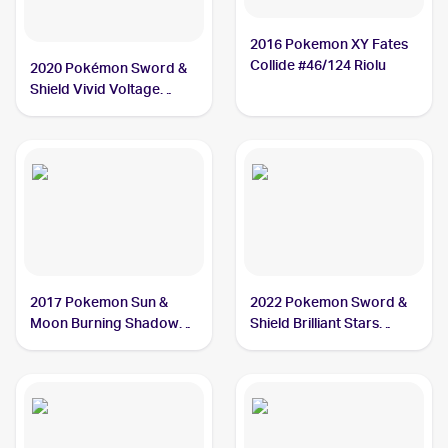
2016 Pokemon XY Fates
Collide #46/124 Riolu
2020 Pokémon Sword &
Shield Vivid Voltage
#090/185 Riolu
2017 Pokemon Sun &
2022 Pokemon Sword &
Moon Burning Shadows
Shield Brilliant Stars
#70/147 Riolu
#078/172 Riolu