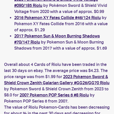
#090/185 Riolu
by Pokémon Sword & Shield Vivid
Voltage from 2020 with a value of approx. $0.99
2016 Pokemon XY Fates Collide #46/124 Riolu
by
Pokemon XY Fates Collide from 2016 with a value
of approx. $1.29
2017 Pokemon Sun & Moon Burning Shadows
#70/147 Riolu
by Pokemon Sun & Moon Burning
Shadows from 2017 with a value of approx. $1.69
Overall about 4 Cards of Riolu have been traded in the
last 30 days on ebay. The average price was $4.23. The
price range was from $1.99 for
2023 Pokemon Sword &
Shield Crown Zenith Galarian Gallery #GG26/GG70 Riolu
by Pokemon Sword & Shield Crown Zenith from 2023 to
$8.0 for
2007 Pokemon POP Series 6 #8 Riolu
by
Pokemon POP Series 6 from 2007.
The value of Riolu Pokemon-Cards has been decreasing
for about % in the past 30 days and decreasing for