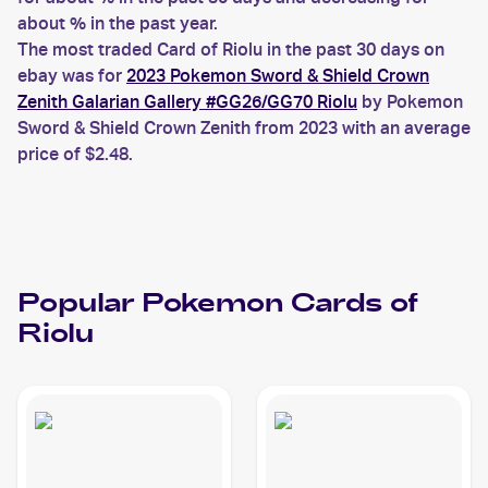
about % in the past year.
The most traded Card of Riolu in the past 30 days on
ebay was for
2023 Pokemon Sword & Shield Crown
Zenith Galarian Gallery #GG26/GG70 Riolu
by Pokemon
Sword & Shield Crown Zenith from 2023 with an average
price of $2.48.
Popular
Pokemon
Cards of
Riolu