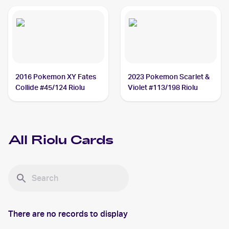
2016 Pokemon XY Fates
2023 Pokemon Scarlet &
Collide #45/124 Riolu
Violet #113/198 Riolu
All
Riolu
Cards
There are no records to display