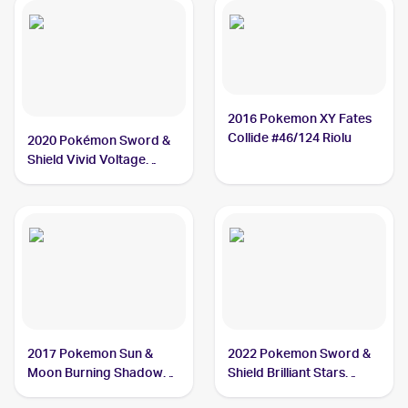
2016 Pokemon XY Fates
Collide #46/124 Riolu
2020 Pokémon Sword &
Shield Vivid Voltage
#090/185 Riolu
2017 Pokemon Sun &
2022 Pokemon Sword &
Moon Burning Shadows
Shield Brilliant Stars
#70/147 Riolu
#078/172 Riolu