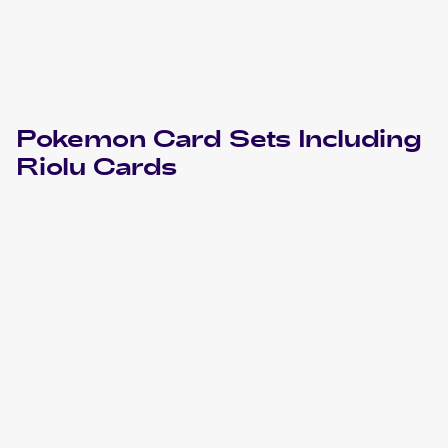
Pokemon
Card Sets Including
Riolu
Cards
2024 Pokemon Scarlet & Violet Paldean Fates
Cards
2023 Pokemon Sword & Shield Crown Zenith
Cards
2023 Pokemon Scarlet & Violet
Cards