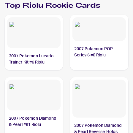
Top
Riolu
Rookie Cards
2007 Pokemon POP
Series 6 #8 Riolu
2007 Pokemon Lucario
Trainer Kit #6 Riolu
2007 Pokemon Diamond
& Pearl #61 Riolu
2007 Pokemon Diamond
& Pearl Reverse-Holos