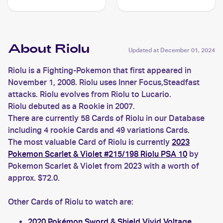
#61 Riolu
About Riolu
Updated at
December 01, 2024
Riolu is a Fighting-Pokemon that first appeared in
November 1, 2008. Riolu uses Inner Focus,Steadfast
attacks. Riolu evolves from Riolu to Lucario.
Riolu debuted as a Rookie in 2007.
There are currently 58 Cards of Riolu in our Database
including 4 rookie Cards and 49 variations Cards.
The most valuable Card of Riolu is currently
2023
Pokemon Scarlet & Violet #215/198 Riolu PSA 10
by
Pokemon Scarlet & Violet from 2023 with a worth of
approx. $72.0.
Other Cards of Riolu to watch are:
2020 Pokémon Sword & Shield Vivid Voltage