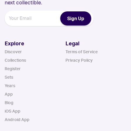
next collectible.
Sign Up
Explore
Legal
Discover
Terms of Service
Collections
Privacy Policy
Register
Sets
Years
App
Blog
iOS App
Android App