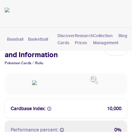
Discover
Research
Collection
Blog
Baseball
Basketball
Football
Hockey
Soccer
Pokemon
Cards
Prices
Management
Riolu Cards: Values, Tracking
and Information
/
Pokemon
Cards
Riolu
Cardbase Index:
10,000
Performance percent:
0%