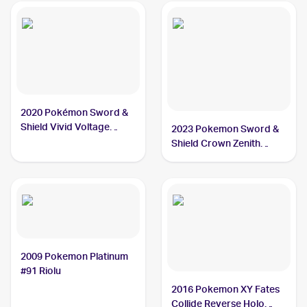
2020 Pokémon Sword &
Shield Vivid Voltage
2023 Pokemon Sword &
#090/185 Riolu PSA 10
Shield Crown Zenith
Galarian Gallery
#GG26/GG70 Riolu PSA
10
2009 Pokemon Platinum
#91 Riolu
2016 Pokemon XY Fates
Collide Reverse Holo