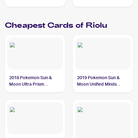
#46/124 Riolu PSA 9
Cheapest Cards of
Riolu
2018 Pokemon Sun &
2019 Pokemon Sun &
Moon Ultra Prism
Moon Unified Minds
#66/156 Riolu
#116/236 Riolu