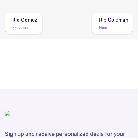
Rio Gomez
Rip Coleman
Previous
Next
Sign up and receive personalized deals for your