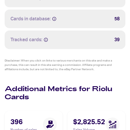
Cards in database:
58
Tracked cards:
39
Disclaimer:
When you click on links to various merchants on this site and make a
purchase, this can result in this site earning a commission. Affiliate programs and
affiliations include, but are not limited to, the eBay Partner Network.
Additional Metrics for Riolu
Cards
396
$2,825.52
Number of sales
Sales Volume