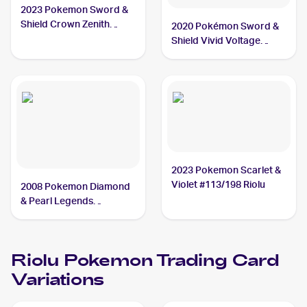
2023 Pokemon Sword &
Shield Crown Zenith
2020 Pokémon Sword &
#071/159 Riolu
Shield Vivid Voltage
#090/185 Riolu
2023 Pokemon Scarlet &
Violet #113/198 Riolu
2008 Pokemon Diamond
& Pearl Legends
Awakened #117/146
Riolu
Riolu
Pokemon
Trading Card
Variations