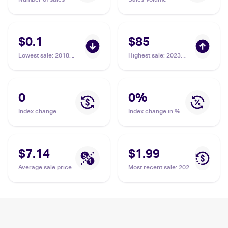
$0.1
$85
Lowest sale
:
2018
Highest sale
:
2023
Pokemon Sun & Moon
Pokemon Scarlet &
Ultra Prism #66/156
Violet #215/198 Riolu
Riolu
PSA 10
0
0
%
Index change
Index change in %
$7.14
$1.99
Average sale price
Most recent sale
:
2023
Pokemon Sword &
Shield Crown Zenith
Galarian Gallery
#GG26/GG70 Riolu