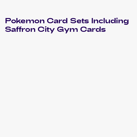
Pokemon
Card Sets Including
Saffron City Gym
Cards
2000 Pokemon Gym Challenge 1st Edition
Cards
2000 Pokemon Gym Challenge
Cards
1999 Pokemon Gym Booster 2: Challenge from the
Darkness Japanese
Cards
1999 Pokemon Challenge from the Darkness (Japanese)
Cards