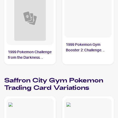
1999 Pokemon Gym
Booster 2: Challenge
1999 Pokemon Challenge
from the Darkness
from the Darkness
Japanese #NNO Saffron
(Japanese) #NNO
City Gym PSA 8
Saffron City Gym
Saffron City Gym
Pokemon
Trading Card Variations