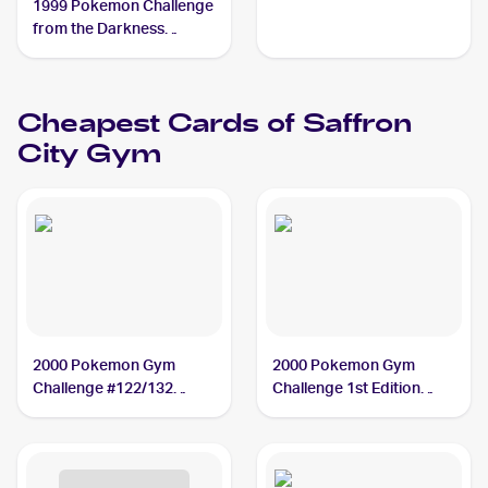
1999 Pokemon Challenge
from the Darkness
(Japanese) #NNO
Saffron City Gym
Cheapest Cards of
Saffron
City Gym
2000 Pokemon Gym
2000 Pokemon Gym
Challenge #122/132
Challenge 1st Edition
Saffron City Gym
#122/132 Saffron City
Gym