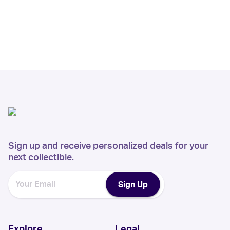
Sign up and receive personalized deals for your
next collectible.
Sign Up
Explore
Legal