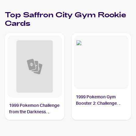
Top
Saffron City Gym
Rookie
Cards
1999 Pokemon Gym
Booster 2: Challenge
1999 Pokemon Challenge
from the Darkness
from the Darkness
Japanese #NNO Saffron
(Japanese) #NNO
City Gym PSA 8
Saffron City Gym