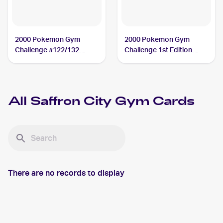
2000 Pokemon Gym
2000 Pokemon Gym
Challenge #122/132
Challenge 1st Edition
Saffron City Gym
#122/132 Saffron City
Gym
All
Saffron City Gym
Cards
There are no records to display