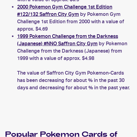
2000 Pokemon Gym Challenge 1st Edition
#122/132 Saffron City Gym
by Pokemon Gym
Challenge 1st Edition from 2000 with a value of
approx. $4.69
1999 Pokemon Challenge from the Darkness
(Japanese) #NNO Saffron City Gym
by Pokemon
Challenge from the Darkness (Japanese) from
1999 with a value of approx. $4.98
The value of Saffron City Gym Pokemon-Cards
has been decreasing for about % in the past 30
days and decreasing for about % in the past year.
Popular
Pokemon
Cards of