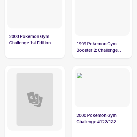
2000 Pokemon Gym
Challenge 1st Edition
1999 Pokemon Gym
#122/132 Saffron City
Booster 2: Challenge
Gym PSA 9
from the Darkness
Japanese #NNO Saffron
City Gym PSA 8
2000 Pokemon Gym
Challenge #122/132
Saffron City Gym