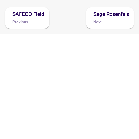
SAFECO Field
Sage Rosenfels
Previous
Next