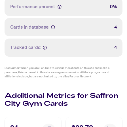
Performance percent:
0%
Cards in database:
4
Tracked cards:
4
Disclaimer:
When you click on links to various merchants on this site and make a
purchase, this can result in this site earning a commission. Affiliate programs and
affiliations include, but are not limited to, the eBay Partner Network.
Additional Metrics for Saffron
City Gym Cards