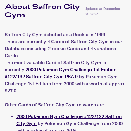
About Saffron City
Updated at
December
Gym
01, 2024
Saffron City Gym debuted as a Rookie in 1999.
There are currently 4 Cards of Saffron City Gym in our
Database including 2 rookie Cards and 4 variations
Cards.
The most valuable Card of Saffron City Gym is
currently
2000 Pokemon Gym Challenge 1st Edition
#122/132 Saffron City Gym PSA 9
by Pokemon Gym
Challenge 1st Edition from 2000 with a worth of approx.
$27.0.
Other Cards of Saffron City Gym to watch are:
2000 Pokemon Gym Challenge #122/132 Saffron
City Gym
by Pokemon Gym Challenge from 2000
with a value of approx. $0.9