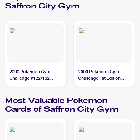
Saffron City Gym
2000 Pokemon Gym
2000 Pokemon Gym
Challenge #122/132
Challenge 1st Edition
Saffron City Gym
#122/132 Saffron City
Gym
Most Valuable
Pokemon
Cards of
Saffron City Gym