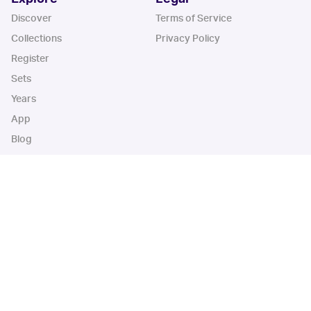
Discover
Terms of Service
Collections
Privacy Policy
Register
Sets
Years
App
Blog
iOS App
Android App
Cardbase Apps