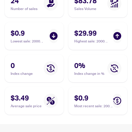
24
$83.78
Number of sales
Sales Volume
$0.9
$29.99
Lowest sale
:
2000
Highest sale
:
2000
Pokemon Gym
Pokemon Gym
Challenge #122/132
Challenge 1st Edition
Saffron City Gym
#122/132 Saffron City
Gym PSA 9
0
0
%
Index change
Index change in %
$3.49
$0.9
Average sale price
Most recent sale
:
2000
Pokemon Gym
Challenge #122/132
Saffron City Gym