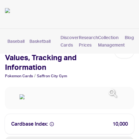
Discover
Research
Collection
Blog
Baseball
Basketball
Football
Hockey
Soccer
Pokemon
Cards
Prices
Management
Saffron City Gym Cards:
Values, Tracking and
Information
/
Pokemon
Cards
Saffron City Gym
Cardbase Index:
10,000