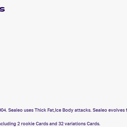
s
004. Sealeo uses Thick Fat,Ice Body attacks. Sealeo evolves 
ncluding 2 rookie Cards and 32 variations Cards.