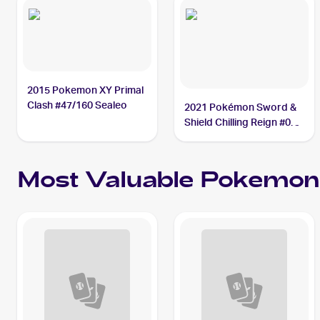
2015 Pokemon XY Primal
Clash #47/160 Sealeo
2021 Pokémon Sword &
Shield Chilling Reign #038
Sealeo
Most Valuable
Pokemon