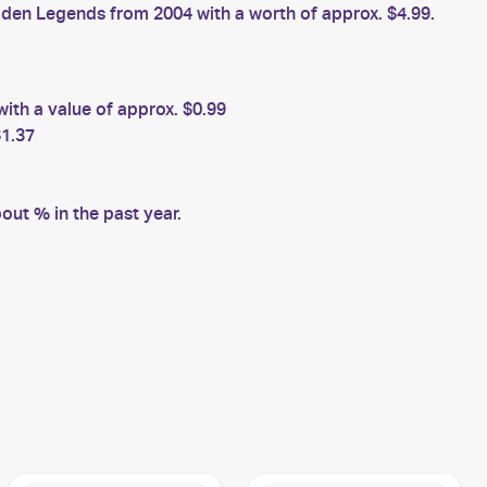
en Legends from 2004 with a worth of approx. $4.99.
ith a value of approx. $0.99
$1.37
ut % in the past year.