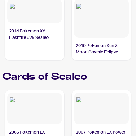
2014 Pokemon XY
Flashfire #25 Sealeo
2019 Pokemon Sun &
Moon Cosmic Eclipse
#51/236 Sealeo
Cards of
Sealeo
2006 Pokemon EX
2007 Pokemon EX Power