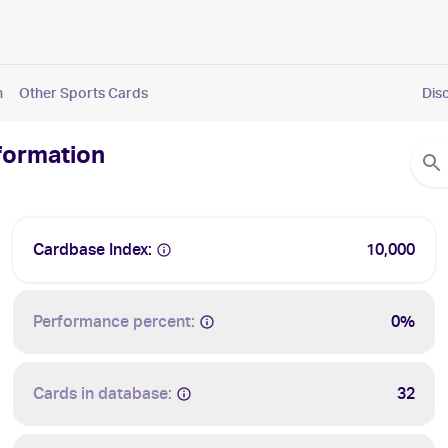
n
Other Sports Cards
Dis
nformation
Cardbase Index:
10,000
Performance percent:
0%
Cards in database:
32