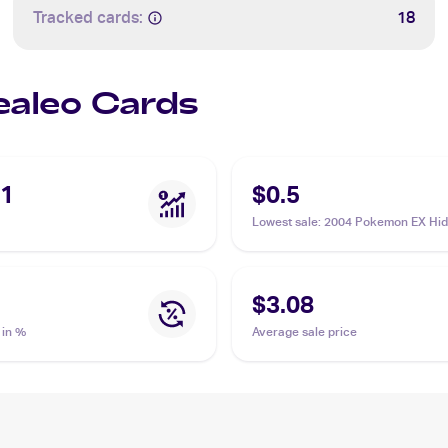
Tracked cards:
18
Sealeo Cards
41
$0.5
Lowest sale
:
2004 Pokemon EX Hi
Legends #47/101 Sealeo
$3.08
 in %
Average sale price