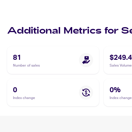
Additional Metrics for 
81
$249.
Number of sales
Sales Volume
0
0
%
Index change
Index change