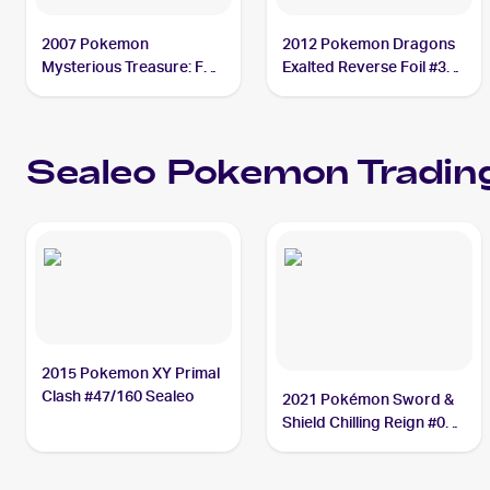
2007 Pokemon
2012 Pokemon Dragons
Mysterious Treasure: Foil
Exalted Reverse Foil #30
#62 Sealeo
Sealeo
Sealeo
Pokemon
Trading
2015 Pokemon XY Primal
Clash #47/160 Sealeo
2021 Pokémon Sword &
Shield Chilling Reign #038
Sealeo