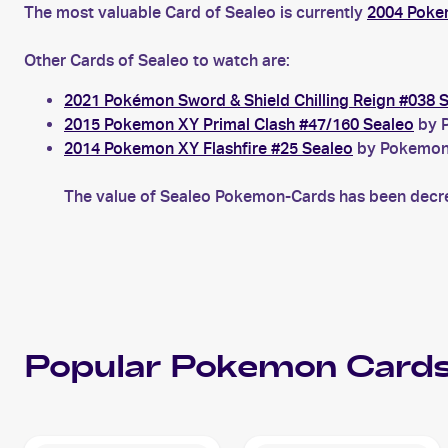
The most valuable Card of Sealeo is currently
2004 Poke
Other Cards of Sealeo to watch are:
2021 Pokémon Sword & Shield Chilling Reign #038 
2015 Pokemon XY Primal Clash #47/160 Sealeo
by P
2014 Pokemon XY Flashfire #25 Sealeo
by Pokemon X
The value of Sealeo Pokemon-Cards has been decrea
Popular
Pokemon
Cards