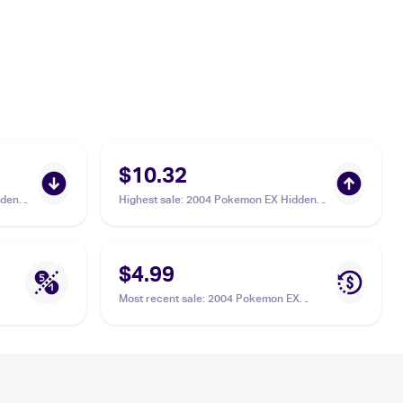
$10.32
dden
Highest sale
:
2004 Pokemon EX Hidden
Legends #47/101 Sealeo
$4.99
Most recent sale
:
2004 Pokemon EX
Hidden Legends #47/101 Sealeo