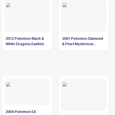
2012 Pokemon Black &
2007 Pokemon Diamond
White Dragons Exalted
& Pearl Mysterious
#30 Sealeo
Treasures #62 Sealeo
2004 Pokemon EX