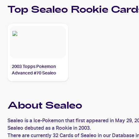
Top
Sealeo
Rookie Card
2003 Topps Pokemon
Advanced #70 Sealeo
About Sealeo
Sealeo is a Ice-Pokemon that first appeared in May 29, 2
Sealeo debuted as a Rookie in 2003.
There are currently 32 Cards of Sealeo in our Database i