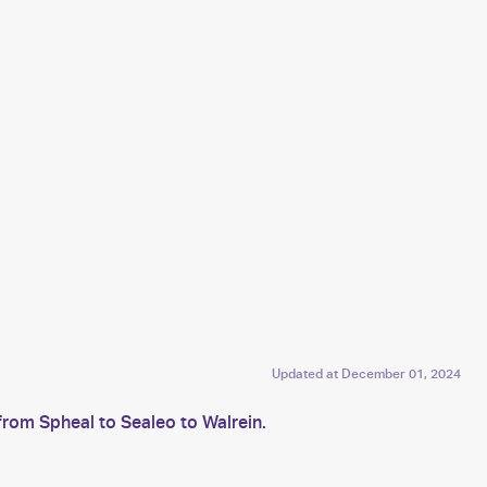
Updated at
December 01, 2024
from Spheal to Sealeo to Walrein.