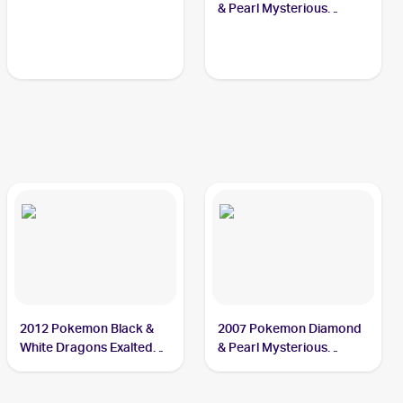
& Pearl Mysterious
Treasures Reverse-Holos
#62/123 Sealeo
2012 Pokemon Black &
2007 Pokemon Diamond
White Dragons Exalted
& Pearl Mysterious
#30 Sealeo
Treasures #62 Sealeo