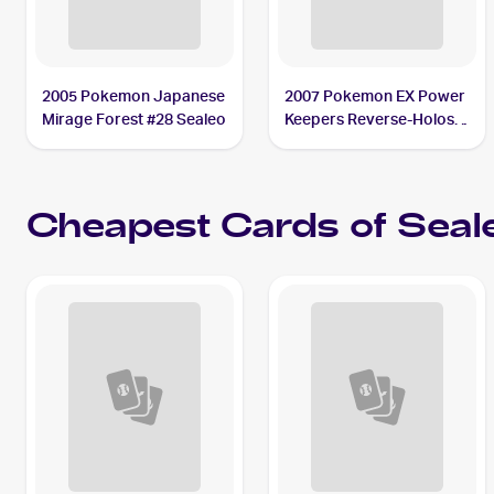
2005 Pokemon Japanese
2007 Pokemon EX Power
Mirage Forest #28 Sealeo
Keepers Reverse-Holos
#37/108 Sealeo
Cheapest Cards of
Seal