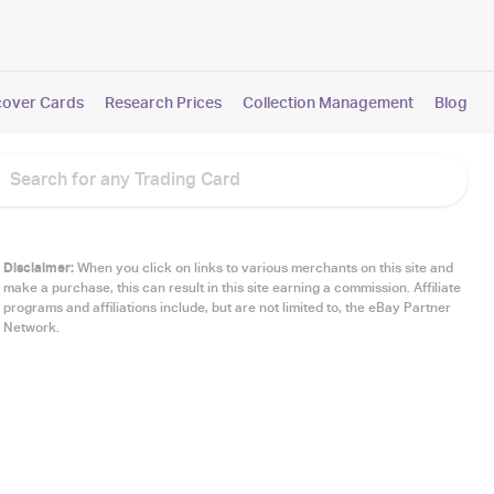
cover Cards
Research Prices
Collection Management
Blog
Disclaimer:
When you click on links to various merchants on this site and
make a purchase, this can result in this site earning a commission. Affiliate
programs and affiliations include, but are not limited to, the eBay Partner
Network.