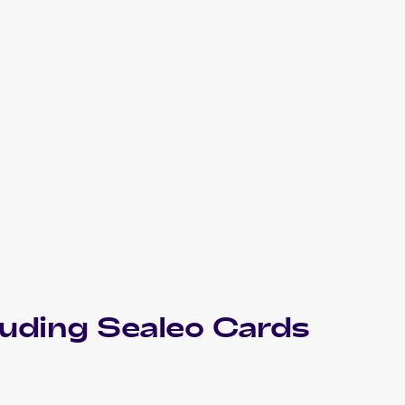
luding
Sealeo
Cards