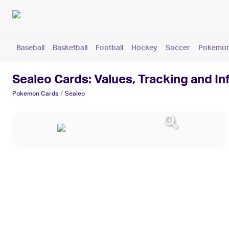
Baseball
Basketball
Football
Hockey
Soccer
Pokemo
Sealeo Cards: Values, Tracking and I
/
Pokemon
Cards
Sealeo