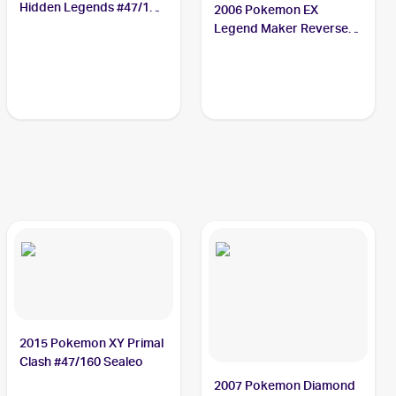
Hidden Legends #47/101
2006 Pokemon EX
Sealeo
Legend Maker Reverse-
Holos #43/92 Sealeo
2015 Pokemon XY Primal
Clash #47/160 Sealeo
2007 Pokemon Diamond