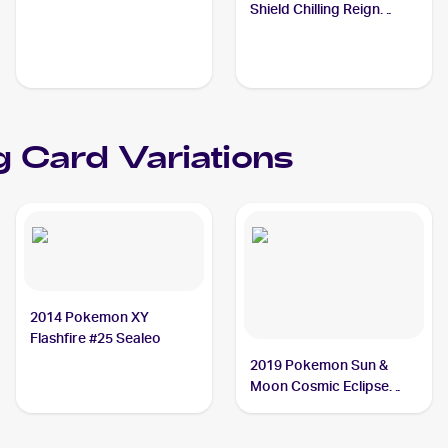
Sealeo
Shield Chilling Reign
Reverse Holo #038
Sealeo
 Card Variations
2014 Pokemon XY
Flashfire #25 Sealeo
2019 Pokemon Sun &
Moon Cosmic Eclipse
#51/236 Sealeo