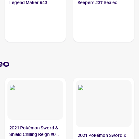
Legend Maker #43
Keepers #37 Sealeo
Sealeo
eo
2021 Pokémon Sword &
Shield Chilling Reign #038
2021 Pokémon Sword &