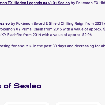
mon EX Hidden Legends #47/101 Sealeo
by Pokemon EX Hidd
Sealeo
by Pokémon Sword & Shield Chilling Reign from 2021 w
okemon XY Primal Clash from 2015 with a value of approx. 
Y Flashfire from 2014 with a value of approx. $2.96
sing for about % in the past 30 days and decreasing for abo
 of
Sealeo