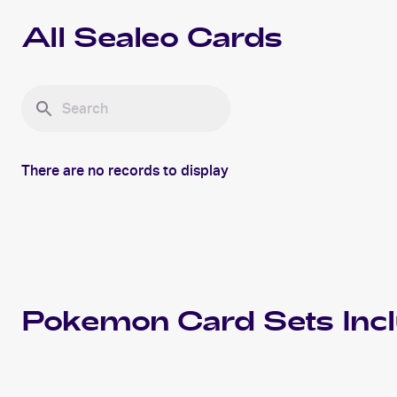
All
Sealeo
Cards
There are no records to display
Pokemon
Card Sets Inc