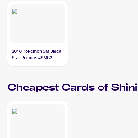
2016 Pokemon SM Black
Star Promos #SM82
Shining Lugia PSA 10
Cheapest Cards of
Shin