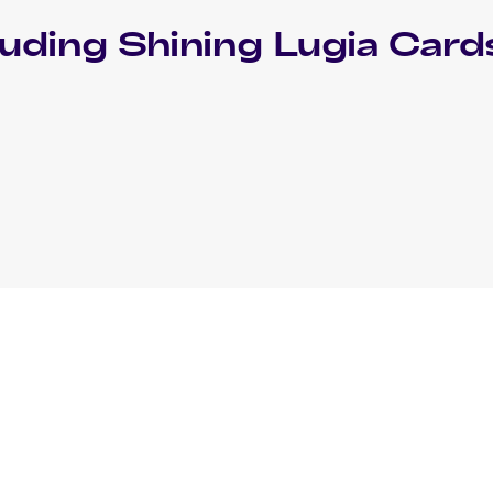
luding
Shining Lugia
Card