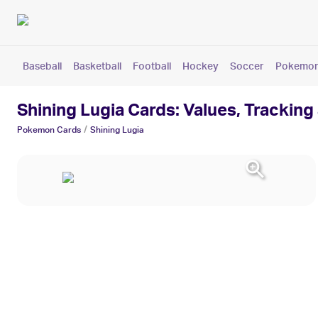
Baseball
Basketball
Football
Hockey
Soccer
Pokemo
Shining Lugia Cards: Values, Tracking
/
Pokemon
Cards
Shining Lugia