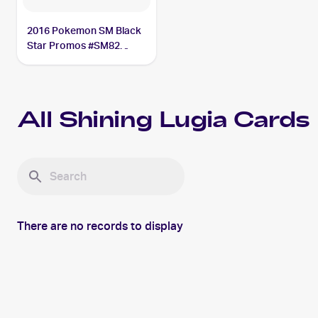
2016 Pokemon SM Black
Star Promos #SM82
Shining Lugia PSA 6
All
Shining Lugia
Cards
There are no records to display