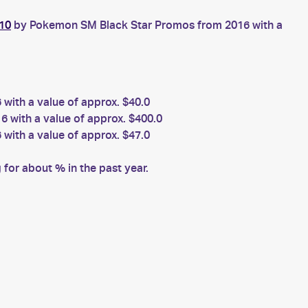
10
by Pokemon SM Black Star Promos from 2016 with a
ith a value of approx. $40.0
with a value of approx. $400.0
ith a value of approx. $47.0
for about % in the past year.