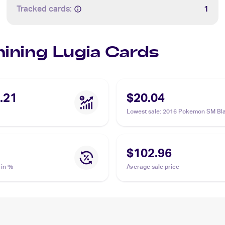
Tracked cards:
1
hining Lugia Cards
.21
$20.04
Lowest sale
:
2016 Pokemon SM Bla
Promos #SM82 Shining Lugia PSA 
$102.96
 in %
Average sale price