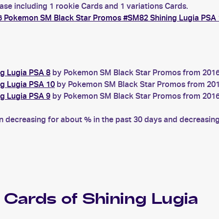
ase including 1 rookie Cards and 1 variations Cards.
6 Pokemon SM Black Star Promos #SM82 Shining Lugia PSA 
g Lugia PSA 8
by Pokemon SM Black Star Promos from 2016 w
g Lugia PSA 10
by Pokemon SM Black Star Promos from 2016 
g Lugia PSA 9
by Pokemon SM Black Star Promos from 2016 w
decreasing for about % in the past 30 days and decreasing 
Cards of
Shining Lugia