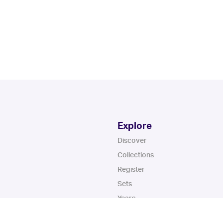
Explore
Discover
Collections
Register
Sets
Years
App