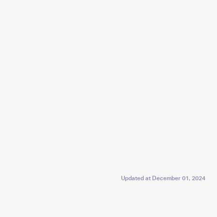
Updated at
December 01, 2024