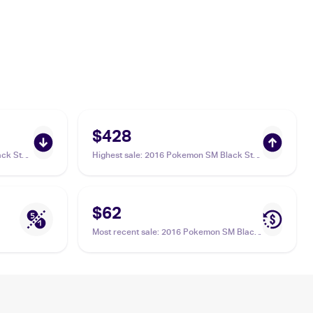
$428
ck Star
Highest sale
:
2016 Pokemon SM Black Star
8
Promos #SM82 Shining Lugia PSA 10
$62
Most recent sale
:
2016 Pokemon SM Black
Star Promos #SM82 Shining Lugia PSA 9