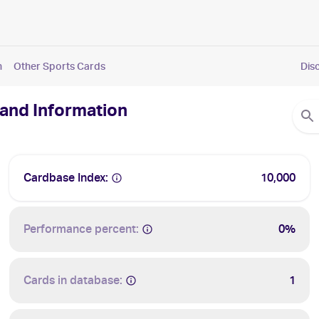
n
Other Sports Cards
Dis
 and Information
Cardbase Index:
10,000
Performance percent:
0%
Cards in database:
1