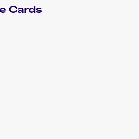
e Cards