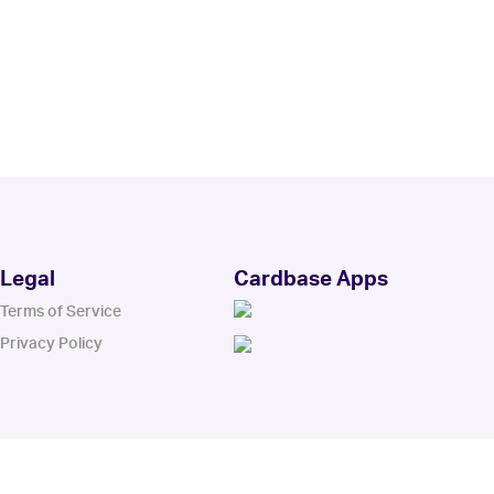
Legal
Cardbase Apps
Terms of Service
Privacy Policy