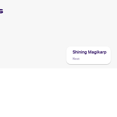
s
Shining Magikarp
Next