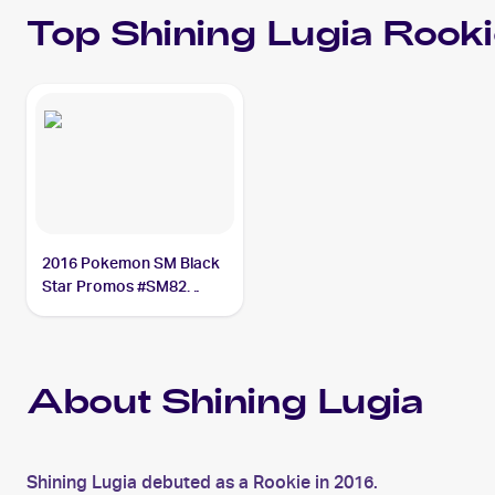
Top
Shining Lugia
Rooki
2016 Pokemon SM Black
Star Promos #SM82
Shining Lugia PSA 8
About Shining Lugia
Shining Lugia debuted as a Rookie in 2016.