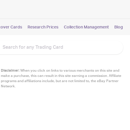
cover Cards
Research Prices
Collection Management
Blog
Disclaimer:
When you click on links to various merchants on this site and
make a purchase, this can result in this site earning a commission. Affiliate
programs and affiliations include, but are not limited to, the eBay Partner
Network.