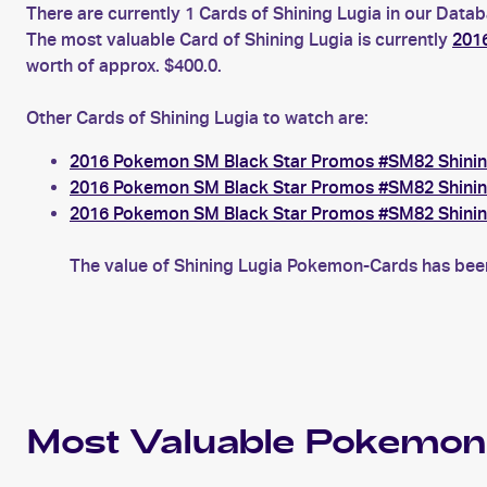
There are currently 1 Cards of Shining Lugia in our Datab
The most valuable Card of Shining Lugia is currently
201
worth of approx. $400.0.
Other Cards of Shining Lugia to watch are:
2016 Pokemon SM Black Star Promos #SM82 Shinin
2016 Pokemon SM Black Star Promos #SM82 Shinin
2016 Pokemon SM Black Star Promos #SM82 Shinin
The value of Shining Lugia Pokemon-Cards has been 
Most Valuable
Pokemon