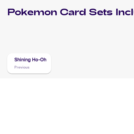
Pokemon
Card Sets Inc
2016 Pokemon SM Black Star Promos
Cards
Shining Ho-Oh
Previous