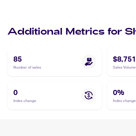
Additional Metrics for S
85
$8,751
Number of sales
Sales Volume
0
0
%
Index change
Index change