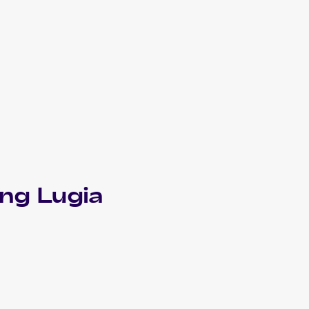
ing Lugia