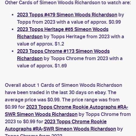
Other Cards of Simeon Woods Richardson to watch are:
2023 Topps #479 Simeon Woods Richardson
by
Topps from 2023 with a value of approx. $0.99
2023 Topps Heritage #65 Simeon Woods
Richardson
by Topps Heritage from 2023 with a
value of approx. $1.2
2023 Topps Chrome #173 Simeon Woods
Richardson
by Topps Chrome from 2023 with a
value of approx. $1.69
Overall about 1 Cards of Simeon Woods Richardson
have been traded in the last 30 days on ebay. The
average price was $0.99. The price range was from
$0.99 for
2023 Topps Chrome Rookie Autographs #RA-
SWR Simeon Woods Richardson
by Topps Chrome from
2023 to $0.99 for
2023 Topps Chrome Rookie
Autographs #RA-SWR Simeon Woods Richardson
by