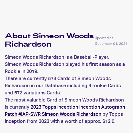
Richardson
About Simeon Woods
Updated at
Richardson
December 01, 2024
Simeon Woods Richardson is a Baseball-Player.
Simeon Woods Richardson played his first season as a
Rookie in 2019.
There are currently 573 Cards of Simeon Woods
Richardson in our Database including 9 rookie Cards
and 572 variations Cards.
The most valuable Card of Simeon Woods Richardson
is currently
2023 Topps Inception Inception Autograph
Patch #IAP-SWR Simeon Woods Richardson
by Topps
Inception from 2023 with a worth of approx. $12.0.