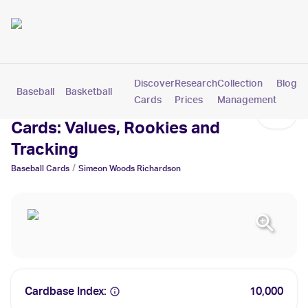
Discover
Research
Collection
Blog
Baseball
Basketball
Football
Hockey
Soccer
Pokemon
Cards
Prices
Management
Simeon Woods Richardson
Cards: Values, Rookies and
Tracking
/
Baseball
Cards
Simeon Woods Richardson
Cardbase Index:
10,000