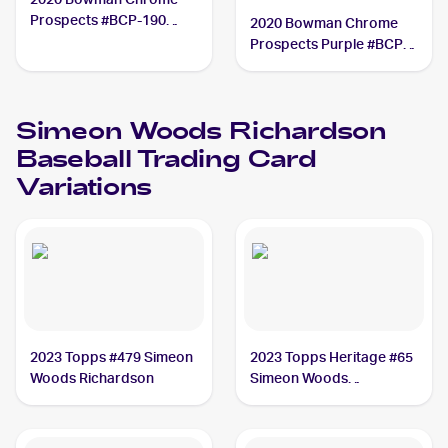
Prospects #BCP-190
2020 Bowman Chrome
Simeon Woods
Prospects Purple #BCP-
Richardson
190 Simeon Woods
Richardson /250
Simeon Woods Richardson
Baseball
Trading Card
Variations
2023 Topps #479 Simeon
2023 Topps Heritage #65
Woods Richardson
Simeon Woods
Richardson