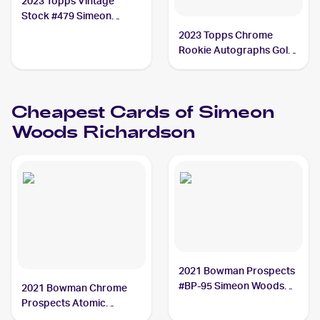
2023 Topps Vintage
Stock #479 Simeon
Woods Richardson /99
2023 Topps Chrome
Rookie Autographs Gold
#RA-SWR Simeon Woods
Richardson /50
Cheapest Cards of
Simeon
Woods Richardson
2021 Bowman Prospects
#BP-95 Simeon Woods
2021 Bowman Chrome
Richardson
Prospects Atomic
Refractor #BCP-95