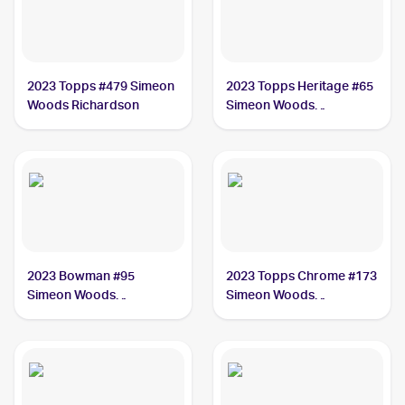
2023 Topps #479 Simeon
2023 Topps Heritage #65
Woods Richardson
Simeon Woods
Richardson
2023 Bowman #95
2023 Topps Chrome #173
Simeon Woods
Simeon Woods
Richardson
Richardson