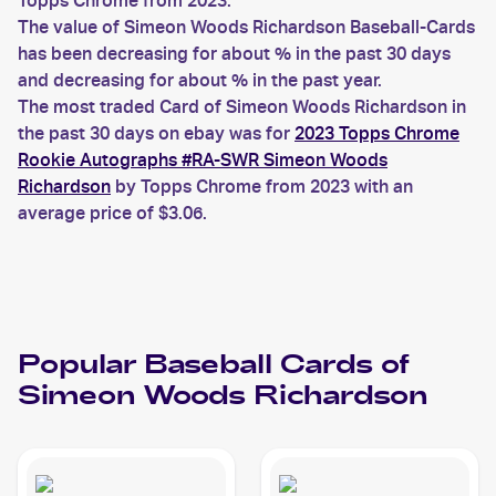
Topps Chrome from 2023.
The value of Simeon Woods Richardson Baseball-Cards
has been decreasing for about % in the past 30 days
and decreasing for about % in the past year.
The most traded Card of Simeon Woods Richardson in
the past 30 days on ebay was for
2023 Topps Chrome
Rookie Autographs #RA-SWR Simeon Woods
Richardson
by Topps Chrome from 2023 with an
average price of $3.06.
Popular
Baseball
Cards of
Simeon Woods Richardson