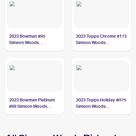
2023 Bowman #95
2023 Topps Chrome #173
Simeon Woods
Simeon Woods
Richardson
Richardson
2023 Bowman Platinum
2023 Topps Holiday #H75
#99 Simeon Woods
Simeon Woods
Richardson
Richardson