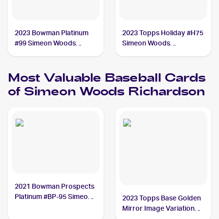
2023 Bowman Platinum
2023 Topps Holiday #H75
#99 Simeon Woods
Simeon Woods
Richardson
Richardson
Most Valuable
Baseball
Cards
of
Simeon Woods Richardson
2021 Bowman Prospects
Platinum #BP-95 Simeon
2023 Topps Base Golden
Woods Richardson /1
Mirror Image Variation
SSP #479 Simeon Woods