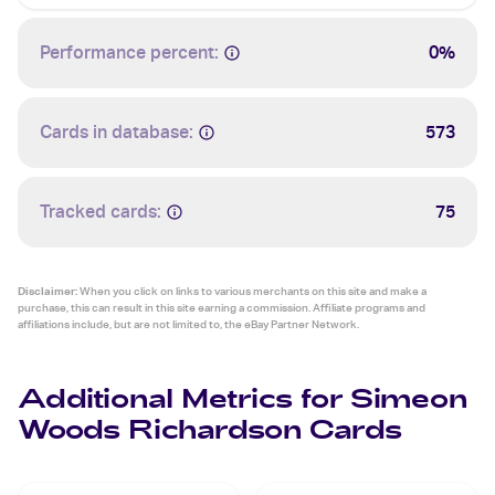
Performance percent:
0%
Cards in database:
573
Tracked cards:
75
Disclaimer:
When you click on links to various merchants on this site and make a
purchase, this can result in this site earning a commission. Affiliate programs and
affiliations include, but are not limited to, the eBay Partner Network.
Additional Metrics for Simeon
Woods Richardson Cards