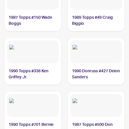
1987 Topps #150 Wade
1989 Topps #49 Craig
Boggs
Biggio
1990 Topps #336 Ken
1990 Donruss #427 Deion
Griffey Jr.
Sanders
1990 Topps #701 Bernie
1987 Topps #500 Don