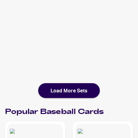
2021 Bowman
Baseball
Cards
2020 Topps Heritage Minor League
Baseball
Cards
2020 Bowman Chrome X
Baseball
Cards
2020 Bowman Chrome
Baseball
Cards
Load More Sets
Popular
Baseball
Cards