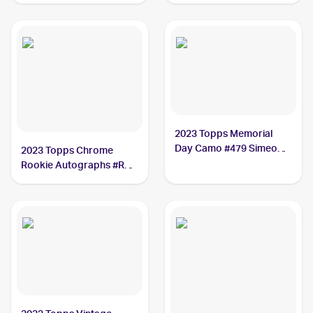
Richardson
2023 Topps Memorial
Day Camo #479 Simeon
2023 Topps Chrome
Woods Richardson /25
Rookie Autographs #RA-
SWR Simeon Woods
Richardson SGC 9.5