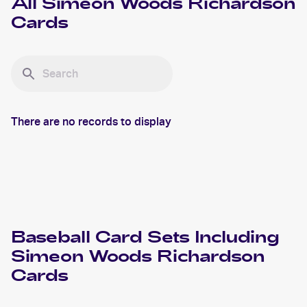
All
Simeon Woods Richardson
Cards
There are no records to display
Baseball
Card Sets Including
Simeon Woods Richardson
Cards