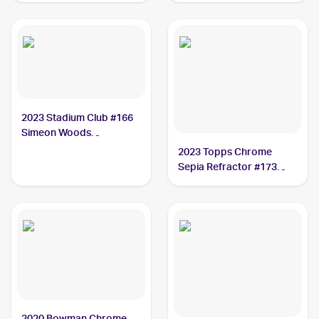
Simeon Woods
Richardson
2023 Stadium Club #166
Simeon Woods
Richardson
2023 Topps Chrome
Sepia Refractor #173
Simeon Woods
Richardson
2020 Bowman Chrome