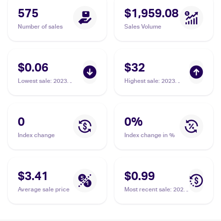
575
$1,959.08
Number of sales
Sales Volume
$0.06
$32
Lowest sale
:
2023
Highest sale
:
2023
Topps Heritage #65
Topps Inception
Simeon Woods
Inception Autograph
Richardson
Patch #IAP-SWR
Simeon Woods
0
0
%
Richardson
Index change
Index change in %
$3.41
$0.99
Average sale price
Most recent sale
:
2023
Topps Chrome Rookie
Autographs #RA-SWR
Simeon Woods