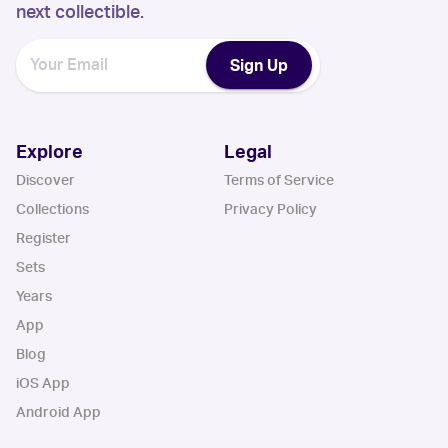
next collectible.
Sign Up
Explore
Legal
Discover
Terms of Service
Collections
Privacy Policy
Register
Sets
Years
App
Blog
iOS App
Android App