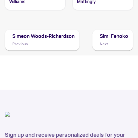
Williams
Mattingly
Simeon Woods-Richardson
Simi Fehoko
Previous
Next
Sign up and receive personalized deals for your