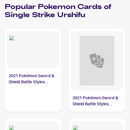
Popular
Pokemon
Cards of
Single Strike Urshifu
2021 Pokémon Sword &
Shield Battle Styles
#86/163 Single Strike
Urshifu
2021 Pokémon Sword &
Shield Battle Styles
#85/163 Single Strike
Urshifu V