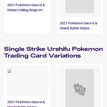
2021 Pokémon Sword &
Shield Chilling Reign #108
Single Strike Urshifu
2021 Pokémon Sword &
Shield Battle Styles
#150/163 Single Strike
Urshifu V
Single Strike Urshifu
Pokemon
Trading Card Variations
2021 Pokémon Sword &