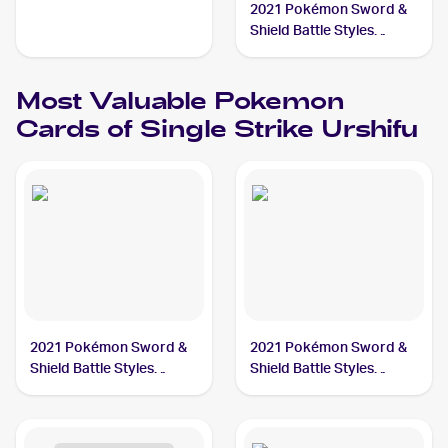
2021 Pokémon Sword &
Shield Battle Styles
#150/163 Single Strike
Urshifu V
Most Valuable
Pokemon
Cards of
Single Strike Urshifu
2021 Pokémon Sword &
2021 Pokémon Sword &
Shield Battle Styles
Shield Battle Styles
#168/163 Single Strike
#151/163 Single Strike
Urshifu PSA 10
Urshifu V PSA 10