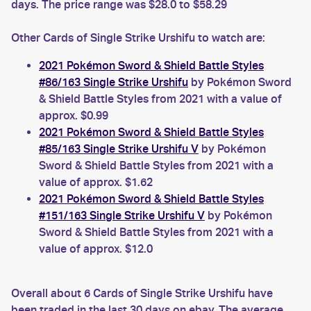
days. The price range was $28.0 to $58.29
Other Cards of Single Strike Urshifu to watch are:
2021 Pokémon Sword & Shield Battle Styles
#86/163 Single Strike Urshifu
by Pokémon Sword
& Shield Battle Styles from 2021 with a value of
approx. $0.99
2021 Pokémon Sword & Shield Battle Styles
#85/163 Single Strike Urshifu V
by Pokémon
Sword & Shield Battle Styles from 2021 with a
value of approx. $1.62
2021 Pokémon Sword & Shield Battle Styles
#151/163 Single Strike Urshifu V
by Pokémon
Sword & Shield Battle Styles from 2021 with a
value of approx. $12.0
Overall about 6 Cards of Single Strike Urshifu have
been traded in the last 30 days on ebay. The average