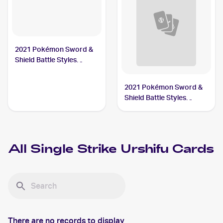
2021 Pokémon Sword &
Shield Battle Styles
#167/163 Single Strike
Urshifu
2021 Pokémon Sword &
Shield Battle Styles
#150/163 Single Strike
Urshifu V
All
Single Strike Urshifu
Cards
There are no records to display