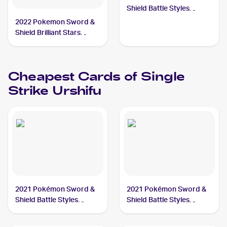
Shield Battle Styles
#86/163 Single Strike
2022 Pokemon Sword &
Urshifu PSA 10
Shield Brilliant Stars
Trainer Gallery
#TG29/TG30 Single
Strike Urshifu PSA 10
Cheapest Cards of
Single
Strike Urshifu
2021 Pokémon Sword &
2021 Pokémon Sword &
Shield Battle Styles
Shield Battle Styles
#167/163 Single Strike
#86/163 Single Strike
Urshifu
Urshifu