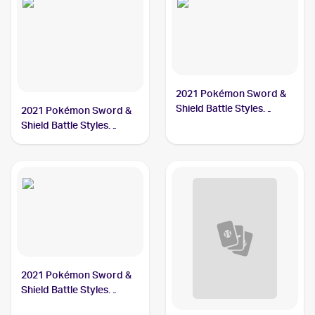
2021 Pokémon Sword &
Shield Battle Styles
2021 Pokémon Sword &
#167/163 Single Strike
Shield Battle Styles
Urshifu
#151/163 Single Strike
Urshifu V
2021 Pokémon Sword &
Shield Battle Styles
#168/163 Single Strike