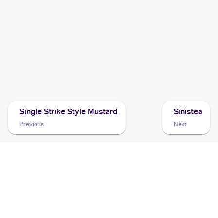
Cards
2021 Pokemon SwSh Black Star Promos
Cards
2021 Pokemon Japanese Sword & Shield Vmax Climax
Cards
Single Strike Style Mustard
Sinistea
Previous
Next