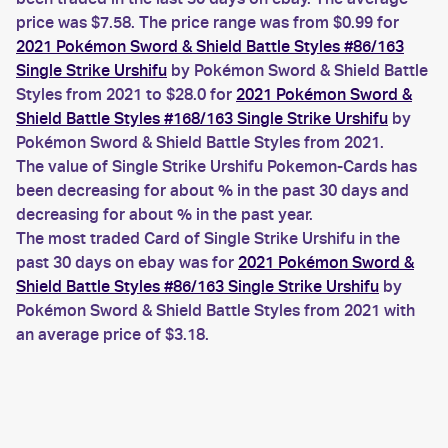
price was $7.58. The price range was from $0.99 for
2021 Pokémon Sword & Shield Battle Styles #86/163
Single Strike Urshifu
by Pokémon Sword & Shield Battle
Styles from 2021 to $28.0 for
2021 Pokémon Sword &
Shield Battle Styles #168/163 Single Strike Urshifu
by
Pokémon Sword & Shield Battle Styles from 2021.
The value of Single Strike Urshifu Pokemon-Cards has
been decreasing for about % in the past 30 days and
decreasing for about % in the past year.
The most traded Card of Single Strike Urshifu in the
past 30 days on ebay was for
2021 Pokémon Sword &
Shield Battle Styles #86/163 Single Strike Urshifu
by
Pokémon Sword & Shield Battle Styles from 2021 with
an average price of $3.18.