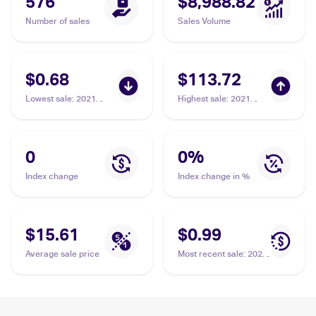
576
$8,988.82
Number of sales
Sales Volume
$0.68
$113.72
Lowest sale
:
2021
Highest sale
:
2021
Pokémon Sword &
Pokémon Sword &
Shield Battle Styles
Shield Battle Styles
#85/163 Single Strike
#168/163 Single Strike
Urshifu V
Urshifu
0
0
%
Index change
Index change in %
$15.61
$0.99
Average sale price
Most recent sale
:
2021
Pokémon Sword &
Shield Battle Styles
#86/163 Single Strike
Urshifu