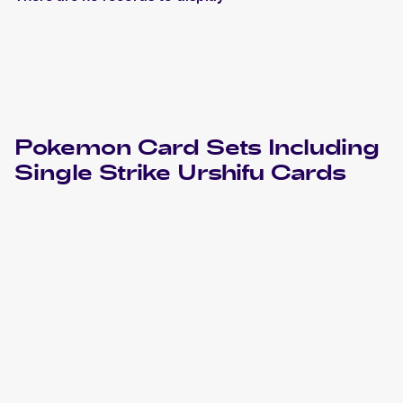
Pokemon
Card Sets Including
Single Strike Urshifu
Cards
2022 Pokemon Sword & Shield Brilliant Stars
Cards
2021 Pokémon Sword & Shield Chilling Reign
Pokemon
Cards
2021 Pokémon Sword & Shield Battle Styles
Pokemon