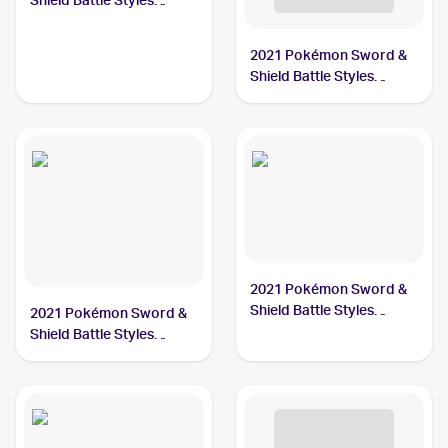
Shield Battle Styles
#86/163 Single Strike
Urshifu
2021 Pokémon Sword &
Shield Battle Styles
#85/163 Single Strike
Urshifu V
2021 Pokémon Sword &
Shield Battle Styles
2021 Pokémon Sword &
#168/163 Single Strike
Shield Battle Styles
Urshifu
#151/163 Single Strike
Urshifu V