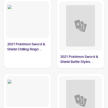
2021 Pokémon Sword &
Shield Chilling Reign
Reverse Holo #108 Single
2021 Pokémon Sword &
Strike Urshifu
Shield Battle Styles
#85/163 Single Strike
Urshifu V