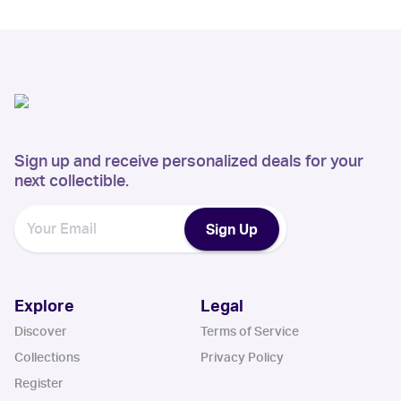
Sign up and receive personalized deals for your
next collectible.
Sign Up
Explore
Legal
Discover
Terms of Service
Collections
Privacy Policy
Register