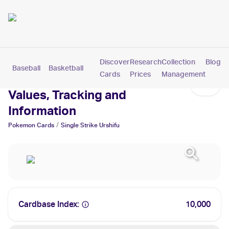
Discover
Research
Collection
Blog
Baseball
Basketball
Football
Hockey
Soccer
Pokemon
Cards
Prices
Management
Single Strike Urshifu Cards:
Values, Tracking and
Information
/
Pokemon
Cards
Single Strike Urshifu
Cardbase Index:
10,000