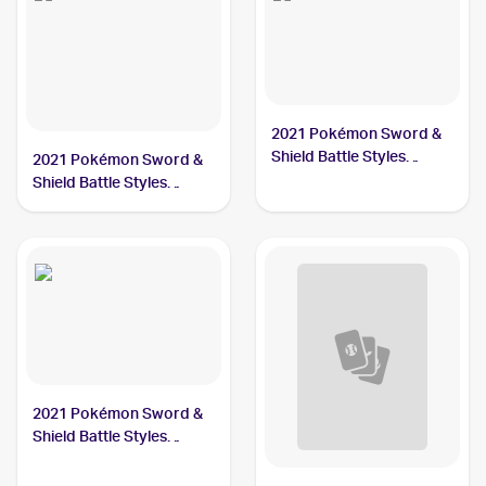
2021 Pokémon Sword &
Shield Battle Styles
2021 Pokémon Sword &
#168/163 Single Strike
Shield Battle Styles
Urshifu
#151/163 Single Strike
Urshifu V
2021 Pokémon Sword &
Shield Battle Styles
#167/163 Single Strike
Urshifu