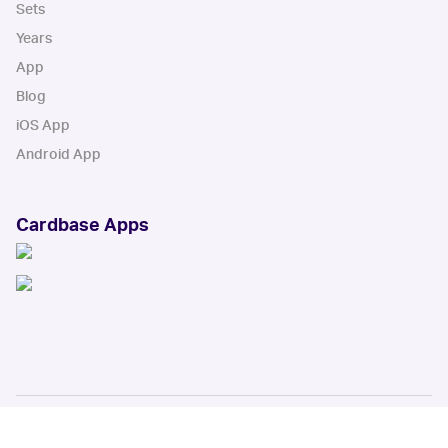
Sets
Years
App
Blog
iOS App
Android App
Cardbase Apps