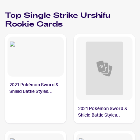
Top
Single Strike Urshifu
Rookie Cards
2021 Pokémon Sword &
Shield Battle Styles
#86/163 Single Strike
Urshifu
2021 Pokémon Sword &
Shield Battle Styles
#85/163 Single Strike
Urshifu V