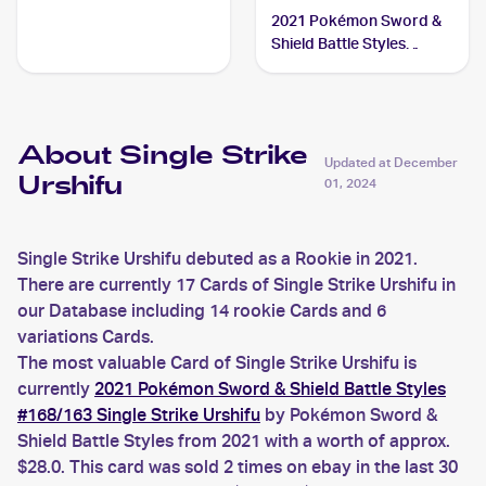
Urshifu
2021 Pokémon Sword &
Shield Battle Styles
#150/163 Single Strike
Urshifu V
About Single Strike
Updated at
December
Urshifu
01, 2024
Single Strike Urshifu debuted as a Rookie in 2021.
There are currently 17 Cards of Single Strike Urshifu in
our Database including 14 rookie Cards and 6
variations Cards.
The most valuable Card of Single Strike Urshifu is
currently
2021 Pokémon Sword & Shield Battle Styles
#168/163 Single Strike Urshifu
by Pokémon Sword &
Shield Battle Styles from 2021 with a worth of approx.
$28.0. This card was sold 2 times on ebay in the last 30