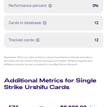
Performance percent:
0%
Cards in database:
12
Tracked cards:
12
Disclaimer:
When you click on links to various merchants on this site and make a
purchase, this can result in this site earning a commission. Affiliate programs and
affiliations include, but are not limited to, the eBay Partner Network.
Additional Metrics for Single
Strike Urshifu Cards