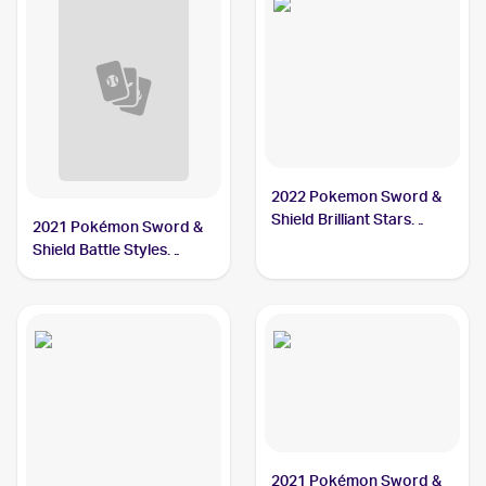
2022 Pokemon Sword &
Shield Brilliant Stars
2021 Pokémon Sword &
Trainer Gallery
Shield Battle Styles
#TG19/TG30 Single
#150/163 Single Strike
Strike Urshifu PSA 10
Urshifu V PSA 10
2021 Pokémon Sword &