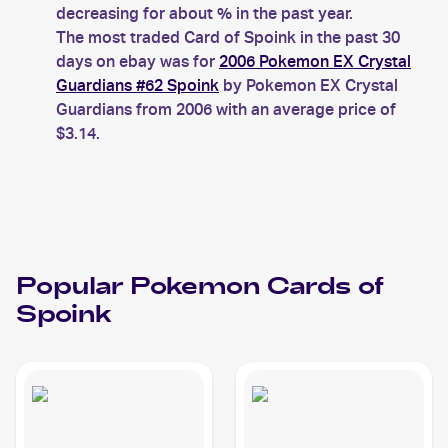
decreasing for about % in the past year.
The most traded Card of Spoink in the past 30
days on ebay was for
2006 Pokemon EX Crystal
Guardians #62 Spoink
by Pokemon EX Crystal
Guardians from 2006 with an average price of
$3.14.
Popular
Pokemon
Cards of
Spoink