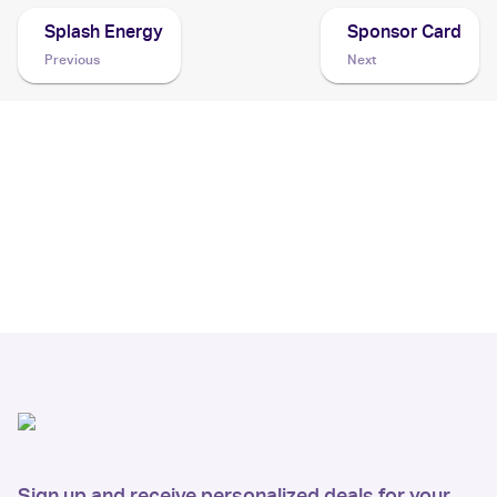
Splash Energy
Sponsor Card
Previous
Next
Sign up and receive personalized deals for your