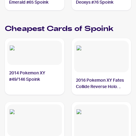
Emerald #65 Spoink
Deoxys #76 Spoink
Cheapest Cards of
Spoink
2014 Pokemon XY
#49/146 Spoink
2016 Pokemon XY Fates
Collide Reverse Holo
#30/124 Spoink