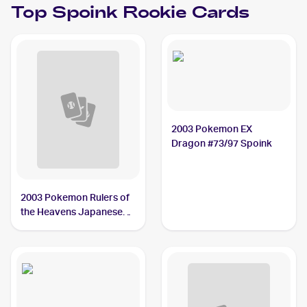
Top
Spoink
Rookie Cards
2003 Pokemon EX
Dragon #73/97 Spoink
2003 Pokemon Rulers of
the Heavens Japanese
#029/054 Spoink