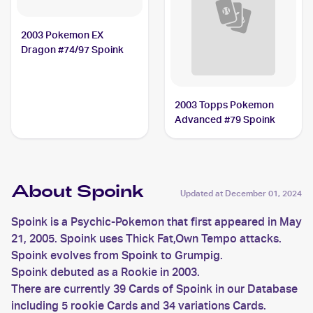
2003 Pokemon EX
Dragon #74/97 Spoink
2003 Topps Pokemon
Advanced #79 Spoink
About Spoink
Updated at
December 01, 2024
Spoink is a Psychic-Pokemon that first appeared in May
21, 2005. Spoink uses Thick Fat,Own Tempo attacks.
Spoink evolves from Spoink to Grumpig.
Spoink debuted as a Rookie in 2003.
There are currently 39 Cards of Spoink in our Database
including 5 rookie Cards and 34 variations Cards.