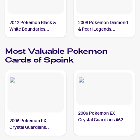
2012 Pokemon Black &
2008 Pokemon Diamond
White Boundaries
& Pearl Legends
Crossed #59 Spoink
Awakened #121/146
Spoink
Most Valuable
Pokemon
Cards of
Spoink
2006 Pokemon EX
Crystal Guardians #62
2006 Pokemon EX
Spoink PSA 10
Crystal Guardians
Reverse-Holos #62/100