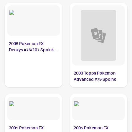
Spoink PSA 8
2005 Pokemon EX
Deoxys #76/107 Spoink
PSA 9
2003 Topps Pokemon
Advanced #79 Spoink
2005 Pokemon EX
2005 Pokemon EX