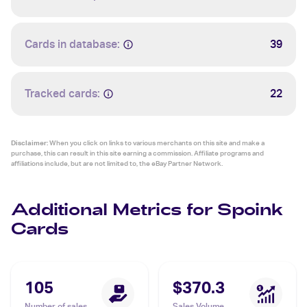
Cards in database:
39
Tracked cards:
22
Disclaimer:
When you click on links to various merchants on this site and make a
purchase, this can result in this site earning a commission. Affiliate programs and
affiliations include, but are not limited to, the eBay Partner Network.
Additional Metrics for Spoink
Cards
105
$370.3
Number of sales
Sales Volume