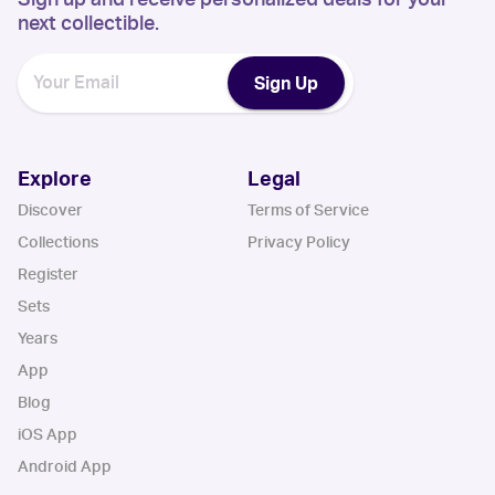
next collectible.
Sign Up
Explore
Legal
Discover
Terms of Service
Collections
Privacy Policy
Register
Sets
Years
App
Blog
iOS App
Android App