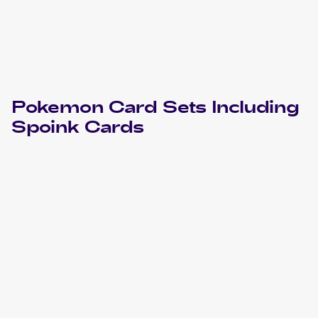
Pokemon
Card Sets Including
Spoink
Cards
2023 Pokemon Scarlet & Violet Obsidian Flames
Cards
2021 Pokémon Sword & Shield Battle Styles
Pokemon
Cards
2018 Pokemon Sun & Moon Celestial Storm
Cards