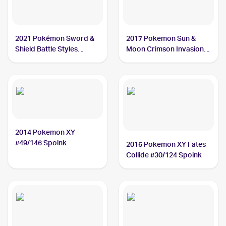
2021 Pokémon Sword &
2017 Pokemon Sun &
Shield Battle Styles
Moon Crimson Invasion
#55/163 Spoink
#41/111 Spoink
2014 Pokemon XY
#49/146 Spoink
2016 Pokemon XY Fates
Collide #30/124 Spoink