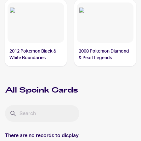
2012 Pokemon Black &
2008 Pokemon Diamond
White Boundaries
& Pearl Legends
Crossed #59 Spoink
Awakened #121/146
Spoink
All
Spoink
Cards
There are no records to display