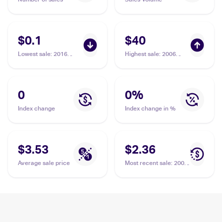
$0.1
$40
Lowest sale
:
2016
Highest sale
:
2006
Pokemon XY Fates
Pokemon EX Crystal
Collide Reverse Holo
Guardians #62 Spoink
#30/124 Spoink
PSA 9
0
0
%
Index change
Index change in %
$3.53
$2.36
Average sale price
Most recent sale
:
2006
Pokemon EX Crystal
Guardians #62 Spoink