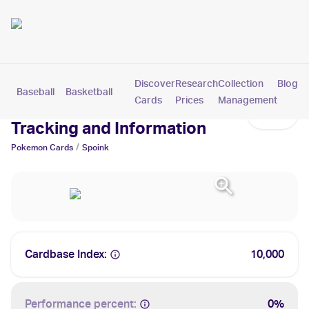
Discover
Research
Collection
Blog
Baseball
Basketball
Football
Hockey
Soccer
Pokemon
Cards
Prices
Management
Spoink Cards: Values,
Tracking and Information
/
Pokemon
Cards
Spoink
Cardbase Index:
10,000
Performance percent:
0%