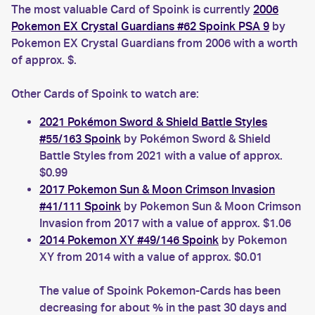
The most valuable Card of Spoink is currently
2006
Pokemon EX Crystal Guardians #62 Spoink PSA 9
by
Pokemon EX Crystal Guardians from 2006 with a worth
of approx. $.
Other Cards of Spoink to watch are:
2021 Pokémon Sword & Shield Battle Styles
#55/163 Spoink
by Pokémon Sword & Shield
Battle Styles from 2021 with a value of approx.
$0.99
2017 Pokemon Sun & Moon Crimson Invasion
#41/111 Spoink
by Pokemon Sun & Moon Crimson
Invasion from 2017 with a value of approx. $1.06
2014 Pokemon XY #49/146 Spoink
by Pokemon
XY from 2014 with a value of approx. $0.01
The value of Spoink Pokemon-Cards has been
decreasing for about % in the past 30 days and