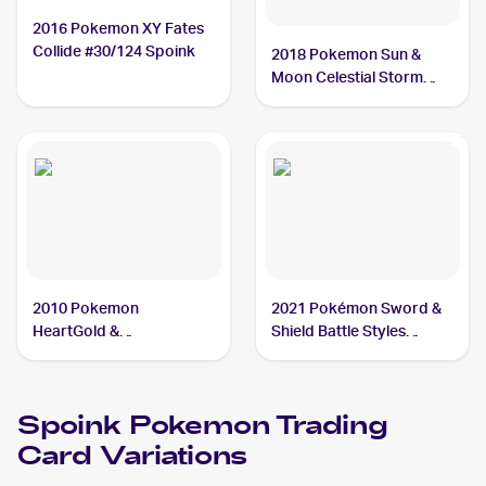
2016 Pokemon XY Fates
Collide #30/124 Spoink
2018 Pokemon Sun &
Moon Celestial Storm
#59/168 Spoink
2010 Pokemon
2021 Pokémon Sword &
HeartGold &
Shield Battle Styles
SoulSilverTriumphant #77
#55/163 Spoink
Spoink
Spoink
Pokemon
Trading
Card Variations