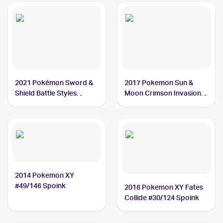
2021 Pokémon Sword &
2017 Pokemon Sun &
Shield Battle Styles
Moon Crimson Invasion
#55/163 Spoink
#41/111 Spoink
2014 Pokemon XY
#49/146 Spoink
2016 Pokemon XY Fates
Collide #30/124 Spoink