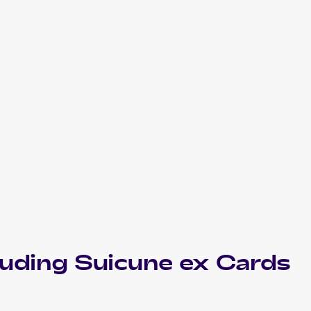
luding
Suicune ex
Cards