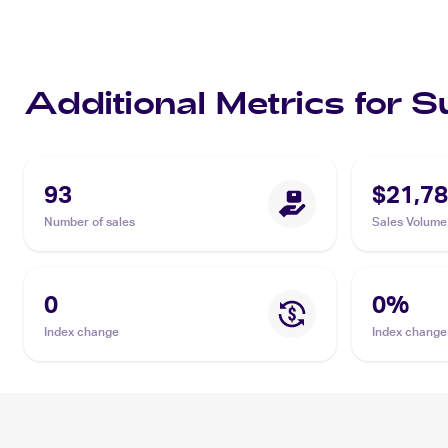
Additional Metrics for 
93
$21,78
Number of sales
Sales Volume
0
0
%
Index change
Index change