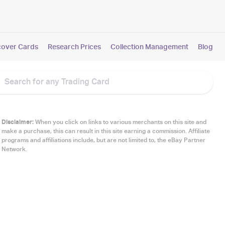
cover Cards
Research Prices
Collection Management
Blog
Disclaimer:
When you click on links to various merchants on this site and
make a purchase, this can result in this site earning a commission. Affiliate
programs and affiliations include, but are not limited to, the eBay Partner
Network.