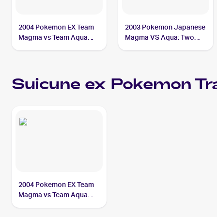
2004 Pokemon EX Team
2003 Pokemon Japanese
Magma vs Team Aqua
Magma VS Aqua: Two
#94/95 Suicune ex PSA 5
Ambitions #027/080
Suicune ex
Suicune ex
Pokemon
Tr
2004 Pokemon EX Team
Magma vs Team Aqua
#94/95 Suicune ex