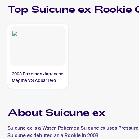
Top
Suicune ex
Rookie 
2003 Pokemon Japanese
Magma VS Aqua: Two
Ambitions #027/080
Suicune ex
About Suicune ex
Suicune ex is a Water-Pokemon Suicune ex uses Pressure 
Suicune ex debuted as a Rookie in 2003.