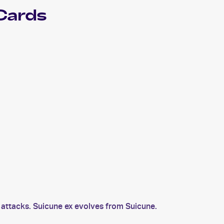
Cards
attacks. Suicune ex evolves from Suicune.