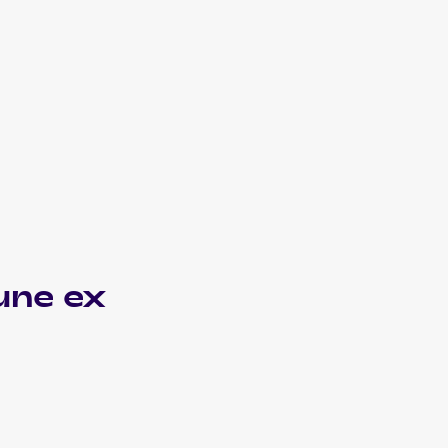
une ex