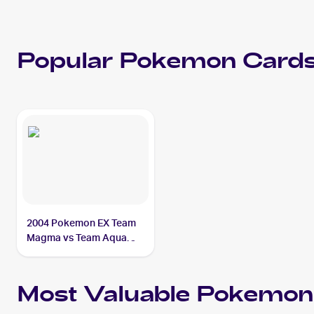
Popular
Pokemon
Cards
2004 Pokemon EX Team
Magma vs Team Aqua
#94/95 Suicune ex
Most Valuable
Pokemon