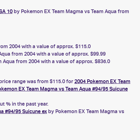
SA 10
by Pokemon EX Team Magma vs Team Aqua from
 2004 with a value of approx. $115.0
a from 2004 with a value of approx. $99.99
qua from 2004 with a value of approx. $836.0
 price range was from $115.0 for
2004 Pokemon EX Team
okemon EX Team Magma vs Team Aqua #94/95 Suicune
t % in the past year.
 #94/95 Suicune ex
by Pokemon EX Team Magma vs