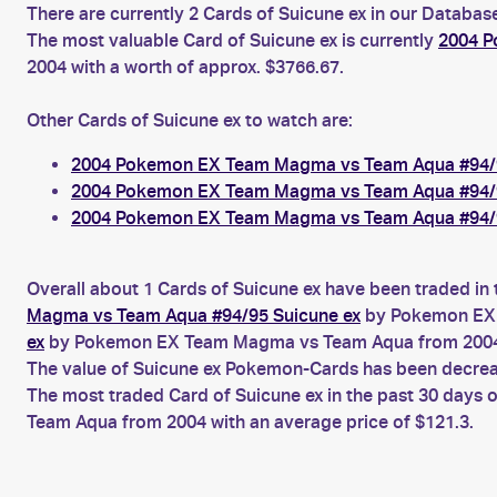
There are currently 2 Cards of Suicune ex in our Database
The most valuable Card of Suicune ex is currently
2004 P
2004 with a worth of approx. $3766.67.
Other Cards of Suicune ex to watch are:
2004 Pokemon EX Team Magma vs Team Aqua #94/9
2004 Pokemon EX Team Magma vs Team Aqua #94/9
2004 Pokemon EX Team Magma vs Team Aqua #94/9
Overall about 1 Cards of Suicune ex have been traded in 
Magma vs Team Aqua #94/95 Suicune ex
by Pokemon EX 
ex
by Pokemon EX Team Magma vs Team Aqua from 200
The value of Suicune ex Pokemon-Cards has been decreasi
The most traded Card of Suicune ex in the past 30 days 
Team Aqua from 2004 with an average price of $121.3.