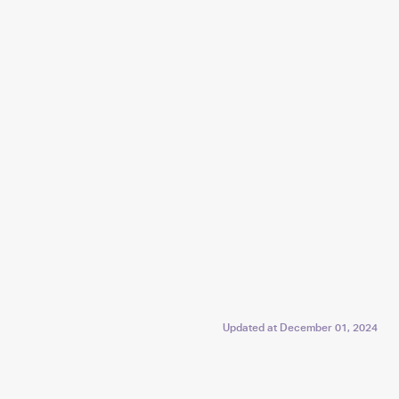
Updated at
December 01, 2024