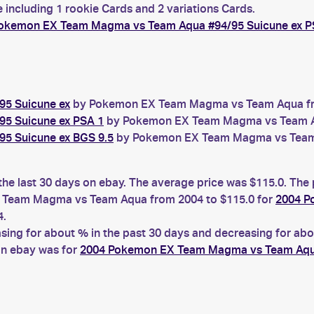
 including 1 rookie Cards and 2 variations Cards.
okemon EX Team Magma vs Team Aqua #94/95 Suicune ex P
5 Suicune ex
by Pokemon EX Team Magma vs Team Aqua from
5 Suicune ex PSA 1
by Pokemon EX Team Magma vs Team Aqu
5 Suicune ex BGS 9.5
by Pokemon EX Team Magma vs Team A
the last 30 days on ebay. The average price was $115.0. The
Team Magma vs Team Aqua from 2004 to $115.0 for
2004 P
4.
ng for about % in the past 30 days and decreasing for abou
on ebay was for
2004 Pokemon EX Team Magma vs Team Aqua