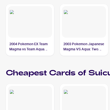
2004 Pokemon EX Team
2003 Pokemon Japanese
Magma vs Team Aqua
Magma VS Aqua: Two
#94/95 Suicune ex PSA
Ambitions #027/080
10
Suicune ex
Cheapest Cards of
Suic