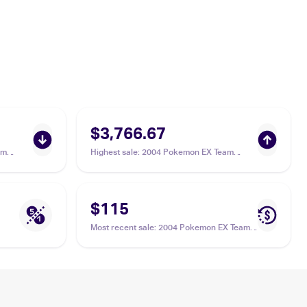
$3,766.67
am
Highest sale
:
2004 Pokemon EX Team
une ex
Magma vs Team Aqua #94/95 Suicune ex
PSA 10
$115
Most recent sale
:
2004 Pokemon EX Team
Magma vs Team Aqua #94/95 Suicune ex