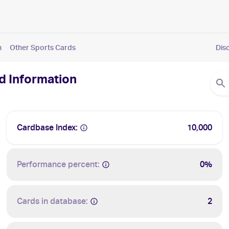
n
Other Sports Cards
Dis
nd Information
Cardbase Index:
10,000
Performance percent:
0%
Cards in database:
2