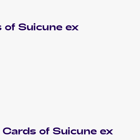
 of
Suicune ex
Cards of
Suicune ex