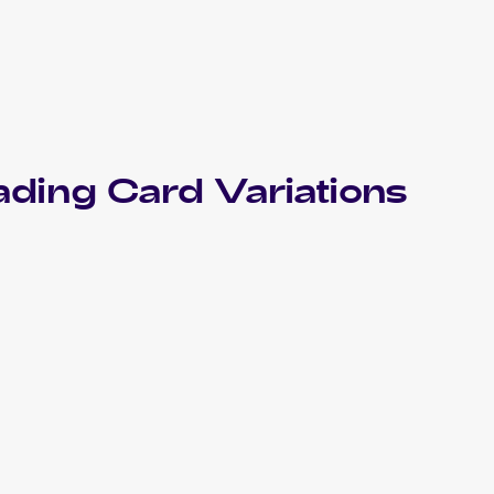
ading Card Variations