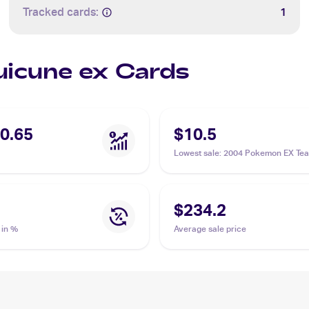
Tracked cards:
1
Suicune ex Cards
0.65
$10.5
Lowest sale
:
2004 Pokemon EX Te
Magma vs Team Aqua #94/95 Suic
$234.2
 in %
Average sale price