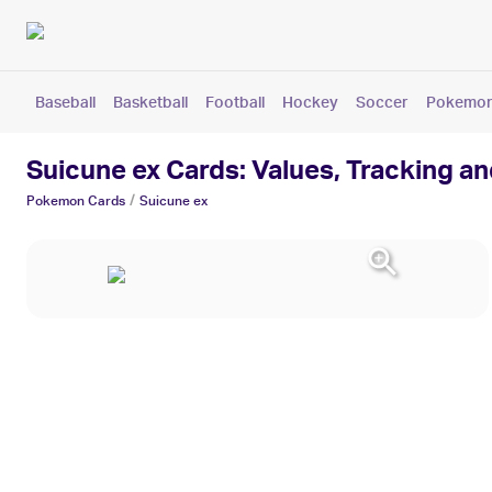
Baseball
Basketball
Football
Hockey
Soccer
Pokemo
Suicune ex Cards: Values, Tracking a
/
Pokemon
Cards
Suicune ex