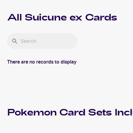
All
Suicune ex
Cards
There are no records to display
Pokemon
Card Sets Inc