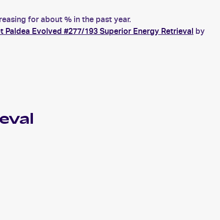
asing for about % in the past year.
t Paldea Evolved #277/193 Superior Energy Retrieval
by
eval