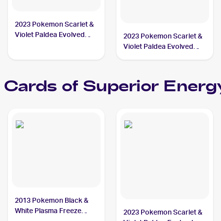
2023 Pokemon Scarlet &
Violet Paldea Evolved
2023 Pokemon Scarlet &
#189/193 Superior
Violet Paldea Evolved
Energy Retrieval
Reverse Holo #189/193a
Superior Energy
Retrieval
Cards of
Superior Energy
2013 Pokemon Black &
White Plasma Freeze
2023 Pokemon Scarlet &