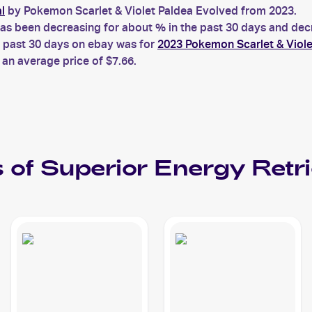
l
by Pokemon Scarlet & Violet Paldea Evolved from 2023.
s been decreasing for about % in the past 30 days and decre
e past 30 days on ebay was for
2023 Pokemon Scarlet & Viole
an average price of $7.66.
 of
Superior Energy Retri