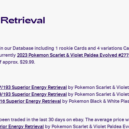
Retrieval
in our Database including 1 rookie Cards and 4 variations Ca
urrently
2023 Pokemon Scarlet & Violet Paldea Evolved #277
f approx. $29.99.
/193 Superior Energy Retrieval
by Pokemon Scarlet & Violet 
/193 Superior Energy Retrieval
by Pokemon Scarlet & Violet 
6 Superior Energy Retrieval
by Pokemon Black & White Plasm
been traded in the last 30 days on ebay. The average price 
ior Energy Retrieval
by Pokemon Scarlet & Violet Paldea Ev