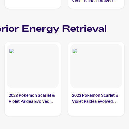
#103/116 Superior
Violet Paldea Evolved
Energy Retrieval
Reverse Holo #189/193a
Superior Energy
Retrieval
rior Energy Retrieval
2023 Pokemon Scarlet &
2023 Pokemon Scarlet &
Violet Paldea Evolved
Violet Paldea Evolved
#277/193 Superior
#189/193 Superior
Energy Retrieval
Energy Retrieval