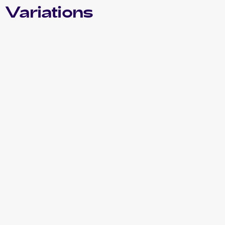
 Variations