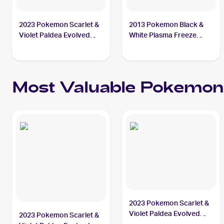
2023 Pokemon Scarlet &
2013 Pokemon Black &
Violet Paldea Evolved
White Plasma Freeze
#277/193 Superior
#103/116 Superior
Energy Retrieval
Energy Retrieval
Most Valuable
Pokemon
2023 Pokemon Scarlet &
Violet Paldea Evolved
2023 Pokemon Scarlet &