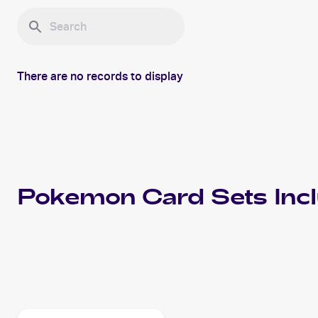
There are no records to display
Pokemon
Card Sets Inc
2023 Pokemon Scarlet & Violet Paldea Evolved
Cards