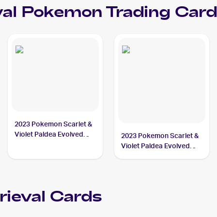
al
Pokemon
Trading Card
2023 Pokemon Scarlet &
Violet Paldea Evolved
2023 Pokemon Scarlet &
#189/193 Superior
Violet Paldea Evolved
Energy Retrieval
Reverse Holo #189/193a
Superior Energy
Retrieval
rieval
Cards