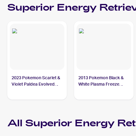
Superior Energy Retriev
2023 Pokemon Scarlet &
2013 Pokemon Black &
Violet Paldea Evolved
White Plasma Freeze
#277/193 Superior
#103/116 Superior
Energy Retrieval
Energy Retrieval
All
Superior Energy Ret