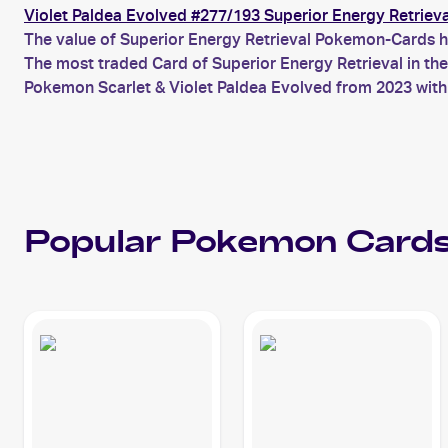
Violet Paldea Evolved #277/193 Superior Energy Retrieva
The value of Superior Energy Retrieval Pokemon-Cards ha
The most traded Card of Superior Energy Retrieval in th
Pokemon Scarlet & Violet Paldea Evolved from 2023 with 
Popular
Pokemon
Cards