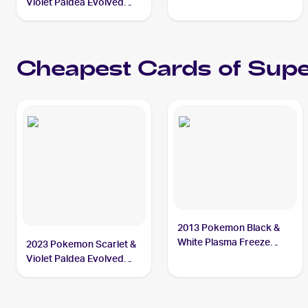
#189/193 Superior
Violet Paldea Evolved
Energy Retrieval
#277/193 Superior
Energy Retrieval PSA 10
Cheapest Cards of
Supe
2013 Pokemon Black &
White Plasma Freeze
2023 Pokemon Scarlet &
#103/116 Superior
Violet Paldea Evolved
Energy Retrieval
Reverse Holo #189/193a
Superior Energy
Retrieval