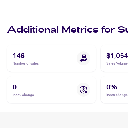
Additional Metrics for 
146
$1,054
Number of sales
Sales Volume
0
0
%
Index change
Index change