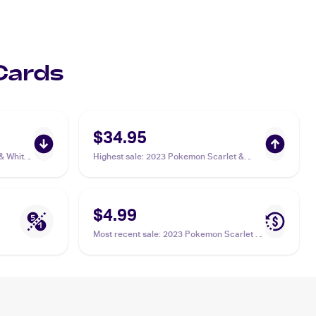
 Cards
$34.95
& White
Highest sale
:
2023 Pokemon Scarlet &
 Energy
Violet Paldea Evolved #277/193 Superior
Energy Retrieval PSA 10
$4.99
Most recent sale
:
2023 Pokemon Scarlet &
Violet Paldea Evolved #277/193 Superior
Energy Retrieval