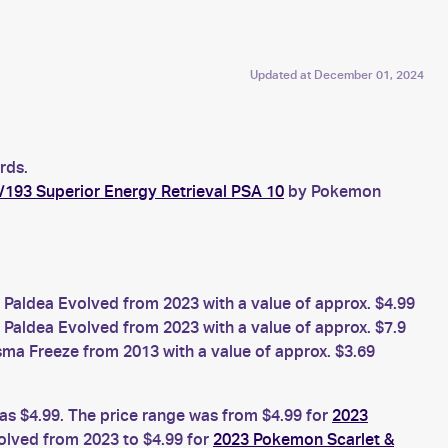
Updated at
December 01, 2024
rds.
/193 Superior Energy Retrieval PSA 10
by Pokemon
Paldea Evolved from 2023 with a value of approx. $4.99
Paldea Evolved from 2023 with a value of approx. $7.9
a Freeze from 2013 with a value of approx. $3.69
was $4.99. The price range was from $4.99 for
2023
olved from 2023 to $4.99 for
2023 Pokemon Scarlet &