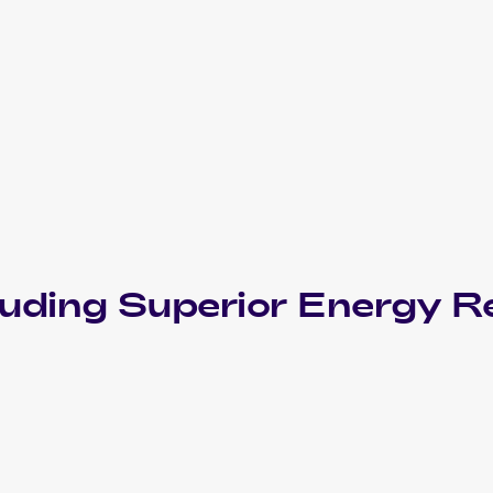
luding
Superior Energy Re
2013 Pokemon Black & White Plasma Freeze
Cards