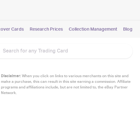
cover Cards
Research Prices
Collection Management
Blog
Disclaimer:
When you click on links to various merchants on this site and
make a purchase, this can result in this site earning a commission. Affiliate
programs and affiliations include, but are not limited to, the eBay Partner
Network.