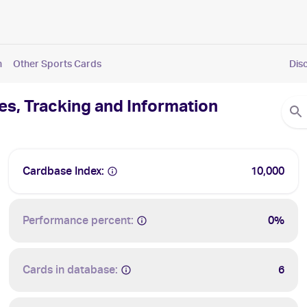
n
Other Sports Cards
Dis
es, Tracking and Information
Cardbase Index:
10,000
Performance percent:
0%
Cards in database:
6