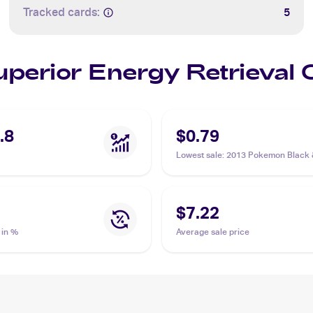
Tracked cards:
5
Superior Energy Retrieval
.8
$0.79
Lowest sale
:
2013 Pokemon Black 
Plasma Freeze #103/116 Superior
Retrieval
$7.22
 in %
Average sale price