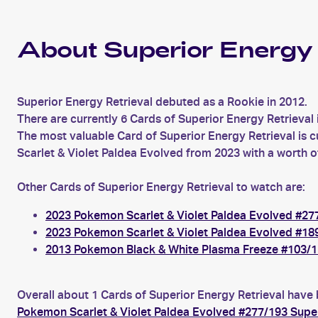
About Superior Energy 
Superior Energy Retrieval debuted as a Rookie in 2012.
There are currently 6 Cards of Superior Energy Retrieval 
The most valuable Card of Superior Energy Retrieval is c
Scarlet & Violet Paldea Evolved from 2023 with a worth o
Other Cards of Superior Energy Retrieval to watch are:
2023 Pokemon Scarlet & Violet Paldea Evolved #277
2023 Pokemon Scarlet & Violet Paldea Evolved #189
2013 Pokemon Black & White Plasma Freeze #103/11
Overall about 1 Cards of Superior Energy Retrieval have 
Pokemon Scarlet & Violet Paldea Evolved #277/193 Super