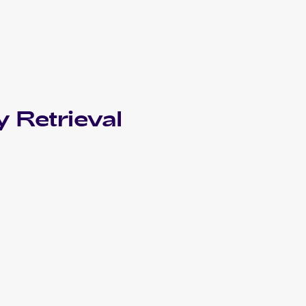
 Retrieval