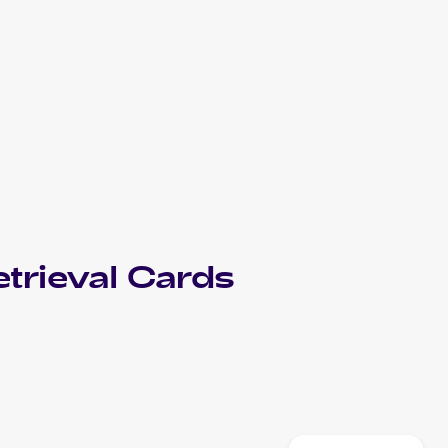
trieval
Cards
2012 Pokemon Japanese Spiral Force/Thunder Knuckle
Cards