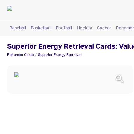
Baseball
Basketball
Football
Hockey
Soccer
Pokemo
Superior Energy Retrieval Cards: Valu
/
Pokemon
Cards
Superior Energy Retrieval