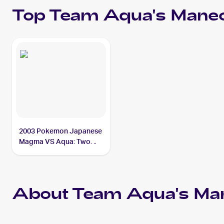
Top
Team Aqua's Manec
2003 Pokemon Japanese
Magma VS Aqua: Two
Ambitions #039/080
Team Aqua's Manectric
About Team Aqua's Man