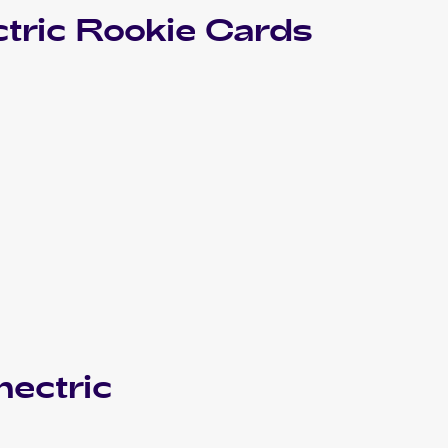
tric
Rookie Cards
ectric