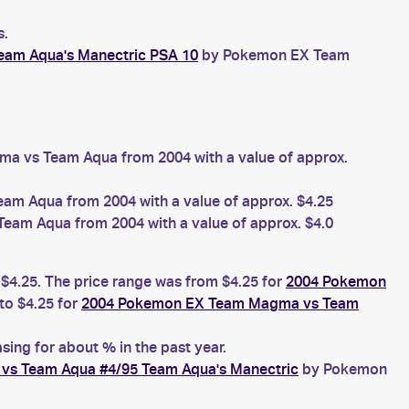
s.
am Aqua's Manectric PSA 10
by Pokemon EX Team
 vs Team Aqua from 2004 with a value of approx.
 Aqua from 2004 with a value of approx. $4.25
m Aqua from 2004 with a value of approx. $4.0
 $4.25. The price range was from $4.25 for
2004 Pokemon
o $4.25 for
2004 Pokemon EX Team Magma vs Team
ing for about % in the past year.
s Team Aqua #4/95 Team Aqua's Manectric
by Pokemon