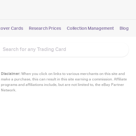
cover Cards
Research Prices
Collection Management
Blog
Disclaimer:
When you click on links to various merchants on this site and
make a purchase, this can result in this site earning a commission. Affiliate
programs and affiliations include, but are not limited to, the eBay Partner
Network.