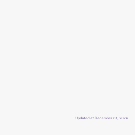
Updated at
December 01, 2024