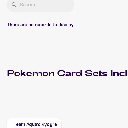
There are no records to display
Pokemon
Card Sets Inc
2004 Pokemon EX Team Magma vs Team Aqua
Cards
Team Aqua's Kyogre