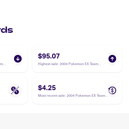
rds
$95.07
am
Highest sale
:
2004 Pokemon EX Team
Aqua's
Magma vs Team Aqua #4/95 Team Aqua's
Manectric PSA 10
$4.25
Most recent sale
:
2004 Pokemon EX Team
Magma vs Team Aqua #4/95 Team Aqua's
Manectric