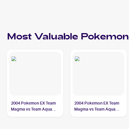
Most Valuable
Pokemon
2004 Pokemon EX Team
2004 Pokemon EX Team
Magma vs Team Aqua
Magma vs Team Aqua
#4/95 Team Aqua's
#29/95 Team Aqua's
Manectric PSA 10
Manectric CGC 9