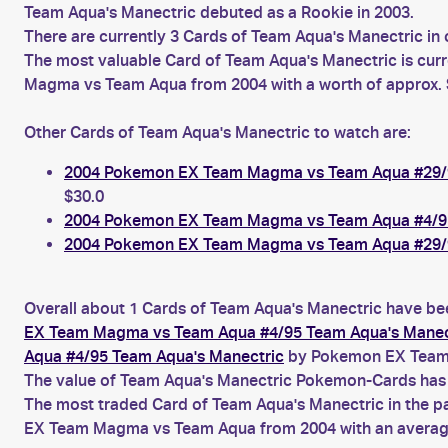
Team Aqua's Manectric debuted as a Rookie in 2003.
There are currently 3 Cards of Team Aqua's Manectric in 
The most valuable Card of Team Aqua's Manectric is cur
Magma vs Team Aqua from 2004 with a worth of approx. 
Other Cards of Team Aqua's Manectric to watch are:
2004 Pokemon EX Team Magma vs Team Aqua #29/9
$30.0
2004 Pokemon EX Team Magma vs Team Aqua #4/95
2004 Pokemon EX Team Magma vs Team Aqua #29/9
Overall about 1 Cards of Team Aqua's Manectric have bee
EX Team Magma vs Team Aqua #4/95 Team Aqua's Manec
Aqua #4/95 Team Aqua's Manectric
by Pokemon EX Team
The value of Team Aqua's Manectric Pokemon-Cards has b
The most traded Card of Team Aqua's Manectric in the p
EX Team Magma vs Team Aqua from 2004 with an average 