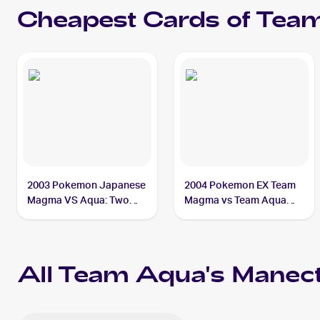
Cheapest Cards of
Team
2003 Pokemon Japanese
2004 Pokemon EX Team
Magma VS Aqua: Two
Magma vs Team Aqua
Ambitions #039/080
#29/95 Team Aqua's
Team Aqua's Manectric
Manectric
All
Team Aqua's Manect