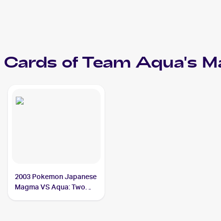
Cards of
Team Aqua's Ma
2003 Pokemon Japanese
Magma VS Aqua: Two
Ambitions #039/080
Team Aqua's Manectric