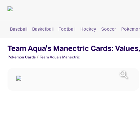
Baseball
Basketball
Football
Hockey
Soccer
Pokemo
Team Aqua's Manectric Cards: Values,
/
Pokemon
Cards
Team Aqua's Manectric