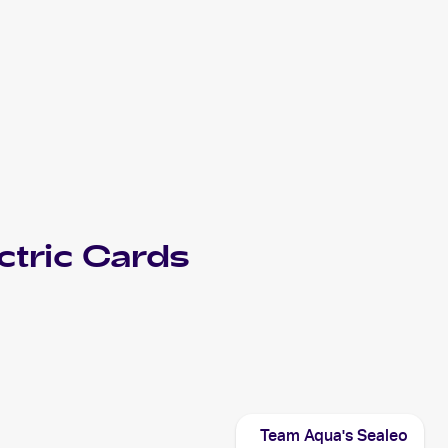
tric
Cards
Team Aqua's Sealeo