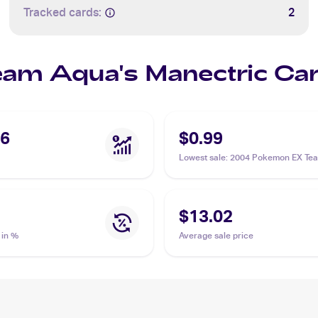
Tracked cards:
2
Team Aqua's Manectric Ca
96
$0.99
Lowest sale
:
2004 Pokemon EX Te
Magma vs Team Aqua #4/95 Team 
Manectric
$13.02
 in %
Average sale price