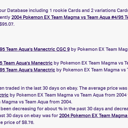
our Database including 1 rookie Cards and 2 variations Card
rently
2004 Pokemon EX Team Magma vs Team Aqua #4/95 Te
$95.07.
5 Team Aqua's Manectric CGC 9
by Pokemon EX Team Magma
 Team Aqua's Manectric
by Pokemon EX Team Magma vs Team
5 Team Aqua's Manectric
by Pokemon EX Team Magma vs Tea
n traded in the last 30 days on ebay. The average price was
tric
by Pokemon EX Team Magma vs Team Aqua from 2004 t
 Magma vs Team Aqua from 2004.
een decreasing for about % in the past 30 days and decreas
ast 30 days on ebay was for
2004 Pokemon EX Team Magma v
price of $8.76.