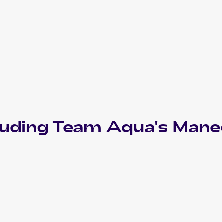
luding
Team Aqua's Manec
2003 Pokemon Japanese Magma VS Aqua: Two Ambitions
Cards