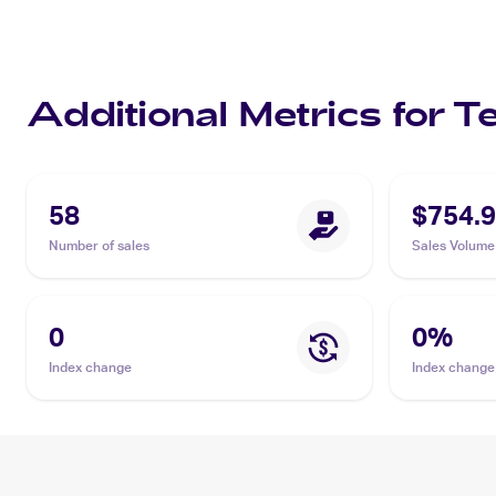
Additional Metrics for 
58
$754.
Number of sales
Sales Volume
0
0
%
Index change
Index change