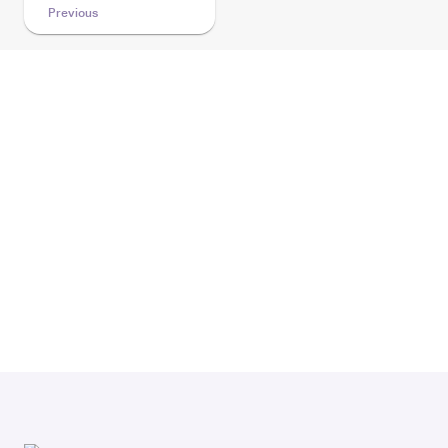
Previous