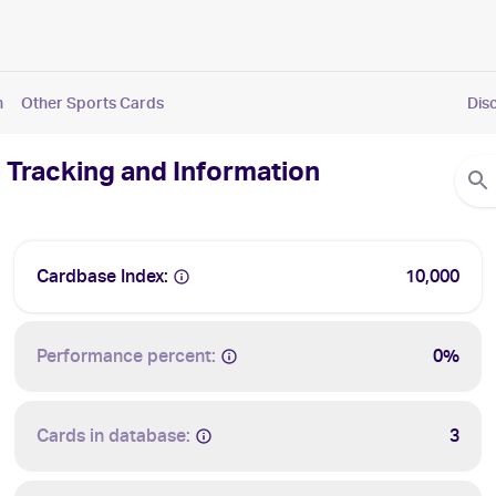
n
Other Sports Cards
Dis
 Tracking and Information
Cardbase Index:
10,000
Performance percent:
0%
Cards in database:
3