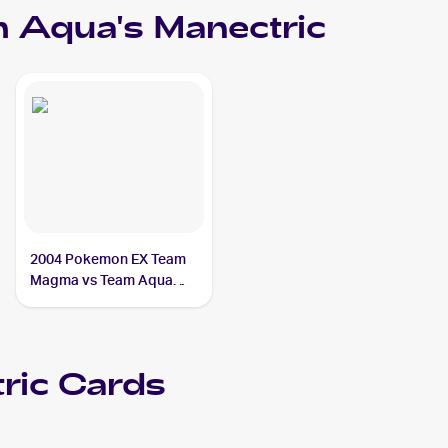
 Aqua's Manectric
2004 Pokemon EX Team
Magma vs Team Aqua
#4/95 Team Aqua's
Manectric
ric
Cards