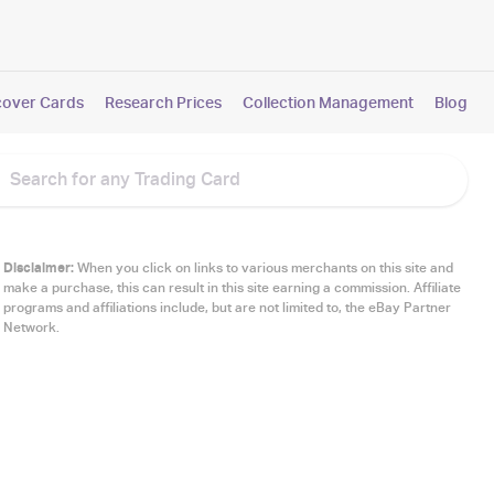
cover Cards
Research Prices
Collection Management
Blog
Disclaimer:
When you click on links to various merchants on this site and
make a purchase, this can result in this site earning a commission. Affiliate
programs and affiliations include, but are not limited to, the eBay Partner
Network.