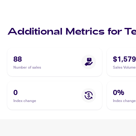
Additional Metrics for
88
$1,579
Number of sales
Sales Volume
0
0
%
Index change
Index change