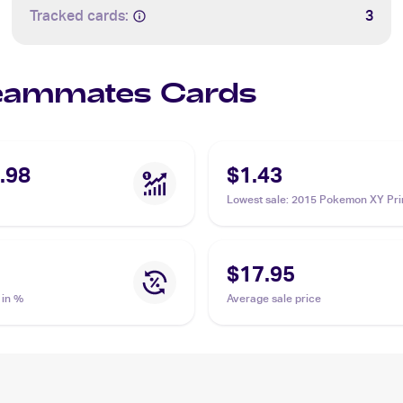
Tracked cards:
3
 Teammates Cards
.98
$1.43
Lowest sale
:
2015 Pokemon XY Pri
Clash Reverse-Holos #141/160 T
$17.95
 in %
Average sale price