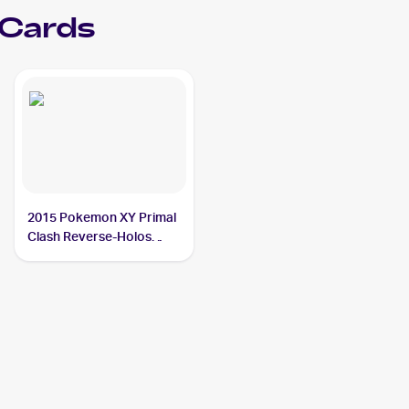
 Cards
2015 Pokemon XY Primal
Clash Reverse-Holos
#141/160 Teammates