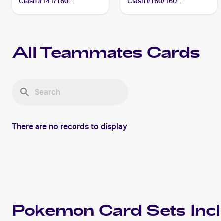
Clash #141/160
Clash #160/160
Teammates
Teammates
All
Teammates
Cards
There are no records to display
Pokemon
Card Sets Inc