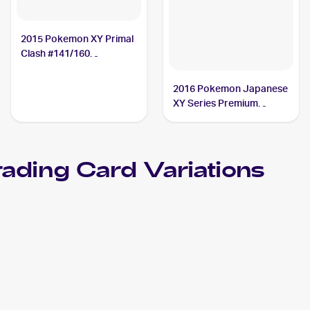
2015 Pokemon XY Primal
Clash #141/160
Teammates
2016 Pokemon Japanese
XY Series Premium
Champion Pack EX x M x
BREAK #123 Teammates
PSA 10
ading Card Variations