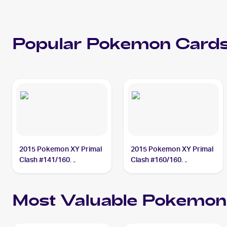
Popular
Pokemon
Cards
2015 Pokemon XY Primal
2015 Pokemon XY Primal
Clash #141/160
Clash #160/160
Teammates
Teammates
Most Valuable
Pokemon