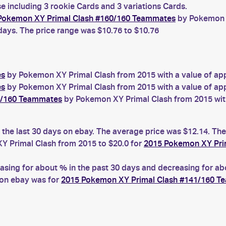
 including 3 rookie Cards and 3 variations Cards.
Pokemon XY Primal Clash #160/160 Teammates
by Pokemon X
 days. The price range was $10.76 to $10.76
es
by Pokemon XY Primal Clash from 2015 with a value of app
es
by Pokemon XY Primal Clash from 2015 with a value of app
1/160 Teammates
by Pokemon XY Primal Clash from 2015 with
the last 30 days on ebay. The average price was $12.14. The
 Primal Clash from 2015 to $20.0 for
2015 Pokemon XY Pri
ng for about % in the past 30 days and decreasing for abou
 on ebay was for
2015 Pokemon XY Primal Clash #141/160 T