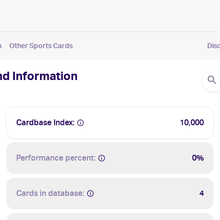
n
Other Sports Cards
Dis
nd Information
Cardbase Index:
10,000
Performance percent:
0%
Cards in database:
4