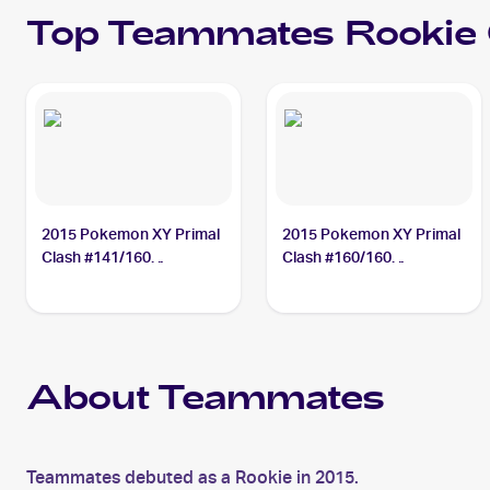
Top
Teammates
Rookie
2015 Pokemon XY Primal
2015 Pokemon XY Primal
Clash #141/160
Clash #160/160
Teammates
Teammates
About Teammates
Teammates debuted as a Rookie in 2015.