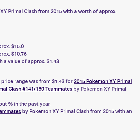
Y Primal Clash from 2015 with a worth of approx.
rox. $15.0
rox. $10.76
 a value of approx. $1.43
 price range was from $1.43 for
2015 Pokemon XY Primal
mal Clash #141/160 Teammates
by Pokemon XY Primal
t % in the past year.
eammates
by Pokemon XY Primal Clash from 2015 with an