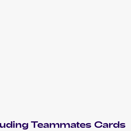
luding
Teammates
Cards