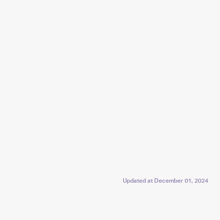
Updated at
December 01, 2024