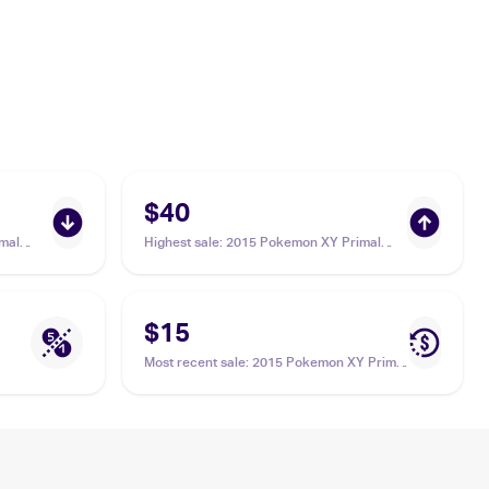
$40
mal
Highest sale
:
2015 Pokemon XY Primal
eammates
Clash #160/160 Teammates
$15
Most recent sale
:
2015 Pokemon XY Primal
Clash #141/160 Teammates