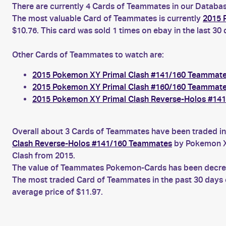
There are currently 4 Cards of Teammates in our Database
The most valuable Card of Teammates is currently
2015 
$10.76. This card was sold 1 times on ebay in the last 30
Other Cards of Teammates to watch are:
2015 Pokemon XY Primal Clash #141/160 Teammat
2015 Pokemon XY Primal Clash #160/160 Teammat
2015 Pokemon XY Primal Clash Reverse-Holos #14
Overall about 3 Cards of Teammates have been traded in 
Clash Reverse-Holos #141/160 Teammates
by Pokemon XY
Clash from 2015.
The value of Teammates Pokemon-Cards has been decreasi
The most traded Card of Teammates in the past 30 days
average price of $11.97.