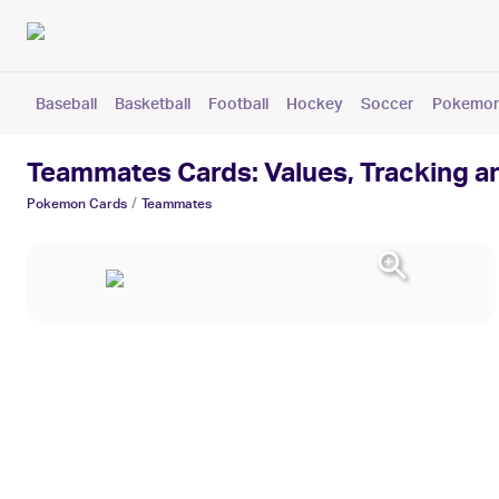
Baseball
Basketball
Football
Hockey
Soccer
Pokemo
Teammates Cards: Values, Tracking a
/
Pokemon
Cards
Teammates