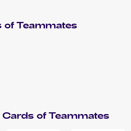
 of
Teammates
Cards of
Teammates