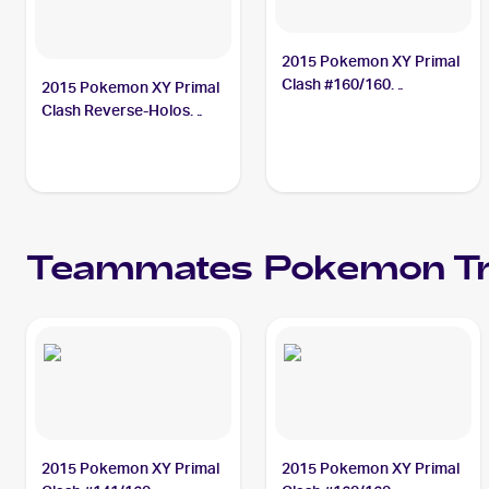
2015 Pokemon XY Primal
Clash #160/160
2015 Pokemon XY Primal
Teammates
Clash Reverse-Holos
#141/160 Teammates
Teammates
Pokemon
Tr
2015 Pokemon XY Primal
2015 Pokemon XY Primal