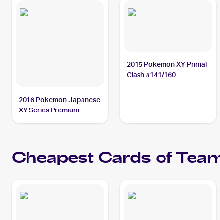
2015 Pokemon XY Primal
Clash #141/160
Teammates
2016 Pokemon Japanese
XY Series Premium
Champion Pack EX x M x
BREAK #123 Teammates
PSA 10
Cheapest Cards of
Tea