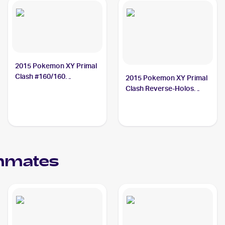
2015 Pokemon XY Primal
Clash #160/160
2015 Pokemon XY Primal
Teammates
Clash Reverse-Holos
#141/160 Teammates
mmates