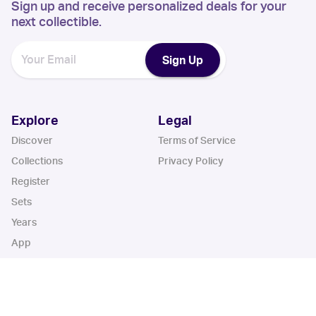
Sign up and receive personalized deals for your
next collectible.
Sign Up
Explore
Legal
Discover
Terms of Service
Collections
Privacy Policy
Register
Sets
Years
App
Blog
iOS App
Android App