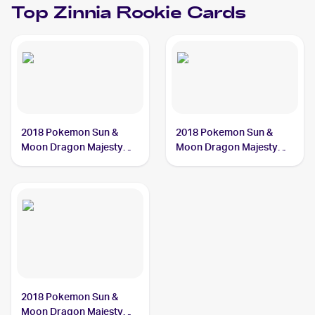
Top
Zinnia
Rookie Cards
2018 Pokemon Sun &
2018 Pokemon Sun &
Moon Dragon Majesty
Moon Dragon Majesty
#70/70 Zinnia
#64/70 Zinnia
2018 Pokemon Sun &
Moon Dragon Majesty