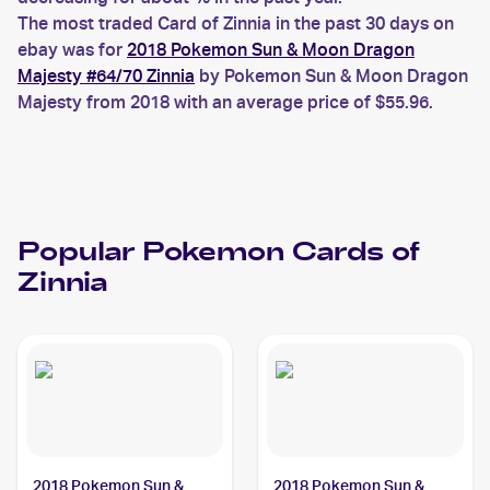
The most traded Card of Zinnia in the past 30 days on
ebay was for
2018 Pokemon Sun & Moon Dragon
Majesty #64/70 Zinnia
by Pokemon Sun & Moon Dragon
Majesty from 2018 with an average price of $55.96.
Popular
Pokemon
Cards of
Zinnia
2018 Pokemon Sun &
2018 Pokemon Sun &