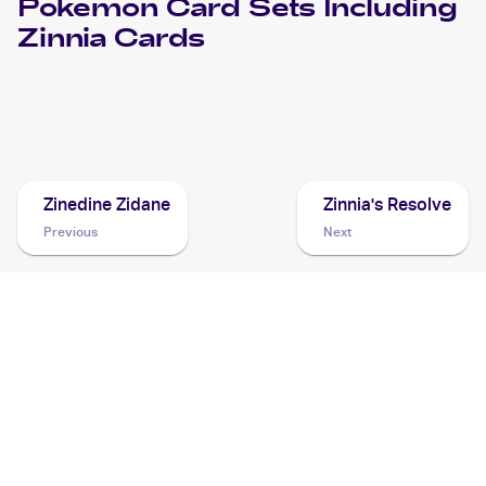
Pokemon
Card Sets Including
Zinnia
Cards
2018 Pokemon Sun & Moon Dragon Majesty
Cards
Zinedine Zidane
Zinnia's Resolve
Previous
Next