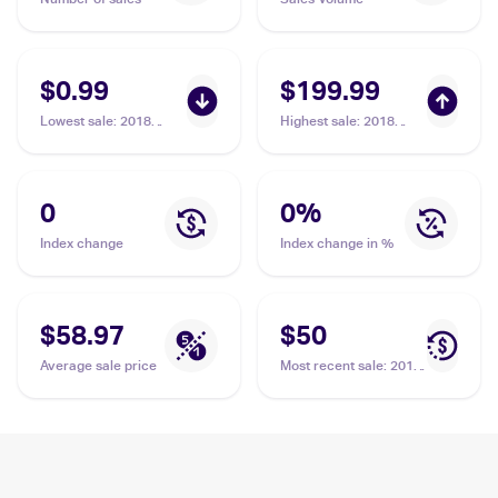
$0.99
$199.99
Lowest sale
:
2018
Highest sale
:
2018
Pokemon Sun & Moon
Pokemon Sun & Moon
Dragon Majesty
Dragon Majesty #70/70
Reverse-Holos #64/70
Zinnia PSA 10
Zinnia
0
0
%
Index change
Index change in %
$58.97
$50
Average sale price
Most recent sale
:
2018
Pokemon Sun & Moon
Dragon Majesty #64/70
Zinnia