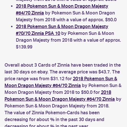
2018 Pokemon Sun & Moon Dragon Majesty
#64/70 Zinnia
by Pokemon Sun & Moon Dragon
Majesty from 2018 with a value of approx. $50.0
2018 Pokemon Sun & Moon Dragon Majesty
#70/70 Zinnia PSA 10
by Pokemon Sun & Moon
Dragon Majesty from 2018 with a value of approx.
$139.99
Overall about 3 Cards of Zinnia have been traded in the
last 30 days on ebay. The average price was $43.7. The
price range was from $31.12 for
2018 Pokemon Sun &
Moon Dragon Majesty #64/70 Zinnia
by Pokemon Sun &
Moon Dragon Majesty from 2018 to $50.0 for
2018
Pokemon Sun & Moon Dragon Majesty #64/70 Zinnia
by
Pokemon Sun & Moon Dragon Majesty from 2018.
The value of Zinnia Pokemon-Cards has been
decreasing for about % in the past 30 days and
decreasing for about % in the past year.