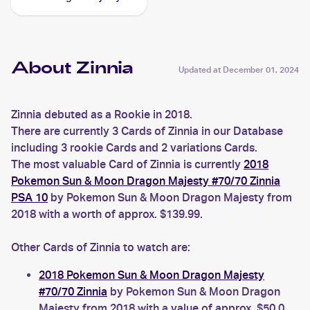
Reverse-Holos #64/70
Zinnia
About Zinnia
Updated at
December 01, 2024
Zinnia debuted as a Rookie in 2018.
There are currently 3 Cards of Zinnia in our Database
including 3 rookie Cards and 2 variations Cards.
The most valuable Card of Zinnia is currently
2018
Pokemon Sun & Moon Dragon Majesty #70/70 Zinnia
PSA 10
by Pokemon Sun & Moon Dragon Majesty from
2018 with a worth of approx. $139.99.
Other Cards of Zinnia to watch are:
2018 Pokemon Sun & Moon Dragon Majesty
#70/70 Zinnia
by Pokemon Sun & Moon Dragon
Majesty from 2018 with a value of approx. $50.0