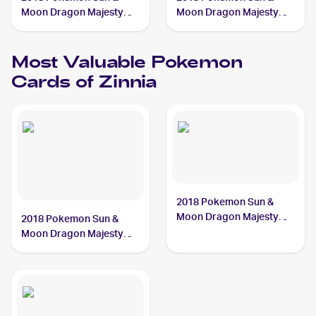
Moon Dragon Majesty
Moon Dragon Majesty
#70/70 Zinnia
#64/70 Zinnia
Most Valuable
Pokemon
Cards of
Zinnia
2018 Pokemon Sun &
Moon Dragon Majesty
2018 Pokemon Sun &
#64/70 Zinnia
Moon Dragon Majesty
#70/70 Zinnia BGS 9.5