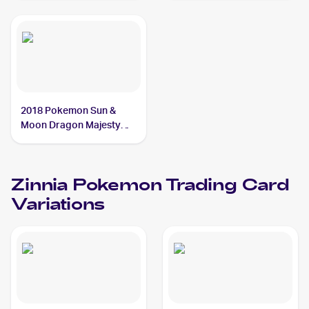
Zinnia
2018 Pokemon Sun &
Moon Dragon Majesty
#70/70 Zinnia
Zinnia
Pokemon
Trading Card
Variations