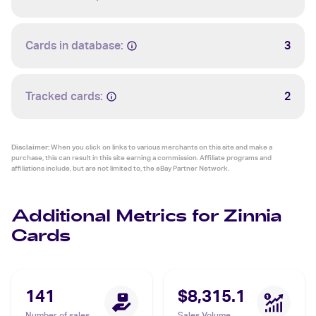
Cards in database:
3
Tracked cards:
2
Disclaimer:
When you click on links to various merchants on this site and make a
purchase, this can result in this site earning a commission. Affiliate programs and
affiliations include, but are not limited to, the eBay Partner Network.
Additional Metrics for Zinnia
Cards
141
$8,315.1
Number of sales
Sales Volume