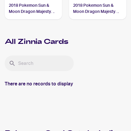
2018 Pokemon Sun &
2018 Pokemon Sun &
Moon Dragon Majesty
Moon Dragon Majesty
#70/70 Zinnia
#64/70 Zinnia
All
Zinnia
Cards
There are no records to display