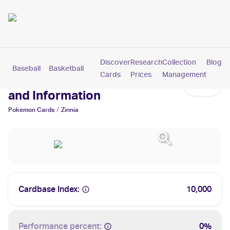
Discover
Research
Collection
Blog
Baseball
Basketball
Football
Hockey
Soccer
Pokemon
Cards
Prices
Management
Zinnia Cards: Values, Tracking
and Information
/
Pokemon
Cards
Zinnia
Cardbase Index:
10,000
Performance percent:
0%