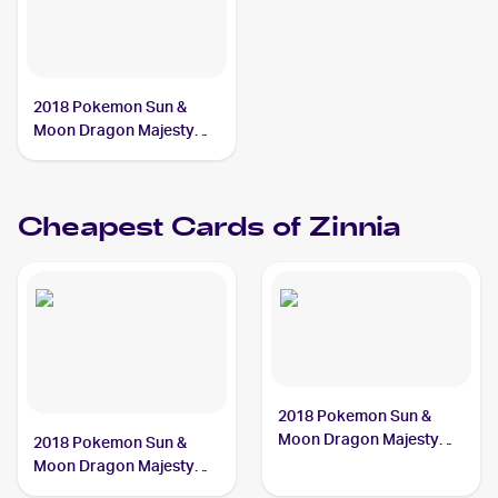
2018 Pokemon Sun &
Moon Dragon Majesty
Reverse-Holos #64/70
Zinnia
Cheapest Cards of
Zinnia
2018 Pokemon Sun &
Moon Dragon Majesty
2018 Pokemon Sun &
#64/70 Zinnia
Moon Dragon Majesty
Reverse-Holos #64/70