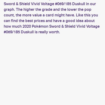
Sword & Shield Vivid Voltage #069/185 Duskull in our
graph. The higher the grade and the lower the pop
count, the more value a card might have. Like this you
can find the best prices and have a good idea about
how much 2020 Pokémon Sword & Shield Vivid Voltage
#069/185 Duskull is really worth.