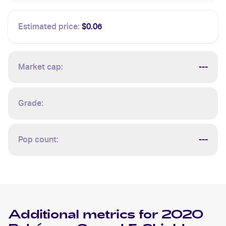
Estimated price:
$0.06
Market cap:
---
Grade:
Pop count:
---
Additional metrics for
2020