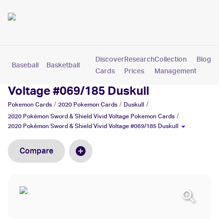
Discover
Research
Collection
Blog
Baseball
Basketball
Football
Hockey
Soccer
Pokemon
Cards
Prices
Management
2020 Pokémon Sword & Shield Vivid
Voltage #069/185 Duskull
/
/
/
Pokemon
Cards
2020 Pokemon
Cards
Duskull
/
2020 Pokémon Sword & Shield Vivid Voltage
Pokemon
Cards
2020 Pokémon Sword & Shield Vivid Voltage #069/185 Duskull
Compare