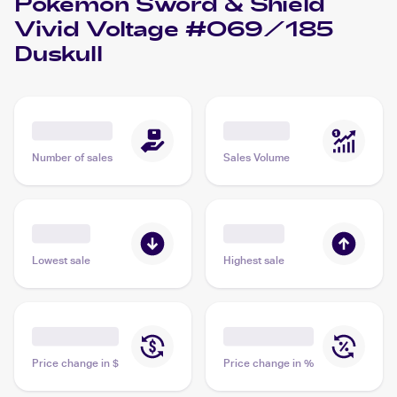
Pokémon Sword & Shield
Vivid Voltage #069/185
Duskull
Number of sales
Sales Volume
Lowest sale
Highest sale
Price change in $
Price change in %