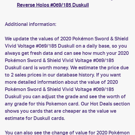
Reverse Holos #069/185 Duskull
Additional information:
We update the values of 2020 Pokémon Sword & Shield
Vivid Voltage #069/185 Duskull on a daily base, so you
always get fresh data and can see how much your 2020
Pokémon Sword & Shield Vivid Voltage #069/185
Duskull card is worth money. We estimate the price due
to 2 sales prices in our database history. If you want
more detailed information about the value of 2020
Pokémon Sword & Shield Vivid Voltage #069/185
Duskull you can adjust the grade and see the worth of
any grade for this Pokemon card. Our Hot Deals section
shows you cards that are cheaper as the value we
estimate for Duskull cards.
You can also see the change of value for 2020 Pokémon