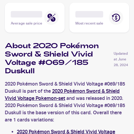
Average sale price
Most recent sale
About 2020 Pokémon
Sword & Shield Vivid
Updated
at
June
Voltage #069/185
28, 2024
Duskull
2020 Pokémon Sword & Shield Vivid Voltage #069/185
Duskull is part of the
2020 Pokémon Sword & Shield
Vivid Voltage Pokemon-set
and was released in 2020.
2020 Pokémon Sword & Shield Vivid Voltage #069/185
Duskull is the base version of this card. Overall there
are 1 cards variations:
2020 Pokémon Sword & Shield Vivid Voltage