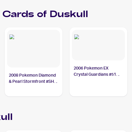
Cards of
Duskull
2006 Pokemon EX
Crystal Guardians #51
2008 Pokemon Diamond
Duskull PSA 10
& Pearl Stormfront #SH2
Duskull PSA 9
ull