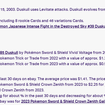
15, 2003. Duskull uses Levitate attacks. Duskull evolves fro
including 8 rookie Cards and 46 variations Cards.
mon Japanese Intense Fight in the Destroyed Sky #39 Dusku
85 Duskull
by Pokémon Sword & Shield Vivid Voltage from 20
okemon Trick or Trade from 2022 with a value of approx. $1.
okemon Trick or Trade from 2023 with a value of approx. $0.
 last 30 days on ebay. The average price was $1.41. The pri
kemon Sword & Shield Crown Zenith from 2023 to $2.25 for
 Crown Zenith from 2023.
for about % in the past 30 days and decreasing for about %
ebay was for
2023 Pokemon Sword & Shield Crown Zenith Gal