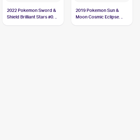
2022 Pokemon Sword &
2019 Pokemon Sun &
Shield Brilliant Stars #060
Moon Cosmic Eclipse
Duskull
#83/236 Duskull