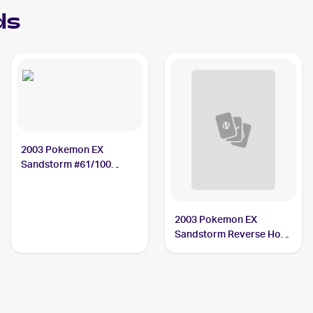
ds
2003 Pokemon EX
Sandstorm #61/100
Duskull
2003 Pokemon EX
Sandstorm Reverse Holo
#61/100 Duskull