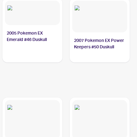
2005 Pokemon EX
Emerald #46 Duskull
2007 Pokemon EX Power
Keepers #50 Duskull