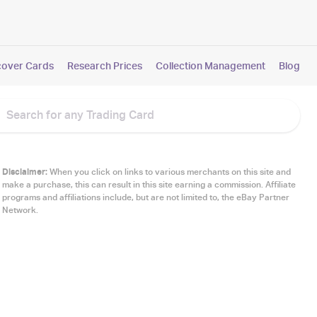
cover Cards
Research Prices
Collection Management
Blog
Disclaimer:
When you click on links to various merchants on this site and
make a purchase, this can result in this site earning a commission. Affiliate
programs and affiliations include, but are not limited to, the eBay Partner
Network.