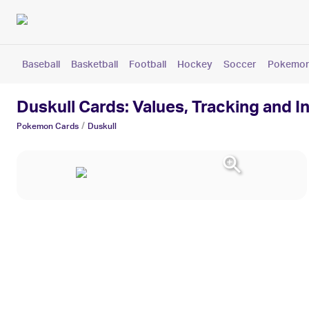
Baseball
Basketball
Football
Hockey
Soccer
Pokemo
Duskull Cards: Values, Tracking and I
/
Pokemon
Cards
Duskull