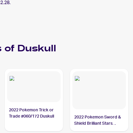
2.28.
 of
Duskull
2022 Pokemon Trick or
Trade #060/172 Duskull
2022 Pokemon Sword &
Shield Brilliant Stars
#060/172 Duskull