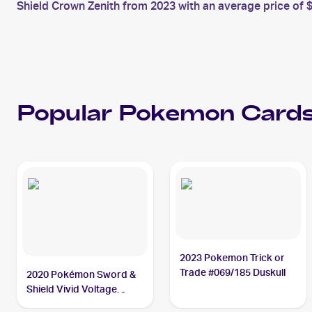
Shield Crown Zenith from 2023 with an average price of $
Popular
Pokemon
Cards
2023 Pokemon Trick or
Trade #069/185 Duskull
2020 Pokémon Sword &
Shield Vivid Voltage
#069/185 Duskull