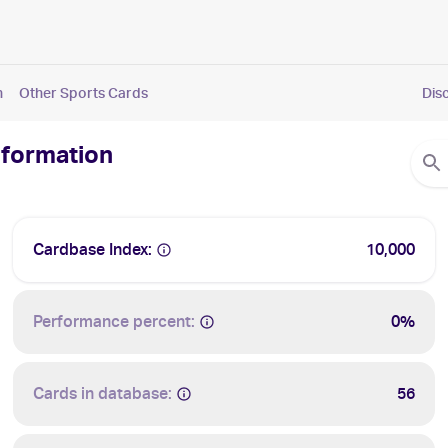
n
Other Sports Cards
Dis
nformation
Cardbase Index:
10,000
Performance percent:
0%
Cards in database:
56