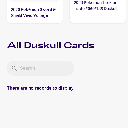
2023 Pokemon Trick or
Trade #069/185 Duskull
2020 Pokémon Sword &
Shield Vivid Voltage
#069/185 Duskull
All
Duskull
Cards
There are no records to display