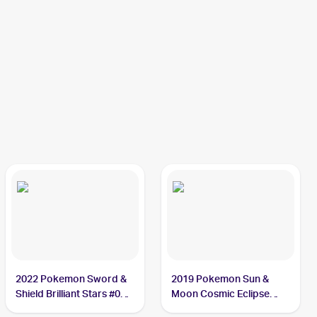
2022 Pokemon Sword &
2019 Pokemon Sun &
Shield Brilliant Stars #060
Moon Cosmic Eclipse
Duskull
#83/236 Duskull