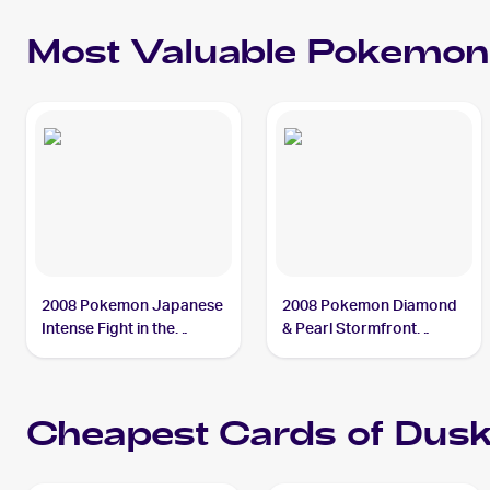
Most Valuable
Pokemon
2008 Pokemon Japanese
2008 Pokemon Diamond
Intense Fight in the
& Pearl Stormfront
Destroyed Sky #39
Reverse-Holos #SH2
Duskull PSA 9
Duskull PSA 9
Cheapest Cards of
Dusk