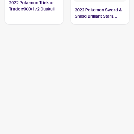
2022 Pokemon Trick or
Trade #060/172 Duskull
2022 Pokemon Sword &
Shield Brilliant Stars
#060/172 Duskull