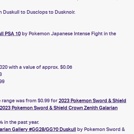
m Duskull to Dusclops to Dusknoir.
ll PSA 10
by Pokemon Japanese Intense Fight in the
20 with a value of approx. $0.06
3
99
ce range was from $0.99 for
2023 Pokemon Sword & Shield
2023 Pokemon Sword & Shield Crown Zenith Galarian
 in the past year.
arian Gallery #GG28/GG70 Duskull
by Pokemon Sword &