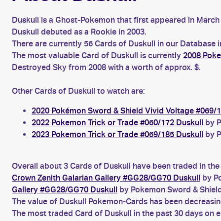
Duskull is a Ghost-Pokemon that first appeared in March 
Duskull debuted as a Rookie in 2003.
There are currently 56 Cards of Duskull in our Database 
The most valuable Card of Duskull is currently
2008 Poke
Destroyed Sky from 2008 with a worth of approx. $.
Other Cards of Duskull to watch are:
2020 Pokémon Sword & Shield Vivid Voltage #069/1
2022 Pokemon Trick or Trade #060/172 Duskull
by P
2023 Pokemon Trick or Trade #069/185 Duskull
by P
Overall about 3 Cards of Duskull have been traded in the
Crown Zenith Galarian Gallery #GG28/GG70 Duskull
by Po
Gallery #GG28/GG70 Duskull
by Pokemon Sword & Shield
The value of Duskull Pokemon-Cards has been decreasing 
The most traded Card of Duskull in the past 30 days on 