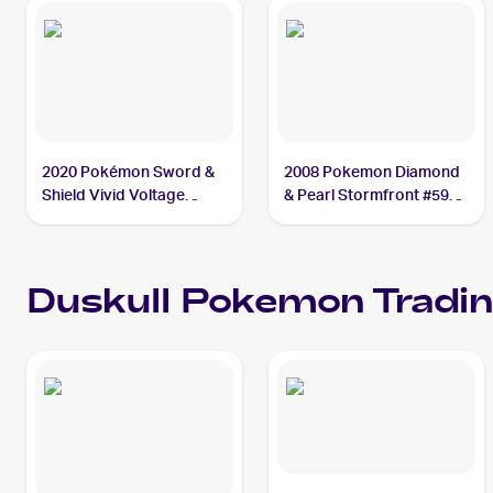
2020 Pokémon Sword &
2008 Pokemon Diamond
Shield Vivid Voltage
& Pearl Stormfront #59
#069/185 Duskull
Duskull
Duskull
Pokemon
Tradin