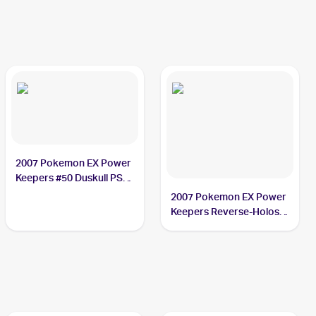
2007 Pokemon EX Power
Keepers #50 Duskull PSA
9
2007 Pokemon EX Power
Keepers Reverse-Holos
#50/108 Duskull PSA 9