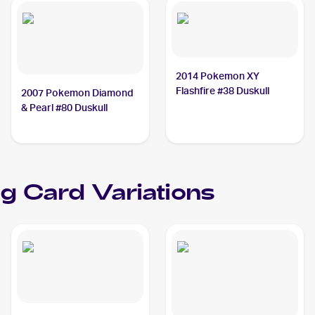
2014 Pokemon XY
Flashfire #38 Duskull
2007 Pokemon Diamond
& Pearl #80 Duskull
g Card Variations