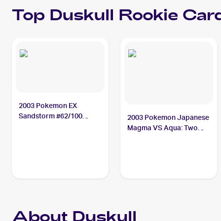
Top
Duskull
Rookie Car
2003 Pokemon EX
Sandstorm #62/100
2003 Pokemon Japanese
Duskull
Magma VS Aqua: Two
Ambitions #043/080
Duskull
About Duskull