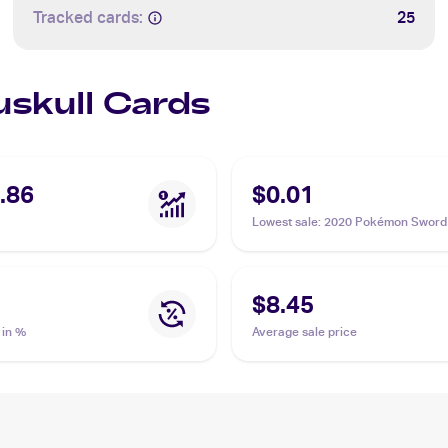
Tracked cards:
25
uskull Cards
.86
$0.01
Lowest sale
:
2020 Pokémon Sword 
Vivid Voltage #069/185 Duskull
$8.45
 in %
Average sale price