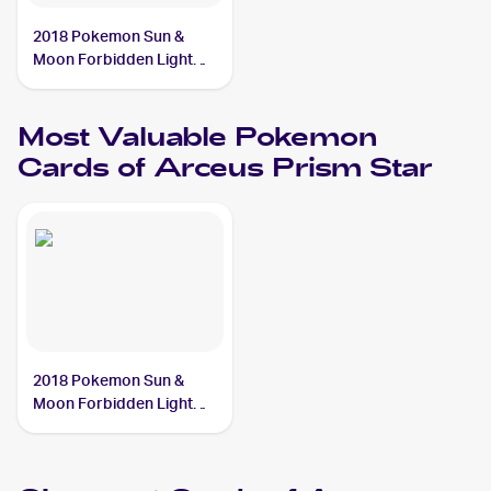
2018 Pokemon Sun &
Moon Forbidden Light
#96/131 Arceus Prism
Star
Most Valuable
Pokemon
Cards of
Arceus Prism Star
2018 Pokemon Sun &
Moon Forbidden Light
#96/131 Arceus Prism
Star