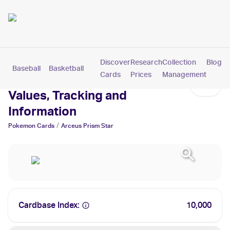
Discover
Research
Collection
Blog
Baseball
Basketball
Football
Hockey
Soccer
Pokemon
Cards
Prices
Management
Arceus Prism Star Cards:
Values, Tracking and
Information
/
Pokemon
Cards
Arceus Prism Star
Cardbase Index:
10,000