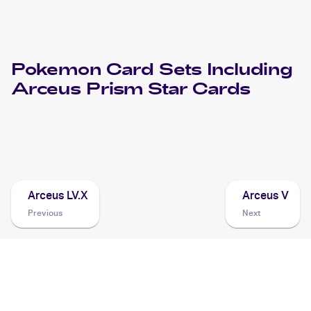
Pokemon
Card Sets Including
Arceus Prism Star
Cards
2018 Pokemon Sun & Moon Forbidden Light
Cards
Arceus LV.X
Arceus V
Previous
Next