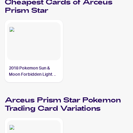
Cheapest Cards of
Arceus
Prism Star
2018 Pokemon Sun &
Moon Forbidden Light
#96/131 Arceus Prism
Star
Arceus Prism Star
Pokemon
Trading Card Variations