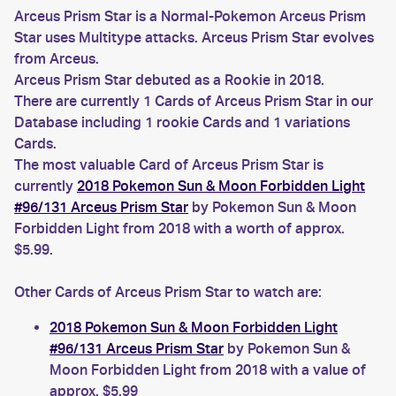
Arceus Prism Star is a Normal-Pokemon Arceus Prism
Star uses Multitype attacks. Arceus Prism Star evolves
from Arceus.
Arceus Prism Star debuted as a Rookie in 2018.
There are currently 1 Cards of Arceus Prism Star in our
Database including 1 rookie Cards and 1 variations
Cards.
The most valuable Card of Arceus Prism Star is
currently
2018 Pokemon Sun & Moon Forbidden Light
#96/131 Arceus Prism Star
by Pokemon Sun & Moon
Forbidden Light from 2018 with a worth of approx.
$5.99.
Other Cards of Arceus Prism Star to watch are:
2018 Pokemon Sun & Moon Forbidden Light
#96/131 Arceus Prism Star
by Pokemon Sun &
Moon Forbidden Light from 2018 with a value of
approx. $5.99