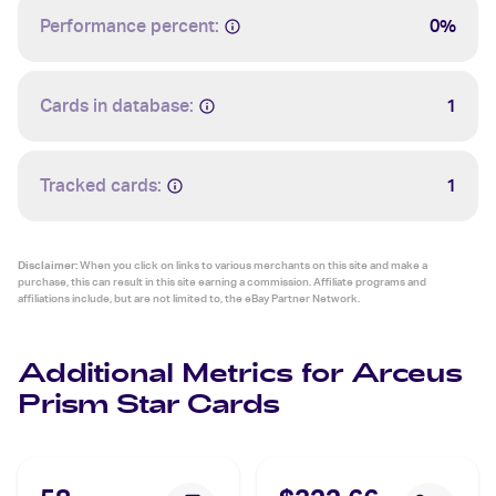
Performance percent:
0%
Cards in database:
1
Tracked cards:
1
Disclaimer:
When you click on links to various merchants on this site and make a
purchase, this can result in this site earning a commission. Affiliate programs and
affiliations include, but are not limited to, the eBay Partner Network.
Additional Metrics for Arceus
Prism Star Cards