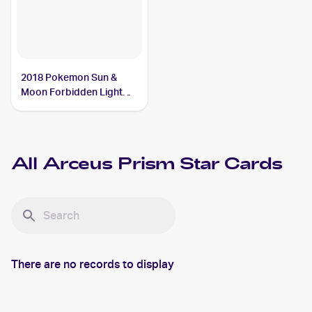
2018 Pokemon Sun &
Moon Forbidden Light
#96/131 Arceus Prism
Star
All
Arceus Prism Star
Cards
There are no records to display