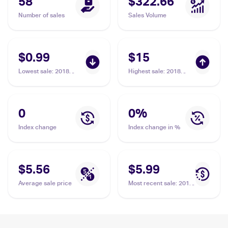
58
$322.66
Number of sales
Sales Volume
$0.99
$15
Lowest sale
:
2018
Highest sale
:
2018
Pokemon Sun & Moon
Pokemon Sun & Moon
Forbidden Light
Forbidden Light
#96/131 Arceus Prism
#96/131 Arceus Prism
Star
Star
0
0
%
Index change
Index change in %
$5.56
$5.99
Average sale price
Most recent sale
:
2018
Pokemon Sun & Moon
Forbidden Light
#96/131 Arceus Prism
Star