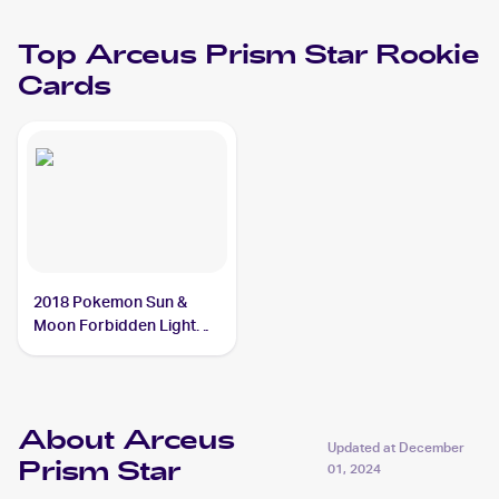
Top
Arceus Prism Star
Rookie
Cards
2018 Pokemon Sun &
Moon Forbidden Light
#96/131 Arceus Prism
Star
About Arceus
Updated at
December
Prism Star
01, 2024