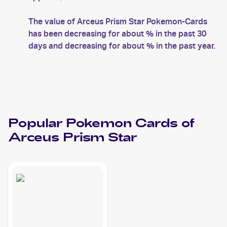
The value of Arceus Prism Star Pokemon-Cards
has been decreasing for about % in the past 30
days and decreasing for about % in the past year.
Popular
Pokemon
Cards of
Arceus Prism Star