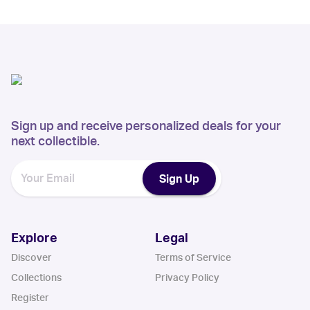
Sign up and receive personalized deals for your
next collectible.
Sign Up
Explore
Legal
Discover
Terms of Service
Collections
Privacy Policy
Register