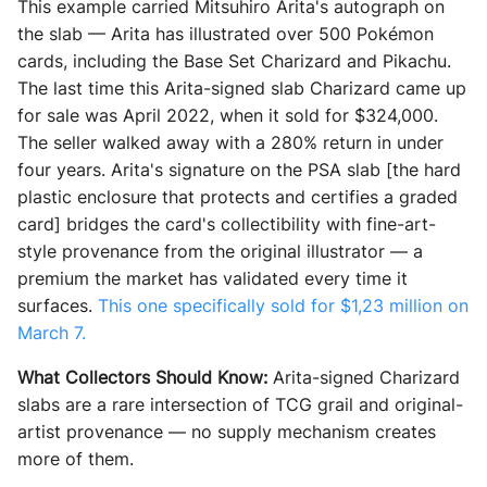
This example carried Mitsuhiro Arita's autograph on
the slab — Arita has illustrated over 500 Pokémon
cards, including the Base Set Charizard and Pikachu.
The last time this Arita-signed slab Charizard came up
for sale was April 2022, when it sold for $324,000.
The seller walked away with a 280% return in under
four years. Arita's signature on the PSA slab [the hard
plastic enclosure that protects and certifies a graded
card] bridges the card's collectibility with fine-art-
style provenance from the original illustrator — a
premium the market has validated every time it
surfaces.
This one specifically sold for $1,23 million on
March 7.
What Collectors Should Know:
Arita-signed Charizard
slabs are a rare intersection of TCG grail and original-
artist provenance — no supply mechanism creates
more of them.