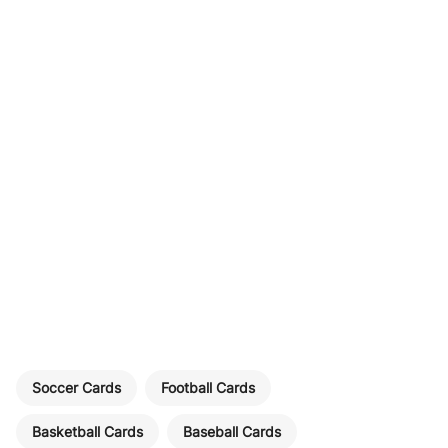
Soccer Cards
Football Cards
Basketball Cards
Baseball Cards