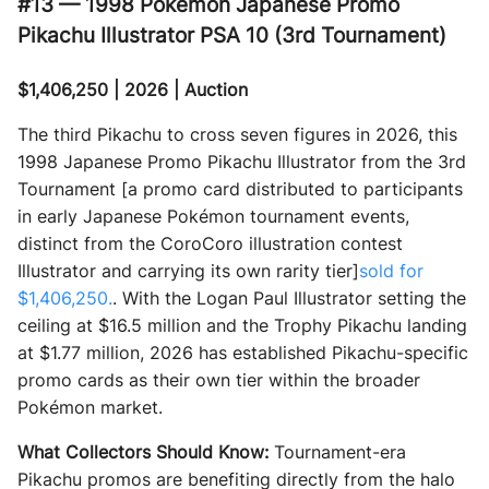
#13 — 1998 Pokémon Japanese Promo
Pikachu Illustrator PSA 10 (3rd Tournament)
$1,406,250 | 2026 | Auction
The third Pikachu to cross seven figures in 2026, this
1998 Japanese Promo Pikachu Illustrator from the 3rd
Tournament [a promo card distributed to participants
in early Japanese Pokémon tournament events,
distinct from the CoroCoro illustration contest
Illustrator and carrying its own rarity tier]
sold for
$1,406,250.
. With the Logan Paul Illustrator setting the
ceiling at $16.5 million and the Trophy Pikachu landing
at $1.77 million, 2026 has established Pikachu-specific
promo cards as their own tier within the broader
Pokémon market.
What Collectors Should Know:
Tournament-era
Pikachu promos are benefiting directly from the halo