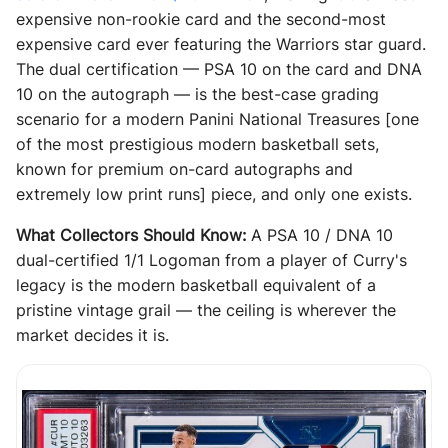
expensive non-rookie card and the second-most
expensive card ever featuring the Warriors star guard.
The dual certification — PSA 10 on the card and DNA
10 on the autograph — is the best-case grading
scenario for a modern Panini National Treasures [one
of the most prestigious modern basketball sets,
known for premium on-card autographs and
extremely low print runs] piece, and only one exists.
What Collectors Should Know:
A PSA 10 / DNA 10
dual-certified 1/1 Logoman from a player of Curry's
legacy is the modern basketball equivalent of a
pristine vintage grail — the ceiling is wherever the
market decides it is.