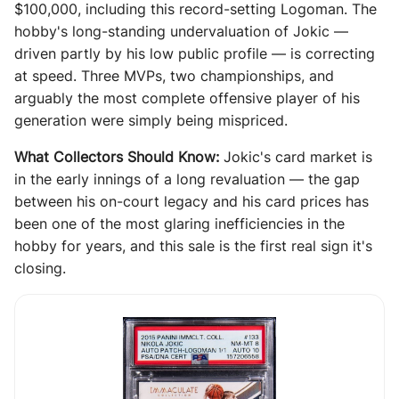
$100,000, including this record-setting Logoman. The
hobby's long-standing undervaluation of Jokic —
driven partly by his low public profile — is correcting
at speed. Three MVPs, two championships, and
arguably the most complete offensive player of his
generation were simply being mispriced.
What Collectors Should Know:
Jokic's card market is
in the early innings of a long revaluation — the gap
between his on-court legacy and his card prices has
been one of the most glaring inefficiencies in the
hobby for years, and this sale is the first real sign it's
closing.