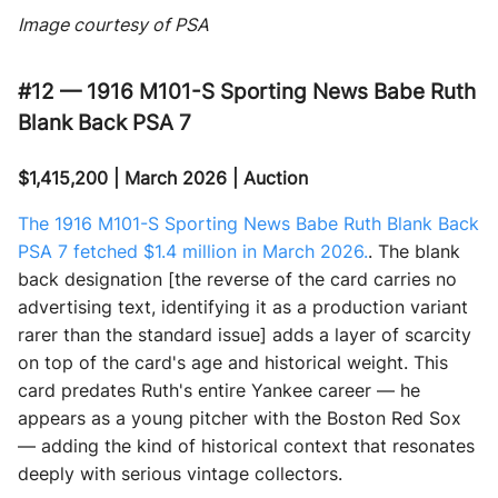
Image courtesy of PSA
#12 — 1916 M101-S Sporting News Babe Ruth
Blank Back PSA 7
$1,415,200 | March 2026 | Auction
The 1916 M101-S Sporting News Babe Ruth Blank Back
PSA 7 fetched $1.4 million in March 2026.
. The blank
back designation [the reverse of the card carries no
advertising text, identifying it as a production variant
rarer than the standard issue] adds a layer of scarcity
on top of the card's age and historical weight. This
card predates Ruth's entire Yankee career — he
appears as a young pitcher with the Boston Red Sox
— adding the kind of historical context that resonates
deeply with serious vintage collectors.