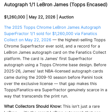
Autograph 1/1 LeBron James (Topps Encased)
$1,260,000 | May 22, 2026 | Auction
The 2025 Topps Chrome LeBron James Autograph
SuperFractor 1/1 sold for $1,260,000 via Fanatics
Collect on May 22, 2026
— the highest-selling Topps
Chrome Superfractor ever sold, and a record for a
LeBron James autograph card on the Fanatics Collect
platform. The card is James' first Superfractor
autograph using a Topps Chrome base design. Before
2025-26, James' last NBA-licensed autograph cards
came during the 2009-10 season before Panini took
over the exclusive license — that gap makes this
Topps/Fanatics-era Superfractor genuinely scarce in a
way that transcends the print run.
What Collectors Should Know:
This isn't just a rare