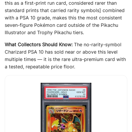
this as a first-print run card, considered rarer than
standard prints that carried rarity symbols] combined
with a PSA 10 grade, makes this the most consistent
seven-figure Pokémon card outside of the Pikachu
Illustrator and Trophy Pikachu tiers.
What Collectors Should Know:
The no-rarity-symbol
Charizard PSA 10 has sold near or above this level
multiple times — it is the rare ultra-premium card with
a tested, repeatable price floor.