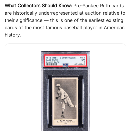
What Collectors Should Know:
Pre-Yankee Ruth cards
are historically underrepresented at auction relative to
their significance — this is one of the earliest existing
cards of the most famous baseball player in American
history.