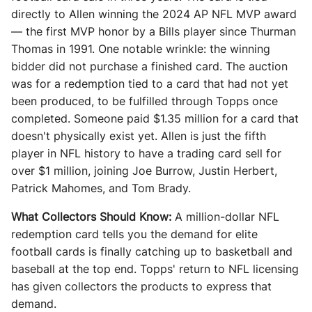
directly to Allen winning the 2024 AP NFL MVP award
— the first MVP honor by a Bills player since Thurman
Thomas in 1991. One notable wrinkle: the winning
bidder did not purchase a finished card. The auction
was for a redemption tied to a card that had not yet
been produced, to be fulfilled through Topps once
completed. Someone paid $1.35 million for a card that
doesn't physically exist yet. Allen is just the fifth
player in NFL history to have a trading card sell for
over $1 million, joining Joe Burrow, Justin Herbert,
Patrick Mahomes, and Tom Brady.
What Collectors Should Know:
A million-dollar NFL
redemption card tells you the demand for elite
football cards is finally catching up to basketball and
baseball at the top end. Topps' return to NFL licensing
has given collectors the products to express that
demand.