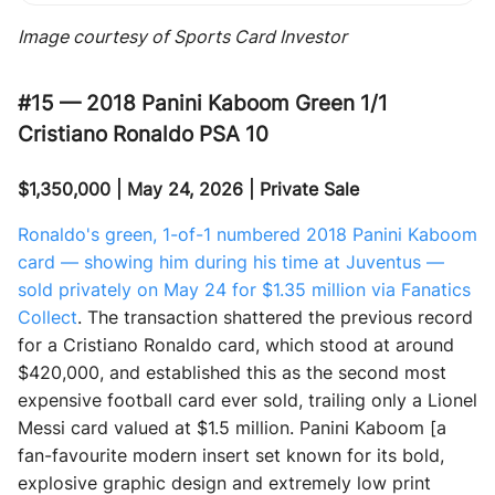
Image courtesy of Sports Card Investor
#15 — 2018 Panini Kaboom Green 1/1
Cristiano Ronaldo PSA 10
$1,350,000 | May 24, 2026 | Private Sale
Ronaldo's green, 1-of-1 numbered 2018 Panini Kaboom
card — showing him during his time at Juventus —
sold privately on May 24 for $1.35 million via Fanatics
Collect
. The transaction shattered the previous record
for a Cristiano Ronaldo card, which stood at around
$420,000, and established this as the second most
expensive football card ever sold, trailing only a Lionel
Messi card valued at $1.5 million. Panini Kaboom [a
fan-favourite modern insert set known for its bold,
explosive graphic design and extremely low print