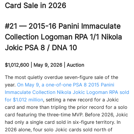
Card Sale in 2026
#21 — 2015-16 Panini Immaculate
Collection Logoman RPA 1/1 Nikola
Jokic PSA 8 / DNA 10
$1,012,600 | May 9, 2026 | Auction
The most quietly overdue seven-figure sale of the
year.
On May 9, a one-of-one PSA 8 2015 Panini
Immaculate Collection Nikola Jokic Logoman RPA sold
for $1.012 million
, setting a new record for a Jokic
card and more than tripling the prior record for a solo
card featuring the three-time MVP. Before 2026, Jokic
had only a single card sold in six-figure territory. In
2026 alone, four solo Jokic cards sold north of