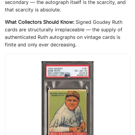
secondary — the autograph itself is the scarcity, and
that scarcity is absolute.
What Collectors Should Know:
Signed Goudey Ruth
cards are structurally irreplaceable — the supply of
authenticated Ruth autographs on vintage cards is
finite and only ever decreasing.