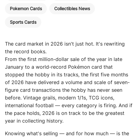
Pokemon Cards
Collectibles News
Sports Cards
The card market in 2026 isn't just hot. It's rewriting
the record books.
From the first million-dollar sale of the year in late
January to a world-record Pokémon card that
stopped the hobby in its tracks, the first five months
of 2026 have delivered a volume and scale of seven-
figure card transactions the hobby has never seen
before. Vintage grails, modern 1/1s, TCG icons,
international football — every category is firing. And if
the pace holds, 2026 is on track to be the greatest
year in collecting history.
Knowing what's selling — and for how much — is the