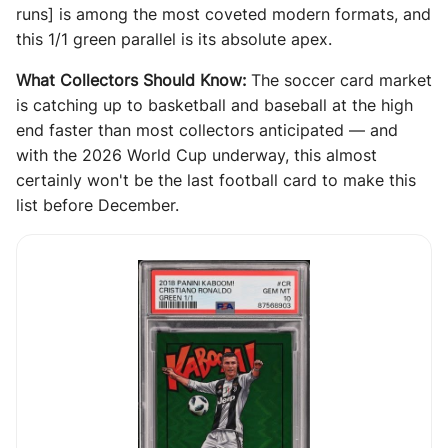
runs] is among the most coveted modern formats, and
this 1/1 green parallel is its absolute apex.
What Collectors Should Know:
The soccer card market
is catching up to basketball and baseball at the high
end faster than most collectors anticipated — and
with the 2026 World Cup underway, this almost
certainly won't be the last football card to make this
list before December.