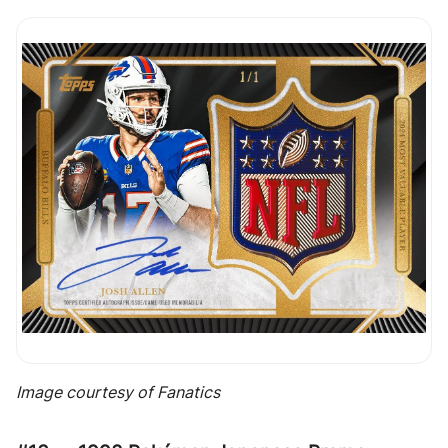
Image courtesy of Fanatics