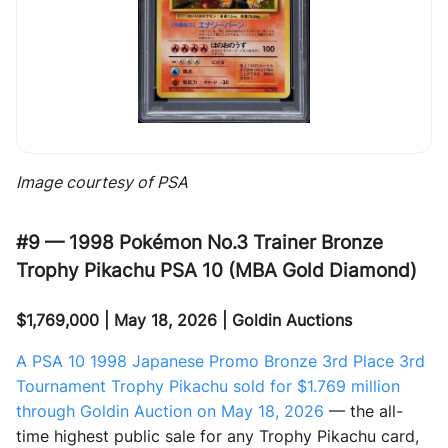
Image courtesy of PSA
#9 — 1998 Pokémon No.3 Trainer Bronze
Trophy Pikachu PSA 10 (MBA Gold Diamond)
$1,769,000 | May 18, 2026 | Goldin Auctions
A PSA 10 1998 Japanese Promo Bronze 3rd Place 3rd
Tournament Trophy Pikachu sold for $1.769 million
through Goldin Auction on May 18, 2026
— the all-
time highest public sale for any Trophy Pikachu card,