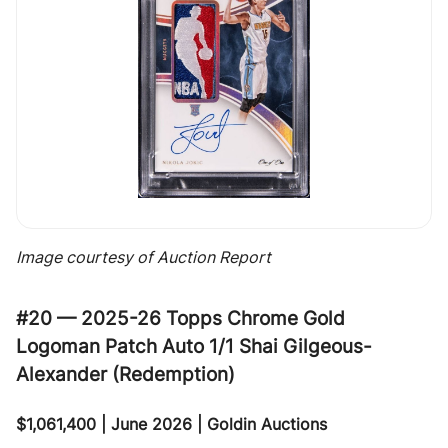
Image courtesy of Auction Report
#20 — 2025-26 Topps Chrome Gold
Logoman Patch Auto 1/1 Shai Gilgeous-
Alexander (Redemption)
$1,061,400 | June 2026 | Goldin Auctions