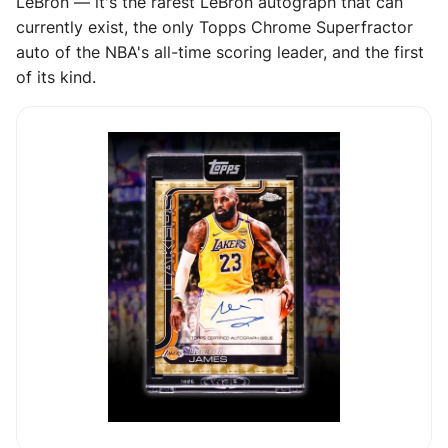
LeBron — it's the rarest LeBron autograph that can
currently exist, the only Topps Chrome Superfractor
auto of the NBA's all-time scoring leader, and the first
of its kind.