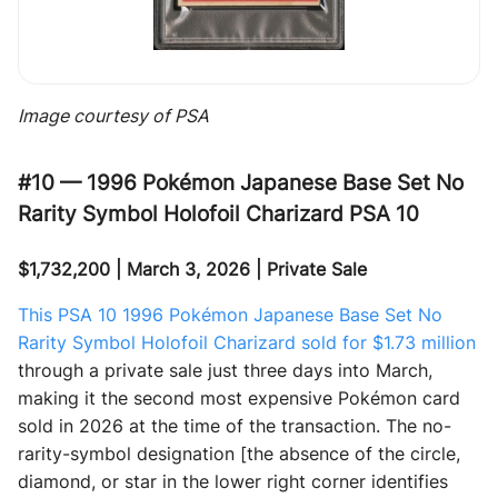
Image courtesy of PSA
#10 — 1996 Pokémon Japanese Base Set No
Rarity Symbol Holofoil Charizard PSA 10
$1,732,200 | March 3, 2026 | Private Sale
This PSA 10 1996 Pokémon Japanese Base Set No
Rarity Symbol Holofoil Charizard sold for $1.73 million
through a private sale just three days into March,
making it the second most expensive Pokémon card
sold in 2026 at the time of the transaction. The no-
rarity-symbol designation [the absence of the circle,
diamond, or star in the lower right corner identifies