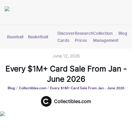
Discover
Research
Collection
Blog
Baseball
Basketball
Football
Hockey
Soccer
Pokemon
Cards
Prices
Management
June 12, 2026
Every $1M+ Card Sale From Jan -
June 2026
/
/
Blog
Collectibles.com
Every $1M+ Card Sale From Jan - June 2026
Collectibles.com