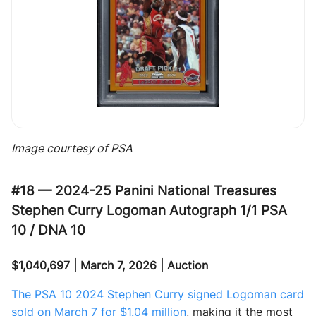
Image courtesy of PSA
#18 — 2024-25 Panini National Treasures
Stephen Curry Logoman Autograph 1/1 PSA
10 / DNA 10
$1,040,697 | March 7, 2026 | Auction
The PSA 10 2024 Stephen Curry signed Logoman card
sold on March 7 for $1.04 million
, making it the most