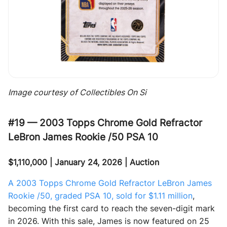
Image courtesy of Collectibles On Si
#19 — 2003 Topps Chrome Gold Refractor
LeBron James Rookie /50 PSA 10
$1,110,000 | January 24, 2026 | Auction
A 2003 Topps Chrome Gold Refractor LeBron James
Rookie /50, graded PSA 10, sold for $1.11 million
,
becoming the first card to reach the seven-digit mark
in 2026. With this sale, James is now featured on 25