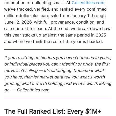
foundation of collecting smart. At
Collectibles.com
,
we've tracked, verified, and ranked every confirmed
million-dollar-plus card sale from January 1 through
June 12, 2026, with full provenance, condition, and
sale context for each. At the end, we break down how
this year stacks up against the same period in 2025
and where we think the rest of the year is headed.
If you're sitting on binders you haven't opened in years,
or individual pieces you can't identify or price, the first
move isn't selling — it's cataloging. Document what
you have, then let market data tell you what's worth
grading, what's worth holding, and what's worth letting
go. — Collectibles.com
The Full Ranked List: Every $1M+