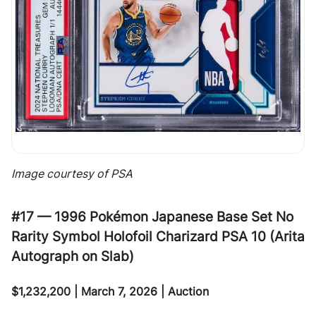
Image courtesy of PSA
#17 — 1996 Pokémon Japanese Base Set No
Rarity Symbol Holofoil Charizard PSA 10 (Arita
Autograph on Slab)
$1,232,200 | March 7, 2026 | Auction