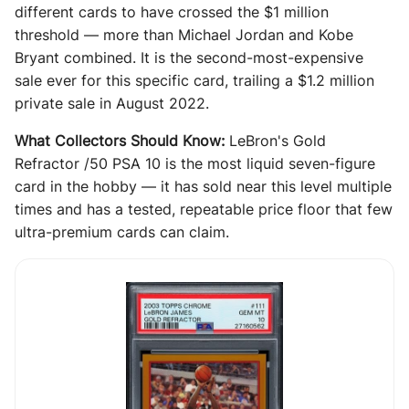
different cards to have crossed the $1 million
threshold — more than Michael Jordan and Kobe
Bryant combined. It is the second-most-expensive
sale ever for this specific card, trailing a $1.2 million
private sale in August 2022.
What Collectors Should Know:
LeBron's Gold
Refractor /50 PSA 10 is the most liquid seven-figure
card in the hobby — it has sold near this level multiple
times and has a tested, repeatable price floor that few
ultra-premium cards can claim.