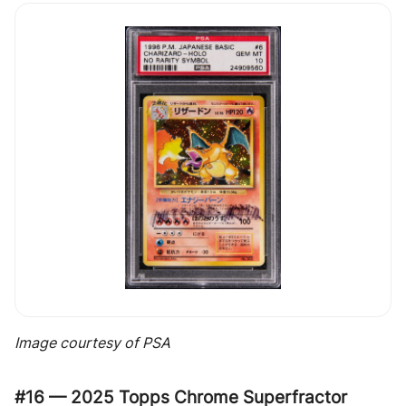
Image courtesy of PSA
#16 — 2025 Topps Chrome Superfractor