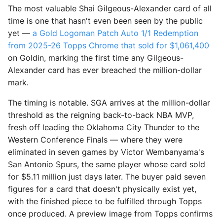
The most valuable Shai Gilgeous-Alexander card of all
time is one that hasn't even been seen by the public
yet —
a Gold Logoman Patch Auto 1/1 Redemption
from 2025-26 Topps Chrome that sold for $1,061,400
on Goldin, marking the first time any Gilgeous-
Alexander card has ever breached the million-dollar
mark.
The timing is notable. SGA arrives at the million-dollar
threshold as the reigning back-to-back NBA MVP,
fresh off leading the Oklahoma City Thunder to the
Western Conference Finals — where they were
eliminated in seven games by Victor Wembanyama's
San Antonio Spurs, the same player whose card sold
for $5.11 million just days later. The buyer paid seven
figures for a card that doesn't physically exist yet,
with the finished piece to be fulfilled through Topps
once produced. A preview image from Topps confirms