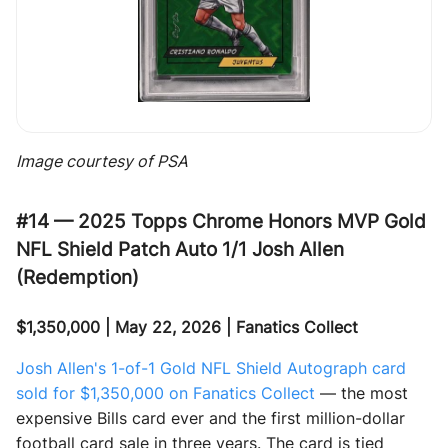
Image courtesy of PSA
#14 — 2025 Topps Chrome Honors MVP Gold
NFL Shield Patch Auto 1/1 Josh Allen
(Redemption)
$1,350,000 | May 22, 2026 | Fanatics Collect
Josh Allen's 1-of-1 Gold NFL Shield Autograph card
sold for $1,350,000 on Fanatics Collect
— the most
expensive Bills card ever and the first million-dollar
football card sale in three years. The card is tied