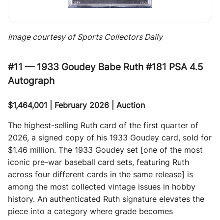
Image courtesy of Sports Collectors Daily
#11 — 1933 Goudey Babe Ruth #181 PSA 4.5
Autograph
$1,464,001 | February 2026 | Auction
The highest-selling Ruth card of the first quarter of
2026, a signed copy of his 1933 Goudey card, sold for
$1.46 million. The 1933 Goudey set [one of the most
iconic pre-war baseball card sets, featuring Ruth
across four different cards in the same release] is
among the most collected vintage issues in hobby
history. An authenticated Ruth signature elevates the
piece into a category where grade becomes