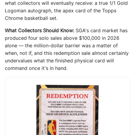
what collectors will eventually receive: a true 1/1 Gold
Logoman autograph, the apex card of the Topps
Chrome basketball set.
What Collectors Should Know:
SGA's card market has
produced four solo sales above $100,000 in 2026
alone — the million-dollar barrier was a matter of
when, not if, and this redemption sale almost certainly
undervalues what the finished physical card will
command once it's in hand.