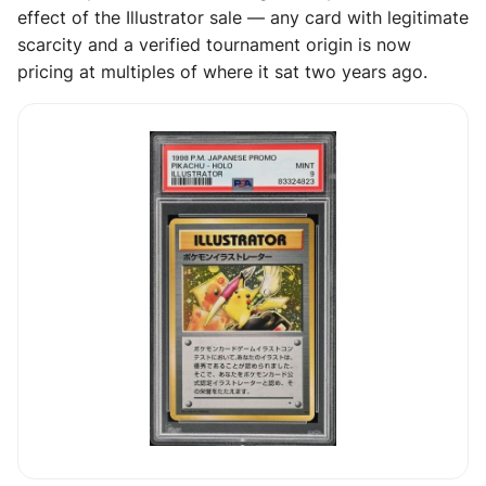
effect of the Illustrator sale — any card with legitimate
scarcity and a verified tournament origin is now
pricing at multiples of where it sat two years ago.