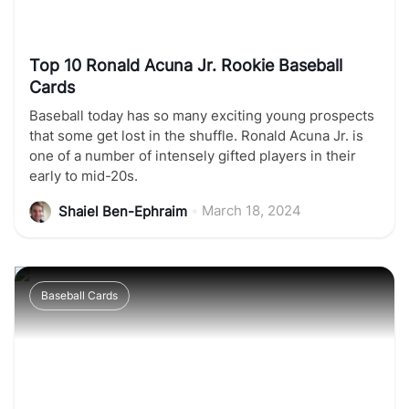
Top 10 Ronald Acuna Jr. Rookie Baseball
Cards
Baseball today has so many exciting young prospects
that some get lost in the shuffle. Ronald Acuna Jr. is
one of a number of intensely gifted players in their
early to mid-20s.
•
March 18, 2024
Shaiel Ben-Ephraim
Baseball Cards