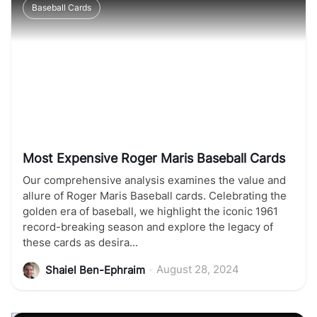
Baseball Cards
Most Expensive Roger Maris Baseball Cards
Our comprehensive analysis examines the value and
allure of Roger Maris Baseball cards. Celebrating the
golden era of baseball, we highlight the iconic 1961
record-breaking season and explore the legacy of
these cards as desira...
•
August 28, 2024
Shaiel Ben-Ephraim