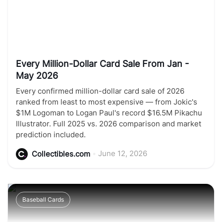
Every Million-Dollar Card Sale From Jan -
May 2026
Every confirmed million-dollar card sale of 2026
ranked from least to most expensive — from Jokic's
$1M Logoman to Logan Paul's record $16.5M Pikachu
Illustrator. Full 2025 vs. 2026 comparison and market
prediction included.
•
June 12, 2026
Collectibles.com
Baseball Cards