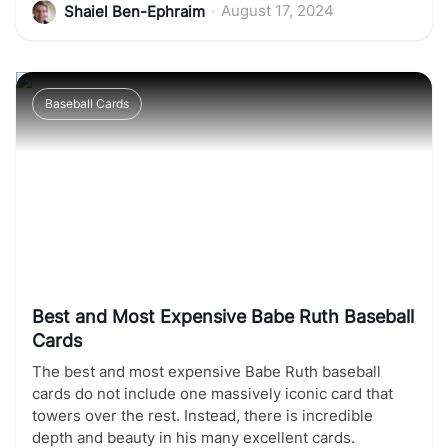
•
August 17, 2024
Shaiel Ben-Ephraim
Baseball Cards
Best and Most Expensive Babe Ruth Baseball
Cards
The best and most expensive Babe Ruth baseball
cards do not include one massively iconic card that
towers over the rest. Instead, there is incredible
depth and beauty in his many excellent cards.