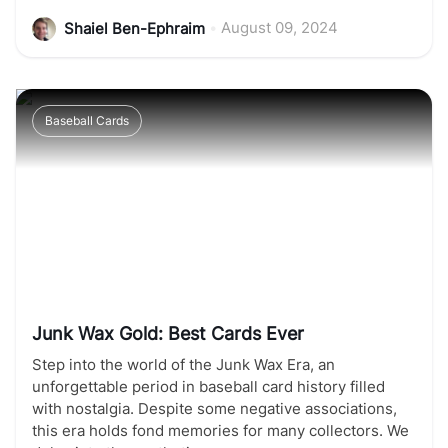
•
August 09, 2024
Shaiel Ben-Ephraim
Baseball Cards
Junk Wax Gold: Best Cards Ever
Step into the world of the Junk Wax Era, an
unforgettable period in baseball card history filled
with nostalgia. Despite some negative associations,
this era holds fond memories for many collectors. We