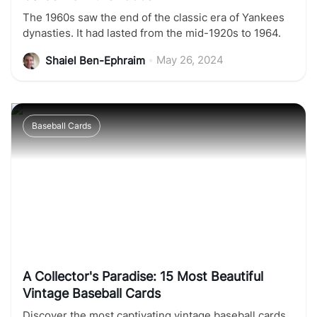
The 1960s saw the end of the classic era of Yankees
dynasties. It had lasted from the mid-1920s to 1964.
•
May 26, 2024
Shaiel Ben-Ephraim
Baseball Cards
A Collector's Paradise: 15 Most Beautiful
Vintage Baseball Cards
Discover the most captivating vintage baseball cards