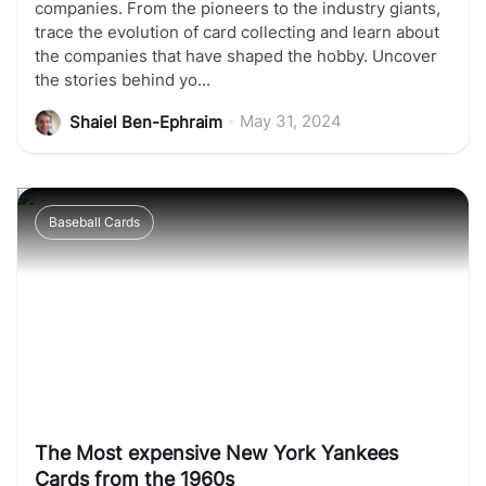
companies. From the pioneers to the industry giants,
trace the evolution of card collecting and learn about
the companies that have shaped the hobby. Uncover
the stories behind yo...
•
May 31, 2024
Shaiel Ben-Ephraim
Baseball Cards
The Most expensive New York Yankees
Cards from the 1960s