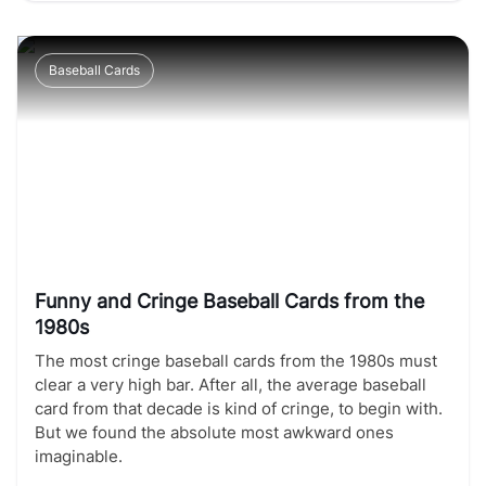
Baseball Cards
Funny and Cringe Baseball Cards from the
1980s
The most cringe baseball cards from the 1980s must
clear a very high bar. After all, the average baseball
card from that decade is kind of cringe, to begin with.
But we found the absolute most awkward ones
imaginable.