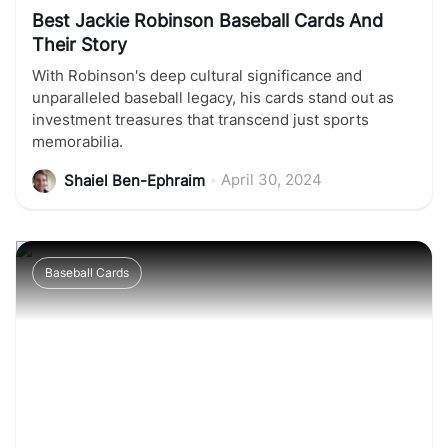
Best Jackie Robinson Baseball Cards And
Their Story
With Robinson's deep cultural significance and
unparalleled baseball legacy, his cards stand out as
investment treasures that transcend just sports
memorabilia.
•
April 30, 2024
Shaiel Ben-Ephraim
Baseball Cards