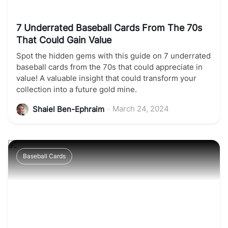
7 Underrated Baseball Cards From The 70s
That Could Gain Value
Spot the hidden gems with this guide on 7 underrated
baseball cards from the 70s that could appreciate in
value! A valuable insight that could transform your
collection into a future gold mine.
•
March 24, 2024
Shaiel Ben-Ephraim
Baseball Cards