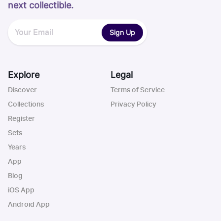
next collectible.
Sign Up
Explore
Legal
Discover
Terms of Service
Collections
Privacy Policy
Register
Sets
Years
App
Blog
iOS App
Android App