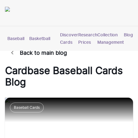
Discover
Research
Collection
Blog
Baseball
Basketball
Football
Hockey
Soccer
Pokemon
Cards
Prices
Management
Back to main blog
Cardbase
Baseball Cards
Blog
Baseball Cards