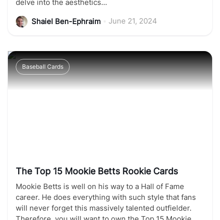
delve into the aesthetics...
•
June 21, 2024
Shaiel Ben-Ephraim
Baseball Cards
The Top 15 Mookie Betts Rookie Cards
Mookie Betts is well on his way to a Hall of Fame
career. He does everything with such style that fans
will never forget this massively talented outfielder.
Therefore, you will want to own the Top 15 Mookie