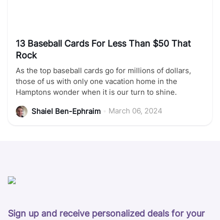
13 Baseball Cards For Less Than $50 That
Rock
As the top baseball cards go for millions of dollars,
those of us with only one vacation home in the
Hamptons wonder when it is our turn to shine.
•
March 06, 2024
Shaiel Ben-Ephraim
Sign up and receive personalized deals for your