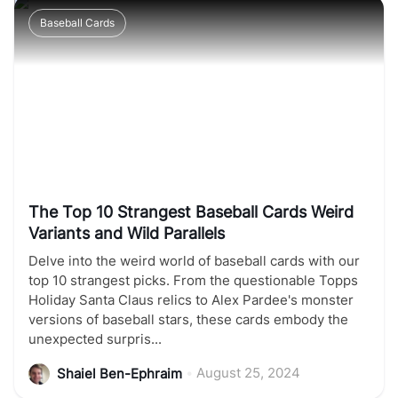
Baseball Cards
The Top 10 Strangest Baseball Cards Weird
Variants and Wild Parallels
Delve into the weird world of baseball cards with our
top 10 strangest picks. From the questionable Topps
Holiday Santa Claus relics to Alex Pardee's monster
versions of baseball stars, these cards embody the
unexpected surpris...
•
August 25, 2024
Shaiel Ben-Ephraim