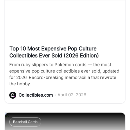
Top 10 Most Expensive Pop Culture
Collectibles Ever Sold (2026 Edition)
From ruby slippers to Pokémon cards — the most
expensive pop culture collectibles ever sold, updated
for 2026. Record-breaking memorabilia that rewrote
the hobby.
•
April 02, 2026
Collectibles.com
Baseball Cards