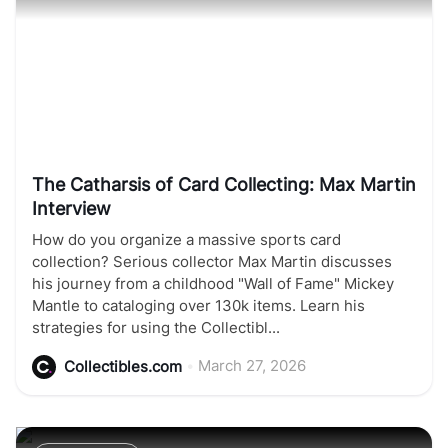
The Catharsis of Card Collecting: Max Martin
Interview
How do you organize a massive sports card
collection? Serious collector Max Martin discusses
his journey from a childhood "Wall of Fame" Mickey
Mantle to cataloging over 130k items. Learn his
strategies for using the Collectibl...
•
March 27, 2026
Collectibles.com