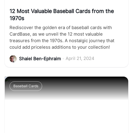
12 Most Valuable Baseball Cards from the
1970s
Rediscover the golden era of baseball cards with
CardBase, as we unveil the 12 most valuable
treasures from the 1970s. A nostalgic journey that
could add priceless additions to your collection!
•
April 21, 2024
Shaiel Ben-Ephraim
Baseball Cards