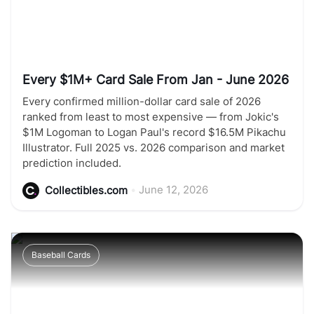
Every $1M+ Card Sale From Jan - June 2026
Every confirmed million-dollar card sale of 2026
ranked from least to most expensive — from Jokic's
$1M Logoman to Logan Paul's record $16.5M Pikachu
Illustrator. Full 2025 vs. 2026 comparison and market
prediction included.
•
June 12, 2026
Collectibles.com
Baseball Cards