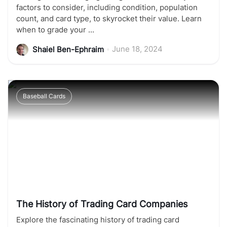
factors to consider, including condition, population
count, and card type, to skyrocket their value. Learn
when to grade your ...
•
June 18, 2024
Shaiel Ben-Ephraim
Baseball Cards
The History of Trading Card Companies
Explore the fascinating history of trading card