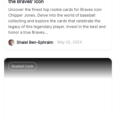
the Braves' Icon
Uncover the finest top rookie cards for Braves icon
Chipper Jones. Delve into the world of baseball
collecting and explore the cards that celebrate the
legacy of this legendary player. Invest in the best and
honor a true Braves...
•
May 02, 2024
Shaiel Ben-Ephraim
Baseball Cards