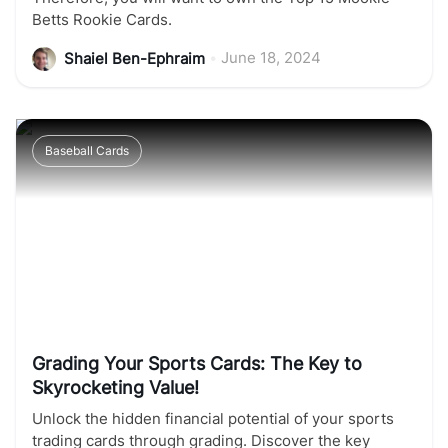
Betts Rookie Cards.
•
June 18, 2024
Shaiel Ben-Ephraim
Baseball Cards
Grading Your Sports Cards: The Key to
Skyrocketing Value!
Unlock the hidden financial potential of your sports
trading cards through grading. Discover the key