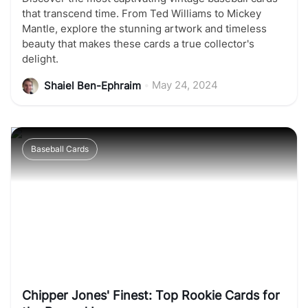
that transcend time. From Ted Williams to Mickey
Mantle, explore the stunning artwork and timeless
beauty that makes these cards a true collector's
delight.
•
May 24, 2024
Shaiel Ben-Ephraim
Baseball Cards
Chipper Jones' Finest: Top Rookie Cards for