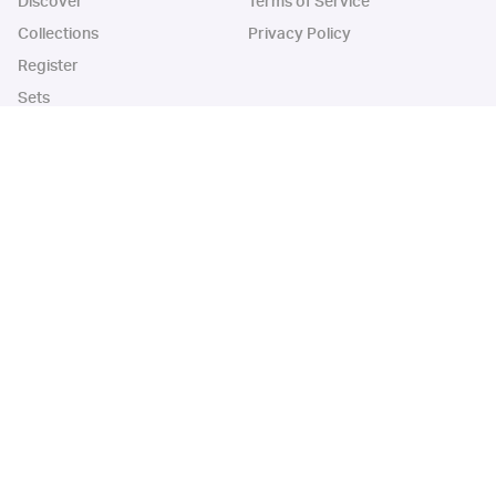
Discover
Terms of Service
Collections
Privacy Policy
Register
Sets
Years
App
Blog
iOS App
Android App
Cardbase Apps