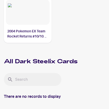
2004 Pokemon EX Team
Rocket Returns #10/109
Dark Steelix
All
Dark Steelix
Cards
There are no records to display