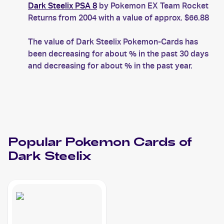
Dark Steelix PSA 8
by Pokemon EX Team Rocket
Returns from 2004 with a value of approx. $66.88
The value of Dark Steelix Pokemon-Cards has
been decreasing for about % in the past 30 days
and decreasing for about % in the past year.
Popular
Pokemon
Cards of
Dark Steelix