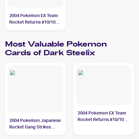
2004 Pokemon EX Team
Rocket Returns #10/109
Dark Steelix
Most Valuable
Pokemon
Cards of
Dark Steelix
2004 Pokemon EX Team
Rocket Returns #10/109
2004 Pokemon Japanese
Dark Steelix PSA 9
Rocket Gang Strikes
Back #072/084 Dark