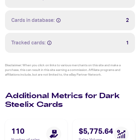
Cards in database:
2
Tracked cards:
1
Disclaimer:
When you click on links to various merchants on this site and make a
purchase, this can result in this site earning a commission. Affiliate programs and
affiliations include, but are not limited to, the eBay Partner Network.
Additional Metrics for Dark
Steelix Cards
110
$5,775.64
Number of sales
Sales Volume