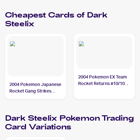
Steelix PSA 10
Cheapest Cards of
Dark
Steelix
2004 Pokemon EX Team
Rocket Returns #10/109
2004 Pokemon Japanese
Dark Steelix
Rocket Gang Strikes
Back #072/084 Dark
Steelix
Dark Steelix
Pokemon
Trading
Card Variations