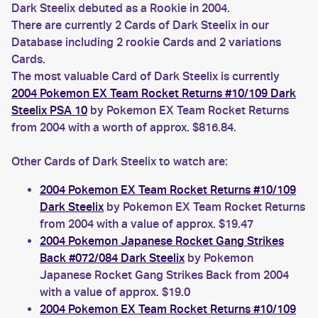
Dark Steelix debuted as a Rookie in 2004.
There are currently 2 Cards of Dark Steelix in our
Database including 2 rookie Cards and 2 variations
Cards.
The most valuable Card of Dark Steelix is currently
2004 Pokemon EX Team Rocket Returns #10/109 Dark
Steelix PSA 10
by Pokemon EX Team Rocket Returns
from 2004 with a worth of approx. $816.84.
Other Cards of Dark Steelix to watch are:
2004 Pokemon EX Team Rocket Returns #10/109
Dark Steelix
by Pokemon EX Team Rocket Returns
from 2004 with a value of approx. $19.47
2004 Pokemon Japanese Rocket Gang Strikes
Back #072/084 Dark Steelix
by Pokemon
Japanese Rocket Gang Strikes Back from 2004
with a value of approx. $19.0
2004 Pokemon EX Team Rocket Returns #10/109