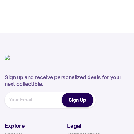
Sign up and receive personalized deals for your
next collectible.
Sign Up
Explore
Legal