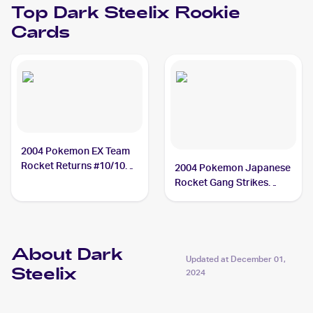
Top
Dark Steelix
Rookie
Cards
2004 Pokemon EX Team
Rocket Returns #10/109
2004 Pokemon Japanese
Dark Steelix
Rocket Gang Strikes
Back #072/084 Dark
Steelix
About Dark
Updated at
December 01,
Steelix
2024