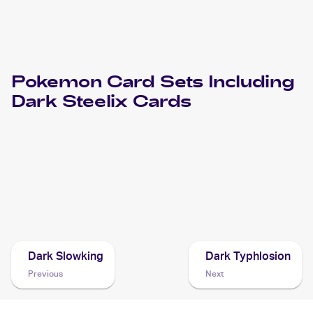
Pokemon
Card Sets Including
Dark Steelix
Cards
2004 Pokemon EX Team Rocket Returns
Cards
2004 Pokemon Japanese Rocket Gang Strikes Back
Cards
Dark Slowking
Dark Typhlosion
Previous
Next