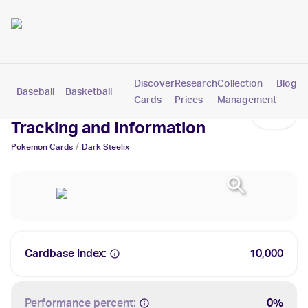
Discover
Research
Collection
Blog
Baseball
Basketball
Football
Hockey
Soccer
Pokemon
Cards
Prices
Management
Dark Steelix Cards: Values,
Tracking and Information
/
Pokemon
Cards
Dark Steelix
Cardbase Index:
10,000
Performance percent:
0%