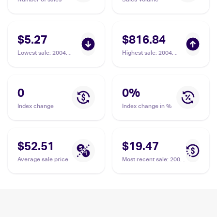
$5.27
$816.84
Lowest sale
:
2004
Highest sale
:
2004
Pokemon EX Team
Pokemon EX Team
Rocket Returns
Rocket Returns
#10/109 Dark Steelix
#10/109 Dark Steelix
PSA 10
0
0
%
Index change
Index change in %
$52.51
$19.47
Average sale price
Most recent sale
:
2004
Pokemon EX Team
Rocket Returns
#10/109 Dark Steelix