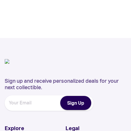
Sign up and receive personalized deals for your
next collectible.
Sign Up
Explore
Legal