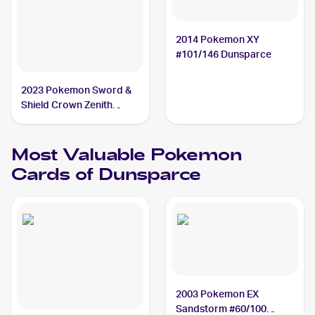
2014 Pokemon XY
#101/146 Dunsparce
2023 Pokemon Sword &
Shield Crown Zenith
Galarian Gallery
#GG23/GG70 Dunsparce
Most Valuable
Pokemon
Cards of
Dunsparce
2003 Pokemon EX
Sandstorm #60/100