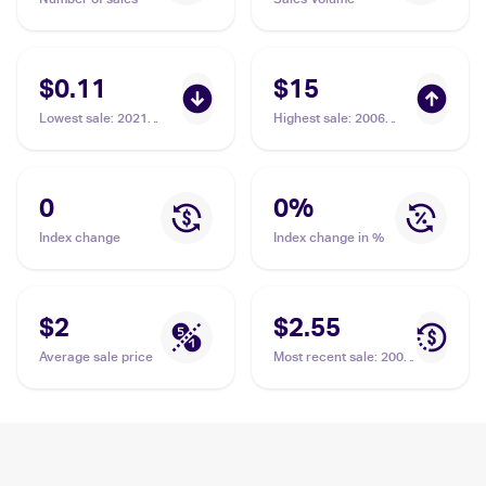
$0.11
$15
Lowest sale
:
2021
Highest sale
:
2006
Pokemon Sword &
Pokemon EX Legend
Shield Fusion Strike
Maker Reverse-Holos
#207 Dunsparce
#31/92 Dunsparce
0
0
%
Index change
Index change in %
$2
$2.55
Average sale price
Most recent sale
:
2001
Pokemon Neo
Discovery #54/75
Dunsparce