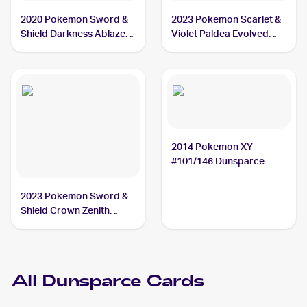
2020 Pokemon Sword &
2023 Pokemon Scarlet &
Shield Darkness Ablaze
Violet Paldea Evolved
#137/189 Dunsparce
#156/193 Dunsparce
2014 Pokemon XY
#101/146 Dunsparce
2023 Pokemon Sword &
Shield Crown Zenith
Galarian Gallery
#GG23/GG70 Dunsparce
All
Dunsparce
Cards