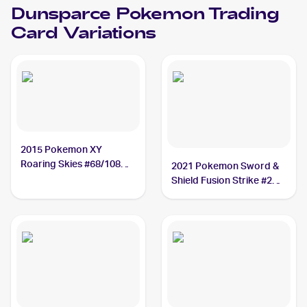
Dunsparce
Pokemon
Trading
Card Variations
2015 Pokemon XY
Roaring Skies #68/108
2021 Pokemon Sword &
Dunsparce
Shield Fusion Strike #207
Dunsparce