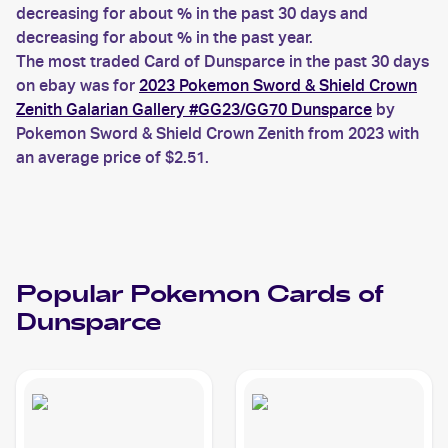
decreasing for about % in the past 30 days and
decreasing for about % in the past year.
The most traded Card of Dunsparce in the past 30 days
on ebay was for
2023 Pokemon Sword & Shield Crown
Zenith Galarian Gallery #GG23/GG70 Dunsparce
by
Pokemon Sword & Shield Crown Zenith from 2023 with
an average price of $2.51.
Popular
Pokemon
Cards of
Dunsparce