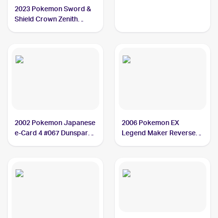
Dunsparce PSA 10
2023 Pokemon Sword &
Shield Crown Zenith
Galarian Gallery
#GG23/GG70 Dunsparce
PSA 10
2002 Pokemon Japanese
2006 Pokemon EX
e-Card 4 #067 Dunsparce
Legend Maker Reverse-
PSA 10
Holos #31/92 Dunsparce