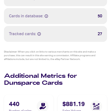
Cards in database:
50
Tracked cards:
27
Disclaimer:
When you click on links to various merchants on this site and make a
purchase, this can result in this site earning a commission. Affiliate programs and
affiliations include, but are not limited to, the eBay Partner Network.
Additional Metrics for
Dunsparce Cards
440
$881.19
Number of sales
Sales Volume