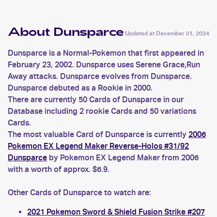
About Dunsparce
Updated at
December 01, 2024
Dunsparce is a Normal-Pokemon that first appeared in
February 23, 2002. Dunsparce uses Serene Grace,Run
Away attacks. Dunsparce evolves from Dunsparce.
Dunsparce debuted as a Rookie in 2000.
There are currently 50 Cards of Dunsparce in our
Database including 2 rookie Cards and 50 variations
Cards.
The most valuable Card of Dunsparce is currently
2006
Pokemon EX Legend Maker Reverse-Holos #31/92
Dunsparce
by Pokemon EX Legend Maker from 2006
with a worth of approx. $6.9.
Other Cards of Dunsparce to watch are:
2021 Pokemon Sword & Shield Fusion Strike #207