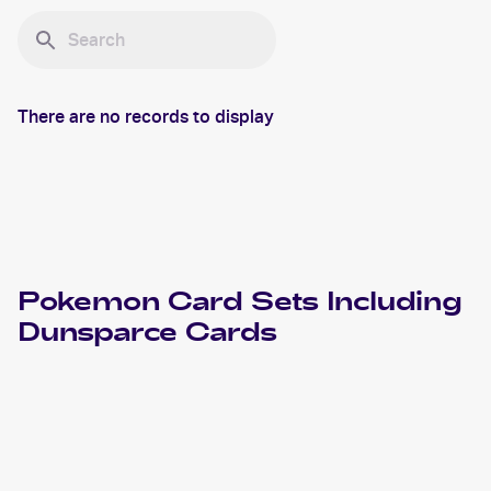
There are no records to display
Pokemon
Card Sets Including
Dunsparce
Cards
2024 Pokemon Scarlet & Violet Temporal Forces
Cards