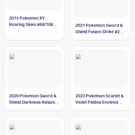
2015 Pokemon XY
Roaring Skies #68/108
2021 Pokemon Sword &
Dunsparce
Shield Fusion Strike #207
Dunsparce
2020 Pokemon Sword &
2023 Pokemon Scarlet &
Shield Darkness Ablaze
Violet Paldea Evolved
#137/189 Dunsparce
#156/193 Dunsparce