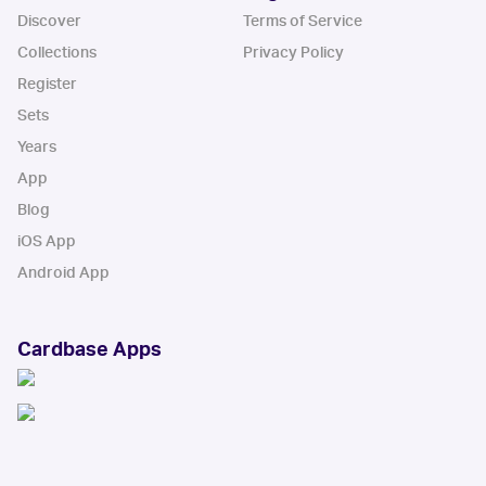
Discover
Terms of Service
Collections
Privacy Policy
Register
Sets
Years
App
Blog
iOS App
Android App
Cardbase Apps