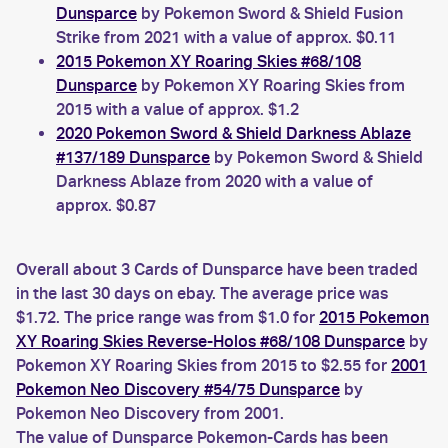
Dunsparce
by Pokemon Sword & Shield Fusion
Strike from 2021 with a value of approx. $0.11
2015 Pokemon XY Roaring Skies #68/108
Dunsparce
by Pokemon XY Roaring Skies from
2015 with a value of approx. $1.2
2020 Pokemon Sword & Shield Darkness Ablaze
#137/189 Dunsparce
by Pokemon Sword & Shield
Darkness Ablaze from 2020 with a value of
approx. $0.87
Overall about 3 Cards of Dunsparce have been traded
in the last 30 days on ebay. The average price was
$1.72. The price range was from $1.0 for
2015 Pokemon
XY Roaring Skies Reverse-Holos #68/108 Dunsparce
by
Pokemon XY Roaring Skies from 2015 to $2.55 for
2001
Pokemon Neo Discovery #54/75 Dunsparce
by
Pokemon Neo Discovery from 2001.
The value of Dunsparce Pokemon-Cards has been