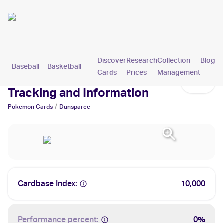
Discover
Research
Collection
Blog
Baseball
Basketball
Football
Hockey
Soccer
Pokemon
Cards
Prices
Management
Dunsparce Cards: Values,
Tracking and Information
/
Pokemon
Cards
Dunsparce
Cardbase Index:
10,000
Performance percent:
0%