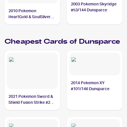
2003 Pokemon Skyridge
#53/144 Dunsparce
2010 Pokemon
HeartGold & SoulSilver
#41 Dunsparce
Cheapest Cards of
Dunsparce
2014 Pokemon XY
#101/146 Dunsparce
2021 Pokemon Sword &
Shield Fusion Strike #207
Dunsparce