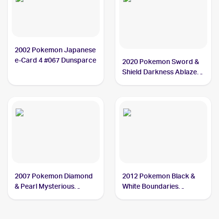
2002 Pokemon Japanese
e-Card 4 #067 Dunsparce
2020 Pokemon Sword &
Shield Darkness Ablaze
#137/189 Dunsparce
2007 Pokemon Diamond
2012 Pokemon Black &
& Pearl Mysterious
White Boundaries
Treasures #47 Dunsparce
Crossed #111 Dunsparce