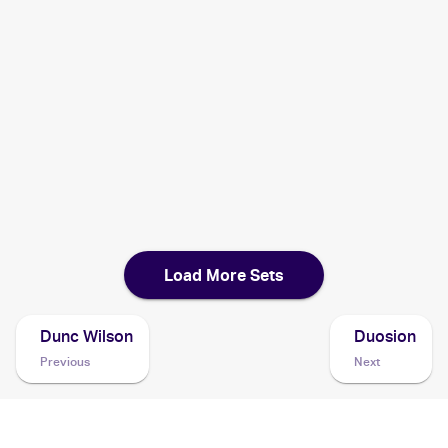
2003 Pokemon Japanese Magma VS Aqua: Two Ambitions
Cards
2002 Pokemon Japanese e-Card 4
Cards
2001 Pokemon Neo Discovery 1st Edition
Cards
Load More Sets
Dunc Wilson
Duosion
Previous
Next