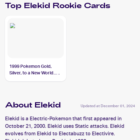
Top
Elekid
Rookie Cards
1999 Pokemon Gold,
Silver, to a New World...
(Japanese) #NNO Elekid
About Elekid
Updated at
December 01, 2024
Elekid is a Electric-Pokemon that first appeared in
October 21, 2000. Elekid uses Static attacks. Elekid
evolves from Elekid to Electabuzz to Electivire.