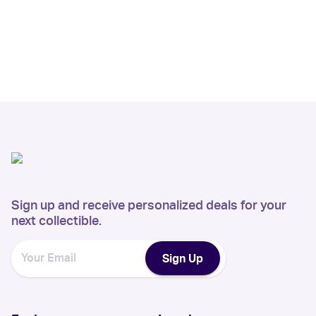
Sign up and receive personalized deals for your
next collectible.
Sign Up