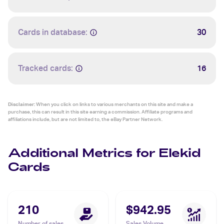
Cards in database:
30
Tracked cards:
16
Disclaimer:
When you click on links to various merchants on this site and make a
purchase, this can result in this site earning a commission. Affiliate programs and
affiliations include, but are not limited to, the eBay Partner Network.
Additional Metrics for Elekid
Cards
210
$942.95
Number of sales
Sales Volume