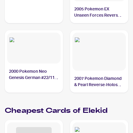
2005 Pokemon EX
Unseen Forces Reverse-
Holos #23/115 Elekid
2000 Pokemon Neo
Genesis German #22/111
2007 Pokemon Diamond
Elekid
& Pearl Reverse-Holos
#48 Elekid
Cheapest Cards of
Elekid