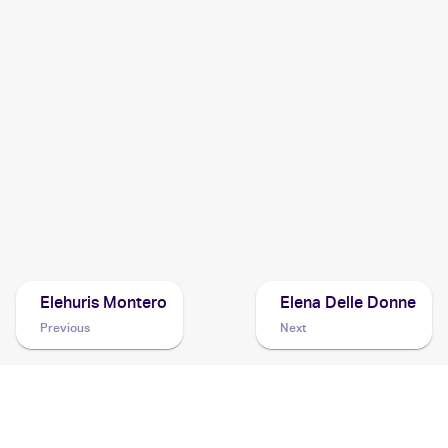
1999 Pokemon Neo Genesis (Japanese)
Cards
1999 Pokemon Gold, Silver, to a New World...Japanese
Cards
1999 Pokemon Gold, Silver, to a New World... (Japanese)
Cards
Elehuris Montero
Elena Delle Donne
Previous
Next