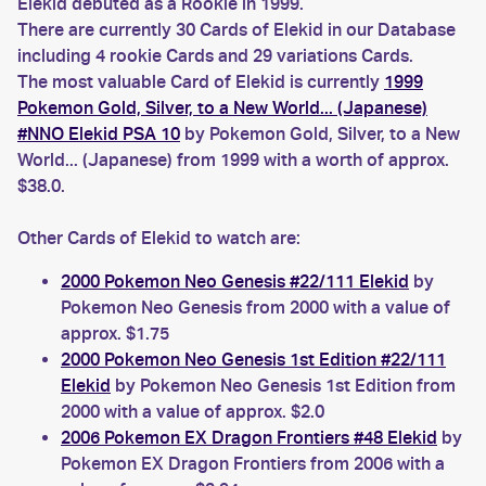
Elekid debuted as a Rookie in 1999.
There are currently 30 Cards of Elekid in our Database
including 4 rookie Cards and 29 variations Cards.
The most valuable Card of Elekid is currently
1999
Pokemon Gold, Silver, to a New World... (Japanese)
#NNO Elekid PSA 10
by Pokemon Gold, Silver, to a New
World... (Japanese) from 1999 with a worth of approx.
$38.0.
Other Cards of Elekid to watch are:
2000 Pokemon Neo Genesis #22/111 Elekid
by
Pokemon Neo Genesis from 2000 with a value of
approx. $1.75
2000 Pokemon Neo Genesis 1st Edition #22/111
Elekid
by Pokemon Neo Genesis 1st Edition from
2000 with a value of approx. $2.0
2006 Pokemon EX Dragon Frontiers #48 Elekid
by
Pokemon EX Dragon Frontiers from 2006 with a