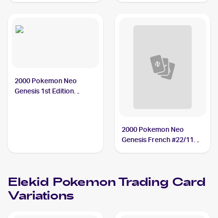
2000 Pokemon Neo
Genesis 1st Edition
#22/111 Elekid
2000 Pokemon Neo
Genesis French #22/111
Elekid
Elekid
Pokemon
Trading Card
Variations