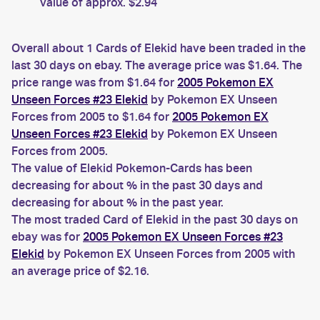
value of approx. $2.94
Overall about 1 Cards of Elekid have been traded in the
last 30 days on ebay. The average price was $1.64. The
price range was from $1.64 for
2005 Pokemon EX
Unseen Forces #23 Elekid
by Pokemon EX Unseen
Forces from 2005 to $1.64 for
2005 Pokemon EX
Unseen Forces #23 Elekid
by Pokemon EX Unseen
Forces from 2005.
The value of Elekid Pokemon-Cards has been
decreasing for about % in the past 30 days and
decreasing for about % in the past year.
The most traded Card of Elekid in the past 30 days on
ebay was for
2005 Pokemon EX Unseen Forces #23
Elekid
by Pokemon EX Unseen Forces from 2005 with
an average price of $2.16.