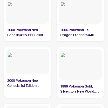
2000 Pokemon Neo
2006 Pokemon EX
Genesis #22/111 Elekid
Dragon Frontiers #48
Elekid
2000 Pokemon Neo
Genesis 1st Edition
1999 Pokemon Gold,
#22/111 Elekid
Silver, to a New World...
(Japanese) #NNO Elekid