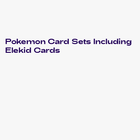
Pokemon
Card Sets Including
Elekid
Cards
2023 Pokemon Scarlet & Violet Paradox Rift
Cards
2010 Pokemon HeartGold & SoulSilverTriumphant
Cards
2010 Pokemon Japanese Clash at the Summit
Cards