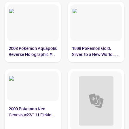
2003 Pokemon Aquapolis
1999 Pokemon Gold,
Reverse Holographic #9
Silver, to a New World...
Elekid PSA 9
(Japanese) #NNO Elekid
PSA 10
2000 Pokemon Neo
Genesis #22/111 Elekid
PSA 10