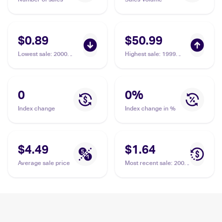
$0.89
$50.99
Lowest sale
:
2000
Highest sale
:
1999
Pokemon Neo Genesis
Pokemon Gold, Silver,
#22/111 Elekid
to a New World...
(Japanese) #NNO
Elekid PSA 10
0
0
%
Index change
Index change in %
$4.49
$1.64
Average sale price
Most recent sale
:
2005
Pokemon EX Unseen
Forces #23 Elekid