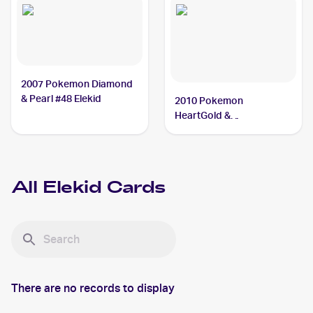
2007 Pokemon Diamond
& Pearl #48 Elekid
2010 Pokemon
HeartGold &
SoulSilverTriumphant #21
Elekid
All
Elekid
Cards
There are no records to display