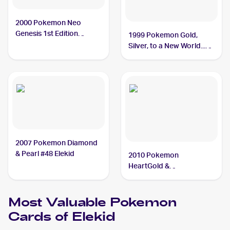
2000 Pokemon Neo
Genesis 1st Edition
1999 Pokemon Gold,
#22/111 Elekid
Silver, to a New World...
(Japanese) #NNO Elekid
2007 Pokemon Diamond
& Pearl #48 Elekid
2010 Pokemon
HeartGold &
SoulSilverTriumphant #21
Elekid
Most Valuable
Pokemon
Cards of
Elekid