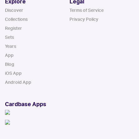
Explore
Legal
Discover
Terms of Service
Collections
Privacy Policy
Register
Sets
Years
App
Blog
iOS App
Android App
Cardbase Apps