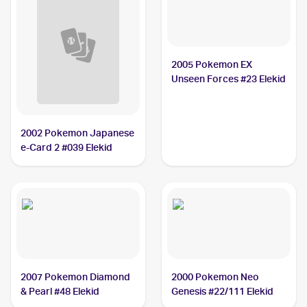
2005 Pokemon EX
Unseen Forces #23 Elekid
2002 Pokemon Japanese
e-Card 2 #039 Elekid
2007 Pokemon Diamond
2000 Pokemon Neo
& Pearl #48 Elekid
Genesis #22/111 Elekid