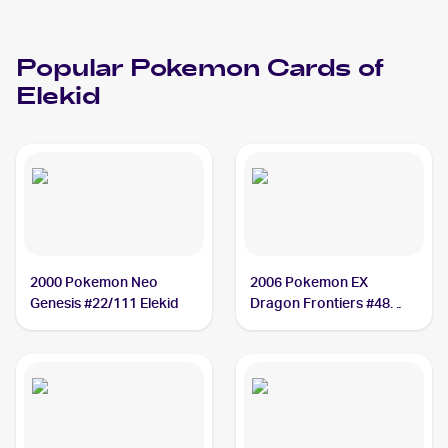
Popular
Pokemon
Cards of
Elekid
2000 Pokemon Neo
2006 Pokemon EX
Genesis #22/111 Elekid
Dragon Frontiers #48
Elekid