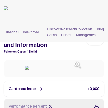
Discover
Research
Collection
Blog
Baseball
Basketball
Football
Hockey
Soccer
Pokemon
Cards
Prices
Management
Elekid Cards: Values, Tracking
and Information
/
Pokemon
Cards
Elekid
Cardbase Index:
10,000
Performance percent:
0%