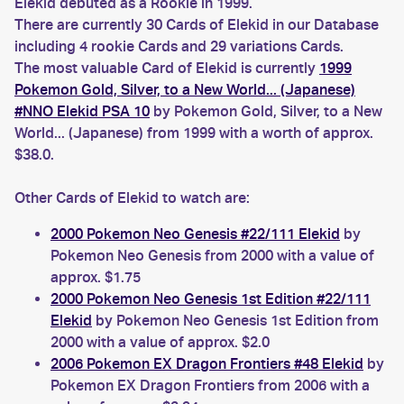
Elekid debuted as a Rookie in 1999.
There are currently 30 Cards of Elekid in our Database
including 4 rookie Cards and 29 variations Cards.
The most valuable Card of Elekid is currently
1999
Pokemon Gold, Silver, to a New World... (Japanese)
#NNO Elekid PSA 10
by Pokemon Gold, Silver, to a New
World... (Japanese) from 1999 with a worth of approx.
$38.0.
Other Cards of Elekid to watch are:
2000 Pokemon Neo Genesis #22/111 Elekid
by
Pokemon Neo Genesis from 2000 with a value of
approx. $1.75
2000 Pokemon Neo Genesis 1st Edition #22/111
Elekid
by Pokemon Neo Genesis 1st Edition from
2000 with a value of approx. $2.0
2006 Pokemon EX Dragon Frontiers #48 Elekid
by
Pokemon EX Dragon Frontiers from 2006 with a