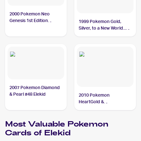
2000 Pokemon Neo
Genesis 1st Edition
1999 Pokemon Gold,
#22/111 Elekid
Silver, to a New World...
(Japanese) #NNO Elekid
2007 Pokemon Diamond
& Pearl #48 Elekid
2010 Pokemon
HeartGold &
SoulSilverTriumphant #21
Elekid
Most Valuable
Pokemon
Cards of
Elekid