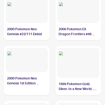
2000 Pokemon Neo
2006 Pokemon EX
Genesis #22/111 Elekid
Dragon Frontiers #48
Elekid
2000 Pokemon Neo
Genesis 1st Edition
1999 Pokemon Gold,
#22/111 Elekid
Silver, to a New World...
(Japanese) #NNO Elekid