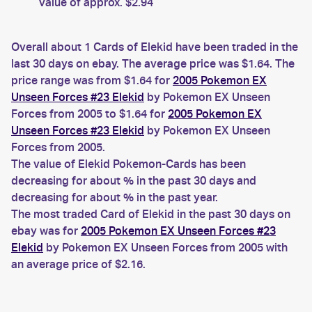
value of approx. $2.94
Overall about 1 Cards of Elekid have been traded in the
last 30 days on ebay. The average price was $1.64. The
price range was from $1.64 for
2005 Pokemon EX
Unseen Forces #23 Elekid
by Pokemon EX Unseen
Forces from 2005 to $1.64 for
2005 Pokemon EX
Unseen Forces #23 Elekid
by Pokemon EX Unseen
Forces from 2005.
The value of Elekid Pokemon-Cards has been
decreasing for about % in the past 30 days and
decreasing for about % in the past year.
The most traded Card of Elekid in the past 30 days on
ebay was for
2005 Pokemon EX Unseen Forces #23
Elekid
by Pokemon EX Unseen Forces from 2005 with
an average price of $2.16.