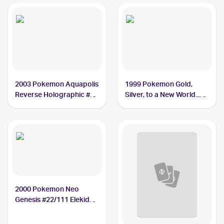
2003 Pokemon Aquapolis
1999 Pokemon Gold,
Reverse Holographic #9
Silver, to a New World...
Elekid PSA 9
(Japanese) #NNO Elekid
PSA 10
2000 Pokemon Neo
Genesis #22/111 Elekid
PSA 10