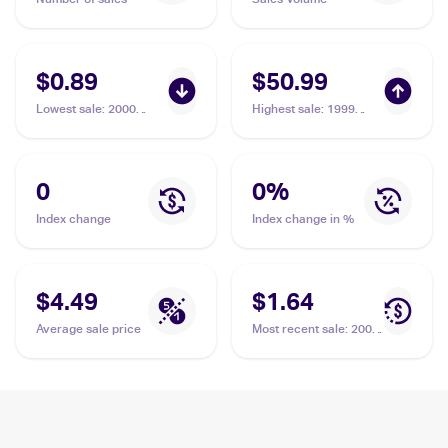
$0.89
$50.99
Lowest sale
:
2000
Highest sale
:
1999
Pokemon Neo Genesis
Pokemon Gold, Silver,
#22/111 Elekid
to a New World...
(Japanese) #NNO
Elekid PSA 10
0
0
%
Index change
Index change in %
$4.49
$1.64
Average sale price
Most recent sale
:
2005
Pokemon EX Unseen
Forces #23 Elekid