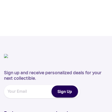
Sign up and receive personalized deals for your
next collectible.
Sign Up