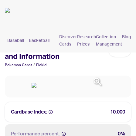
Discover
Research
Collection
Blog
Baseball
Basketball
Football
Hockey
Soccer
Pokemon
Cards
Prices
Management
Elekid Cards: Values, Tracking
and Information
/
Pokemon
Cards
Elekid
Cardbase Index:
10,000
Performance percent:
0%