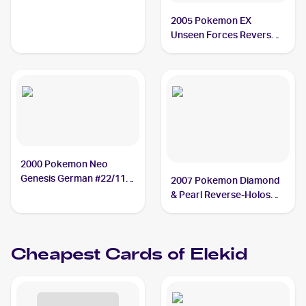
2005 Pokemon EX
Unseen Forces Reverse-
Holos #23/115 Elekid
2000 Pokemon Neo
Genesis German #22/111
2007 Pokemon Diamond
Elekid
& Pearl Reverse-Holos
#48 Elekid
Cheapest Cards of
Elekid