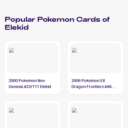
Popular
Pokemon
Cards of
Elekid
2000 Pokemon Neo
2006 Pokemon EX
Genesis #22/111 Elekid
Dragon Frontiers #48
Elekid