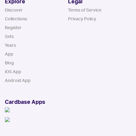
Explore
Legal
Discover
Terms of Service
Collections
Privacy Policy
Register
Sets
Years
App
Blog
iOS App
Android App
Cardbase Apps