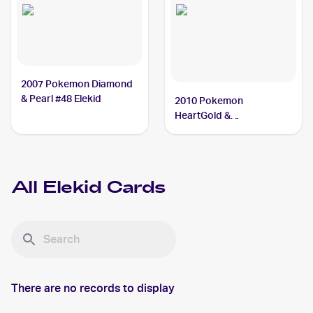
2007 Pokemon Diamond
& Pearl #48 Elekid
2010 Pokemon
HeartGold &
SoulSilverTriumphant #21
Elekid
All
Elekid
Cards
There are no records to display