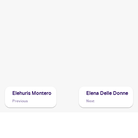
1999 Pokemon Neo Genesis (Japanese)
Cards
1999 Pokemon Gold, Silver, to a New World...Japanese
Cards
1999 Pokemon Gold, Silver, to a New World... (Japanese)
Cards
Elehuris Montero
Elena Delle Donne
Previous
Next