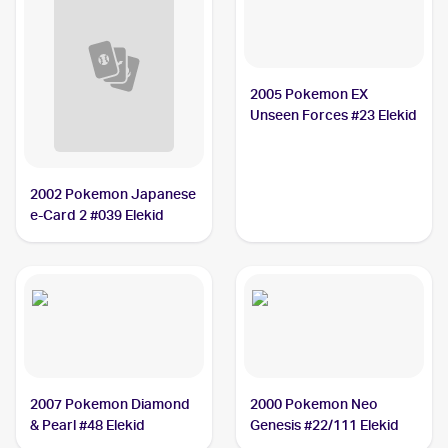
2005 Pokemon EX
Unseen Forces #23 Elekid
2002 Pokemon Japanese
e-Card 2 #039 Elekid
2007 Pokemon Diamond
2000 Pokemon Neo
& Pearl #48 Elekid
Genesis #22/111 Elekid