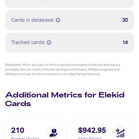
Cards in database:
30
Tracked cards:
16
Disclaimer:
When you click on links to various merchants on this site and make a
purchase, this can result in this site earning a commission. Affiliate programs and
affiliations include, but are not limited to, the eBay Partner Network.
Additional Metrics for Elekid
Cards
210
$942.95
Number of sales
Sales Volume