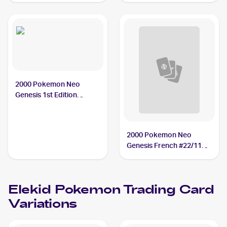
2000 Pokemon Neo
Genesis 1st Edition
#22/111 Elekid
2000 Pokemon Neo
Genesis French #22/111
Elekid
Elekid
Pokemon
Trading Card
Variations