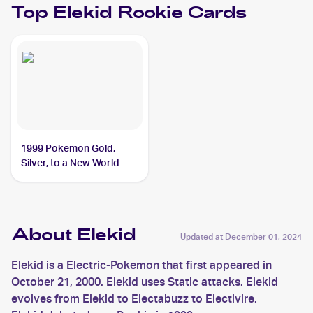
Top
Elekid
Rookie Cards
1999 Pokemon Gold,
Silver, to a New World...
(Japanese) #NNO Elekid
About Elekid
Updated at
December 01, 2024
Elekid is a Electric-Pokemon that first appeared in
October 21, 2000. Elekid uses Static attacks. Elekid
evolves from Elekid to Electabuzz to Electivire.