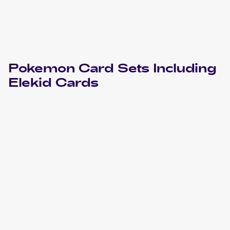
Pokemon
Card Sets Including
Elekid
Cards
2023 Pokemon Scarlet & Violet Paradox Rift
Cards
2010 Pokemon HeartGold & SoulSilverTriumphant
Cards
2010 Pokemon Japanese Clash at the Summit
Cards