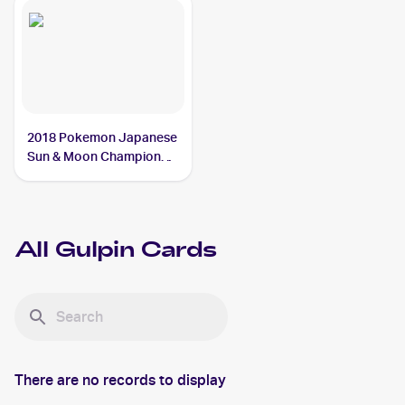
2018 Pokemon Japanese
Sun & Moon Champion
Road #26 Gulpin
All
Gulpin
Cards
There are no records to display