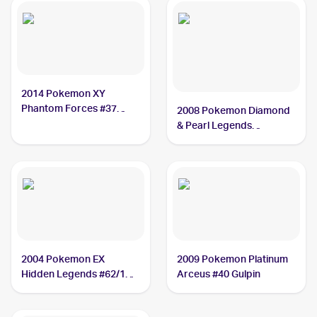
2014 Pokemon XY
Phantom Forces #37
2008 Pokemon Diamond
Gulpin
& Pearl Legends
Awakened #98/146
Gulpin
2004 Pokemon EX
2009 Pokemon Platinum
Hidden Legends #62/101
Arceus #40 Gulpin
Gulpin