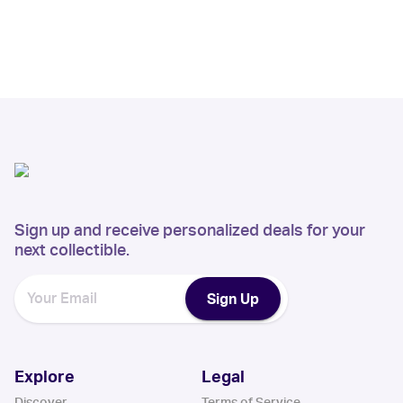
Sign up and receive personalized deals for your
next collectible.
Sign Up
Explore
Legal
Discover
Terms of Service