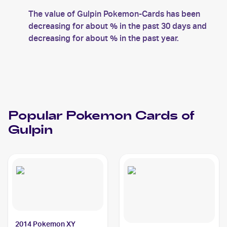
The value of Gulpin Pokemon-Cards has been
decreasing for about % in the past 30 days and
decreasing for about % in the past year.
Popular
Pokemon
Cards of
Gulpin
2014 Pokemon XY