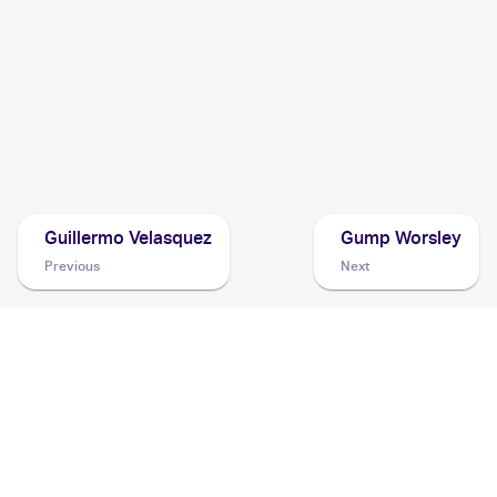
2004 Pokemon Japanese Undone Seal
Cards
2004 Pokemon EX Hidden Legends
Cards
2004 Topps Pokemon Advanced Challenge
Cards
Guillermo Velasquez
Gump Worsley
Previous
Next