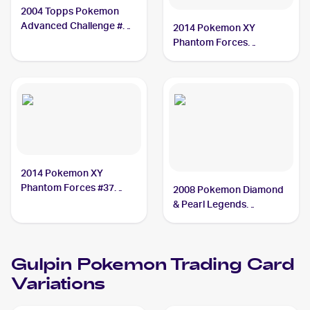
2004 Topps Pokemon
Advanced Challenge #35
2014 Pokemon XY
Gulpin
Phantom Forces
Reverse-Holos #37/119
Gulpin
2014 Pokemon XY
Phantom Forces #37
2008 Pokemon Diamond
Gulpin
& Pearl Legends
Awakened #98/146
Gulpin
Gulpin
Pokemon
Trading Card
Variations