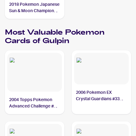
2018 Pokemon Japanese
Sun & Moon Champion
Road #26 Gulpin
Most Valuable
Pokemon
Cards of
Gulpin
2006 Pokemon EX
Crystal Guardians #33
2004 Topps Pokemon
Gulpin PSA 10
Advanced Challenge #35
Gulpin PSA 10