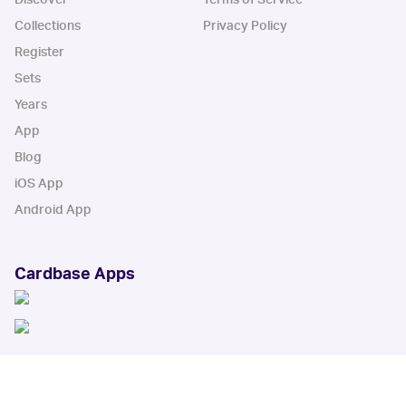
Collections
Privacy Policy
Register
Sets
Years
App
Blog
iOS App
Android App
Cardbase Apps