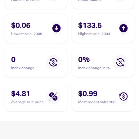
$0.06
$133.5
Lowest sale
:
2009
Highest sale
:
2004
Pokemon Platinum
Topps Pokemon
Arceus #66 Gulpin
Advanced Challenge
#35 Gulpin PSA 10
0
0
%
Index change
Index change in %
$4.81
$0.99
Average sale price
Most recent sale
:
2004
Topps Pokemon
Advanced Challenge
#35 Gulpin