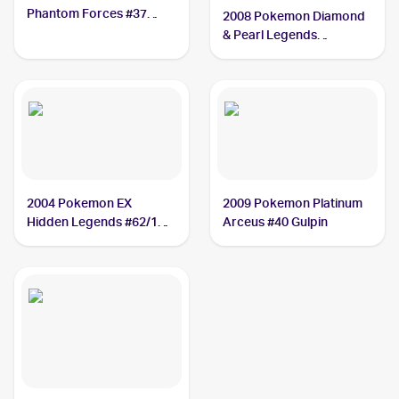
Phantom Forces #37
2008 Pokemon Diamond
Gulpin
& Pearl Legends
Awakened #98/146
Gulpin
2004 Pokemon EX
2009 Pokemon Platinum
Hidden Legends #62/101
Arceus #40 Gulpin
Gulpin