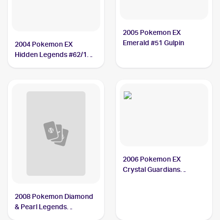
2005 Pokemon EX
Emerald #51 Gulpin
2004 Pokemon EX
Hidden Legends #62/101
Gulpin PSA 8
2006 Pokemon EX
Crystal Guardians
Reverse-Holos #33/100
Gulpin
2008 Pokemon Diamond
& Pearl Legends
Awakened Reverse-