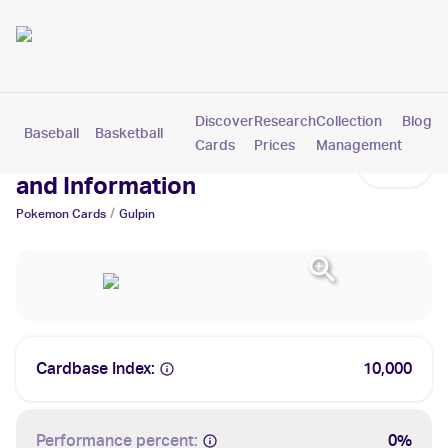
Discover
Research
Collection
Blog
Baseball
Basketball
Football
Hockey
Soccer
Pokemon
Cards
Prices
Management
Gulpin Cards: Values, Tracking
and Information
/
Pokemon
Cards
Gulpin
Cardbase Index:
10,000
Performance percent:
0%