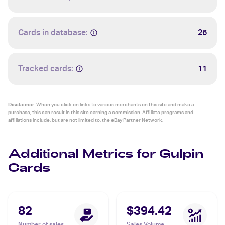
Cards in database:
26
Tracked cards:
11
Disclaimer:
When you click on links to various merchants on this site and make a
purchase, this can result in this site earning a commission. Affiliate programs and
affiliations include, but are not limited to, the eBay Partner Network.
Additional Metrics for Gulpin
Cards
82
$394.42
Number of sales
Sales Volume