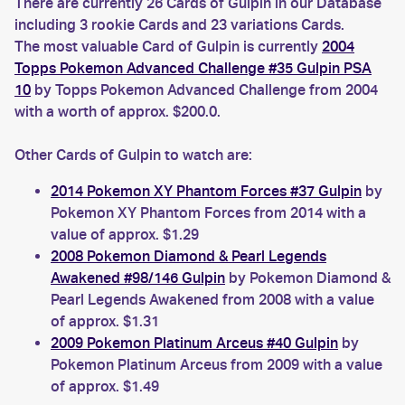
There are currently 26 Cards of Gulpin in our Database
including 3 rookie Cards and 23 variations Cards.
The most valuable Card of Gulpin is currently
2004
Topps Pokemon Advanced Challenge #35 Gulpin PSA
10
by Topps Pokemon Advanced Challenge from 2004
with a worth of approx. $200.0.
Other Cards of Gulpin to watch are:
2014 Pokemon XY Phantom Forces #37 Gulpin
by
Pokemon XY Phantom Forces from 2014 with a
value of approx. $1.29
2008 Pokemon Diamond & Pearl Legends
Awakened #98/146 Gulpin
by Pokemon Diamond &
Pearl Legends Awakened from 2008 with a value
of approx. $1.31
2009 Pokemon Platinum Arceus #40 Gulpin
by
Pokemon Platinum Arceus from 2009 with a value
of approx. $1.49