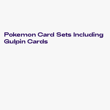
Pokemon
Card Sets Including
Gulpin
Cards
2018 Pokemon Sun & Moon Celestial Storm
Cards
2018 Pokemon Sun & Moon Champion Road Japanese
Cards
2018 Pokemon Sun & Moon Champion Road Korean
Cards