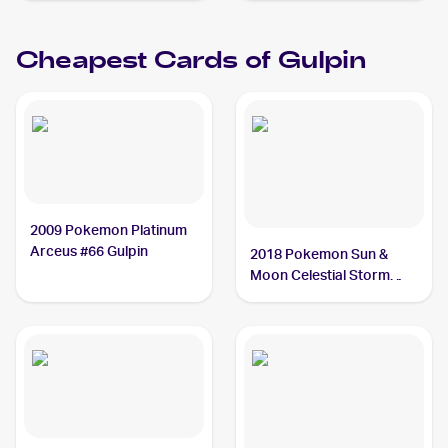
Holos #98/146 Gulpin
Cheapest Cards of
Gulpin
2009 Pokemon Platinum
Arceus #66 Gulpin
2018 Pokemon Sun &
Moon Celestial Storm
Reverse-Holos #57/168
Gulpin