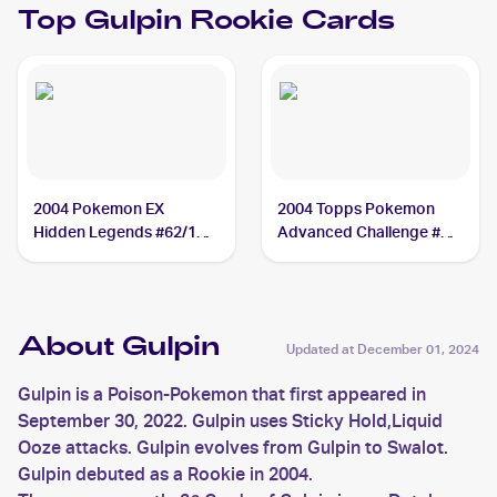
Top
Gulpin
Rookie Cards
2004 Pokemon EX
2004 Topps Pokemon
Hidden Legends #62/101
Advanced Challenge #35
Gulpin
Gulpin
About Gulpin
Updated at
December 01, 2024
Gulpin is a Poison-Pokemon that first appeared in
September 30, 2022. Gulpin uses Sticky Hold,Liquid
Ooze attacks. Gulpin evolves from Gulpin to Swalot.
Gulpin debuted as a Rookie in 2004.